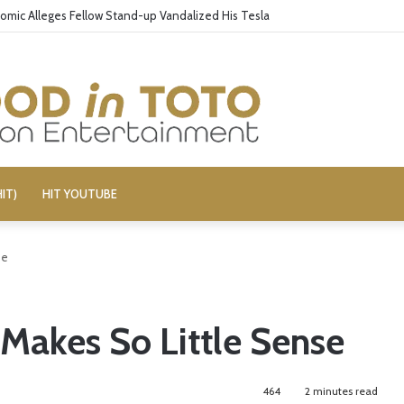
omic Alleges Fellow Stand-up Vandalized His Tesla
IT)
HIT YOUTUBE
se
 Makes So Little Sense
464
2 minutes read