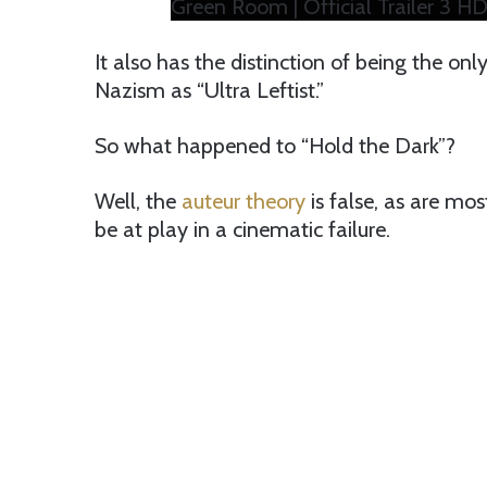
Green Room | Official Trailer 3 HD
It also has the distinction of being the onl
Nazism as “Ultra Leftist.”
So what happened to “Hold the Dark”?
Well, the
auteur theory
is false, as are mos
be at play in a cinematic failure.