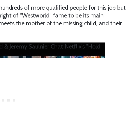
 hundreds of more qualified people for this job but
Wright of “Westworld” fame to be its main
meets the mother of the missing child, and their
d & Jeremy Saulnier Chat Netflix's "Hold