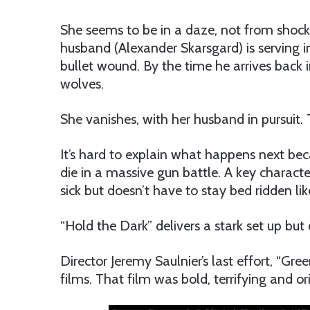
She seems to be in a daze, not from shock 
husband (Alexander Skarsgard) is serving i
bullet wound. By the time he arrives back in
wolves.
She vanishes, with her husband in pursuit.
It’s hard to explain what happens next beca
die in a massive gun battle. A key characte
sick but doesn’t have to stay bed ridden lik
“Hold the Dark” delivers a stark set up bu
Director Jeremy Saulnier’s last effort, “Gre
films. That film was bold, terrifying and ori