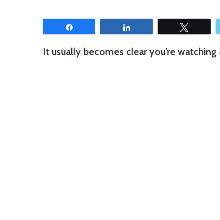
Share
Share
Tweet
It usually becomes clear you’re watching a