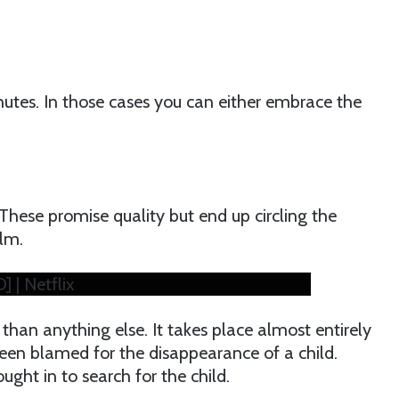
minutes. In those cases you can either embrace the
These promise quality but end up circling the
ilm.
] | Netflix
than anything else. It takes place almost entirely
een blamed for the disappearance of a child.
ought in to search for the child.