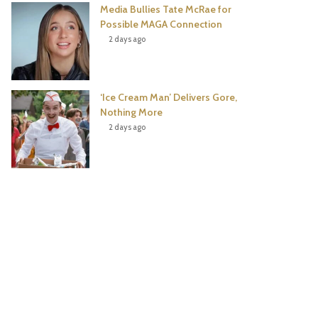
Media Bullies Tate McRae for
Possible MAGA Connection
2 days ago
‘Ice Cream Man’ Delivers Gore,
Nothing More
2 days ago