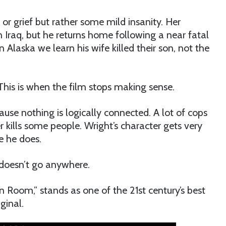
or grief but rather some mild insanity. Her
n Iraq, but he returns home following a near fatal
 Alaska we learn his wife killed their son, not the
 This is when the film stops making sense.
use nothing is logically connected. A lot of cops
r kills some people. Wright’s character gets very
e he does.
t doesn’t go anywhere.
en Room,” stands as one of the 21st century’s best
ginal.