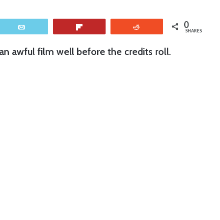
0
Email
Flip
Reddit
SHARES
n awful film well before the credits roll.