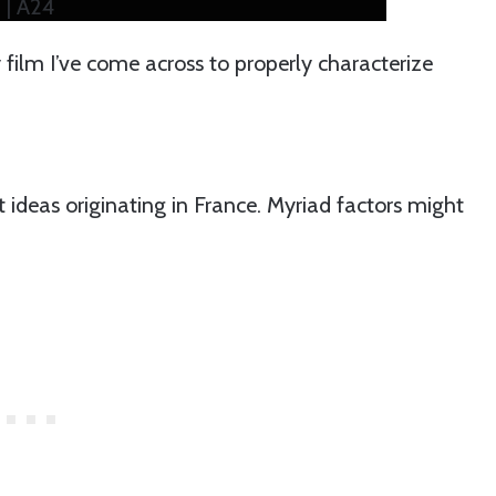
 | A24
y film I’ve come across to properly characterize
t ideas originating in France. Myriad factors might