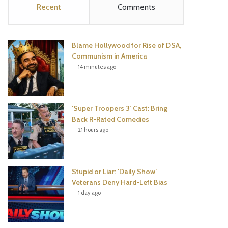
Recent
Comments
e
t
t
T
b
t
e
u
Blame Hollywood for Rise of DSA,
o
e
r
b
Communism in America
14 minutes ago
o
r
e
e
k
s
‘Super Troopers 3’ Cast: Bring
t
Back R-Rated Comedies
21 hours ago
Stupid or Liar: ‘Daily Show’
Veterans Deny Hard-Left Bias
1 day ago