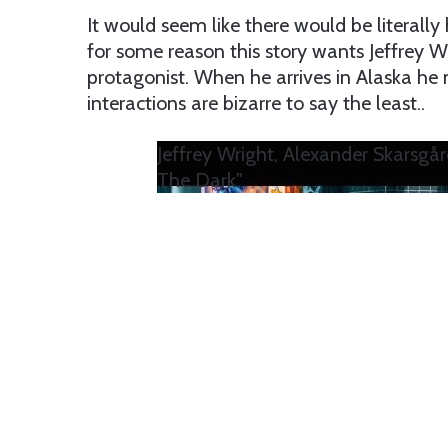
It would seem like there would be literally
for some reason this story wants Jeffrey 
protagonist. When he arrives in Alaska he 
interactions are bizarre to say the least..
Jeffrey Wright, Alexander Skarsgår
The Dark"