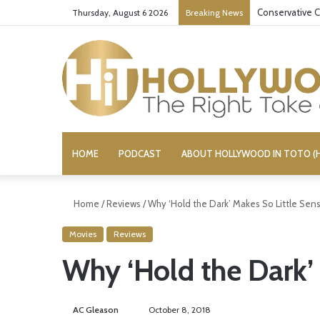
Conservative C
Thursday, August 6 2026
Breaking News
HOME
PODCAST
ABOUT HOLLYWOOD IN TOTO (H
Home
/
Reviews
/
Why ‘Hold the Dark’ Makes So Little Sen
Movies
Reviews
Why ‘Hold the Dark’
AC Gleason
S
October 8, 2018