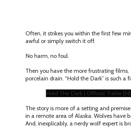
Often, it strikes you within the first few 
awful or simply switch it off.
No harm, no foul.
Then you have the more frustrating films. 
porcelain drain. “Hold the Dark” is such a f
Hold The Dark | Official Trailer [HD
The story is more of a setting and premise 
in a remote area of Alaska. Wolves have b
And, inexplicably, a nerdy wolf expert is br