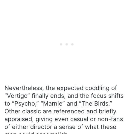
Nevertheless, the expected coddling of
“Vertigo” finally ends, and the focus shifts
to “Psycho,” “Marnie” and “The Birds.”
Other classic are referenced and briefly
appraised, giving even casual or non-fans
of either director a sense of what these