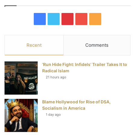
F
T
P
Y
R
a
w
i
o
S
c
i
n
u
S
Recent
Comments
e
t
t
T
‘Run Hide Fight: Infidels’ Trailer Takes It to
b
t
e
u
Radical Islam
21 hours ago
o
e
r
b
o
r
e
e
Blame Hollywood for Rise of DSA,
k
s
Socialism in America
t
1 day ago