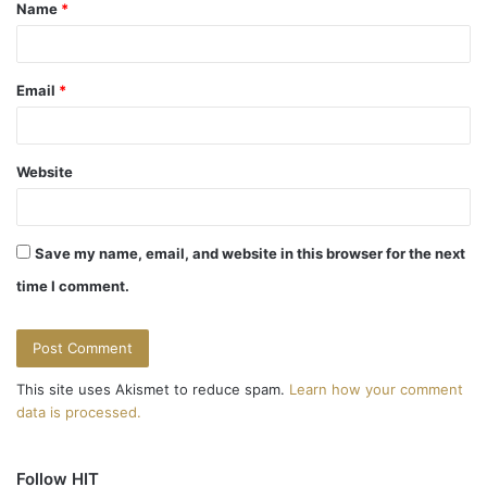
Name
*
*
Email
*
Website
Save my name, email, and website in this browser for the next
time I comment.
This site uses Akismet to reduce spam.
Learn how your comment
data is processed.
Follow HIT