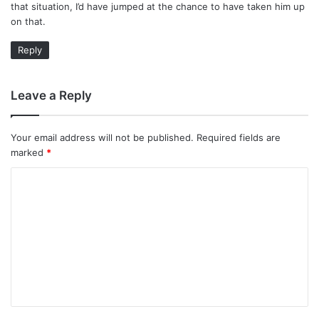
that situation, I’d have jumped at the chance to have taken him up
on that.
Reply
Leave a Reply
Your email address will not be published.
Required fields are
marked
*
C
o
m
m
e
n
t