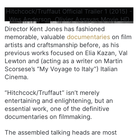
Hitchcock/Truffaut Official Trailer 1 (2015) -
Wes Anderson, Olivier Assayas Movie HD
Director Kent Jones has fashioned
memorable, valuable
documentaries
on film
artists and craftsmanship before, as his
previous works focused on Elia Kazan, Val
Lewton and (acting as a writer on Martin
Scorsese’s “My Voyage to Italy”) Italian
Cinema.
“Hitchcock/Truffaut” isn’t merely
entertaining and enlightening, but an
essential work, one of the definitive
documentaries on filmmaking.
The assembled talking heads are most