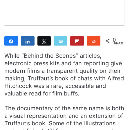
m
a
i
l
0
Share
Share
Tweet
Email
Flip
Reddit
SHARES
While “Behind the Scenes” articles,
electronic press kits and fan reporting give
modern films a transparent quality on their
making, Truffaut’s book of chats with Alfred
Hitchcock was a rare, accessible and
valuable read for film buffs.
The documentary of the same name is both
a visual representation and an extension of
Truffaut’s book. Some of the illustrations