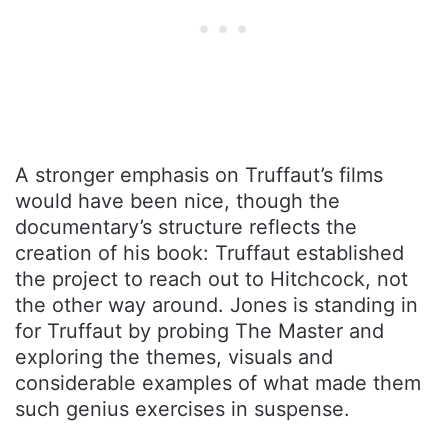
A stronger emphasis on Truffaut’s films
would have been nice, though the
documentary’s structure reflects the
creation of his book: Truffaut established
the project to reach out to Hitchcock, not
the other way around. Jones is standing in
for Truffaut by probing The Master and
exploring the themes, visuals and
considerable examples of what made them
such genius exercises in suspense.