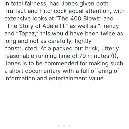
In total fairness, had Jones given both
Truffaut and Hitchcock equal attention, with
extensive looks at “The 400 Blows” and
“The Story of Adele H.” as well as “Frenzy
and “Topaz,” this would have been twice as
long and not as carefully, tightly
constructed. At a packed but brisk, utterly
reasonable running time of 79 minutes (!),
Jones is to be commended for making such
a short documentary with a full offering of
information and entertainment value.