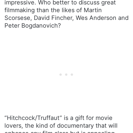
impressive. Who better to discuss great
filmmaking than the likes of Martin
Scorsese, David Fincher, Wes Anderson and
Peter Bogdanovich?
“Hitchcock/Truffaut” is a gift for movie
lovers, the kind of documentary that will