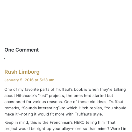
One Comment
s
Rush Limborg
a
January 5, 2016 at 5:28 am
y
One of my favorite parts of Truffaut’s book is when they’re talking
s
about Hitchcock’s “lost” projects, the ones he’d started but
:
abandoned for various reasons. One of those old ideas, Truffaut
remarks, “Sounds interesting”–to which Hitch replies, “You should
make it”–noting it would fit more with Truffaut’s style.
Keep in mind, this is the Frenchman’s HERO telling him “That
project would be right up your alley–more so than mine”! Were I in