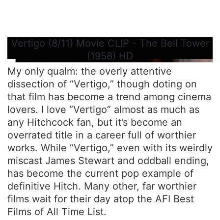
Vertigo (8/11) Movie CLIP - The Bell Tower
(1958) HD
My only qualm: the overly attentive
dissection of “Vertigo,” though doting on
that film has become a trend among cinema
lovers. I love “Vertigo” almost as much as
any Hitchcock fan, but it’s become an
overrated title in a career full of worthier
works. While “Vertigo,” even with its weirdly
miscast James Stewart and oddball ending,
has become the current pop example of
definitive Hitch. Many other, far worthier
films wait for their day atop the AFI Best
Films of All Time List.