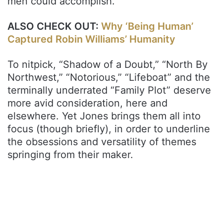
men could accomplish.
ALSO CHECK OUT:
Why ‘Being Human’
Captured Robin Williams’ Humanity
To nitpick, “Shadow of a Doubt,” “North By
Northwest,” “Notorious,” “Lifeboat” and the
terminally underrated “Family Plot” deserve
more avid consideration, here and
elsewhere. Yet Jones brings them all into
focus (though briefly), in order to underline
the obsessions and versatility of themes
springing from their maker.