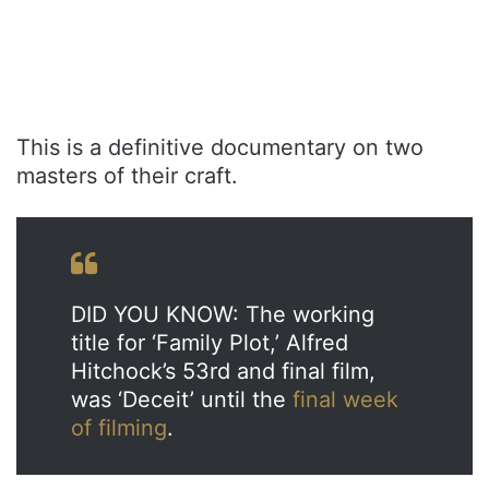
This is a definitive documentary on two
masters of their craft.
DID YOU KNOW: The working
title for ‘Family Plot,’ Alfred
Hitchock’s 53rd and final film,
was ‘Deceit’ until the
final week
of filming
.