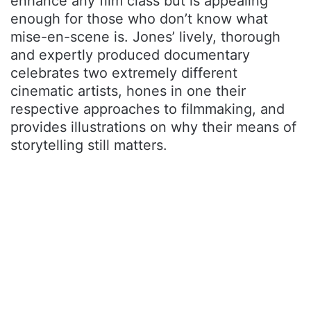
enhance any film class but is appealing
enough for those who don’t know what
mise-en-scene is. Jones’ lively, thorough
and expertly produced documentary
celebrates two extremely different
cinematic artists, hones in one their
respective approaches to filmmaking, and
provides illustrations on why their means of
storytelling still matters.