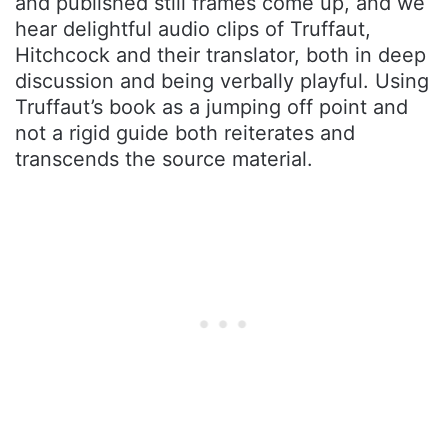
and published still frames come up, and we
hear delightful audio clips of Truffaut,
Hitchcock and their translator, both in deep
discussion and being verbally playful. Using
Truffaut’s book as a jumping off point and
not a rigid guide both reiterates and
transcends the source material.