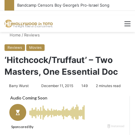
Bandcamp Censors Boy George’s Pro-Israel Song
M
Home
/
Reviews
Reviews
Movies
‘Hitchcock/Truffaut’ – Two
Masters, One Essential Doc
Barry Wurst
S
December 11, 2015
149
2 minutes read
e
n
d
a
n
e