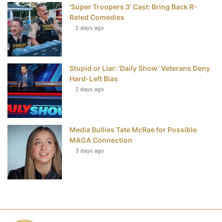
‘Super Troopers 3’ Cast: Bring Back R-
Rated Comedies
2 days ago
Stupid or Liar: ‘Daily Show’ Veterans Deny
Hard-Left Bias
2 days ago
Media Bullies Tate McRae for Possible
MAGA Connection
3 days ago