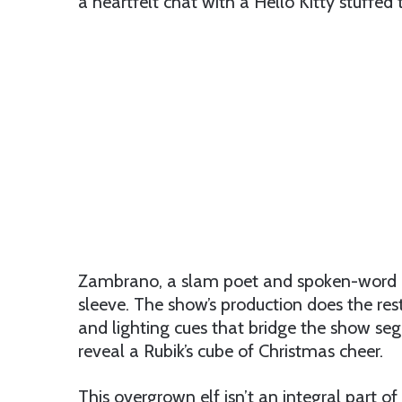
a heartfelt chat with a Hello Kitty stuffed 
Zambrano, a slam poet and spoken-word arti
sleeve. The show’s production does the rest
and lighting cues that bridge the show s
reveal a Rubik’s cube of Christmas cheer.
This overgrown elf isn’t an integral part of