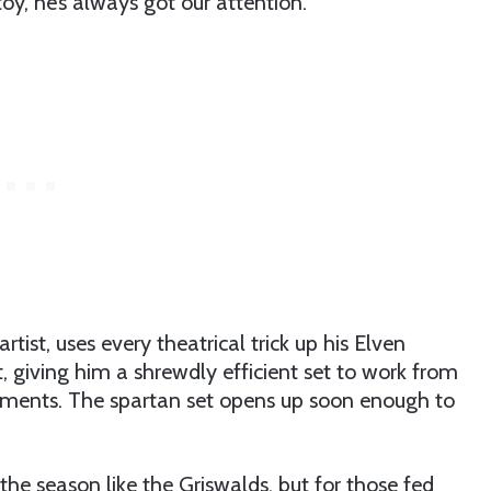
toy, he’s always got our attention.
st, uses every theatrical trick up his Elven
, giving him a shrewdly efficient set to work from
egments. The spartan set opens up soon enough to
 the season like the Griswalds, but for those fed