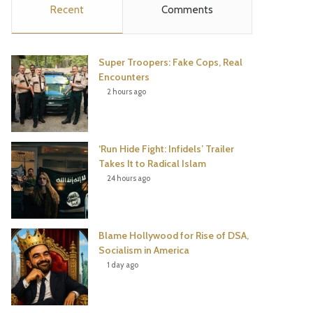
Recent
Comments
e
t
t
T
b
t
e
u
Super Troopers: Fake Cops, Real
o
e
r
b
Encounters
2 hours ago
o
r
e
e
k
s
‘Run Hide Fight: Infidels’ Trailer
t
Takes It to Radical Islam
24 hours ago
Blame Hollywood for Rise of DSA,
Socialism in America
1 day ago