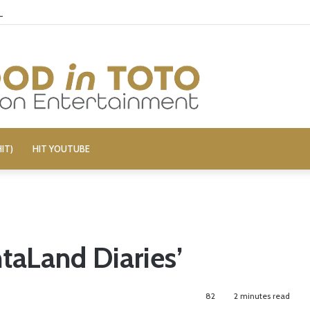
elivers Gore, Nothing More
IT)
HIT YOUTUBE
taLand Diaries’
82
2 minutes read