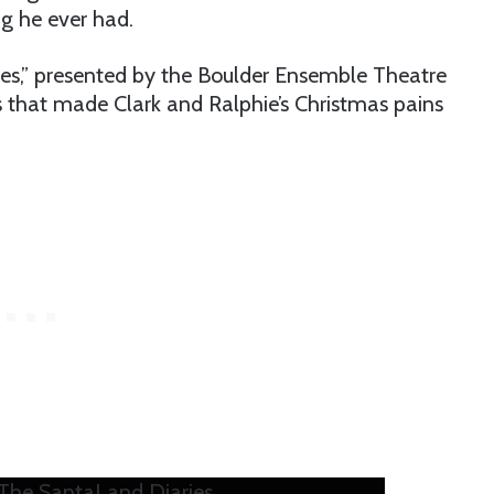
ig he ever had.
es,” presented by the Boulder Ensemble Theatre
that made Clark and Ralphie’s Christmas pains
he SantaLand Diaries