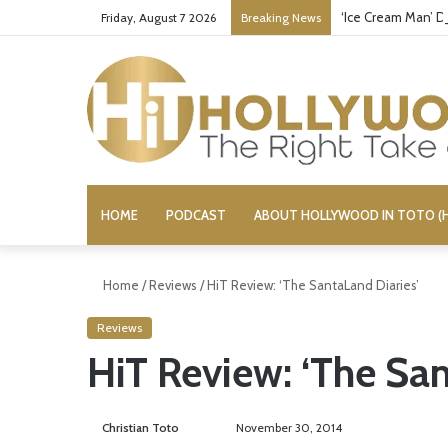
‘Ice Cream Man’ D
Friday, August 7 2026
Breaking News
HOME
PODCAST
ABOUT HOLLYWOOD IN TOTO (H
Home
/
Reviews
/
HiT Review: ‘The SantaLand Diaries’
Reviews
HiT Review: ‘The San
Christian Toto
F
S
November 30, 2014