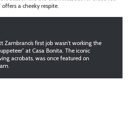
offers a cheeky respite.
ambrano’s first job wasn’t working the
Puppeteer” at Casa Bonita. The iconic
diving acrobats, was once featured on
ram.