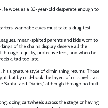
-life woes as a 33-year-old desperate enough to
tarters, wannabe elves must take a drug test.
olleagues, mean-spirited parents and kids worn to
kings of the chain’s display deserve all the
l through a quirky, protective lens, and when he
feels a tad too late.
l his signature style of diminishing returns. Those
ght, but by mid-book the layers of mischief start
he SantaLand Diaries,” although through no fault
ng, doing cartwheels across the stage or having