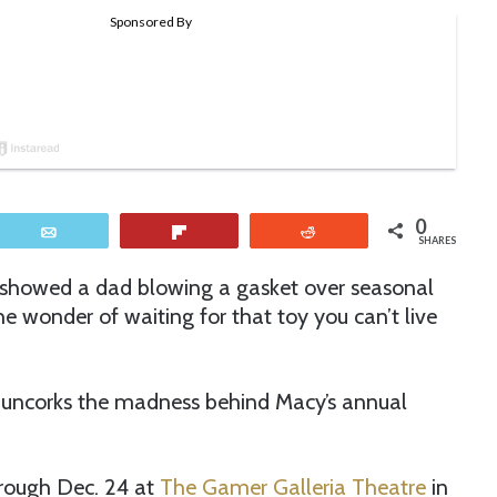
0
Email
Flip
Reddit
SHARES
 showed a dad blowing a gasket over seasonal
e wonder of waiting for that toy you can’t live
 uncorks the madness behind Macy’s annual
rough Dec. 24 at
The Gamer Galleria Theatre
in