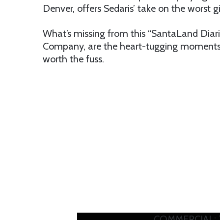
Denver, offers Sedaris’ take on the worst g
What’s missing from this “SantaLand Diari
Company, are the heart-tugging moments 
worth the fuss.
COMMERCIAL: T