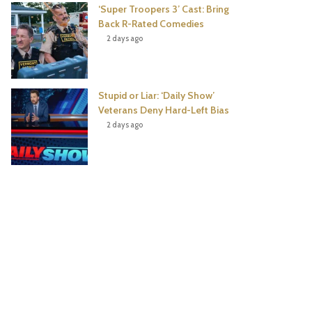
‘Super Troopers 3’ Cast: Bring
Back R-Rated Comedies
2 days ago
Stupid or Liar: ‘Daily Show’
Veterans Deny Hard-Left Bias
2 days ago