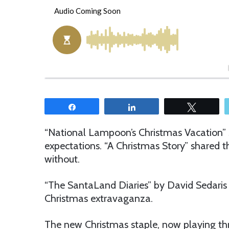
o
e
l
n
l
d
o
a
w
n
o
e
n
m
T
a
w
i
Share
Share
Tweet
i
l
t
“National Lampoon’s Christmas Vacation”
t
expectations. “A Christmas Story” shared th
e
without.
r
“The SantaLand Diaries” by David Sedaris
Christmas extravaganza.
The new Christmas staple, now playing th