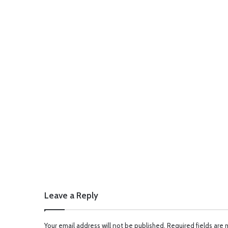
Leave a Reply
Your email address will not be published.
Required fields are