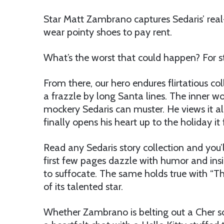
Star Matt Zambrano captures Sedaris’ real
wear pointy shoes to pay rent.
What’s the worst that could happen? For s
From there, our hero endures flirtatious c
a frazzle by long Santa lines. The inner wor
mockery Sedaris can muster. He views it al
finally opens his heart up to the holiday it 
Read any Sedaris story collection and you’l
first few pages dazzle with humor and insi
to suffocate. The same holds true with “T
of its talented star.
Whether Zambrano is belting out a Cher so