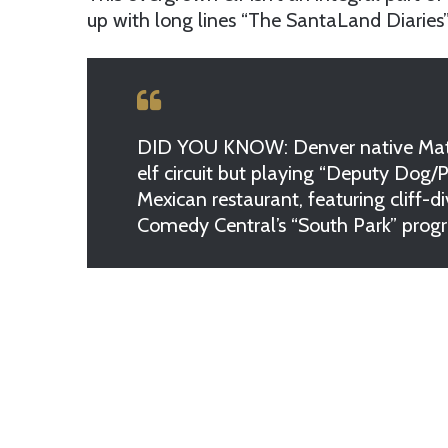
up with long lines “The SantaLand Diaries” 
DID YOU KNOW: Denver native Matt Z
elf circuit but playing “Deputy Dog/
Mexican restaurant, featuring cliff-
Comedy Central’s “South Park” prog