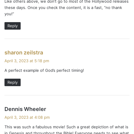
Like others above, we don’t go to most of the Hollywood releases
:
these days. Once you check the content, it is a fast, “no thank
you!”
Reply
s
sharon zeilstra
a
April 3, 2023 at 5:18 pm
y
A perfect example of God’s perfect timing!
s
:
Reply
s
Dennis Wheeler
a
April 3, 2023 at 4:08 pm
y
This was such a fabulous movie! Such a great depiction of what is
s
in Genesis and throughout the Bible! Everyone needs to see what