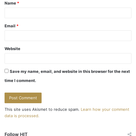
v
Name
*
*
i
g
Email
*
a
t
Website
i
o
Save my name, email, and website in this browser for the next
n
time I comment.
This site uses Akismet to reduce spam.
Learn how your comment
data is processed.
Follow HIT