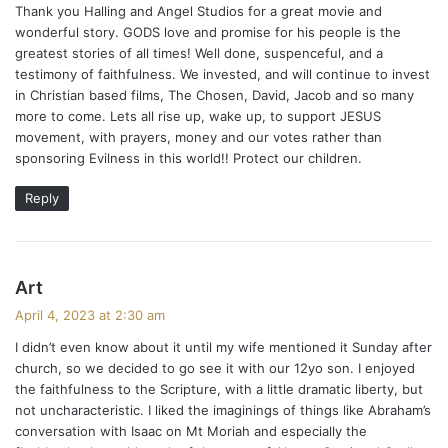
a
Thank you Halling and Angel Studios for a great movie and
s
wonderful story. GODS love and promise for his people is the
v
:
greatest stories of all times! Well done, suspenceful, and a
i
testimony of faithfulness. We invested, and will continue to invest
in Christian based films, The Chosen, David, Jacob and so many
g
more to come. Lets all rise up, wake up, to support JESUS
movement, with prayers, money and our votes rather than
a
sponsoring Evilness in this world!! Protect our children.
t
Reply
i
o
s
Art
n
a
April 4, 2023 at 2:30 am
y
I didn’t even know about it until my wife mentioned it Sunday after
s
church, so we decided to go see it with our 12yo son. I enjoyed
:
the faithfulness to the Scripture, with a little dramatic liberty, but
not uncharacteristic. I liked the imaginings of things like Abraham’s
conversation with Isaac on Mt Moriah and especially the