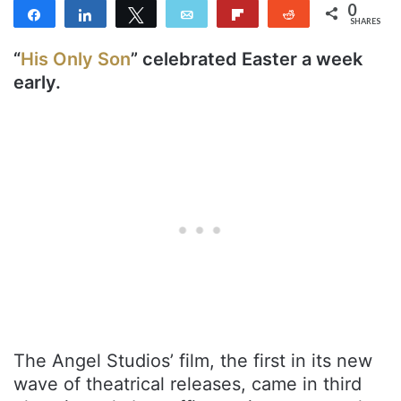
0
Share
Share
Tweet
Email
Flip
Reddit
SHARES
“
His Only Son
” celebrated Easter a week
early.
The Angel Studios’ film, the first in its new
wave of theatrical releases, came in third