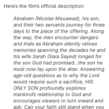
Here’s the film’s official description:
Abraham (Nicolas Mouawad), his son,
and their two servants journey for three
days to the place of the offering. Along
the way, the men encounter dangers
and trials as Abraham silently relives
memories spanning the decades he and
his wife Sarah (Sara Sayed) longed for
the son God had promised…the son he
must now lay upon the altar. Answering
age-old questions as to why the Lord
would require such a sacrifice, HIS
ONLY SON profoundly explores
mankind’s relationship to God and
encourages viewers to turn inward and
ask: Can your faith still stand when you