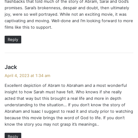
flashbacks that told much of the story of Abram, Sarai and God’s
promises. Sarai’s brokenness, despair and doubt, then ultimately
joy, were so well portrayed. While not an exciting movie, it was
captivating and moving. Well-done and I’m looking forward to more
films like this to support.
Reply
s
Jack
a
April 4, 2023 at 1:34 am
y
Excellent depiction of Abram to Abraham and a most wonderful
s
insight to how Sarah must have felt. Who knows if she really
:
acted that way but this brought a real life and more in depth
understanding to the situation… If you don’t know the story of
Abraham and Isaac I suggest to read it and study prior to watching
because this movie brings the word of God to life. If you don’t
know the story you may not grasp it’s meanings..
Reply