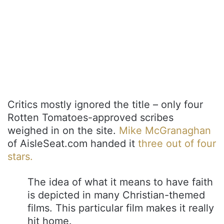
Critics mostly ignored the title – only four
Rotten Tomatoes-approved scribes
weighed in on the site.
Mike McGranaghan
of AisleSeat.com handed it
three out of four
stars.
The idea of what it means to have faith
is depicted in many Christian-themed
films. This particular film makes it really
hit home.