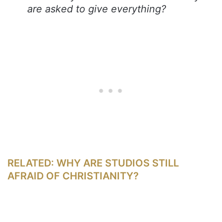
are asked to give everything?
RELATED: WHY ARE STUDIOS STILL
AFRAID OF CHRISTIANITY?