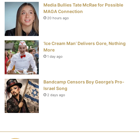
Media Bullies Tate McRae for Possible
MAGA Connection
20 hours ago
‘Ice Cream Man’ Delivers Gore, Nothing
More
1 day ago
Bandcamp Censors Boy George’s Pro-
Israel Song
2 days ago