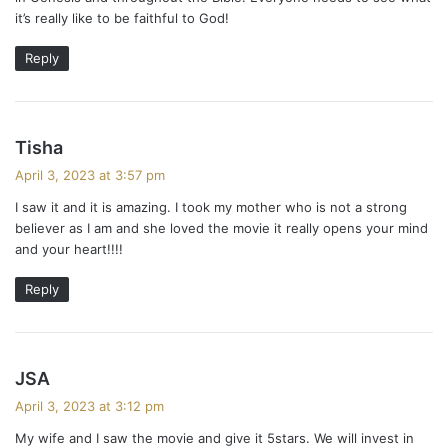
:
it’s really like to be faithful to God!
Reply
s
Tisha
a
April 3, 2023 at 3:57 pm
y
I saw it and it is amazing. I took my mother who is not a strong
s
believer as I am and she loved the movie it really opens your mind
:
and your heart!!!!
Reply
s
JSA
a
April 3, 2023 at 3:12 pm
y
My wife and I saw the movie and give it 5stars. We will invest in
s