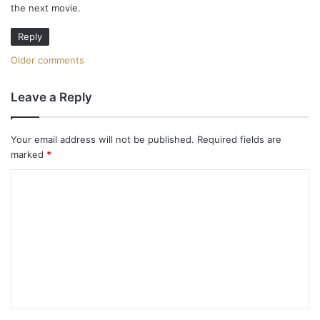
the next movie.
:
Reply
C
Older comments
o
Leave a Reply
m
m
Your email address will not be published.
Required fields are
marked
*
e
C
n
o
t
m
m
s
e
n
n
a
t