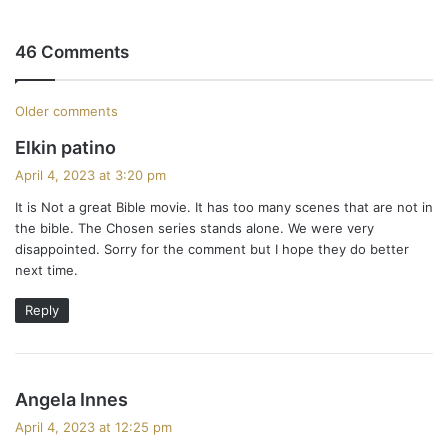
46 Comments
C
Older comments
s
Elkin patino
o
a
April 4, 2023 at 3:20 pm
m
y
It is Not a great Bible movie. It has too many scenes that are not in
s
m
the bible. The Chosen series stands alone. We were very
:
disappointed. Sorry for the comment but I hope they do better
e
next time.
n
Reply
t
s
s
Angela Innes
n
a
April 4, 2023 at 12:25 pm
y