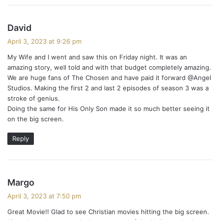
s
David
a
April 3, 2023 at 9:26 pm
y
My Wife and I went and saw this on Friday night. It was an
s
amazing story, well told and with that budget completely amazing.
:
We are huge fans of The Chosen and have paid it forward @Angel
Studios. Making the first 2 and last 2 episodes of season 3 was a
stroke of genius.
Doing the same for His Only Son made it so much better seeing it
on the big screen.
Reply
s
Margo
a
April 3, 2023 at 7:50 pm
y
Great Movie!! Glad to see Christian movies hitting the big screen.
s