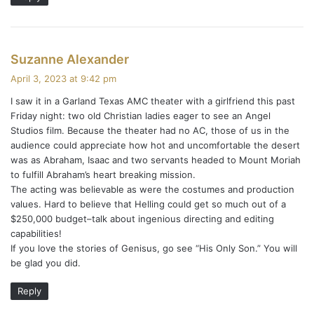
s
Suzanne Alexander
a
April 3, 2023 at 9:42 pm
y
I saw it in a Garland Texas AMC theater with a girlfriend this past
s
Friday night: two old Christian ladies eager to see an Angel
:
Studios film. Because the theater had no AC, those of us in the
audience could appreciate how hot and uncomfortable the desert
was as Abraham, Isaac and two servants headed to Mount Moriah
to fulfill Abraham’s heart breaking mission.
The acting was believable as were the costumes and production
values. Hard to believe that Helling could get so much out of a
$250,000 budget–talk about ingenious directing and editing
capabilities!
If you love the stories of Genisus, go see “His Only Son.” You will
be glad you did.
Reply