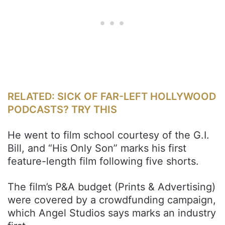
RELATED: SICK OF FAR-LEFT HOLLYWOOD
PODCASTS? TRY THIS
He went to film school courtesy of the G.I.
Bill, and “His Only Son” marks his first
feature-length film following five shorts.
The film’s P&A budget (Prints & Advertising)
were covered by a crowdfunding campaign,
which Angel Studios says marks an industry