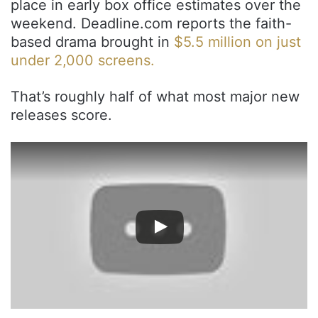
place in early box office estimates over the
weekend. Deadline.com reports the faith-
based drama brought in
$5.5 million on just
under 2,000 screens.
That’s roughly half of what most major new
releases score.