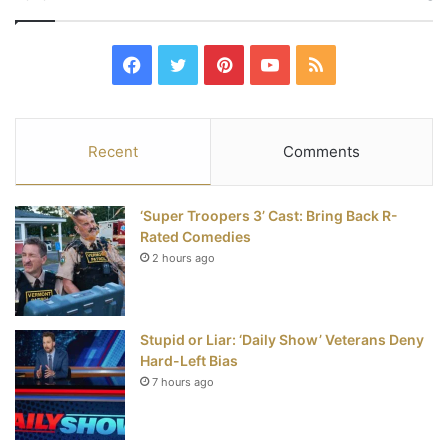
F
T
P
Y
R
a
w
i
o
S
c
i
n
u
S
Recent
Comments
e
t
t
T
‘Super Troopers 3’ Cast: Bring Back R-
b
t
e
u
Rated Comedies
2 hours ago
o
e
r
b
o
r
e
e
Stupid or Liar: ‘Daily Show’ Veterans Deny
k
s
Hard-Left Bias
t
7 hours ago