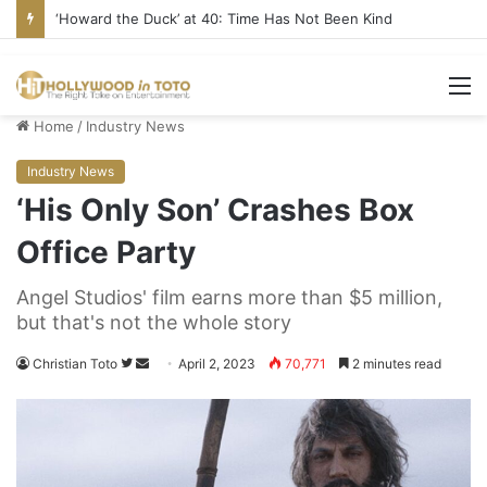
‘Howard the Duck’ at 40: Time Has Not Been Kind
M
Home
/
Industry News
Industry News
‘His Only Son’ Crashes Box
Office Party
Angel Studios' film earns more than $5 million,
but that's not the whole story
Christian Toto
F
S
April 2, 2023
70,771
2 minutes read
o
e
l
n
l
d
o
a