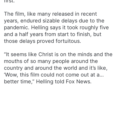
first.
The film, like many released in recent
years, endured sizable delays due to the
pandemic. Helling says it took roughly five
and a half years from start to finish, but
those delays proved fortuitous.
“It seems like Christ is on the minds and the
mouths of so many people around the
country and around the world and it’s like,
‘Wow, this film could not come out at a…
better time,” Helling told Fox News.