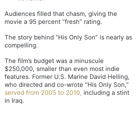
Audiences filled that chasm, giving the
movie a 95 percent “fresh” rating.
The story behind “His Only Son” is nearly as
compelling.
The film’s budget was a minuscule
$250,000, smaller than even most indie
features. Former U.S. Marine David Helling,
who directed and co-wrote “His Only Son,”
served from 2005 to 2010,
including a stint
in Iraq.