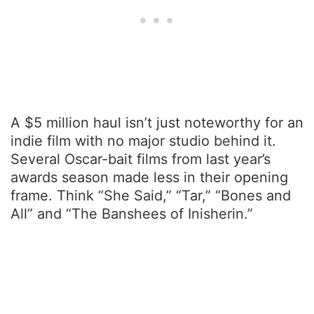
A $5 million haul isn’t just noteworthy for an
indie film with no major studio behind it.
Several Oscar-bait films from last year’s
awards season made less in their opening
frame. Think “She Said,” “Tar,” “Bones and
All” and “The Banshees of Inisherin.”