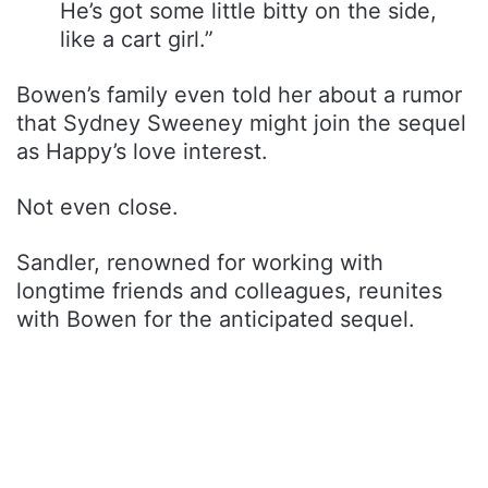
He’s got some little bitty on the side,
like a cart girl.”
Bowen’s family even told her about a rumor
that Sydney Sweeney might join the sequel
as Happy’s love interest.
Not even close.
Sandler, renowned for working with
longtime friends and colleagues, reunites
with Bowen for the anticipated sequel.