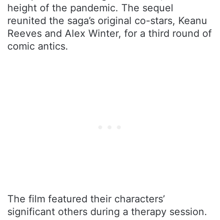
height of the pandemic. The sequel
reunited the saga’s original co-stars, Keanu
Reeves and Alex Winter, for a third round of
comic antics.
The film featured their characters’
significant others during a therapy session.