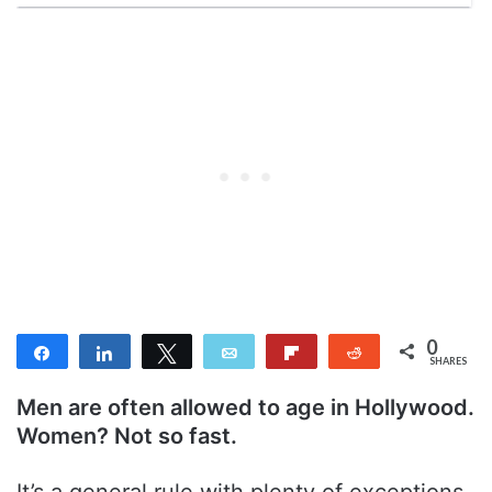
0
Share
Share
Tweet
Email
Flip
Reddit
SHARES
Men are often allowed to age in Hollywood.
Women? Not so fast.
It’s a general rule with plenty of exceptions.