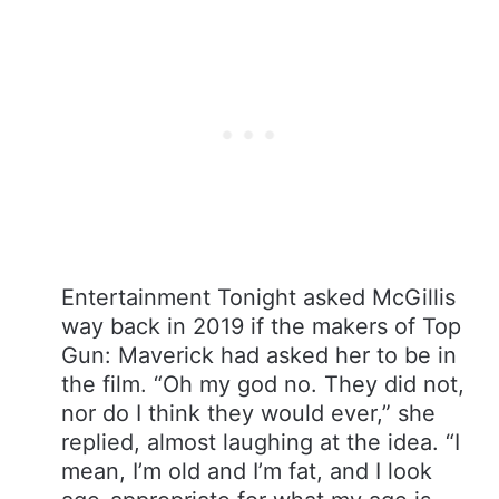
Entertainment Tonight asked McGillis
way back in 2019 if the makers of Top
Gun: Maverick had asked her to be in
the film. “Oh my god no. They did not,
nor do I think they would ever,” she
replied, almost laughing at the idea. “I
mean, I’m old and I’m fat, and I look