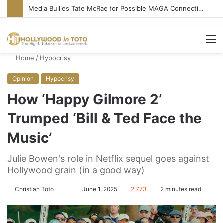
Media Bullies Tate McRae for Possible MAGA Connection
M
Home
/
Hypocrisy
Opinion
Hypocrisy
How ‘Happy Gilmore 2’
Trumped ‘Bill & Ted Face the
Music’
Julie Bowen's role in Netflix sequel goes against
Hollywood grain (in a good way)
Christian Toto
F
S
June 1, 2025
2,773
2 minutes read
o
e
l
n