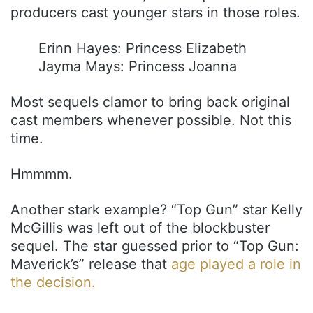
producers cast younger stars in those roles.
Erinn Hayes: Princess Elizabeth
Jayma Mays: Princess Joanna
Most sequels clamor to bring back original
cast members whenever possible. Not this
time.
Hmmmm.
Another stark example? “Top Gun” star Kelly
McGillis was left out of the blockbuster
sequel. The star guessed prior to “Top Gun:
Maverick’s” release that
age played a role in
the decision.