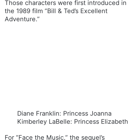
Those characters were first introduced in
the 1989 film “Bill & Ted’s Excellent
Adventure.”
Diane Franklin: Princess Joanna
Kimberley LaBelle: Princess Elizabeth
For “Face the Music,” the sequel’s