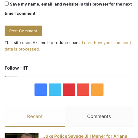
Save my name, email, and website in this browser for the next
time I comment.
This site uses Akismet to reduce spam.
Learn how your comment
data is processed.
Follow HIT
F
T
P
Y
R
a
w
i
o
S
c
i
n
u
S
Recent
Comments
e
t
t
T
Joke Police Savage Bill Maher for Ariana