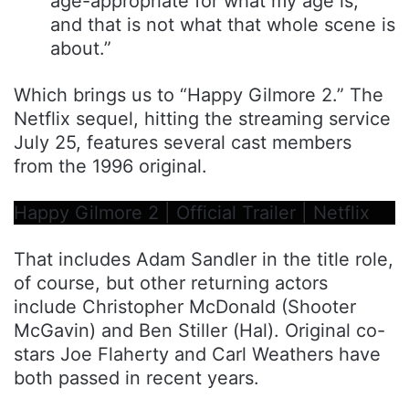
age-appropriate for what my age is,
and that is not what that whole scene is
about.”
Which brings us to “Happy Gilmore 2.” The
Netflix sequel, hitting the streaming service
July 25, features several cast members
from the 1996 original.
Happy Gilmore 2 | Official Trailer | Netflix
That includes Adam Sandler in the title role,
of course, but other returning actors
include Christopher McDonald (Shooter
McGavin) and Ben Stiller (Hal). Original co-
stars Joe Flaherty and Carl Weathers have
both passed in recent years.