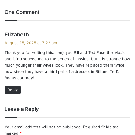
One Comment
s
Elizabeth
a
August 25, 2025 at 7:22 am
y
Thank you for writing this. I enjoyed Bill and Ted Face the Music
s
and it introduced me to the series of movies, but it is strange how
:
much younger their wives look. They have replaced them twice
now since they have a third pair of actresses in Bill and Ted’s
Bogus Journey!
Reply
Leave a Reply
Your email address will not be published.
Required fields are
marked
*