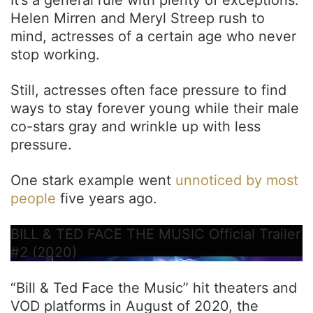
Helen Mirren and Meryl Streep rush to
mind, actresses of a certain age who never
stop working.
Still, actresses often face pressure to find
ways to stay forever young while their male
co-stars gray and wrinkle up with less
pressure.
One stark example went
unnoticed by most
people
five years ago.
BILL & TED FACE THE MUSIC Official Trailer
#2 (2020)
“Bill & Ted Face the Music” hit theaters and
VOD platforms in August of 2020, the