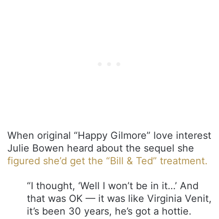
When original “Happy Gilmore” love interest
Julie Bowen heard about the sequel she
figured she’d get the “Bill & Ted” treatment.
“I thought, ‘Well I won’t be in it…’ And
that was OK — it was like Virginia Venit,
it’s been 30 years, he’s got a hottie.