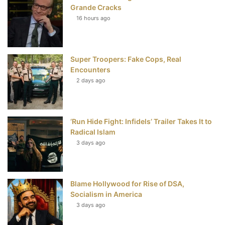
b
t
e
u
Grande Cracks
16 hours ago
o
e
r
b
o
r
e
e
Super Troopers: Fake Cops, Real
k
s
Encounters
t
2 days ago
‘Run Hide Fight: Infidels’ Trailer Takes It to
Radical Islam
3 days ago
Blame Hollywood for Rise of DSA,
Socialism in America
3 days ago