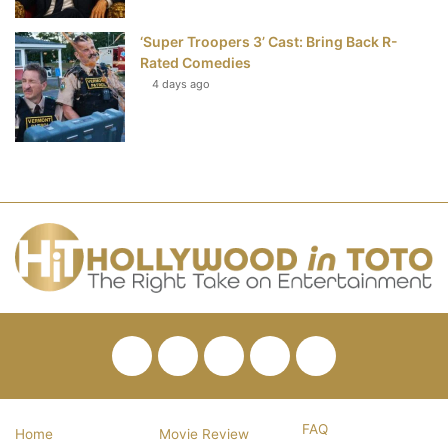
‘Super Troopers 3’ Cast: Bring Back R-
Rated Comedies
4 days ago
Facebook
Twitter
Pinterest
YouTube
RSS
FAQ
Home
Movie Review