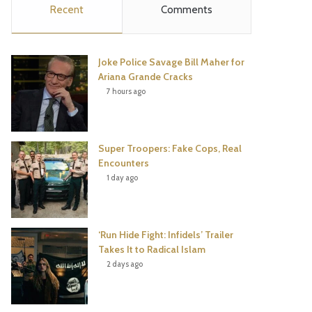
Recent
Comments
e
t
t
T
b
t
e
u
Joke Police Savage Bill Maher for
o
e
r
b
Ariana Grande Cracks
7 hours ago
o
r
e
e
k
s
Super Troopers: Fake Cops, Real
t
Encounters
1 day ago
‘Run Hide Fight: Infidels’ Trailer
Takes It to Radical Islam
2 days ago