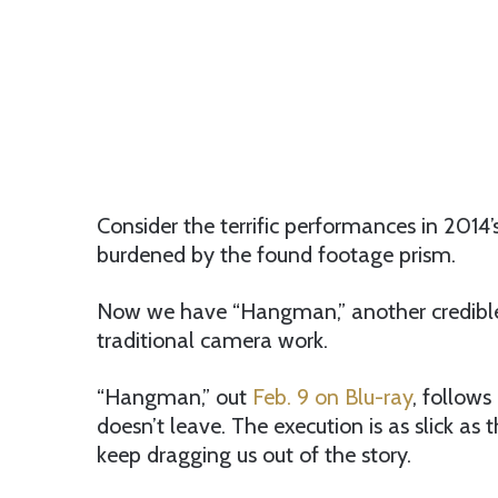
Consider the terrific performances in 2014’
burdened by the found footage prism.
Now we have “Hangman,” another credible, 
traditional camera work.
“Hangman,” out
Feb. 9 on Blu-ray
, follows
doesn’t leave. The execution is as slick 
keep dragging us out of the story.