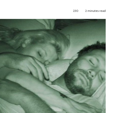
230
2 minutes read