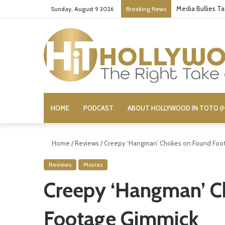
Media Bullies T
Sunday, August 9 2026
Breaking News
HOME
PODCAST
ABOUT HOLLYWOOD IN TOTO (H
Home
/
Reviews
/
Creepy ‘Hangman’ Chokes on Found Foo
Reviews
Movies
Creepy ‘Hangman’ C
Footage Gimmick