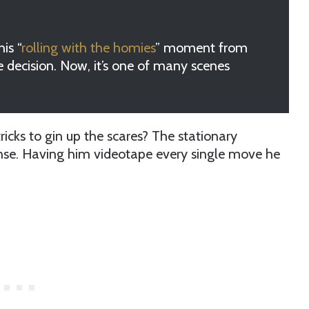
is “
rolling with the homies
” moment from
 decision. Now, it’s one of many scenes
cks to gin up the scares? The stationary
ense. Having him videotape every single move he