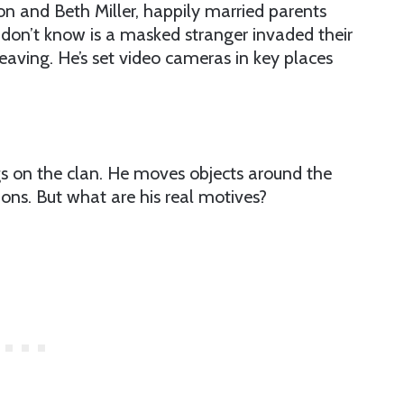
on and Beth Miller, happily married parents
don’t know is a masked stranger invaded their
eaving. He’s set video cameras in key places
ngs on the clan. He moves objects around the
ions. But what are his real motives?