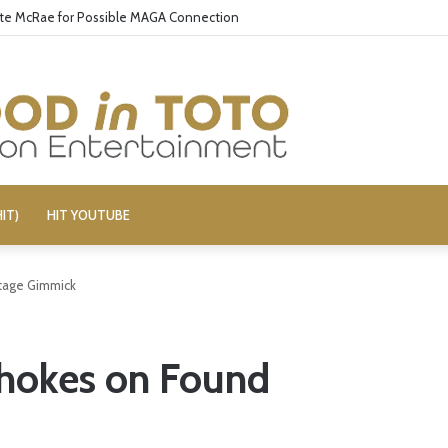
ate McRae for Possible MAGA Connection
IT)
HIT YOUTUBE
tage Gimmick
hokes on Found