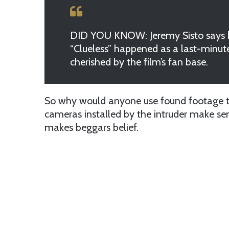
DID YOU KNOW: Jeremy Sisto says h
“Clueless” happened as a last-minute
cherished by the film’s fan base.
So why would anyone use found footage tri
cameras installed by the intruder make s
makes beggars belief.