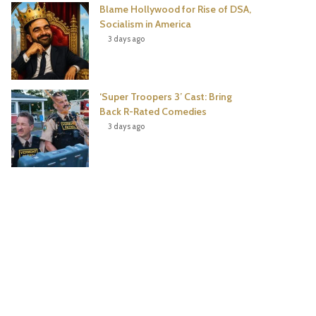
Blame Hollywood for Rise of DSA,
Socialism in America
3 days ago
‘Super Troopers 3’ Cast: Bring
Back R-Rated Comedies
3 days ago