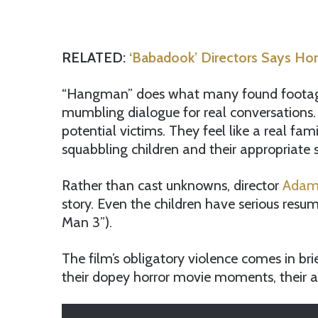
RELATED:
‘Babadook’ Directors Says Ho
“Hangman” does what many found footage fi
mumbling dialogue for real conversations. 
potential victims. They feel like a real fa
squabbling children and their appropriate s
Rather than cast unknowns, director
Adam
story. Even the children have serious resu
Man 3”).
The film’s obligatory violence comes in brie
their dopey horror movie moments, their a