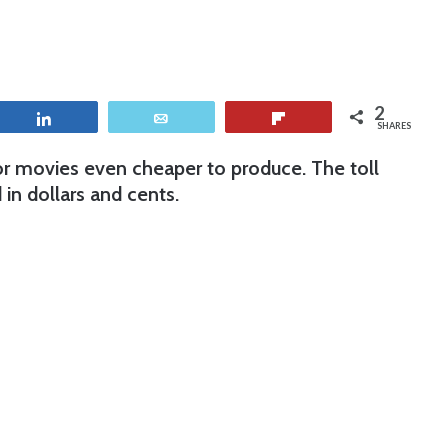
2
Share
Email
Flip
SHARES
r movies even cheaper to produce. The toll
in dollars and cents.