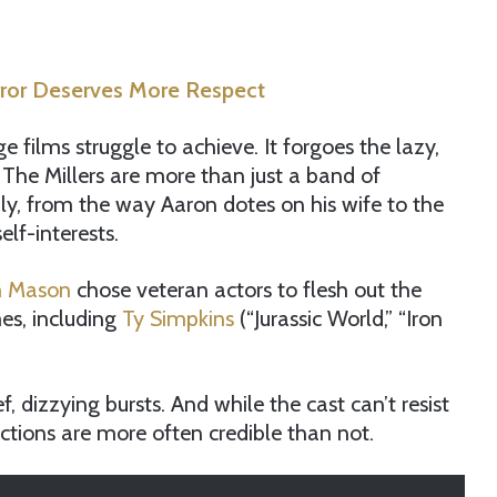
rror Deserves More Respect
lms struggle to achieve. It forgoes the lazy,
The Millers are more than just a band of
mily, from the way Aaron dotes on his wife to the
elf-interests.
 Mason
chose veteran actors to flesh out the
mes, including
Ty Simpkins
(“Jurassic World,” “Iron
f, dizzying bursts. And while the cast can’t resist
ctions are more often credible than not.