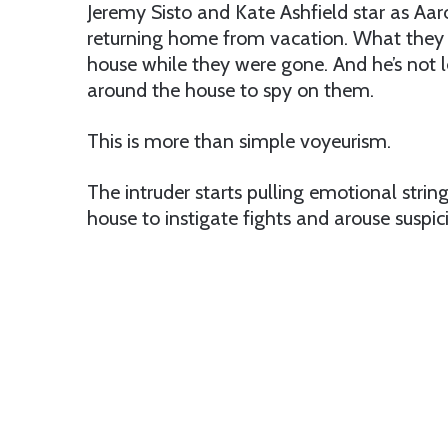
Jeremy Sisto and Kate Ashfield star as Aar
returning home from vacation. What they 
house while they were gone. And he’s not l
around the house to spy on them.
This is more than simple voyeurism.
The intruder starts pulling emotional stri
house to instigate fights and arouse suspic