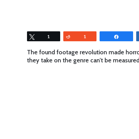
Tweet
1
Reddit
1
Share
The found footage revolution made horro
they take on the genre can’t be measured 