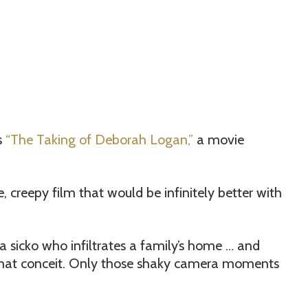
s
“The Taking of Deborah Logan,”
a movie
creepy film that would be infinitely better with
 a sicko who infiltrates a family’s home … and
as that conceit. Only those shaky camera moments