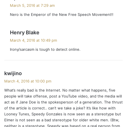
a
March 5, 2016 at 7:29 am
y
Nero is the Emperor of the New Free Speech Movement!!
s
:
s
Henry Blake
a
March 4, 2016 at 10:49 pm
y
Irony/sarcasm is tough to detect online.
s
:
s
kwijino
a
March 4, 2016 at 10:00 pm
y
What’s really bad is the Internet. No matter what happens, five
s
people will take offense, post a YouTube video, and the media will
:
act as if Jane Doe is the spokesperson of a generation. The thrust
of the article is correct.. can’t we take a joke? It’s like how with
Looney Tunes, Speedy Gonzales is now seen as a stereotype but
Elmer is not seen as a bad stereotype for older white men. (Btw,
neither is a stereotype. Speedy was based on a real person from