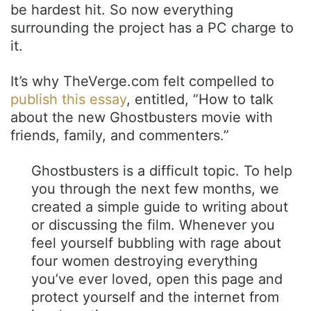
be hardest hit. So now everything
surrounding the project has a PC charge to
it.
It’s why TheVerge.com felt compelled to
publish this essay
, entitled, “How to talk
about the new Ghostbusters movie with
friends, family, and commenters.”
Ghostbusters is a difficult topic. To help
you through the next few months, we
created a simple guide to writing about
or discussing the film. Whenever you
feel yourself bubbling with rage about
four women destroying everything
you’ve ever loved, open this page and
protect yourself and the internet from