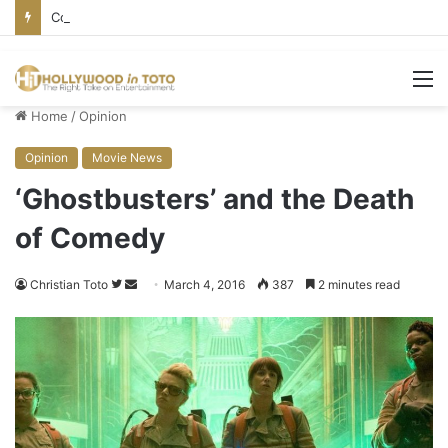
Conservative Comic Alleges Fellow Stand-up Vandalized His Tesla
M
Home
/
Opinion
Opinion
Movie News
‘Ghostbusters’ and the Death
of Comedy
Christian Toto
F
S
March 4, 2016
387
2 minutes read
o
e
l
n
l
d
o
a
w
n
o
e