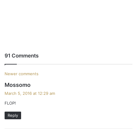
91 Comments
C
Newer comments
s
Mossomo
o
a
March 5, 2016 at 12:29 am
m
y
FLOP!
s
m
:
Reply
e
n