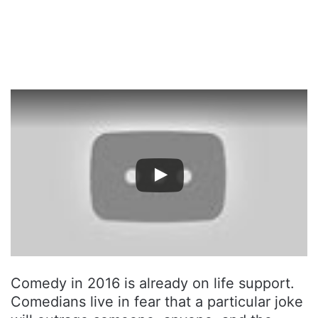
Comedy in 2016 is already on life support.
Comedians live in fear that a particular joke