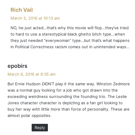
s
Rich Vail
a
March 5, 2016 at 10:13 am
y
NO, he just acted…that’s why this movie will flop…they’ve tried
s
to hard to use a stereotypical black ghetto bitch type…when
:
they just needed “everywoman” type…but that’s what happens
in Political Correctness racism comes out in unintended ways…
s
epobirs
a
March 6, 2016 at 9:35 am
y
But Ernie Hudson DIDN’T play it the same way. Winston Zedmore
s
was a normal guy looking for a job who got drawn into the
:
exceeding weirdness surrounding the founding trio. The Leslie
Jones character character is depicting as a fan girl looking to
buy her way with little more than force of personality. These are
almost polar opposites.
Reply