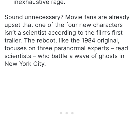
inexhaustive rage.
Sound unnecessary? Movie fans are already
upset that one of the four new characters
isn’t a scientist according to the film’s first
trailer. The reboot, like the 1984 original,
focuses on three paranormal experts – read
scientists – who battle a wave of ghosts in
New York City.