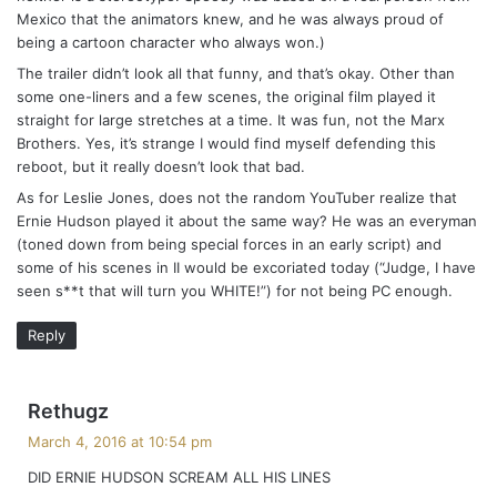
Mexico that the animators knew, and he was always proud of
being a cartoon character who always won.)
The trailer didn’t look all that funny, and that’s okay. Other than
some one-liners and a few scenes, the original film played it
straight for large stretches at a time. It was fun, not the Marx
Brothers. Yes, it’s strange I would find myself defending this
reboot, but it really doesn’t look that bad.
As for Leslie Jones, does not the random YouTuber realize that
Ernie Hudson played it about the same way? He was an everyman
(toned down from being special forces in an early script) and
some of his scenes in II would be excoriated today (“Judge, I have
seen s**t that will turn you WHITE!”) for not being PC enough.
Reply
s
Rethugz
a
March 4, 2016 at 10:54 pm
y
DID ERNIE HUDSON SCREAM ALL HIS LINES
s