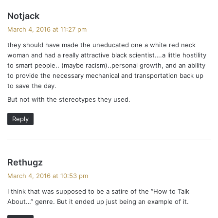
s
Notjack
a
March 4, 2016 at 11:27 pm
y
they should have made the uneducated one a white red neck
s
woman and had a really attractive black scientist….a little hostility
:
to smart people.. (maybe racism)..personal growth, and an ability
to provide the necessary mechanical and transportation back up
to save the day.
But not with the stereotypes they used.
Reply
s
Rethugz
a
March 4, 2016 at 10:53 pm
y
I think that was supposed to be a satire of the “How to Talk
s
About…” genre. But it ended up just being an example of it.
: