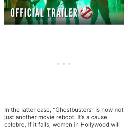
In the latter case, “Ghostbusters” is now not
just another movie reboot. It’s a cause
celebre, If it fails, women in Hollywood will