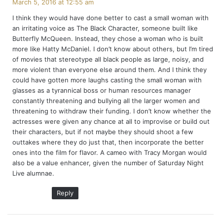
March 5, 2016 at 12:55 am
y
I think they would have done better to cast a small woman with
s
an irritating voice as The Black Character, someone built like
:
Butterfly McQueen. Instead, they chose a woman who is built
more like Hatty McDaniel. I don’t know about others, but I’m tired
of movies that stereotype all black people as large, noisy, and
more violent than everyone else around them. And I think they
could have gotten more laughs casting the small woman with
glasses as a tyrannical boss or human resources manager
constantly threatening and bullying all the larger women and
threatening to withdraw their funding. I don’t know whether the
actresses were given any chance at all to improvise or build out
their characters, but if not maybe they should shoot a few
outtakes where they do just that, then incorporate the better
ones into the film for flavor. A cameo with Tracy Morgan would
also be a value enhancer, given the number of Saturday Night
Live alumnae.
Reply