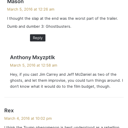
s
Mason
a
March 5, 2016 at 12:26 am
y
I thought the slap at the end was the worst part of the trailer.
s
Dumb and dumber 3: Ghostbusters.
:
Reply
s
Anthony Mxyzptlk
a
March 5, 2016 at 12:58 am
y
Hey, if you cast Jim Carrey and Jeff McDaniel as two of the
s
ghosts, and let them improvise, you could turn things around. I
:
don’t know what it would do to the film budget, though.
s
Rex
a
March 4, 2016 at 10:02 pm
y
I think the Trump phenomenon is best understood as a rebellion