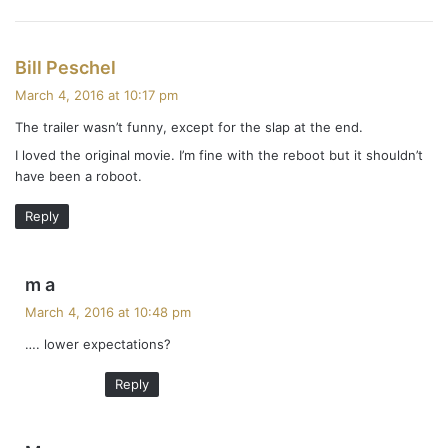
s
Bill Peschel
a
March 4, 2016 at 10:17 pm
y
The trailer wasn’t funny, except for the slap at the end.
s
I loved the original movie. I’m fine with the reboot but it shouldn’t
:
have been a roboot.
Reply
s
m a
a
March 4, 2016 at 10:48 pm
y
…. lower expectations?
s
:
Reply