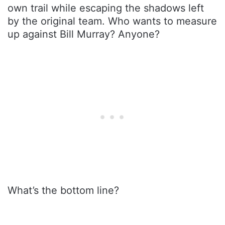
own trail while escaping the shadows left
by the original team. Who wants to measure
up against Bill Murray? Anyone?
What’s the bottom line?