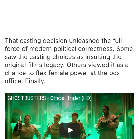
That casting decision unleashed the full
force of modern political correctness. Some
saw the casting choices as insulting the
original film’s legacy. Others viewed it as a
chance to flex female power at the box
office. Finally.
GHOSTBUSTERS - Official Trailer (HD)