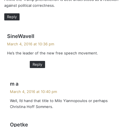
s
against political correctness.
:
Reply
s
SineWaveII
a
March 4, 2016 at 10:36 pm
y
He’s the leader of the new free speech movement.
s
:
Reply
s
m a
a
March 4, 2016 at 10:40 pm
y
Well, I’d hand that title to Milo Yiannopoulos or perhaps
s
Christina Hoff Sommers.
:
s
Opetke