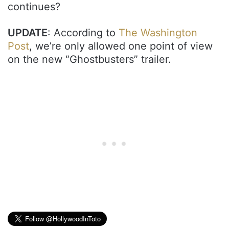
continues?
UPDATE
: According to
The Washington
Post
, we’re only allowed one point of view
on the new “Ghostbusters” trailer.