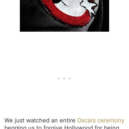
We just watched an entire
Oscars ceremony
begging us to forgive Hollywood for being