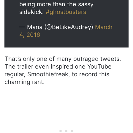
being more than the sassy
sidekick.
#ghostbusters
— Maria (@BeLikeAudrey)
March
4, 2016
That’s only one of many outraged tweets.
The trailer even inspired one YouTube
regular, Smoothiefreak, to record this
charming rant.