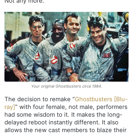
Not any more.
Your original Ghostbusters circa 1984.
The decision to remake “
Ghostbusters [Blu-
ray]
” with four female, not male, performers
had some wisdom to it. It makes the long-
delayed reboot instantly different. It also
allows the new cast members to blaze their