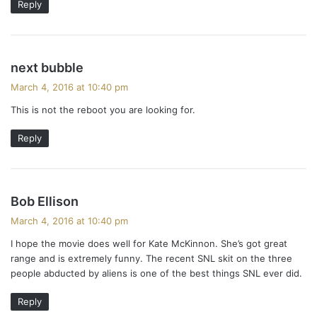
Reply
s
next bubble
a
March 4, 2016 at 10:40 pm
y
This is not the reboot you are looking for.
s
:
Reply
s
Bob Ellison
a
March 4, 2016 at 10:40 pm
y
I hope the movie does well for Kate McKinnon. She’s got great
s
range and is extremely funny. The recent SNL skit on the three
:
people abducted by aliens is one of the best things SNL ever did.
Reply