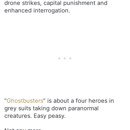
drone strikes, capital punishment and
enhanced interrogation.
“
Ghostbusters
” is about a four heroes in
grey suits taking down paranormal
creatures. Easy peasy.