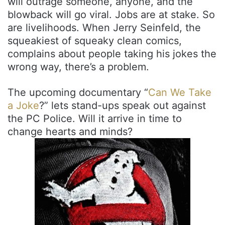
will outrage someone, anyone, and the
blowback will go viral. Jobs are at stake. So
are livelihoods. When Jerry Seinfeld, the
squeakiest of squeaky clean comics,
complains about people taking his jokes the
wrong way, there’s a problem.
The upcoming documentary “
Can We Take
a Joke
?” lets stand-ups speak out against
the PC Police. Will it arrive in time to
change hearts and minds?