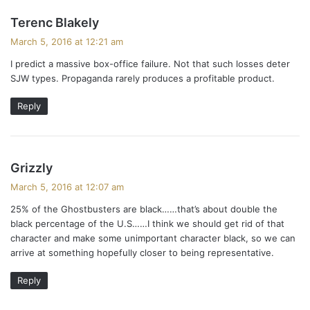
s
Terenc Blakely
a
March 5, 2016 at 12:21 am
y
I predict a massive box-office failure. Not that such losses deter
s
SJW types. Propaganda rarely produces a profitable product.
:
Reply
s
Grizzly
a
March 5, 2016 at 12:07 am
y
25% of the Ghostbusters are black……that’s about double the
s
black percentage of the U.S……I think we should get rid of that
:
character and make some unimportant character black, so we can
arrive at something hopefully closer to being representative.
Reply