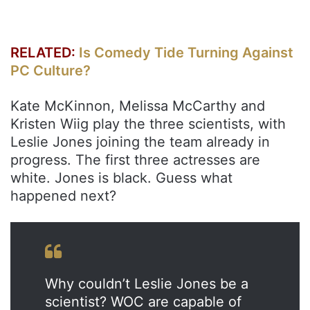
RELATED:
Is Comedy Tide Turning Against
PC Culture?
Kate McKinnon, Melissa McCarthy and
Kristen Wiig play the three scientists, with
Leslie Jones joining the team already in
progress. The first three actresses are
white. Jones is black. Guess what
happened next?
Why couldn’t Leslie Jones be a
scientist? WOC are capable of