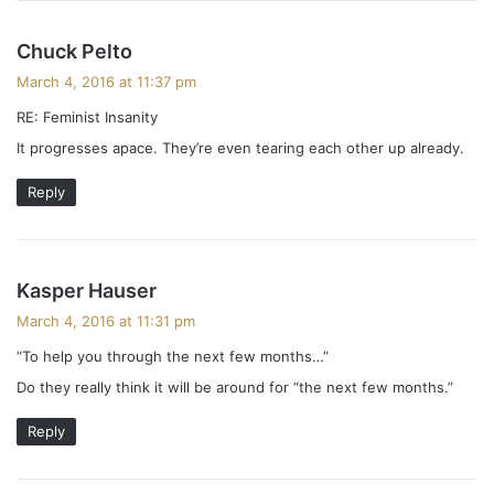
s
Chuck Pelto
a
March 4, 2016 at 11:37 pm
y
RE: Feminist Insanity
s
It progresses apace. They’re even tearing each other up already.
:
Reply
s
Kasper Hauser
a
March 4, 2016 at 11:31 pm
y
“To help you through the next few months…”
s
Do they really think it will be around for “the next few months.”
:
Reply