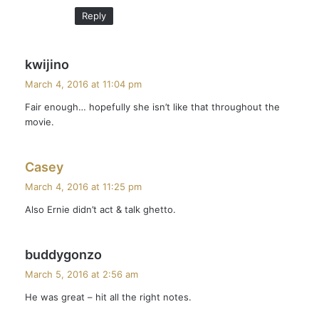
:
Reply
s
kwijino
a
March 4, 2016 at 11:04 pm
y
Fair enough… hopefully she isn’t like that throughout the
s
movie.
:
s
Casey
a
March 4, 2016 at 11:25 pm
y
Also Ernie didn’t act & talk ghetto.
s
:
s
buddygonzo
a
March 5, 2016 at 2:56 am
y
He was great – hit all the right notes.
s
: