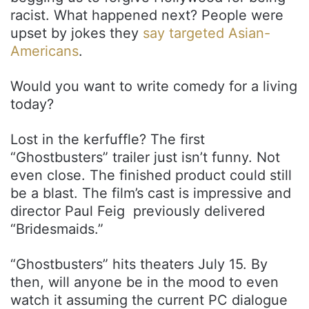
racist. What happened next? People were
upset by jokes they
say targeted Asian-
Americans
.
Would you want to write comedy for a living
today?
Lost in the kerfuffle? The first
“Ghostbusters” trailer just isn’t funny. Not
even close. The finished product could still
be a blast. The film’s cast is impressive and
director Paul Feig previously delivered
“Bridesmaids.”
“Ghostbusters” hits theaters July 15. By
then, will anyone be in the mood to even
watch it assuming the current PC dialogue