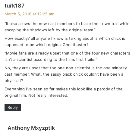
s
t
turk187
a
March 5, 2016 at 12:25 am
s
y
“It also allows the new cast members to blaze their own trail while
s
n
escaping the shadows left by the original team.”
:
a
How exactly? all anyone I know is talking about is which chick is
supposed to be which original Ghostbuster?
v
“Movie fans are already upset that one of the four new characters
isn’t a scientist according to the film’s first trailer”
i
No, they are upset that the one non scientist is the one minority
g
cast member. What, the sassy black chick couldn’t have been a
physicist?
a
Everything I’ve seen so far makes this look like a parody of the
t
original film. Not really interested.
i
Reply
o
s
n
Anthony Mxyzptlk
a