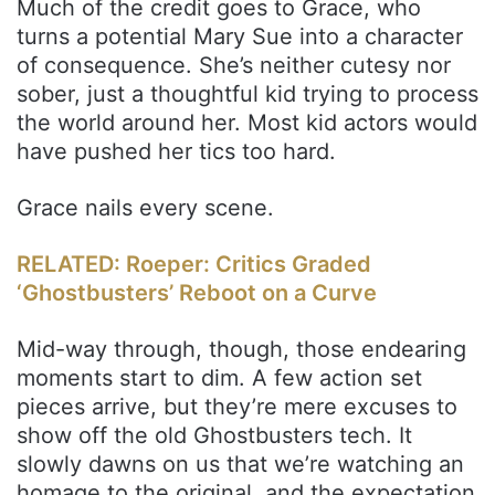
Much of the credit goes to Grace, who
turns a potential Mary Sue into a character
of consequence. She’s neither cutesy nor
sober, just a thoughtful kid trying to process
the world around her. Most kid actors would
have pushed her tics too hard.
Grace nails every scene.
RELATED: Roeper: Critics Graded
‘Ghostbusters’ Reboot on a Curve
Mid-way through, though, those endearing
moments start to dim. A few action set
pieces arrive, but they’re mere excuses to
show off the old Ghostbusters tech. It
slowly dawns on us that we’re watching an
homage to the original, and the expectation