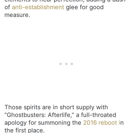
of
anti-establishment
glee for good
measure.
Those spirits are in short supply with
“Ghostbusters: Afterlife,” a full-throated
apology for summoning the
2016 reboot i
n
the first place.