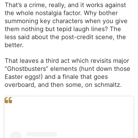
That’s a crime, really, and it works against
the whole nostalgia factor. Why bother
summoning key characters when you give
them nothing but tepid laugh lines? The
less said about the post-credit scene, the
better.
That leaves a third act which revisits major
“Ghostbusters” elements (hunt down those
Easter eggs!) and a finale that goes
overboard, and then some, on schmaltz.