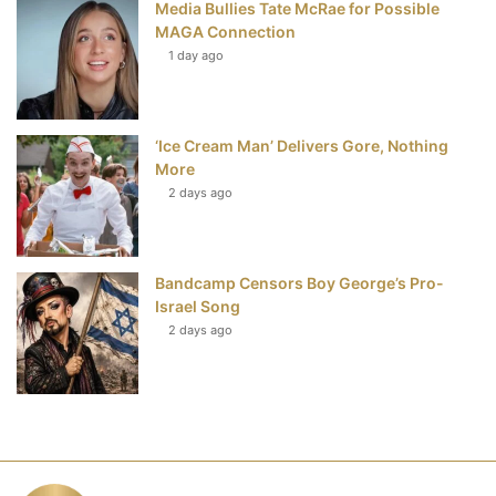
Media Bullies Tate McRae for Possible
MAGA Connection
1 day ago
‘Ice Cream Man’ Delivers Gore, Nothing
More
2 days ago
Bandcamp Censors Boy George’s Pro-
Israel Song
2 days ago