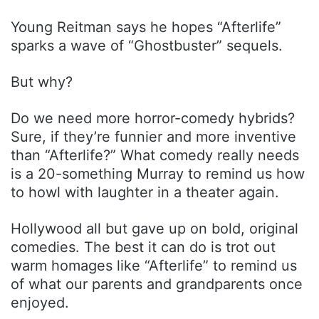
Young Reitman says he hopes “Afterlife”
sparks a wave of “Ghostbuster” sequels.
But why?
Do we need more horror-comedy hybrids?
Sure, if they’re funnier and more inventive
than “Afterlife?” What comedy really needs
is a 20-something Murray to remind us how
to howl with laughter in a theater again.
Hollywood all but gave up on bold, original
comedies. The best it can do is trot out
warm homages like “Afterlife” to remind us
of what our parents and grandparents once
enjoyed.