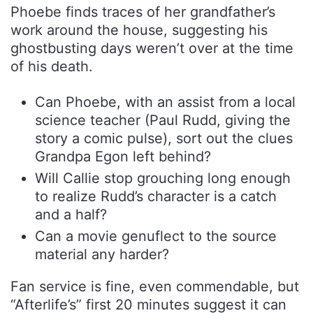
Phoebe finds traces of her grandfather’s
work around the house, suggesting his
ghostbusting days weren’t over at the time
of his death.
Can Phoebe, with an assist from a local
science teacher (Paul Rudd, giving the
story a comic pulse), sort out the clues
Grandpa Egon left behind?
Will Callie stop grouching long enough
to realize Rudd’s character is a catch
and a half?
Can a movie genuflect to the source
material any harder?
Fan service is fine, even commendable, but
“Afterlife’s” first 20 minutes suggest it can