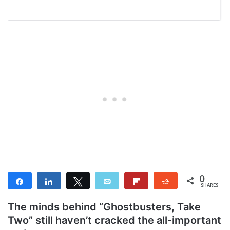
0
Share
Share
Tweet
Email
Flip
Reddit
SHARES
The minds behind “Ghostbusters, Take
Two” still haven’t cracked the all-important