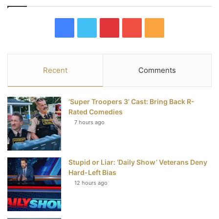
F
T
P
Y
R
a
w
i
o
S
c
i
n
u
S
Recent
Comments
e
t
t
T
‘Super Troopers 3’ Cast: Bring Back R-
b
t
e
u
Rated Comedies
7 hours ago
o
e
r
b
o
r
e
e
Stupid or Liar: ‘Daily Show’ Veterans Deny
k
s
Hard-Left Bias
t
12 hours ago