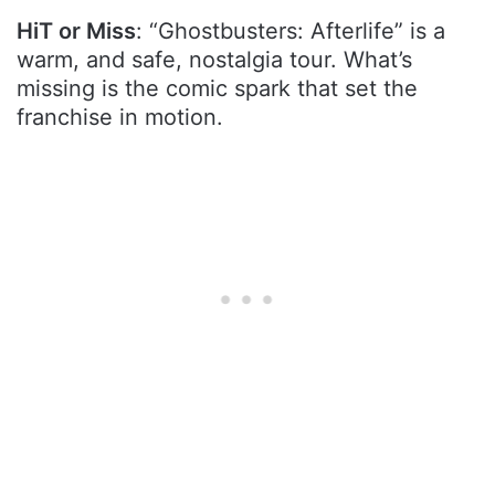
HiT or Miss
: “Ghostbusters: Afterlife” is a
warm, and safe, nostalgia tour. What’s
missing is the comic spark that set the
franchise in motion.