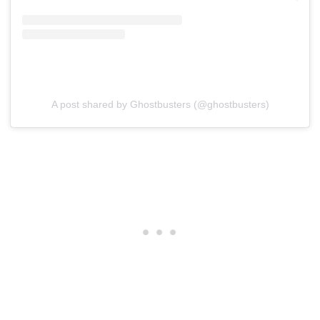
A post shared by Ghostbusters (@ghostbusters)