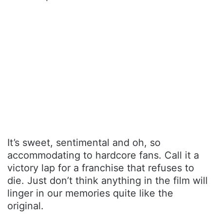
It’s sweet, sentimental and oh, so
accommodating to hardcore fans. Call it a
victory lap for a franchise that refuses to
die. Just don’t think anything in the film will
linger in our memories quite like the
original.