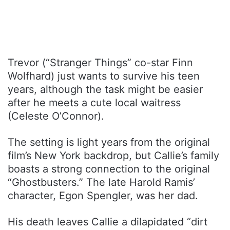
Trevor (“Stranger Things” co-star Finn
Wolfhard) just wants to survive his teen
years, although the task might be easier
after he meets a cute local waitress
(Celeste O’Connor).
The setting is light years from the original
film’s New York backdrop, but Callie’s family
boasts a strong connection to the original
“Ghostbusters.” The late Harold Ramis’
character, Egon Spengler, was her dad.
His death leaves Callie a dilapidated “dirt