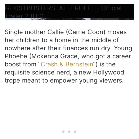
GHOSTBUSTERS: AFTERLIFE — Official
Trailer 2 (HD)
Single mother Callie (Carrie Coon) moves
her children to a home in the middle of
nowhere after their finances run dry. Young
Phoebe (Mckenna Grace, who got a career
boost from “
Crash & Bernstein
“) is the
requisite science nerd, a new Hollywood
trope meant to empower young viewers.