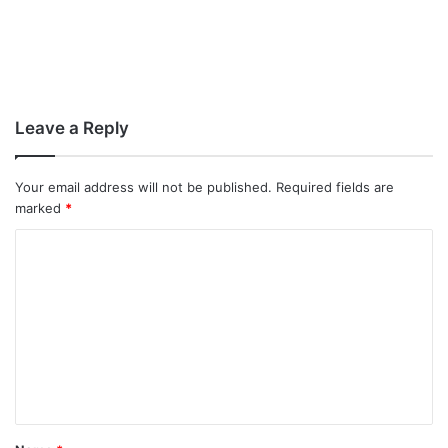
Leave a Reply
Your email address will not be published.
Required fields are
marked
*
C
o
m
m
e
n
t