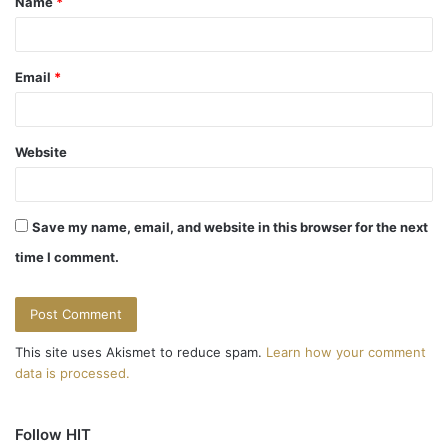
Name
*
*
Email
*
Website
Save my name, email, and website in this browser for the next
time I comment.
This site uses Akismet to reduce spam.
Learn how your comment
data is processed.
Follow HIT