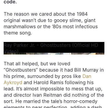
code.
The reason we cared about the 1984
original wasn’t due to gooey slime, giant
marshmallows or the ’80s most infectious
theme song.
Ray Parker Jr. - Ghostbusters (Official HD
Video)
That all helped, but we loved
“Ghostbusters” because it had Bill Murray in
his prime, surrounded by pros like
Dan
Aykroyd
and Harold Ramis following his
lead. It’s almost impossible to mess that up,
and director Ivan Reitman did nothing of the
sort. He married the tale’s horror-comedy
elements to near perfection, adding a dash