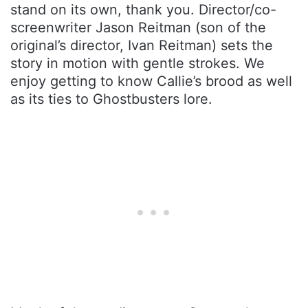
stand on its own, thank you. Director/co-
screenwriter Jason Reitman (son of the
original’s director, Ivan Reitman) sets the
story in motion with gentle strokes. We
enjoy getting to know Callie’s brood as well
as its ties to Ghostbusters lore.