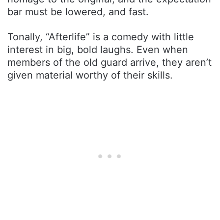
bar must be lowered, and fast.
Tonally, “Afterlife” is a comedy with little
interest in big, bold laughs. Even when
members of the old guard arrive, they aren’t
given material worthy of their skills.