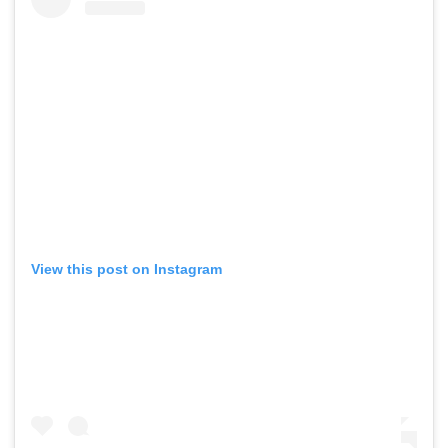
View this post on Instagram