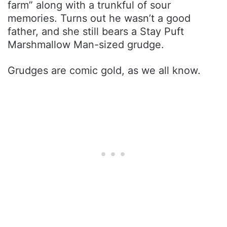
farm” along with a trunkful of sour
memories. Turns out he wasn’t a good
father, and she still bears a Stay Puft
Marshmallow Man-sized grudge.
Grudges are comic gold, as we all know.