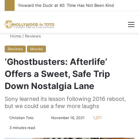
‘Howard the Duck’ at 40: Time Has Not Been Kind
M
Home
/
Reviews
Reviews
Movies
‘Ghostbusters: Afterlife’
Offers a Sweet, Safe Trip
Down Nostalgia Lane
Sony learned its lesson following 2016 reboot,
but we could use a few more laughs
Christian Toto
F
S
November 16, 2021
1,271
o
e
3 minutes read
l
n