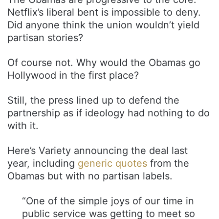
Netflix’s liberal bent is impossible to deny.
Did anyone think the union wouldn’t yield
partisan stories?
Of course not. Why would the Obamas go
Hollywood in the first place?
Still, the press lined up to defend the
partnership as if ideology had nothing to do
with it.
Here’s Variety announcing the deal last
year, including
generic quotes
from the
Obamas but with no partisan labels.
“One of the simple joys of our time in
public service was getting to meet so