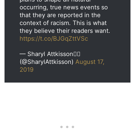
occurring, true news events so
that they are reported in the
context of racism. This is what
they believe their readers want.
https://t.co/BJGqZttVSc
— Sharyl Attkisson🕵️‍♂️
(@SharylAttkisson)
August 17,
2019