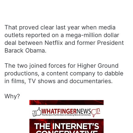
That proved clear last year when media
outlets reported on a mega-million dollar
deal between Netflix and former President
Barack Obama.
The two joined forces for Higher Ground
productions, a content company to dabble
in films, TV shows and documentaries.
Why?