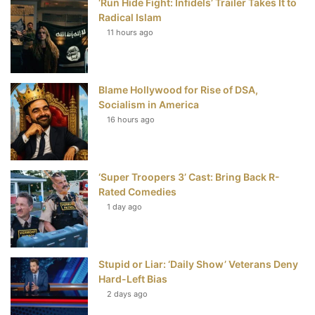
‘Run Hide Fight: Infidels’ Trailer Takes It to
b
t
e
u
Radical Islam
11 hours ago
o
e
r
b
o
r
e
e
Blame Hollywood for Rise of DSA,
k
s
Socialism in America
t
16 hours ago
‘Super Troopers 3’ Cast: Bring Back R-
Rated Comedies
1 day ago
Stupid or Liar: ‘Daily Show’ Veterans Deny
Hard-Left Bias
2 days ago