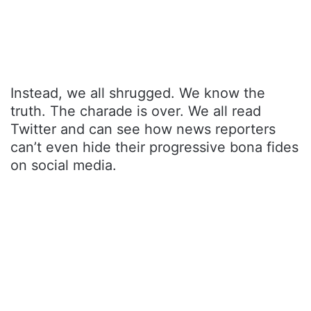
Instead, we all shrugged. We know the
truth. The charade is over. We all read
Twitter and can see how news reporters
can’t even hide their progressive bona fides
on social media.