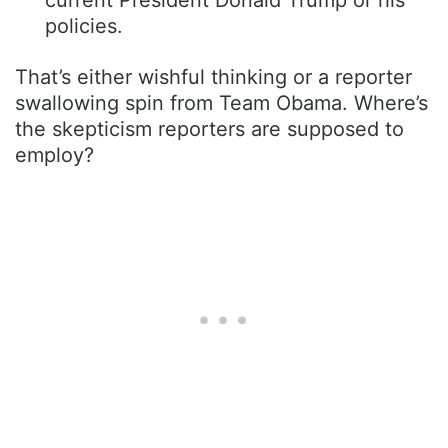
policies.
That’s either wishful thinking or a reporter
swallowing spin from Team Obama. Where’s
the skepticism reporters are supposed to
employ?