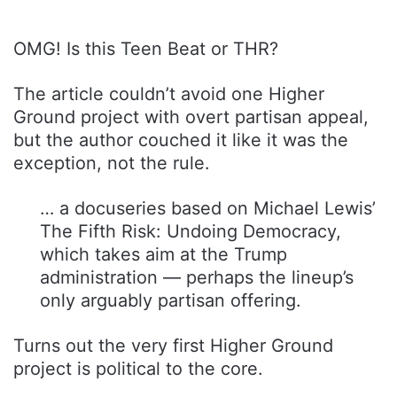
OMG! Is this Teen Beat or THR?
The article couldn’t avoid one Higher
Ground project with overt partisan appeal,
but the author couched it like it was the
exception, not the rule.
… a docuseries based on Michael Lewis’
The Fifth Risk: Undoing Democracy,
which takes aim at the Trump
administration — perhaps the lineup’s
only arguably partisan offering.
Turns out the very first Higher Ground
project is political to the core.