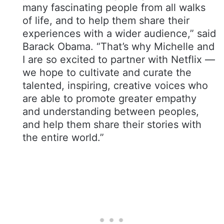
many fascinating people from all walks
of life, and to help them share their
experiences with a wider audience,” said
Barack Obama. “That’s why Michelle and
I are so excited to partner with Netflix —
we hope to cultivate and curate the
talented, inspiring, creative voices who
are able to promote greater empathy
and understanding between peoples,
and help them share their stories with
the entire world.”