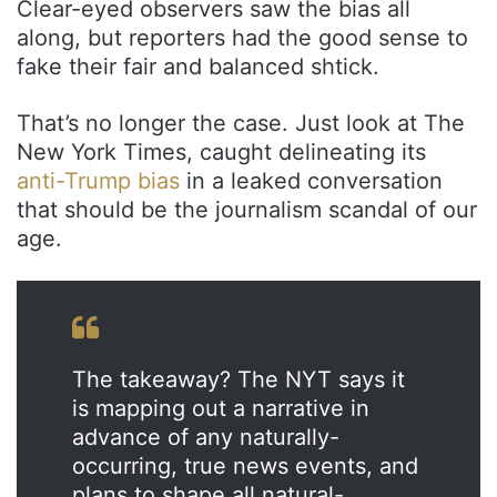
Clear-eyed observers saw the bias all
along, but reporters had the good sense to
fake their fair and balanced shtick.
That’s no longer the case. Just look at The
New York Times, caught delineating its
anti-Trump bias
in a leaked conversation
that should be the journalism scandal of our
age.
The takeaway? The NYT says it
is mapping out a narrative in
advance of any naturally-
occurring, true news events, and
plans to shape all natural-