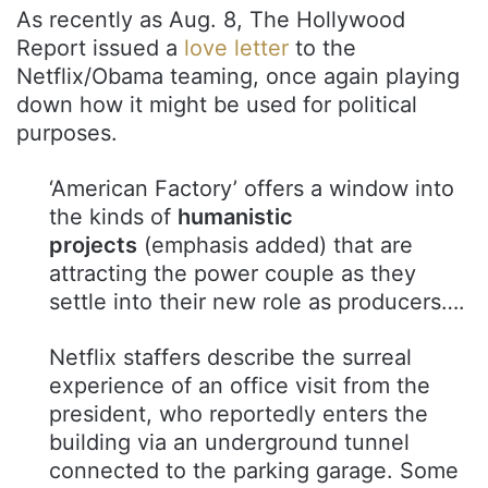
As recently as Aug. 8, The Hollywood
Report issued a
love letter
to the
Netflix/Obama teaming, once again playing
down how it might be used for political
purposes.
‘American Factory’ offers a window into
the kinds of
humanistic
projects
(emphasis added) that are
attracting the power couple as they
settle into their new role as producers….
Netflix staffers describe the surreal
experience of an office visit from the
president, who reportedly enters the
building via an underground tunnel
connected to the parking garage. Some