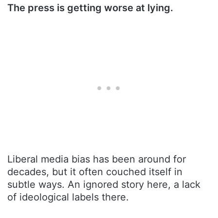
The press is getting worse at lying.
Liberal media bias has been around for
decades, but it often couched itself in
subtle ways. An ignored story here, a lack
of ideological labels there.