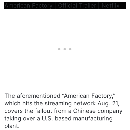
American Factory | Official Trailer | Netflix
The aforementioned “American Factory,”
which hits the streaming network Aug. 21,
covers the fallout from a Chinese company
taking over a U.S. based manufacturing
plant.