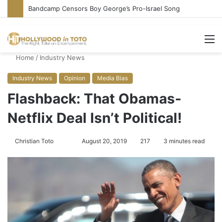
Conservative Comic Alleges Fellow Stand-up Vandalized His Tesla
M
Home
/
Industry News
Industry News
Opinion
Media Bias
Flashback: That Obamas-
Netflix Deal Isn’t Political!
Christian Toto
F
S
August 20, 2019
217
3 minutes read
o
e
l
n
l
d
o
a
w
n
o
e