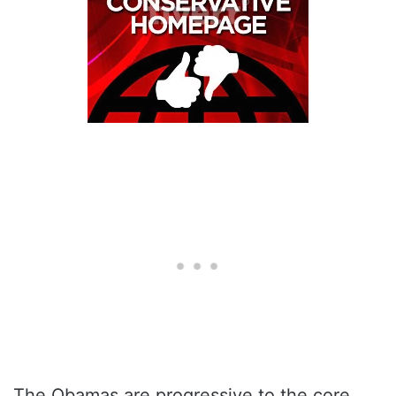
The Obamas are progressive to the core.