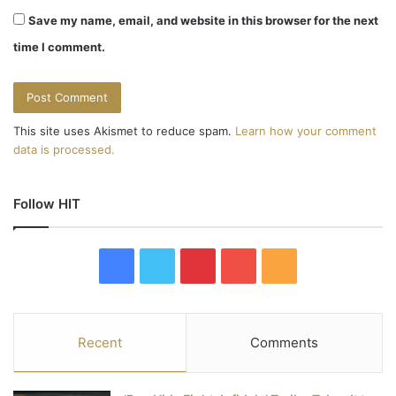
Save my name, email, and website in this browser for the next
time I comment.
This site uses Akismet to reduce spam.
Learn how your comment
data is processed.
Follow HIT
F
T
P
Y
R
a
w
i
o
S
c
i
n
u
S
Recent
Comments
e
t
t
T