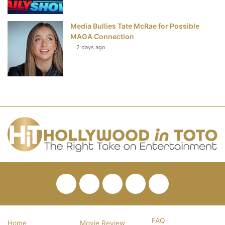
Media Bullies Tate McRae for Possible
MAGA Connection
2 days ago
Facebook
Twitter
Pinterest
YouTube
RSS
FAQ
Home
Movie Review