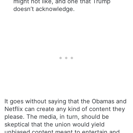
might not like, and one that Trump
doesn’t acknowledge.
It goes without saying that the Obamas and
Netflix can create any kind of content they
please. The media, in turn, should be
skeptical that the union would yield
unbiased content meant to entertain and