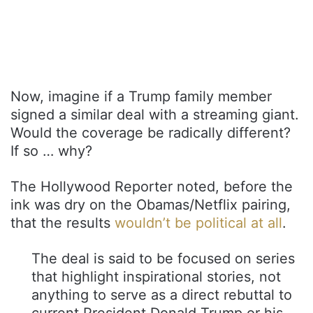
Now, imagine if a Trump family member
signed a similar deal with a streaming giant.
Would the coverage be radically different?
If so … why?
The Hollywood Reporter noted, before the
ink was dry on the Obamas/Netflix pairing,
that the results
wouldn’t be political at all
.
The deal is said to be focused on series
that highlight inspirational stories, not
anything to serve as a direct rebuttal to
current President Donald Trump or his