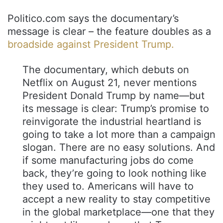
Politico.com says the documentary’s
message is clear – the feature doubles as a
broadside against President Trump.
The documentary, which debuts on
Netflix on August 21, never mentions
President Donald Trump by name—but
its message is clear: Trump’s promise to
reinvigorate the industrial heartland is
going to take a lot more than a campaign
slogan. There are no easy solutions. And
if some manufacturing jobs do come
back, they’re going to look nothing like
they used to. Americans will have to
accept a new reality to stay competitive
in the global marketplace—one that they