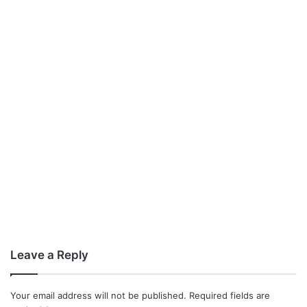
Leave a Reply
Your email address will not be published.
Required fields are