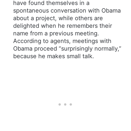
have found themselves in a
spontaneous conversation with Obama
about a project, while others are
delighted when he remembers their
name from a previous meeting.
According to agents, meetings with
Obama proceed “surprisingly normally,”
because he makes small talk.