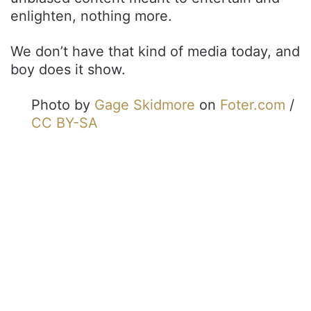
enlighten, nothing more.
We don’t have that kind of media today, and
boy does it show.
Photo by
Gage Skidmore
on
Foter.com
/
CC BY-SA