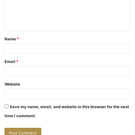
m
e
n
t
Name
*
*
Email
*
Website
Save my name, email, and website in this browser for the next
time I comment.