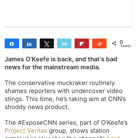
n
m
T
a
w
i
i
l
t
t
0
Share
Share
Tweet
Email
Flip
Reddit
e
SHARES
r
James O’Keefe is back, and that’s bad
news for the mainstream media.
The conservative muckraker routinely
shames reporters with undercover video
stings. This time, he’s taking aim at CNN’s
shoddy news product.
The #ExposeCNN series, part of O’Keefe’s
Project Veritas
group, shows station