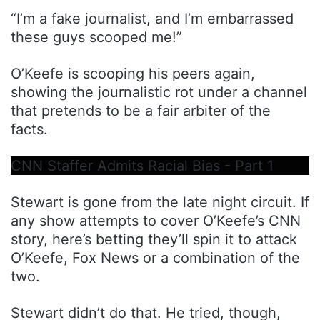
“I’m a fake journalist, and I’m embarrassed
these guys scooped me!”
O’Keefe is scooping his peers again,
showing the journalistic rot under a channel
that pretends to be a fair arbiter of the
facts.
CNN Staffer Admits Racial Bias - Part 1
Stewart is gone from the late night circuit. If
any show attempts to cover O’Keefe’s CNN
story, here’s betting they’ll spin it to attack
O’Keefe, Fox News or a combination of the
two.
Stewart didn’t do that. He tried, though,