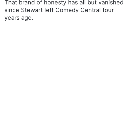
That brand of honesty has all but vanished
since Stewart left Comedy Central four
years ago.