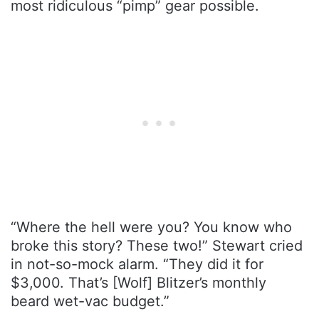
most ridiculous “pimp” gear possible.
“Where the hell were you? You know who
broke this story? These two!” Stewart cried
in not-so-mock alarm. “They did it for
$3,000. That’s [Wolf] Blitzer’s monthly
beard wet-vac budget.”