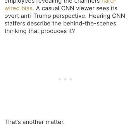
employees revealing the channel’s
hard-
wired bias
. A casual CNN viewer sees its
overt anti-Trump perspective. Hearing CNN
staffers describe the behind-the-scenes
thinking that produces it?
That’s another matter.