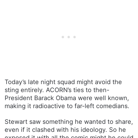
Today’s late night squad might avoid the
sting entirely. ACORN’s ties to then-
President Barack Obama were well known,
making it radioactive to far-left comedians.
Stewart saw something he wanted to share,
even if it clashed with his ideology. So he
exposed it with all the comic might he could