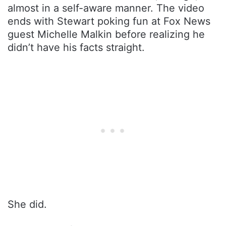
almost in a self-aware manner. The video
ends with Stewart poking fun at Fox News
guest Michelle Malkin before realizing he
didn’t have his facts straight.
She did.