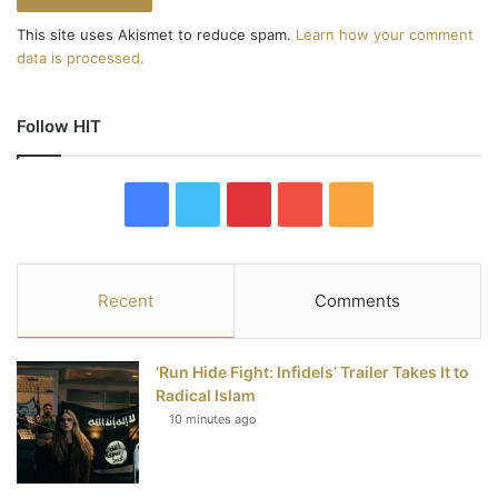
This site uses Akismet to reduce spam.
Learn how your comment
data is processed.
Follow HIT
F
T
P
Y
R
a
w
i
o
S
c
i
n
u
S
Recent
Comments
e
t
t
T
‘Run Hide Fight: Infidels’ Trailer Takes It to
b
t
e
u
Radical Islam
10 minutes ago
o
e
r
b
o
r
e
e