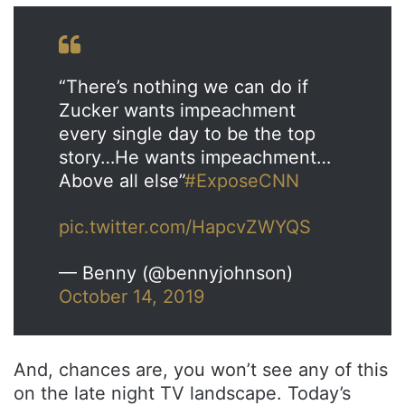
“There’s nothing we can do if
Zucker wants impeachment
every single day to be the top
story…He wants impeachment…
Above all else”
#ExposeCNN
pic.twitter.com/HapcvZWYQS
— Benny (@bennyjohnson)
October 14, 2019
And, chances are, you won’t see any of this
on the late night TV landscape. Today’s