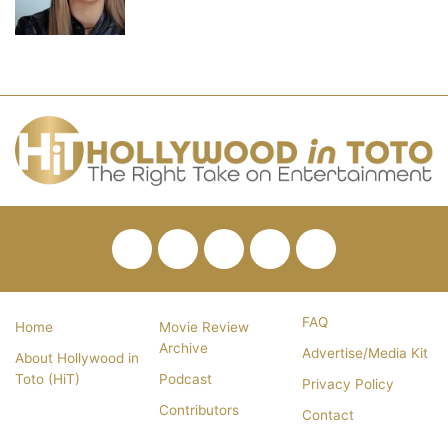
Facebook
Twitter
Pinterest
YouTube
RSS
FAQ
Home
Movie Review
Archive
Advertise/Media Kit
About Hollywood in
Toto (HiT)
Podcast
Privacy Policy
Contributors
Contact