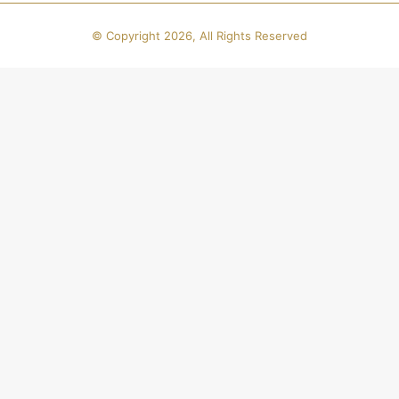
© Copyright 2026, All Rights Reserved