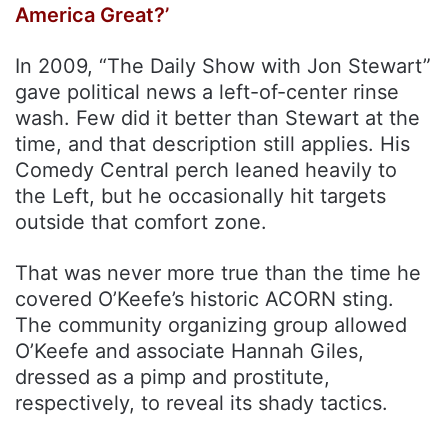
America Great?’
In 2009, “The Daily Show with Jon Stewart”
gave political news a left-of-center rinse
wash. Few did it better than Stewart at the
time, and that description still applies. His
Comedy Central perch leaned heavily to
the Left, but he occasionally hit targets
outside that comfort zone.
That was never more true than the time he
covered O’Keefe’s historic ACORN sting.
The community organizing group allowed
O’Keefe and associate Hannah Giles,
dressed as a pimp and prostitute,
respectively, to reveal its shady tactics.