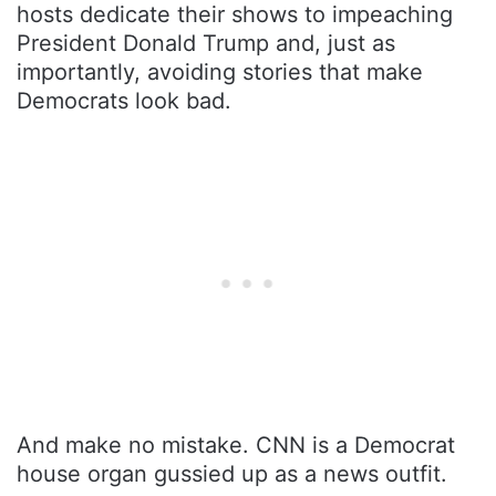
hosts dedicate their shows to impeaching
President Donald Trump and, just as
importantly, avoiding stories that make
Democrats look bad.
And make no mistake. CNN is a Democrat
house organ gussied up as a news outfit.