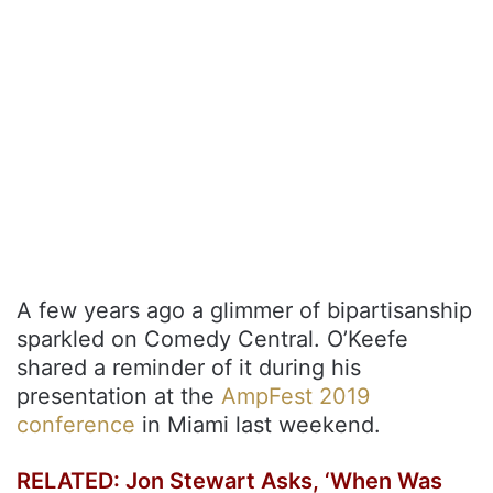
A few years ago a glimmer of bipartisanship
sparkled on Comedy Central. O’Keefe
shared a reminder of it during his
presentation at the
AmpFest 2019
conference
in Miami last weekend.
RELATED: Jon Stewart Asks, ‘When Was