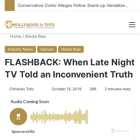
Conservative Comic Alleges Fellow Stand-up Vandalized His Tesla
M
Home
/
Media Bias
Industry News
Opinion
Media Bias
FLASHBACK: When Late Night
TV Told an Inconvenient Truth
Christian Toto
F
S
October 15, 2019
266
2 minutes read
o
e
l
n
l
d
o
a
w
n
o
e