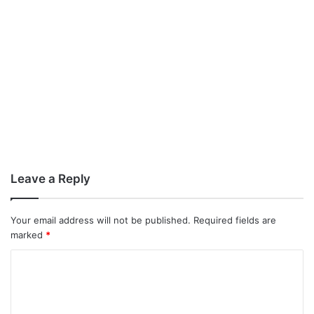
Leave a Reply
Your email address will not be published.
Required fields are
marked
*
C
o
m