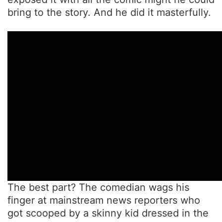
bring to the story. And he did it masterfully.
The best part? The comedian wags his
finger at mainstream news reporters who
got scooped by a skinny kid dressed in the