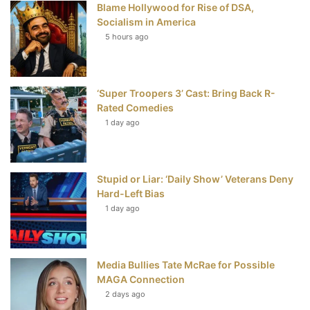
Blame Hollywood for Rise of DSA,
k
s
Socialism in America
t
5 hours ago
‘Super Troopers 3’ Cast: Bring Back R-
Rated Comedies
1 day ago
Stupid or Liar: ‘Daily Show’ Veterans Deny
Hard-Left Bias
1 day ago
Media Bullies Tate McRae for Possible
MAGA Connection
2 days ago