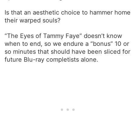
Is that an aesthetic choice to hammer home
their warped souls?
“The Eyes of Tammy Faye” doesn’t know
when to end, so we endure a “bonus” 10 or
so minutes that should have been sliced for
future Blu-ray completists alone.