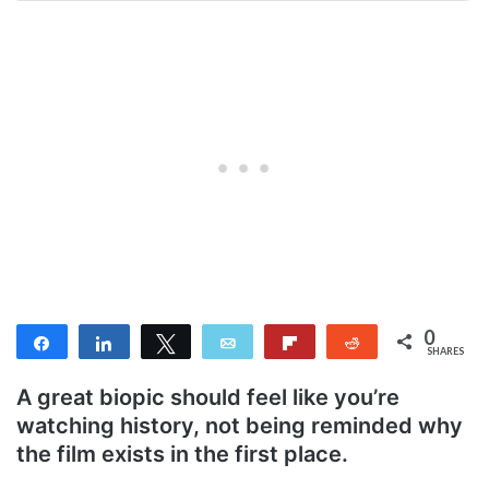
0
Share
Share
Tweet
Email
Flip
Reddit
SHARES
A great biopic should feel like you’re
watching history, not being reminded why
the film exists in the first place.