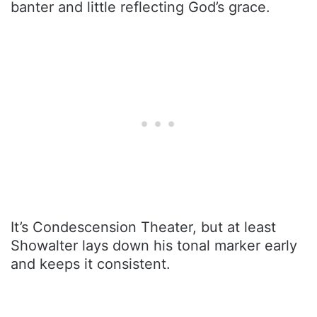
banter and little reflecting God’s grace.
It’s Condescension Theater, but at least
Showalter lays down his tonal marker early
and keeps it consistent.