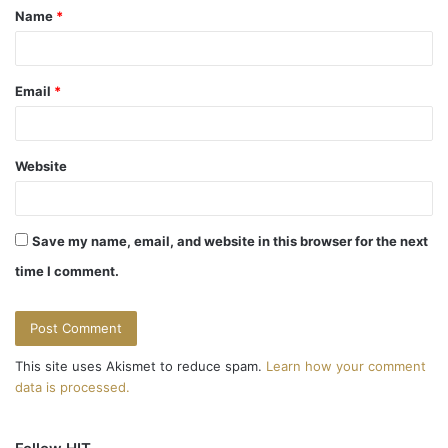
Name
*
*
Email
*
Website
Save my name, email, and website in this browser for the next
time I comment.
This site uses Akismet to reduce spam.
Learn how your comment
data is processed.