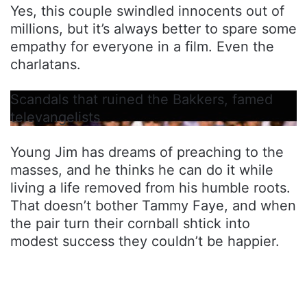
Yes, this couple swindled innocents out of
millions, but it’s always better to spare some
empathy for everyone in a film. Even the
charlatans.
Scandals that ruined the Bakkers, famed
televangelists
Young Jim has dreams of preaching to the
masses, and he thinks he can do it while
living a life removed from his humble roots.
That doesn’t bother Tammy Faye, and when
the pair turn their cornball shtick into
modest success they couldn’t be happier.