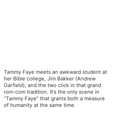
Tammy Faye meets an awkward student at
her Bible college, Jim Bakker (Andrew
Garfield), and the two click in that grand
rom-com tradition. It’s the only scene in
“Tammy Faye” that grants both a measure
of humanity at the same time.