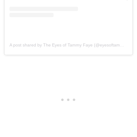
A post shared by The Eyes of Tammy Faye (@eyesoftammyfaye)