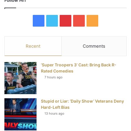
Follow HIT
F
T
P
Y
R
a
w
i
o
S
c
i
n
u
S
Recent
Comments
e
t
t
T
‘Super Troopers 3’ Cast: Bring Back R-
b
t
e
u
Rated Comedies
7 hours ago
o
e
r
b
o
r
e
e
Stupid or Liar: ‘Daily Show’ Veterans Deny
k
s
Hard-Left Bias
t
13 hours ago