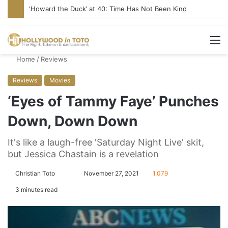
‘Howard the Duck’ at 40: Time Has Not Been Kind
M
Home
/
Reviews
Reviews
Movies
‘Eyes of Tammy Faye’ Punches
Down, Down Down
It's like a laugh-free 'Saturday Night Live' skit,
but Jessica Chastain is a revelation
Christian Toto
F
S
November 27, 2021
1,079
o
e
3 minutes read
l
n
l
d
o
a