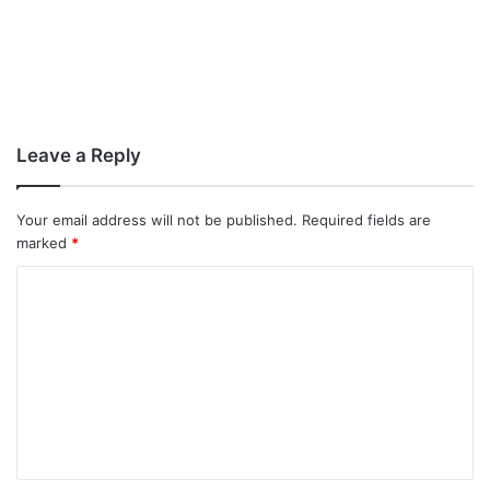
Leave a Reply
Your email address will not be published.
Required fields are
marked
*
C
o
m
m
e
n
t