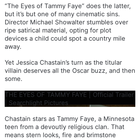
“The Eyes of Tammy Faye” does the latter,
but it’s but one of many cinematic sins.
Director Michael Showalter stumbles over
ripe satirical material, opting for plot
devices a child could spot a country mile
away.
Yet Jessica Chastain’s turn as the titular
villain deserves all the Oscar buzz, and then
some.
THE EYES OF TAMMY FAYE | Official Trailer
| Searchlight Pictures
Chastain stars as Tammy Faye, a Minnesota
teen from a devoutly religious clan. That
means stern looks, fire and brimstone