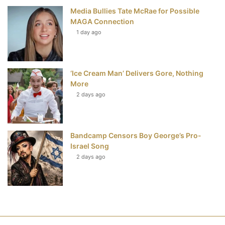
Media Bullies Tate McRae for Possible
MAGA Connection
1 day ago
‘Ice Cream Man’ Delivers Gore, Nothing
More
2 days ago
Bandcamp Censors Boy George’s Pro-
Israel Song
2 days ago