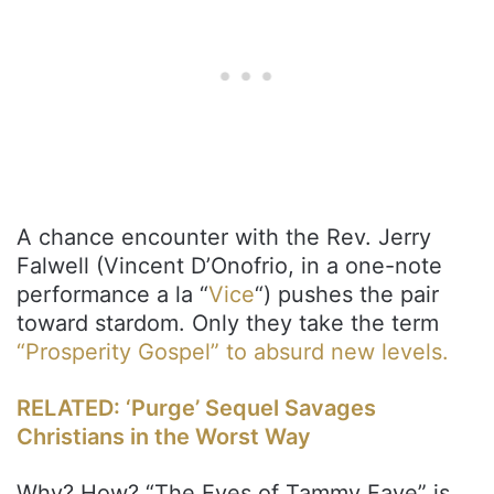
A chance encounter with the Rev. Jerry
Falwell (Vincent D’Onofrio, in a one-note
performance a la “
Vice
“) pushes the pair
toward stardom. Only they take the term
“Prosperity Gospel” to absurd new levels.
RELATED: ‘Purge’ Sequel Savages
Christians in the Worst Way
Why? How? “The Eyes of Tammy Faye” is