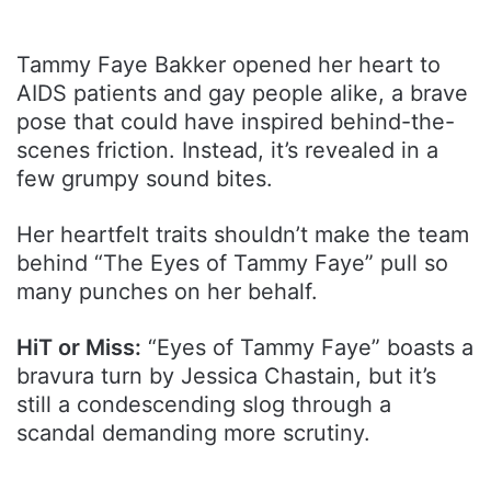
Tammy Faye Bakker opened her heart to
AIDS patients and gay people alike, a brave
pose that could have inspired behind-the-
scenes friction. Instead, it’s revealed in a
few grumpy sound bites.
Her heartfelt traits shouldn’t make the team
behind “The Eyes of Tammy Faye” pull so
many punches on her behalf.
HiT or Miss:
“Eyes of Tammy Faye” boasts a
bravura turn by Jessica Chastain, but it’s
still a condescending slog through a
scandal demanding more scrutiny.