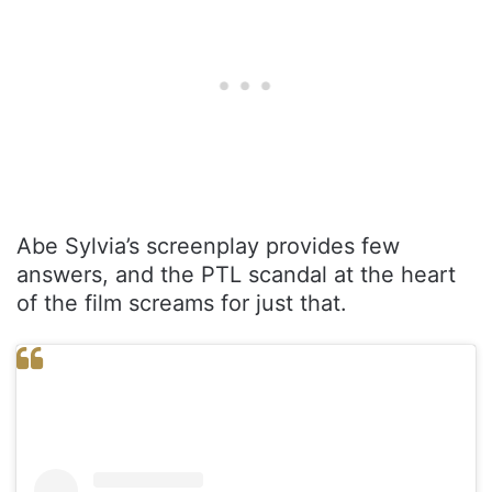
Abe Sylvia’s screenplay provides few
answers, and the PTL scandal at the heart
of the film screams for just that.