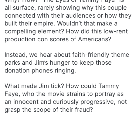
all surface, rarely showing why this couple
connected with their audiences or how they
built their empire. Wouldn’t that make a
compelling element? How did this low-rent
production con scores of Americans?
Instead, we hear about faith-friendly theme
parks and Jim’s hunger to keep those
donation phones ringing.
What made Jim tick? How could Tammy
Faye, who the movie strains to portray as
an innocent and curiously progressive, not
grasp the scope of their fraud?