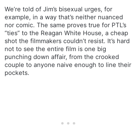
We’re told of Jim’s bisexual urges, for
example, in a way that’s neither nuanced
nor comic. The same proves true for PTL’s
“ties” to the Reagan White House, a cheap
shot the filmmakers couldn’t resist. It’s hard
not to see the entire film is one big
punching down affair, from the crooked
couple to anyone naive enough to line their
pockets.