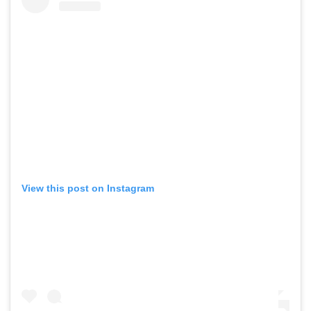
View this post on Instagram