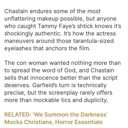
Chastain endures some of the most
unflattering makeup possible, but anyone
who caught Tammy Faye’s shtick knows it’s
shockingly authentic. It’s how the actress
maneuvers around those tarantula-sized
eyelashes that anchors the film.
The con woman wanted nothing more than
to spread the word of God, and Chastain
sells that innocence better than the script
deserves. Garfield’s turn is technically
precise, but the screenplay rarely offers
more than mockable tics and duplicity.
RELATED: ‘We Summon the Darkness’
Mocks Christians, Horror Essentials