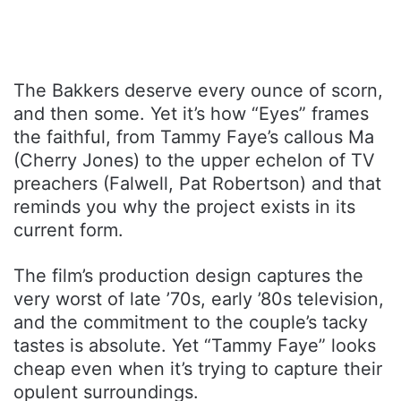
The Bakkers deserve every ounce of scorn,
and then some. Yet it’s how “Eyes” frames
the faithful, from Tammy Faye’s callous Ma
(Cherry Jones) to the upper echelon of TV
preachers (Falwell, Pat Robertson) and that
reminds you why the project exists in its
current form.
The film’s production design captures the
very worst of late ’70s, early ’80s television,
and the commitment to the couple’s tacky
tastes is absolute. Yet “Tammy Faye” looks
cheap even when it’s trying to capture their
opulent surroundings.