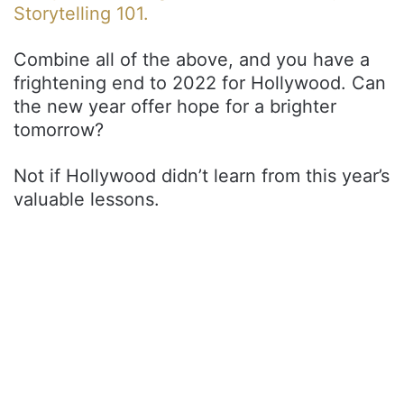
Storytelling 101.
Combine all of the above, and you have a
frightening end to 2022 for Hollywood. Can
the new year offer hope for a brighter
tomorrow?
Not if Hollywood didn’t learn from this year’s
valuable lessons.