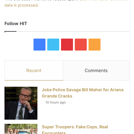
data is processed.
Follow HIT
F
T
P
Y
R
a
w
i
o
S
c
i
n
u
S
Recent
Comments
e
t
t
T
Joke Police Savage Bill Maher for Ariana
b
t
e
u
Grande Cracks
10 hours ago
o
e
r
b
o
r
e
e
Super Troopers: Fake Cops, Real
k
s
Encounters