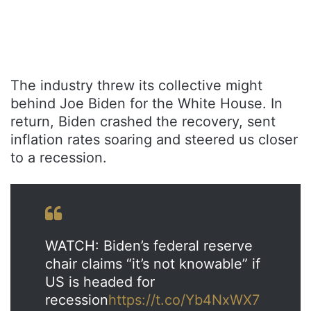
The industry threw its collective might
behind Joe Biden for the White House. In
return, Biden crashed the recovery, sent
inflation rates soaring and steered us closer
to a recession.
WATCH: Biden’s federal reserve
chair claims “it’s not knowable” if
US is headed for
recession
https://t.co/Yb4NxWX7