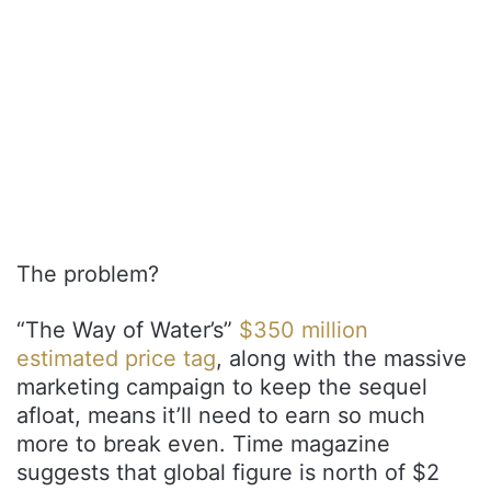
The problem?
“The Way of Water’s”
$350 million
estimated price tag
, along with the massive
marketing campaign to keep the sequel
afloat, means it’ll need to earn so much
more to break even. Time magazine
suggests that global figure is north of $2