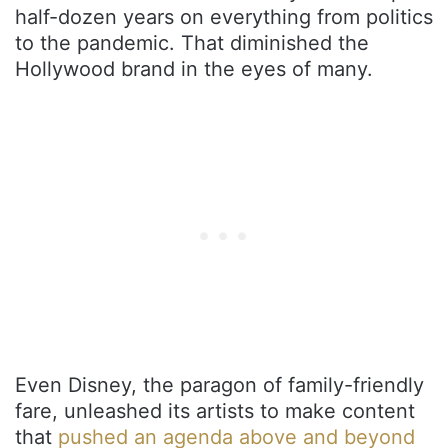
half-dozen years on everything from politics
to the pandemic. That diminished the
Hollywood brand in the eyes of many.
Even Disney, the paragon of family-friendly
fare, unleashed its artists to make content
that
pushed an agenda above and beyond