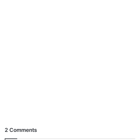
2 Comments