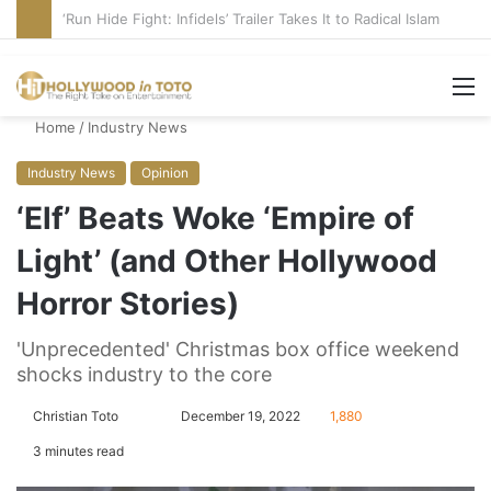
Blame Hollywood for Rise of DSA, Socialism in America
M
Home
/
Industry News
Industry News
Opinion
‘Elf’ Beats Woke ‘Empire of
Light’ (and Other Hollywood
Horror Stories)
'Unprecedented' Christmas box office weekend
shocks industry to the core
Christian Toto
F
S
December 19, 2022
1,880
o
e
3 minutes read
l
n