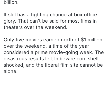
billion.
It still has a fighting chance at box office
glory. That can’t be said for most films in
theaters over the weekend.
Only five movies earned north of $1 million
over the weekend, a time of the year
considered a prime movie-going week. The
disastrous results left Indiewire.com shell-
shocked, and the liberal film site cannot be
alone.