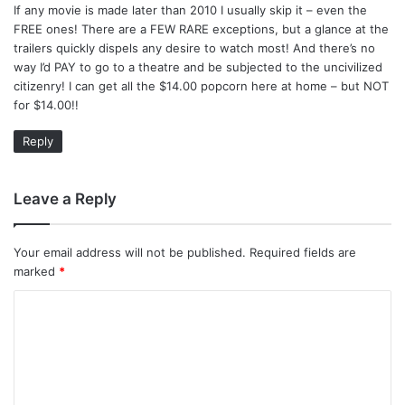
If any movie is made later than 2010 I usually skip it – even the
s
FREE ones! There are a FEW RARE exceptions, but a glance at the
:
trailers quickly dispels any desire to watch most! And there’s no
way I’d PAY to go to a theatre and be subjected to the uncivilized
citizenry! I can get all the $14.00 popcorn here at home – but NOT
for $14.00!!
Reply
Leave a Reply
Your email address will not be published.
Required fields are
marked
*
C
o
m
m