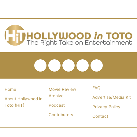
Facebook
Twitter
Pinterest
YouTube
RSS
FAQ
Home
Movie Review
Archive
Advertise/Media Kit
About Hollywood in
Toto (HiT)
Podcast
Privacy Policy
Contributors
Contact