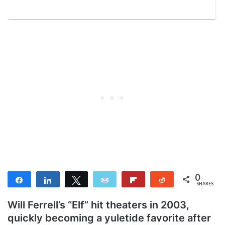
0
Share
Share
Tweet
Email
Flip
Reddit
SHARES
Will Ferrell’s “Elf” hit theaters in 2003,
quickly becoming a yuletide favorite after