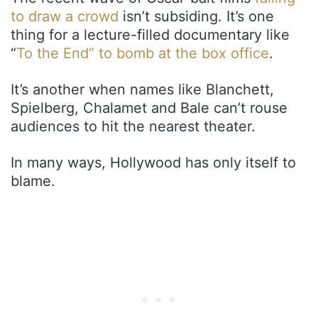
to draw a crowd
isn’t subsiding. It’s one
thing for a lecture-filled documentary like
“
To the End” to bomb at the box office
.
It’s another when names like Blanchett,
Spielberg, Chalamet and Bale can’t rouse
audiences to hit the nearest theater.
In many ways, Hollywood has only itself to
blame.