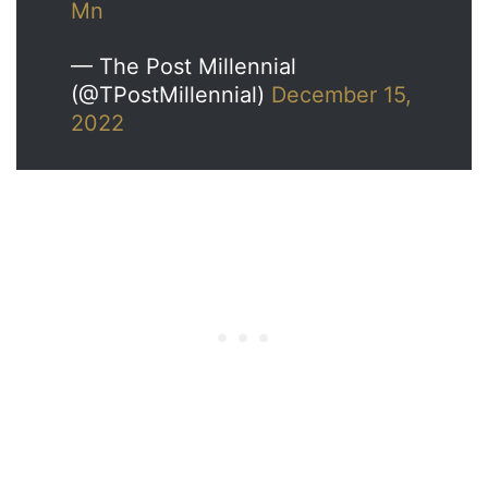
Mn
— The Post Millennial
(@TPostMillennial)
December 15,
2022