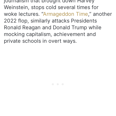
journalism that brought down Harvey
Weinstein, stops cold several times for
woke lectures. “
Armageddon Time
,” another
2022 flop, similarly attacks Presidents
Ronald Reagan and Donald Trump while
mocking capitalism, achievement and
private schools in overt ways.