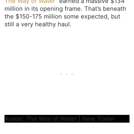
The Way of Water
” earned a massive $134
million in its opening frame. That’s beneath
the $150-175 million some expected, but
still a very healthy haul.
Avatar: The Way of Water | New Trailer