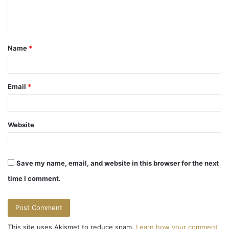
e
n
t
Name
*
*
Email
*
Website
Save my name, email, and website in this browser for the next
time I comment.
This site uses Akismet to reduce spam.
Learn how your comment