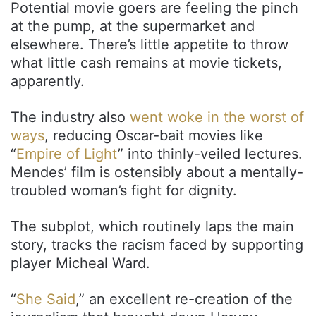
Potential movie goers are feeling the pinch
at the pump, at the supermarket and
elsewhere. There’s little appetite to throw
what little cash remains at movie tickets,
apparently.
The industry also
went woke in the worst of
ways
, reducing Oscar-bait movies like
“
Empire of Light
” into thinly-veiled lectures.
Mendes’ film is ostensibly about a mentally-
troubled woman’s fight for dignity.
The subplot, which routinely laps the main
story, tracks the racism faced by supporting
player Micheal Ward.
“
She Said
,” an excellent re-creation of the