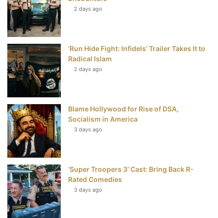
t
2 days ago
‘Run Hide Fight: Infidels’ Trailer Takes It to
Radical Islam
2 days ago
Blame Hollywood for Rise of DSA,
Socialism in America
3 days ago
‘Super Troopers 3’ Cast: Bring Back R-
Rated Comedies
3 days ago