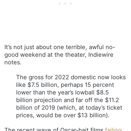
It’s not just about one terrible, awful no-
good weekend at the theater, Indiewire
notes.
The gross for 2022 domestic now looks
like $7.5 billion, perhaps 15 percent
lower than the year’s lowball $8.5
billion projection and far off the $11.2
billion of 2019 (which, at today’s ticket
prices, would be over $13 billion).
The recent wave of Oscar-bait films
failing