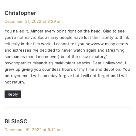
s
Christopher
a
December 21, 2022 at 3:29 am
y
You nailed it. Almost every point right on the head. Glad to see
s
you’re not naive. Sooo many people have lost their ability to think
:
critically in the film world. I cannot tell you howwww many actors
and actresses I’ve decided to never watch again and streaming
companies (and I mean ever) bc of the discriminatory/
psychopathic/ misandrist/ malevolent attacks. Dear Hollywood, I
grew up giving you countless hours of my time and devotion. You
betrayed me. I will someday forgive but I will not forget and I will
not return.
Reply
s
BLSinSC
a
December 19, 2022 at 6:12 pm
y