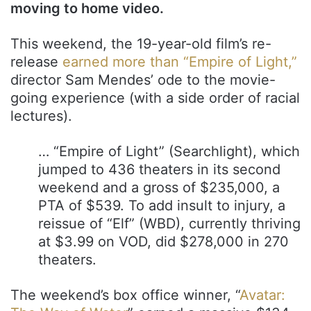
moving to home video.
This weekend, the 19-year-old film’s re-
release
earned more than “Empire of Light,”
director Sam Mendes’ ode to the movie-
going experience (with a side order of racial
lectures).
… “Empire of Light” (Searchlight), which
jumped to 436 theaters in its second
weekend and a gross of $235,000, a
PTA of $539. To add insult to injury, a
reissue of “Elf” (WBD), currently thriving
at $3.99 on VOD, did $278,000 in 270
theaters.
The weekend’s box office winner, “
Avatar: