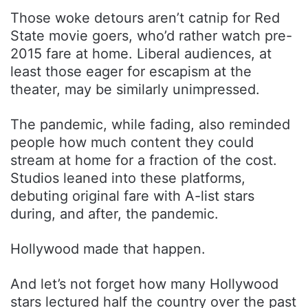
Those woke detours aren’t catnip for Red
State movie goers, who’d rather watch pre-
2015 fare at home. Liberal audiences, at
least those eager for escapism at the
theater, may be similarly unimpressed.
The pandemic, while fading, also reminded
people how much content they could
stream at home for a fraction of the cost.
Studios leaned into these platforms,
debuting original fare with A-list stars
during, and after, the pandemic.
Hollywood made that happen.
And let’s not forget how many Hollywood
stars lectured half the country over the past