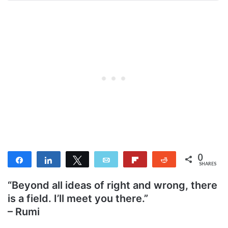
0
Share
Share
Tweet
Email
Flip
Reddit
SHARES
“Beyond all ideas of right and wrong, there
is a field. I’ll meet you there.”
– Rumi