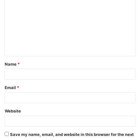
o
m
m
e
n
t
Name
*
*
Email
*
Website
Save my name, email, and website in this browser for the next