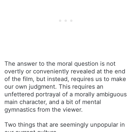
The answer to the moral question is not
overtly or conveniently revealed at the end
of the film, but instead, requires us to make
our own judgment. This requires an
unfettered portrayal of a morally ambiguous
main character, and a bit of mental
gymnastics from the viewer.
Two things that are seemingly unpopular in