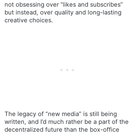
not obsessing over “likes and subscribes”
but instead, over quality and long-lasting
creative choices.
The legacy of “new media” is still being
written, and I’d much rather be a part of the
decentralized future than the box-office