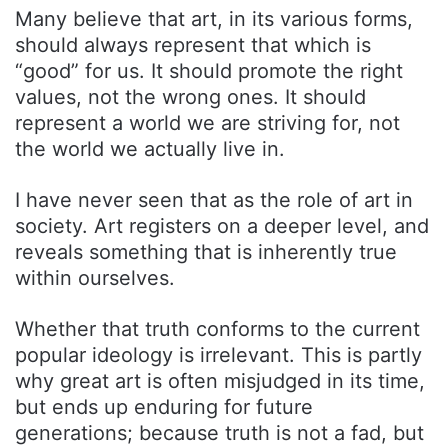
Many believe that art, in its various forms,
should always represent that which is
“good” for us. It should promote the right
values, not the wrong ones. It should
represent a world we are striving for, not
the world we actually live in.
I have never seen that as the role of art in
society. Art registers on a deeper level, and
reveals something that is inherently true
within ourselves.
Whether that truth conforms to the current
popular ideology is irrelevant. This is partly
why great art is often misjudged in its time,
but ends up enduring for future
generations; because truth is not a fad, but