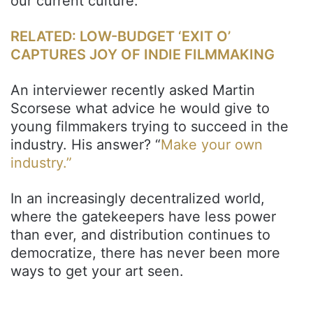
our current culture.
RELATED: LOW-BUDGET ‘EXIT O’
CAPTURES JOY OF INDIE FILMMAKING
An interviewer recently asked Martin
Scorsese what advice he would give to
young filmmakers trying to succeed in the
industry. His answer? “
Make your own
industry.”
In an increasingly decentralized world,
where the gatekeepers have less power
than ever, and distribution continues to
democratize, there has never been more
ways to get your art seen.