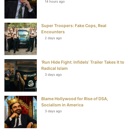
14 hours ago
o
e
r
b
o
r
e
e
Super Troopers: Fake Cops, Real
k
s
Encounters
t
2 days ago
‘Run Hide Fight: Infidels’ Trailer Takes It to
Radical Islam
3 days ago
Blame Hollywood for Rise of DSA,
Socialism in America
3 days ago