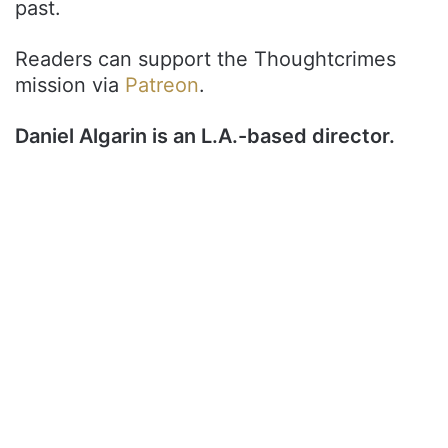
past.
Readers can support the Thoughtcrimes
mission via
Patreon
.
Daniel Algarin is an L.A.-based director.