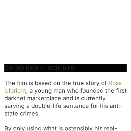
DREAD PIRATE ROBERTS
The film is based on the true story of
Ross
Ulbricht
, a young man who founded the first
darknet marketplace and is currently
serving a double-life sentence for his anti-
state crimes.
By only using what is ostensibly his real-