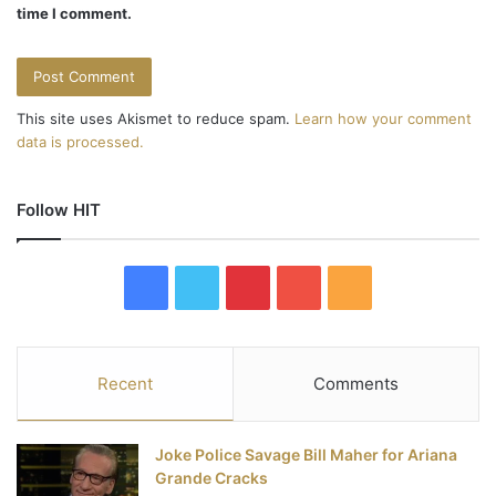
time I comment.
This site uses Akismet to reduce spam.
Learn how your comment
data is processed.
Follow HIT
F
T
P
Y
R
a
w
i
o
S
c
i
n
u
S
Recent
Comments
e
t
t
T
Joke Police Savage Bill Maher for Ariana
b
t
e
u
Grande Cracks