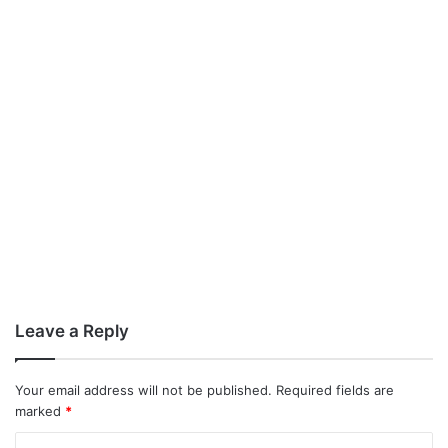
Leave a Reply
Your email address will not be published.
Required fields are
marked
*
C