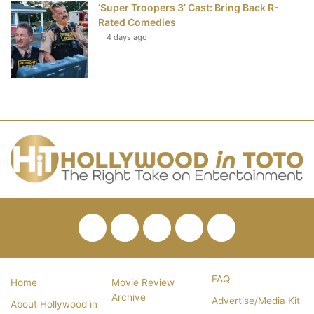
‘Super Troopers 3’ Cast: Bring Back R-
Rated Comedies
4 days ago
Facebook
Twitter
Pinterest
YouTube
RSS
FAQ
Home
Movie Review
Archive
Advertise/Media Kit
About Hollywood in