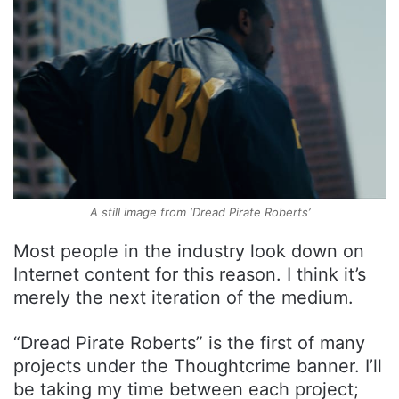
A still image from ‘Dread Pirate Roberts’
Most people in the industry look down on
Internet content for this reason. I think it’s
merely the next iteration of the medium.
“Dread Pirate Roberts” is the first of many
projects under the Thoughtcrime banner. I’ll
be taking my time between each project;