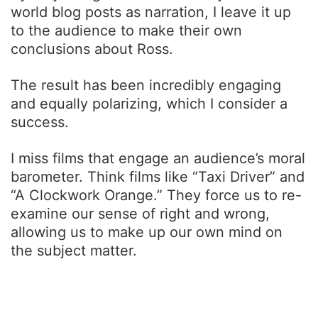
world blog posts as narration, I leave it up
to the audience to make their own
conclusions about Ross.
The result has been incredibly engaging
and equally polarizing, which I consider a
success.
I miss films that engage an audience’s moral
barometer. Think films like “Taxi Driver” and
“A Clockwork Orange.” They force us to re-
examine our sense of right and wrong,
allowing us to make up our own mind on
the subject matter.