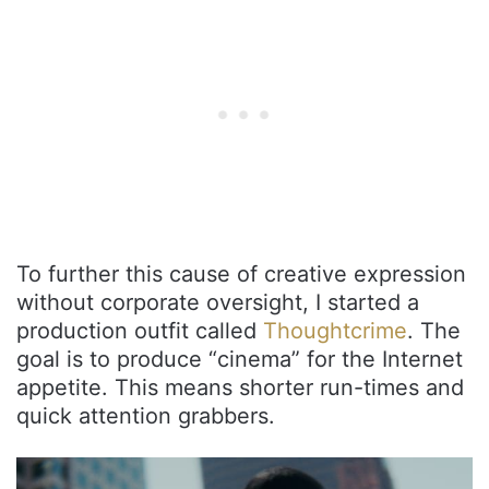
To further this cause of creative expression
without corporate oversight, I started a
production outfit called
Thoughtcrime
. The
goal is to produce “cinema” for the Internet
appetite. This means shorter run-times and
quick attention grabbers.