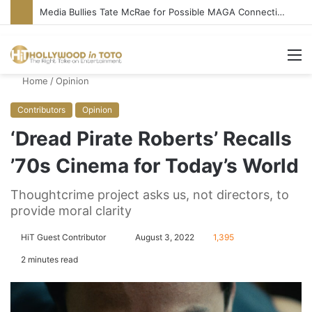
Media Bullies Tate McRae for Possible MAGA Connection
M
Home
/
Opinion
Contributors
Opinion
‘Dread Pirate Roberts’ Recalls
’70s Cinema for Today’s World
Thoughtcrime project asks us, not directors, to
provide moral clarity
HiT Guest Contributor
S
August 3, 2022
1,395
e
2 minutes read
n
d
a