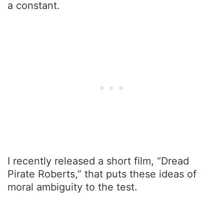
a constant.
I recently released a short film, “Dread
Pirate Roberts,” that puts these ideas of
moral ambiguity to the test.