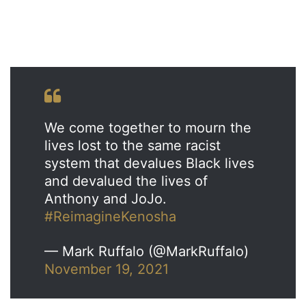
We come together to mourn the
lives lost to the same racist
system that devalues Black lives
and devalued the lives of
Anthony and JoJo.
#ReimagineKenosha
— Mark Ruffalo (@MarkRuffalo)
November 19, 2021