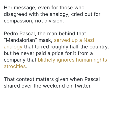
Her message, even for those who
disagreed with the analogy, cried out for
compassion, not division.
Pedro Pascal, the man behind that
“Mandalorian” mask,
served up a Nazi
analogy
that tarred roughly half the country,
but he never paid a price for it from a
company that
blithely ignores human rights
atrocities
.
That context matters given when Pascal
shared over the weekend on Twitter.