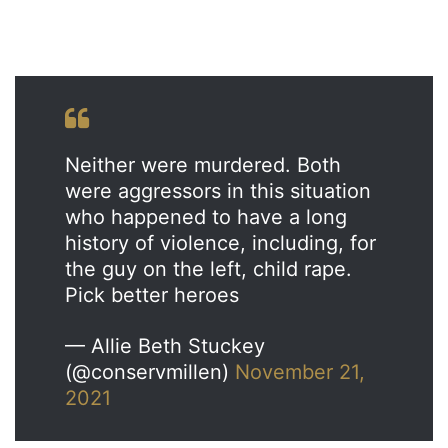
Neither were murdered. Both
were aggressors in this situation
who happened to have a long
history of violence, including, for
the guy on the left, child rape.
Pick better heroes
— Allie Beth Stuckey
(@conservmillen)
November 21,
2021