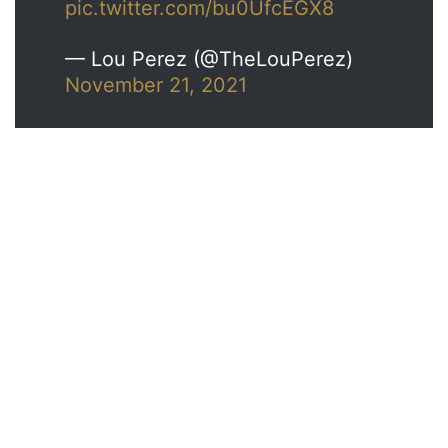
pic.twitter.com/bu0UfcEGX8
— Lou Perez (@TheLouPerez)
November 21, 2021