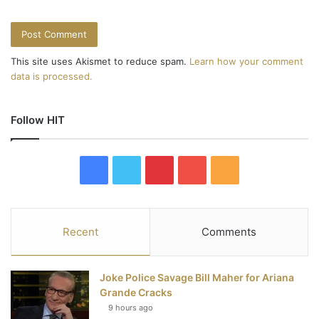
This site uses Akismet to reduce spam.
Learn how your comment
data is processed.
Follow HIT
F
T
P
Y
R
a
w
i
o
S
c
i
n
u
S
Recent
Comments
e
t
t
T
Joke Police Savage Bill Maher for Ariana
b
t
e
u
Grande Cracks
9 hours ago
o
e
r
b