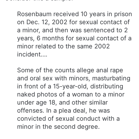
Rosenbaum received 10 years in prison
on Dec. 12, 2002 for sexual contact of
a minor, and then was sentenced to 2
years, 6 months for sexual contact of a
minor related to the same 2002
incident….
Some of the counts allege anal rape
and oral sex with minors, masturbating
in front of a 15-year-old, distributing
naked photos of a woman to a minor
under age 18, and other similar
offenses. In a plea deal, he was
convicted of sexual conduct with a
minor in the second degree.