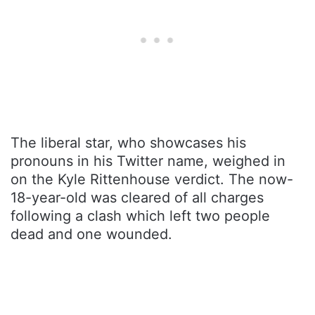
The liberal star, who showcases his
pronouns in his Twitter name, weighed in
on the Kyle Rittenhouse verdict. The now-
18-year-old was cleared of all charges
following a clash which left two people
dead and one wounded.