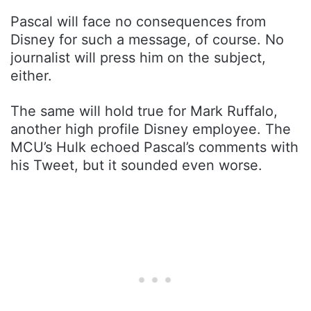
Pascal will face no consequences from
Disney for such a message, of course. No
journalist will press him on the subject,
either.
The same will hold true for Mark Ruffalo,
another high profile Disney employee. The
MCU’s Hulk echoed Pascal’s comments with
his Tweet, but it sounded even worse.