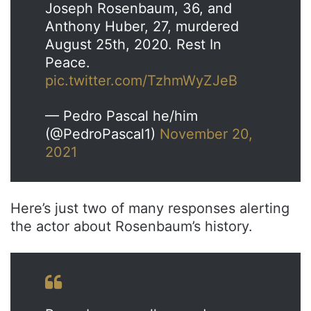
Joseph Rosenbaum, 36, and
Anthony Huber, 27, murdered
August 25th, 2020. Rest In
Peace.
pic.twitter.com/TzhmWyZJeB
— Pedro Pascal he/him
(@PedroPascal1)
November 20,
2021
Here’s just two of many responses alerting
the actor about Rosenbaum’s history.