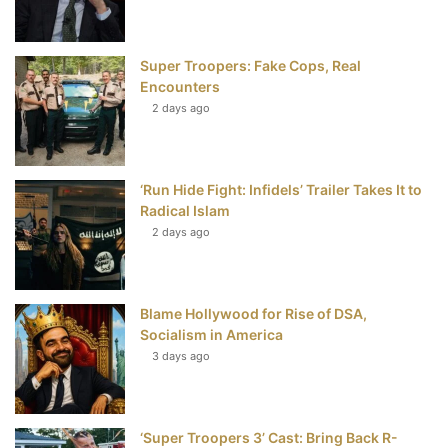
o
r
e
e
Super Troopers: Fake Cops, Real
k
s
Encounters
t
2 days ago
‘Run Hide Fight: Infidels’ Trailer Takes It to
Radical Islam
2 days ago
Blame Hollywood for Rise of DSA,
Socialism in America
3 days ago
‘Super Troopers 3’ Cast: Bring Back R-