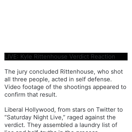
LIVE: Kyle Rittenhouse Verdict Reaction
The jury concluded Rittenhouse, who shot
all three people, acted in self defense.
Video footage of the shootings appeared to
confirm that result.
Liberal Hollywood, from stars on Twitter to
“Saturday Night Live,” raged against the
verdict. They assembled a laundry list of