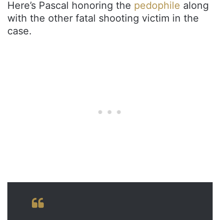
Here’s Pascal honoring the
pedophile
along
with the other fatal shooting victim in the
case.