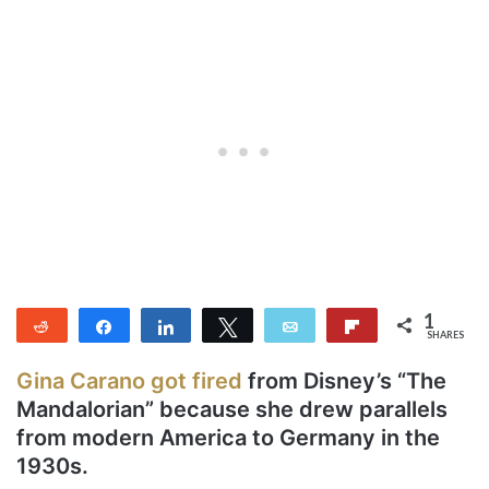
1
Reddit
Share
Share
Tweet
Email
Flip
SHARES
1
Gina Carano got fired
from Disney’s “The
Mandalorian” because she drew parallels
from modern America to Germany in the
1930s.