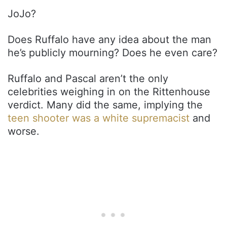
JoJo?
Does Ruffalo have any idea about the man
he’s publicly mourning? Does he even care?
Ruffalo and Pascal aren’t the only
celebrities weighing in on the Rittenhouse
verdict. Many did the same, implying the
teen shooter was a white supremacist
and
worse.