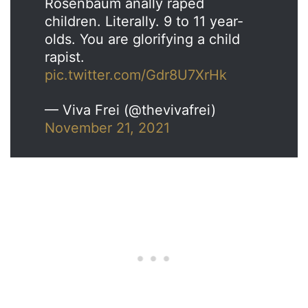
Rosenbaum anally raped
children. Literally. 9 to 11 year-
olds. You are glorifying a child
rapist.
pic.twitter.com/Gdr8U7XrHk
— Viva Frei (@thevivafrei)
November 21, 2021