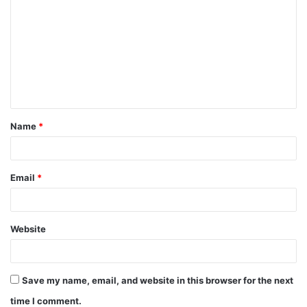
o
m
m
e
n
t
Name
*
*
Email
*
Website
Save my name, email, and website in this browser for the next
time I comment.