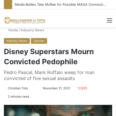
Media Bullies Tate McRae for Possible MAGA Connection
M
Home
/
Industry News
Industry News
Opinion
Disney Superstars Mourn
Convicted Pedophile
Pedro Pascal, Mark Ruffalo weep for man
convicted of five sexual assaults
Christian Toto
F
S
November 21, 2021
12,825
o
e
2 minutes read
l
n
l
d
o
a