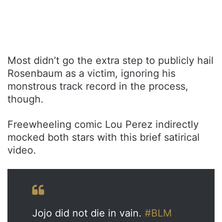
Most didn’t go the extra step to publicly hail
Rosenbaum as a victim, ignoring his
monstrous track record in the process,
though.
Freewheeling comic Lou Perez indirectly
mocked both stars with this brief satirical
video.
Jojo did not die in vain.
#BLM