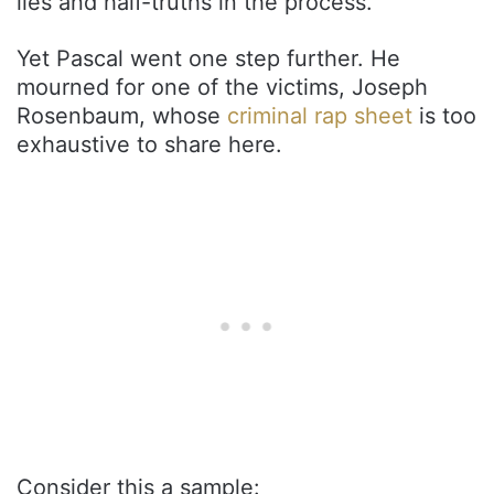
lies and half-truths in the process.
Yet Pascal went one step further. He
mourned for one of the victims, Joseph
Rosenbaum, whose
criminal rap sheet
is too
exhaustive to share here.
Consider this a sample: