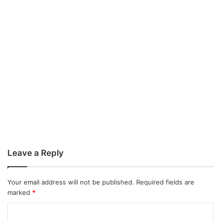
Leave a Reply
Your email address will not be published.
Required fields are
marked
*
C