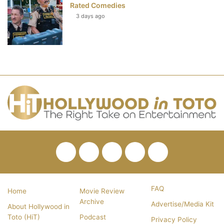
Rated Comedies
3 days ago
Facebook
Twitter
Pinterest
YouTube
RSS
FAQ
Home
Movie Review
Archive
Advertise/Media Kit
About Hollywood in
Toto (HiT)
Podcast
Privacy Policy