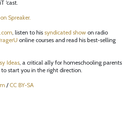
 ‘cast.
 on Spreaker.
l.com
, listen to his
syndicated show
on radio
ragerU
online courses and read his best-selling
sy Ideas
, a critical ally for homeschooling parents
to start you in the right direction.
om
/
CC BY-SA