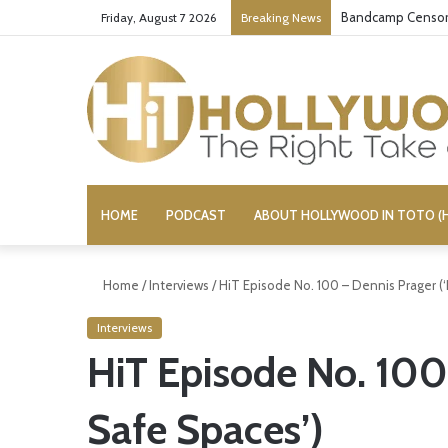
Bandcamp Censors
Friday, August 7 2026
Breaking News
HOME
PODCAST
ABOUT HOLLYWOOD IN TOTO (H
Home
/
Interviews
/
HiT Episode No. 100 – Dennis Prager (
Interviews
HiT Episode No. 100
Safe Spaces’)