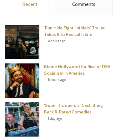
Recent
Comments
e
t
t
T
b
t
e
u
‘Run Hide Fight: Infidels’ Trailer
o
e
r
b
Takes It to Radical Islam
4 hours ago
o
r
e
e
k
s
Blame Hollywood for Rise of DSA,
t
Socialism in America
8 hours ago
‘Super Troopers 3’ Cast: Bring
Back R-Rated Comedies
1 day ago