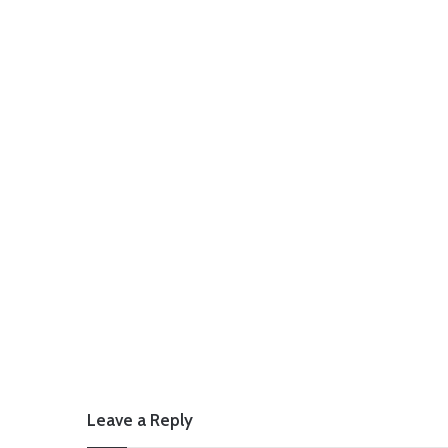
Leave a Reply