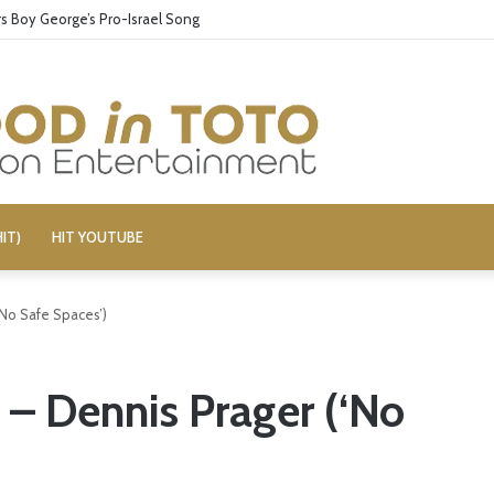
 Boy George’s Pro-Israel Song
IT)
HIT YOUTUBE
‘No Safe Spaces’)
 – Dennis Prager (‘No