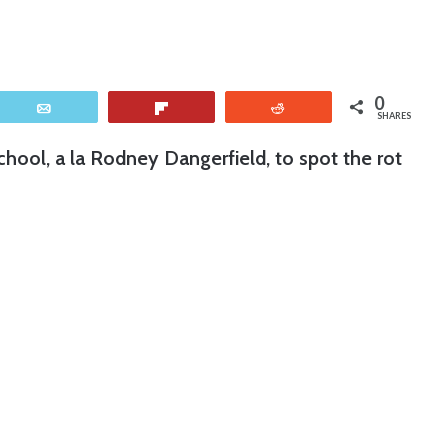
0
Email
Flip
Reddit
SHARES
chool, a la Rodney Dangerfield, to spot the rot