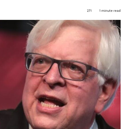
271
1 minute read