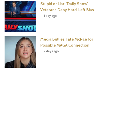
Stupid or Liar: ‘Daily Show’
Veterans Deny Hard-Left Bias
1 day ago
Media Bullies Tate McRae for
Possible MAGA Connection
2 days ago