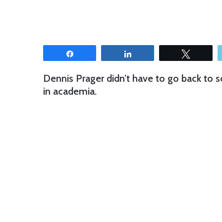
Share
Share
Tweet
Dennis Prager didn’t have to go back to s
in academia.