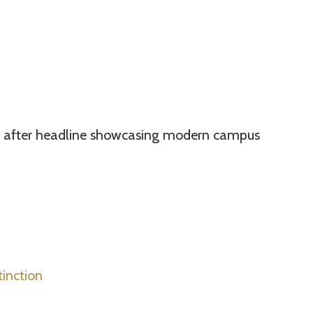
ne after headline showcasing modern campus
tinction