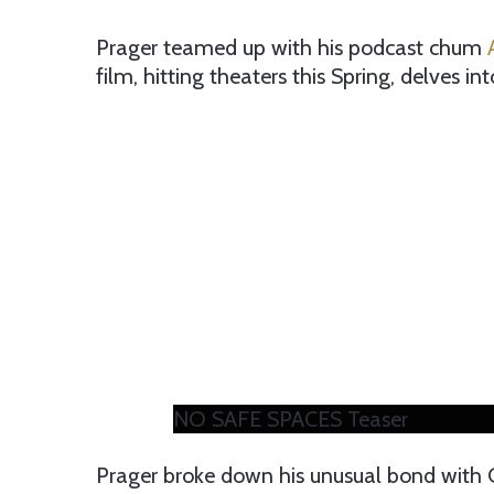
Prager teamed up with his podcast chum
A
film, hitting theaters this Spring, delves i
NO SAFE SPACES Teaser
Prager broke down his unusual bond with 