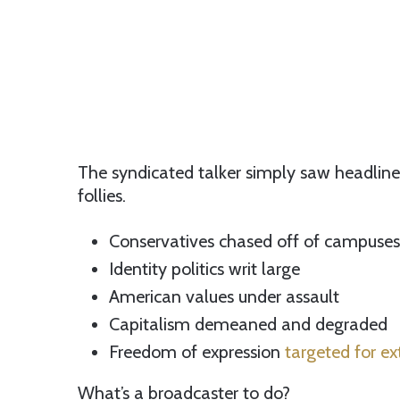
The syndicated talker simply saw headli
follies.
Conservatives chased off of campuses
Identity politics writ large
American values under assault
Capitalism demeaned and degraded
Freedom of expression
targeted for ex
What’s a broadcaster to do?