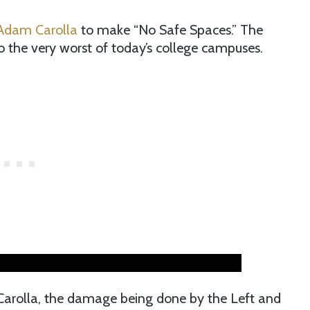
dam Carolla
to make “No Safe Spaces.” The
nto the very worst of today’s college campuses.
Carolla, the damage being done by the Left and