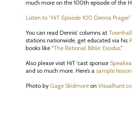
much more on the 100th episode of the HiT
Listen to “HiT Episode 100 Dennis Prager”
You can read Dennis’ columns at
Townhal
stations nationwide, get educated via his
P
books like “
The Rational Bible: Exodus
.”
Also please visit HiT ‘cast sponsor
Speakea
and so much more. Here’s a
sample lesson
Photo by
Gage Skidmore
on
Visualhunt.c