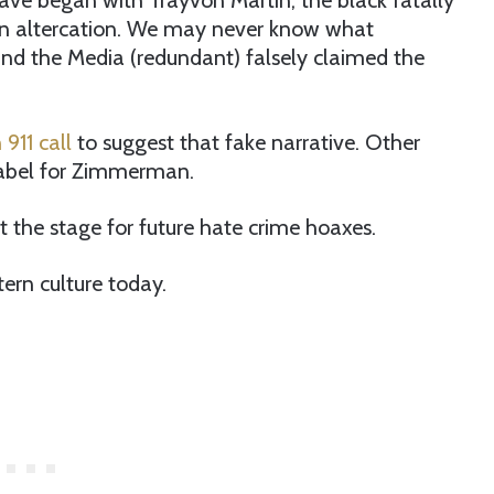
ve began with Trayvon Martin, the black fatally
n altercation. We may never know what
nd the Media (redundant) falsely claimed the
911 call
to suggest that fake narrative. Other
label for Zimmerman.
et the stage for future hate crime hoaxes.
ern culture today.