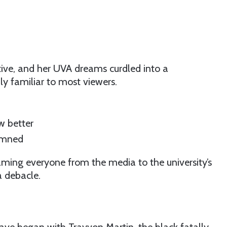
ative, and her UVA dreams curdled into a
ly familiar to most viewers.
w better
damned
ming everyone from the media to the university’s
a debacle.