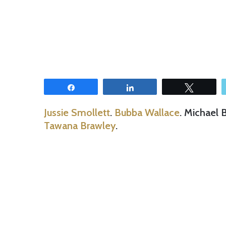
Share
Share
Tweet
Jussie Smollett
.
Bubba Wallace
. Michael 
Tawana Brawley
.