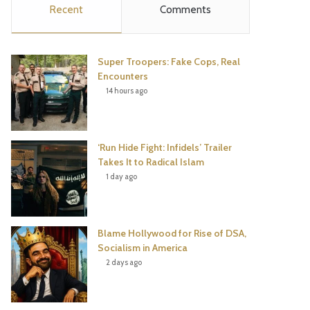
Recent
Comments
e
t
t
T
b
t
e
u
Super Troopers: Fake Cops, Real
o
e
r
b
Encounters
14 hours ago
o
r
e
e
k
s
‘Run Hide Fight: Infidels’ Trailer
t
Takes It to Radical Islam
1 day ago
Blame Hollywood for Rise of DSA,
Socialism in America
2 days ago