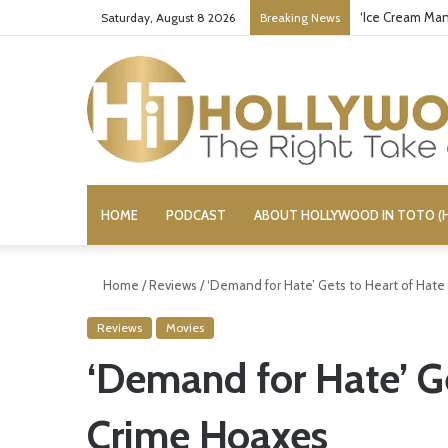
‘Ice Cream Man
Saturday, August 8 2026
Breaking News
HOME
PODCAST
ABOUT HOLLYWOOD IN TOTO (H
Home
/
Reviews
/
‘Demand for Hate’ Gets to Heart of Hat
Reviews
Movies
‘Demand for Hate’ Ge
Crime Hoaxes