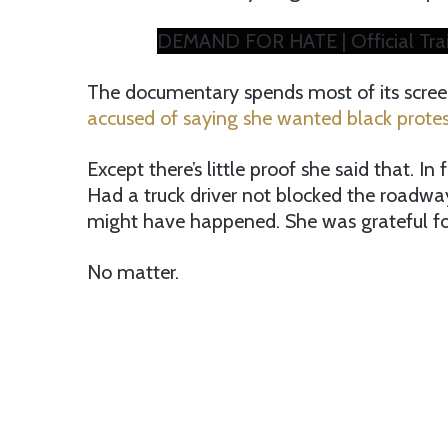
DEMAND FOR HATE | Official Trai
The documentary spends most of its scree
accused of saying she wanted black protes
Except there’s little proof she said that. I
Had a truck driver not blocked the roadwa
might have happened. She was grateful for
No matter.