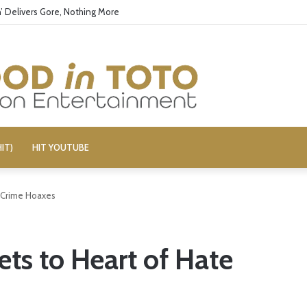
’ Delivers Gore, Nothing More
IT)
HIT YOUTUBE
e Crime Hoaxes
ts to Heart of Hate