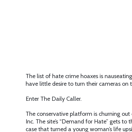
The list of hate crime hoaxes is nauseat
have little desire to turn their cameras on 
Enter The Daily Caller.
The conservative platform is churning out 
Inc. The site’s “Demand for Hate” gets to t
case that turned a young woman’s life ups