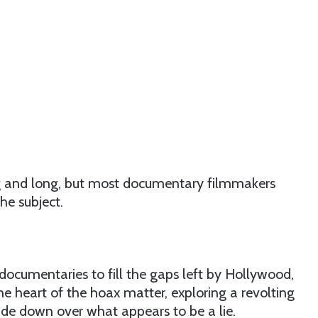
ing and long, but most documentary filmmakers
the subject.
documentaries to fill the gaps left by Hollywood,
he heart of the hoax matter, exploring a revolting
ide down over what appears to be a lie.