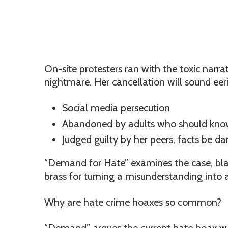
On-site protesters ran with the toxic narr
nightmare. Her cancellation will sound eeri
Social media persecution
Abandoned by adults who should kno
Judged guilty by her peers, facts be 
“Demand for Hate” examines the case, bla
brass for turning a misunderstanding into 
Why are hate crime hoaxes so common?