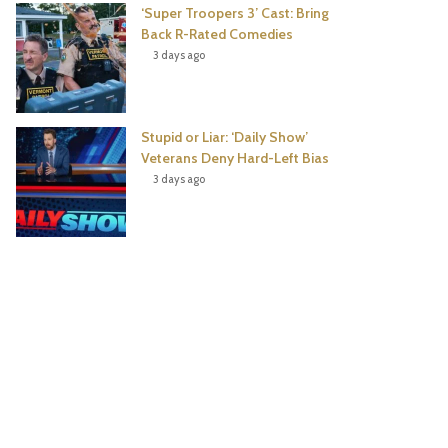
‘Super Troopers 3’ Cast: Bring
Back R-Rated Comedies
3 days ago
Stupid or Liar: ‘Daily Show’
Veterans Deny Hard-Left Bias
3 days ago