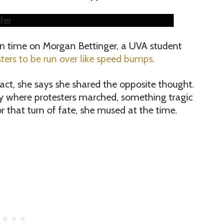
ler
n time on Morgan Bettinger, a UVA student
ters to be run over like speed bumps.
n fact, she says she shared the opposite thought.
y where protesters marched, something tragic
 that turn of fate, she mused at the time.