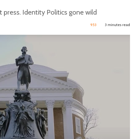
t press. Identity Politics gone wild
953
3 minutes read