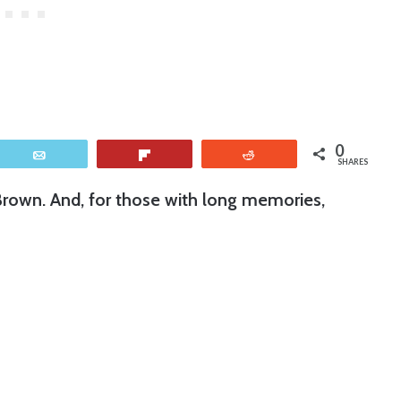
0
Email
Flip
Reddit
SHARES
Brown. And, for those with long memories,