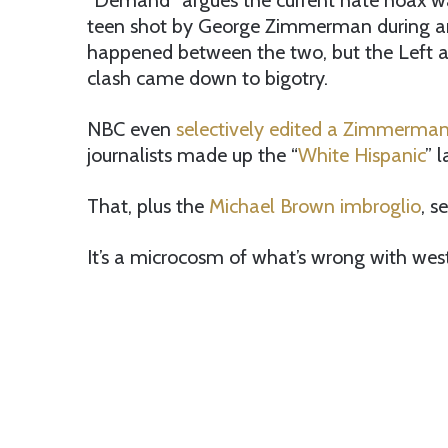
“Demand” argues the current hate hoax wa
teen shot by George Zimmerman during a
happened between the two, but the Left a
clash came down to bigotry.
NBC even
selectively edited a Zimmerman 
journalists made up the “
White Hispanic
” 
That, plus the
Michael Brown imbroglio
, s
It’s a microcosm of what’s wrong with west