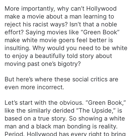
More importantly, why can’t Hollywood
make a movie about a man learning to
reject his racist ways? Isn’t that a noble
effort? Saying movies like “Green Book”
make white movie goers feel better is
insulting. Why would you need to be white
to enjoy a beautifully told story about
moving past one’s bigotry?
But here’s where these social critics are
even more incorrect.
Let’s start with the obvious. “Green Book,”
like the similarly derided “The Upside,” is
based on a true story. So showing a white
man and a black man bonding is reality.
Period. Hollywood has every right to bring