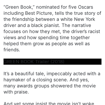
“Green Book,” nominated for five Oscars
including Best Picture, tells the true story of
the friendship between a white New York
driver and a black pianist. The narrative
focuses on how they met, the driver’s racist
views and how spending time together
helped them grow as people as well as
friends.
GREEN BOOK Trailer (2018)
It’s a beautiful tale, impeccably acted with a
haymaker of a closing scene. And yes,
many awards groups showered the movie
with praise.
And yet some insist the movie isn’t woke