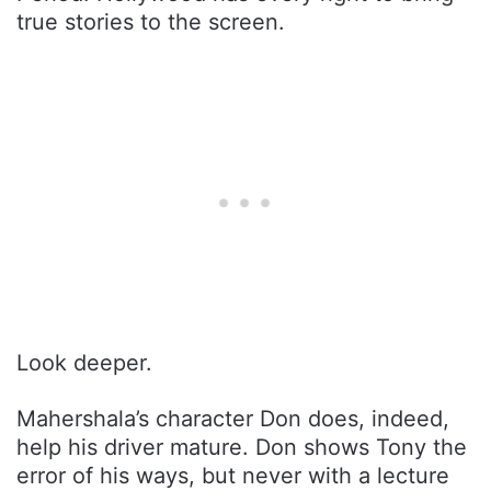
true stories to the screen.
Look deeper.
Mahershala’s character Don does, indeed,
help his driver mature. Don shows Tony the
error of his ways, but never with a lecture