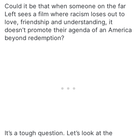
Could it be that when someone on the far
Left sees a film where racism loses out to
love, friendship and understanding, it
doesn’t promote their agenda of an America
beyond redemption?
It’s a tough question. Let’s look at the