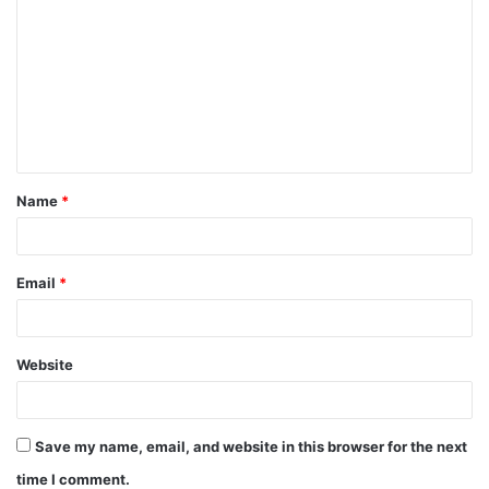
o
m
m
e
n
t
Name
*
*
Email
*
Website
Save my name, email, and website in this browser for the next
time I comment.