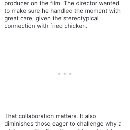
producer on the film. The director wanted
to make sure he handled the moment with
great care, given the stereotypical
connection with fried chicken.
That collaboration matters. It also
diminishes those eager to challenge why a