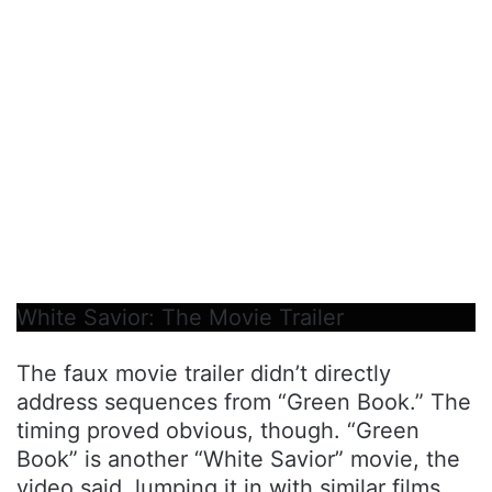
White Savior: The Movie Trailer
The faux movie trailer didn’t directly
address sequences from “Green Book.” The
timing proved obvious, though. “Green
Book” is another “White Savior” movie, the
video said, lumping it in with similar films.