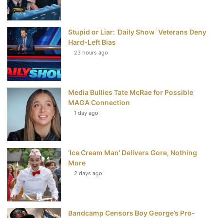
o
r
e
e
Stupid or Liar: ‘Daily Show’ Veterans Deny
k
s
Hard-Left Bias
t
23 hours ago
Media Bullies Tate McRae for Possible
MAGA Connection
1 day ago
‘Ice Cream Man’ Delivers Gore, Nothing
More
2 days ago
Bandcamp Censors Boy George’s Pro-