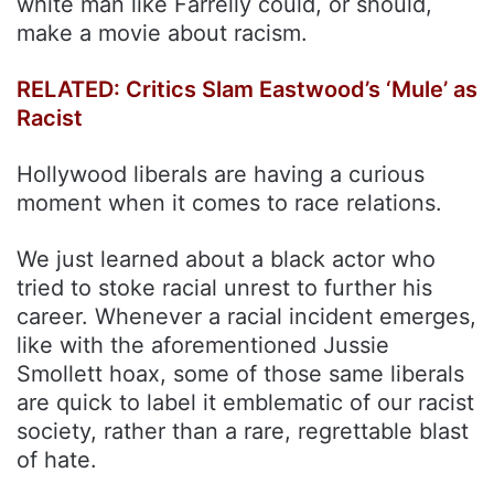
white man like Farrelly could, or should,
make a movie about racism.
RELATED: Critics Slam Eastwood’s ‘Mule’ as
Racist
Hollywood liberals are having a curious
moment when it comes to race relations.
We just learned about a black actor who
tried to stoke racial unrest to further his
career. Whenever a racial incident emerges,
like with the aforementioned Jussie
Smollett hoax, some of those same liberals
are quick to label it emblematic of our racist
society, rather than a rare, regrettable blast
of hate.