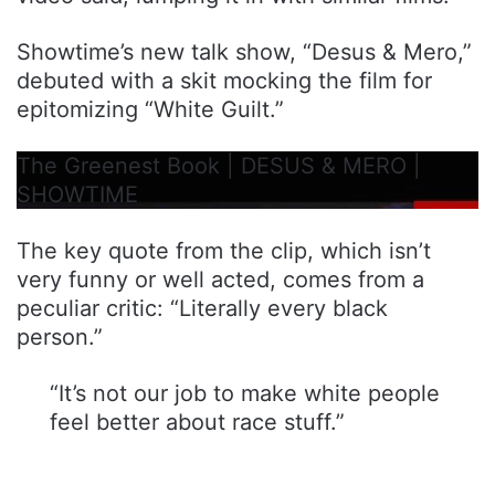
Showtime’s new talk show, “Desus & Mero,”
debuted with a skit mocking the film for
epitomizing “White Guilt.”
The Greenest Book | DESUS & MERO |
SHOWTIME
The key quote from the clip, which isn’t
very funny or well acted, comes from a
peculiar critic: “Literally every black
person.”
“It’s not our job to make white people
feel better about race stuff.”