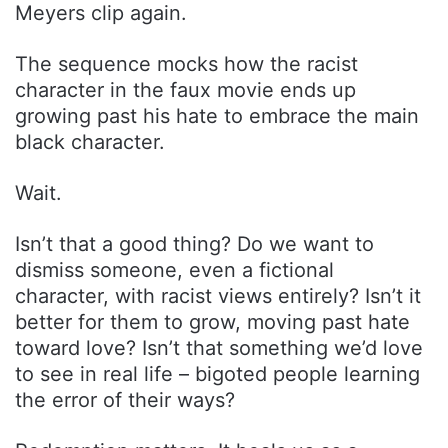
Meyers clip again.
The sequence mocks how the racist
character in the faux movie ends up
growing past his hate to embrace the main
black character.
Wait.
Isn’t that a good thing? Do we want to
dismiss someone, even a fictional
character, with racist views entirely? Isn’t it
better for them to grow, moving past hate
toward love? Isn’t that something we’d love
to see in real life – bigoted people learning
the error of their ways?