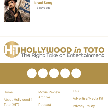
Israel Song
3 days ago
Facebook
Twitter
Pinterest
YouTube
RSS
FAQ
Home
Movie Review
Archive
Advertise/Media Kit
About Hollywood in
Toto (HiT)
Podcast
Privacy Policy