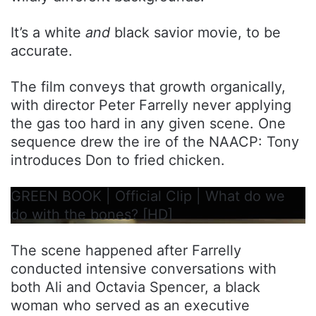
It’s a white
and
black savior movie, to be
accurate.
The film conveys that growth organically,
with director Peter Farrelly never applying
the gas too hard in any given scene. One
sequence drew the ire of the NAACP: Tony
introduces Don to fried chicken.
GREEN BOOK | Official Clip | What do we
do with the bones? [HD]
The scene happened after Farrelly
conducted intensive conversations with
both Ali and Octavia Spencer, a black
woman who served as an executive