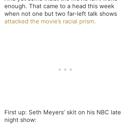
enough. That came to a head this week
when not one but two far-left talk shows
attacked the movie’s racial prism.
First up: Seth Meyers’ skit on his NBC late
night show: