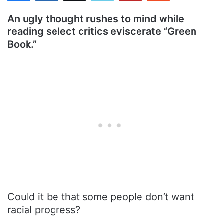
An ugly thought rushes to mind while
reading select critics eviscerate “Green
Book.”
Could it be that some people don’t want
racial progress?