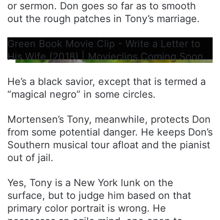
or sermon. Don goes so far as to smooth
out the rough patches in Tony’s marriage.
Green Book Movie Clip - Write a Letter to
His Wife (2018) | Movieclips Coming Soon
He’s a black savior, except that is termed a
“magical negro” in some circles.
Mortensen’s Tony, meanwhile, protects Don
from some potential danger. He keeps Don’s
Southern musical tour afloat and the pianist
out of jail.
Yes, Tony is a New York lunk on the
surface, but to judge him based on that
primary color portrait is wrong. He