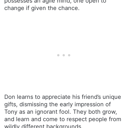
possesses an agile mind, one open to
change if given the chance.
Don learns to appreciate his friend’s unique
gifts, dismissing the early impression of
Tony as an ignorant fool. They both grow,
and learn and come to respect people from
wildly different backgrounds.