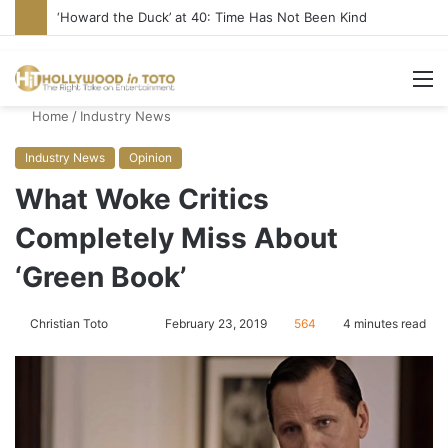
‘Howard the Duck’ at 40: Time Has Not Been Kind
M
Home
/
Industry News
Industry News
Opinion
What Woke Critics
Completely Miss About
‘Green Book’
Christian Toto
F
S
February 23, 2019
564
4 minutes read
o
e
l
n
l
d
o
a
w
n