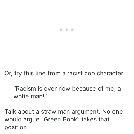
Or, try this line from a racist cop character:
“Racism is over now because of me, a
white man!”
Talk about a straw man argument. No one
would argue “Green Book” takes that
position.