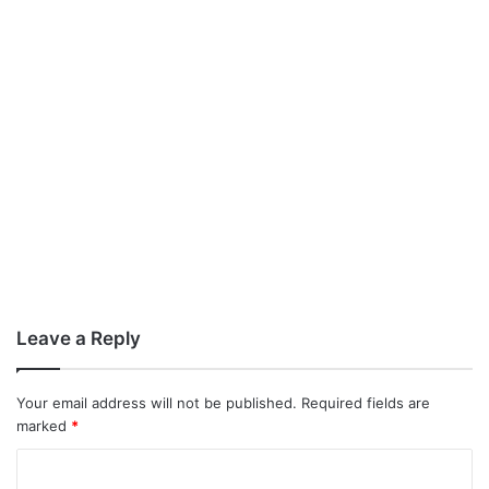
Leave a Reply
Your email address will not be published.
Required fields are
marked
*
C