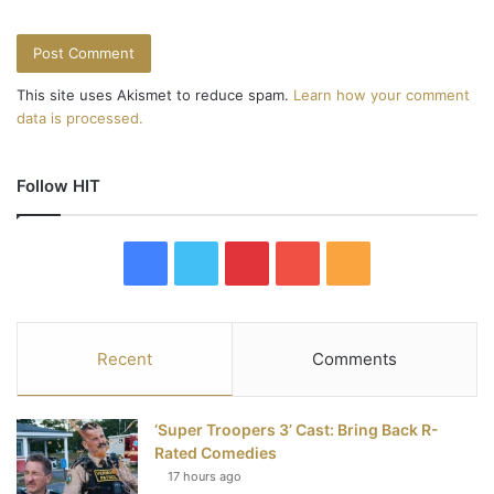
This site uses Akismet to reduce spam.
Learn how your comment
data is processed.
Follow HIT
F
T
P
Y
R
a
w
i
o
S
c
i
n
u
S
Recent
Comments
e
t
t
T
‘Super Troopers 3’ Cast: Bring Back R-
b
t
e
u
Rated Comedies
17 hours ago
o
e
r
b