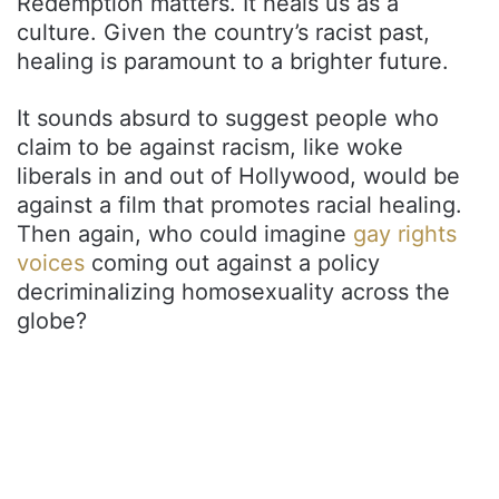
Redemption matters. It heals us as a
culture. Given the country’s racist past,
healing is paramount to a brighter future.
It sounds absurd to suggest people who
claim to be against racism, like woke
liberals in and out of Hollywood, would be
against a film that promotes racial healing.
Then again, who could imagine
gay rights
voices
coming out against a policy
decriminalizing homosexuality across the
globe?