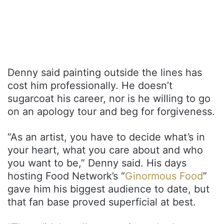
Denny said painting outside the lines has
cost him professionally. He doesn’t
sugarcoat his career, nor is he willing to go
on an apology tour and beg for forgiveness.
“As an artist, you have to decide what’s in
your heart, what you care about and who
you want to be,” Denny said. His days
hosting Food Network’s “
Ginormous Food
”
gave him his biggest audience to date, but
that fan base proved superficial at best.