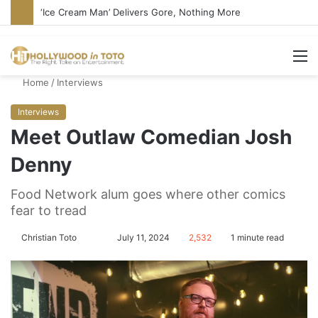
‘Ice Cream Man’ Delivers Gore, Nothing More
M
Home
/
Interviews
Interviews
Meet Outlaw Comedian Josh
Denny
Food Network alum goes where other comics
fear to tread
Christian Toto
F
S
July 11, 2024
2,532
1 minute read
o
e
l
n
l
d
o
a