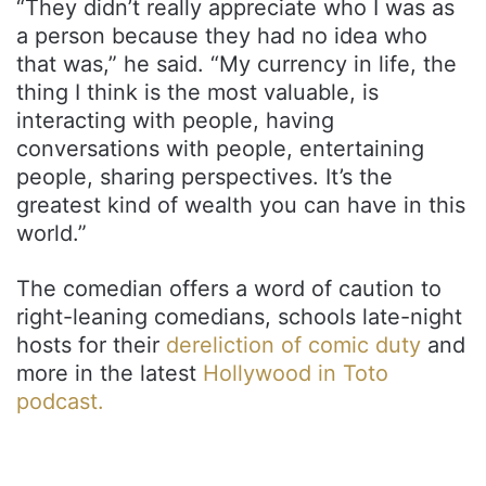
“They didn’t really appreciate who I was as
a person because they had no idea who
that was,” he said. “My currency in life, the
thing I think is the most valuable, is
interacting with people, having
conversations with people, entertaining
people, sharing perspectives. It’s the
greatest kind of wealth you can have in this
world.”
The comedian offers a word of caution to
right-leaning comedians, schools late-night
hosts for their
dereliction of comic duty
and
more in the latest
Hollywood in Toto
podcast.