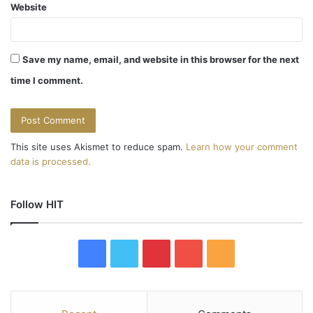
Website
Save my name, email, and website in this browser for the next
time I comment.
This site uses Akismet to reduce spam.
Learn how your comment
data is processed.
Follow HIT
F
T
P
Y
R
a
w
i
o
S
c
i
n
u
S