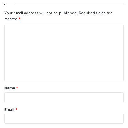
Your email address will not be published.
Required fields are
marked
*
C
o
m
m
e
n
t
Name
*
*
Email
*