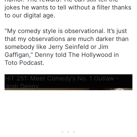
jokes he wants to tell without a filter thanks
to our digital age.
“My comedy style is observational. It’s just
that my observations are much darker than
somebody like Jerry Seinfeld or Jim
Gaffigan,” Denny told The Hollywood in
Toto Podcast.
HiT 251: Meet Comedy's No. 1 Outlaw -
Josh Denny