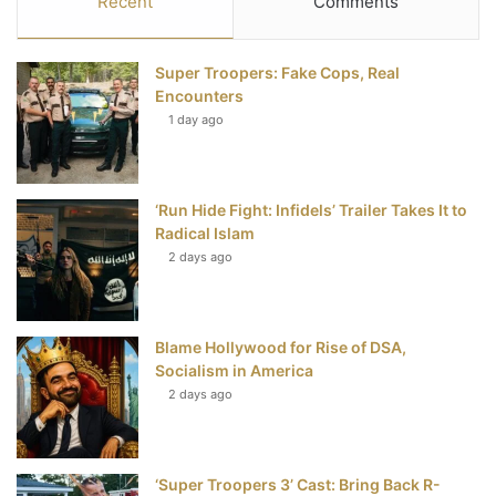
Recent
Comments
e
t
t
T
Super Troopers: Fake Cops, Real
b
t
e
u
Encounters
1 day ago
o
e
r
b
o
r
e
e
‘Run Hide Fight: Infidels’ Trailer Takes It to
k
s
Radical Islam
t
2 days ago
Blame Hollywood for Rise of DSA,
Socialism in America
2 days ago
‘Super Troopers 3’ Cast: Bring Back R-