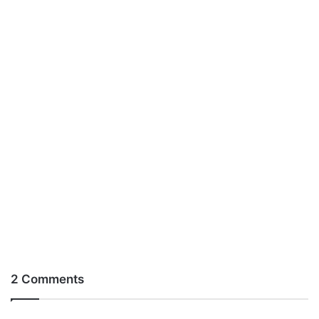
2 Comments