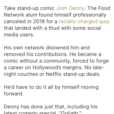
Take stand-up comic
Josh Denny
. The Food
Network alum found himself professionally
canceled in 2018 for a
racially-charged quip
that landed with a thud with some social
media users.
His own network disowned him and
removed his contributions. He became a
comic without a community, forced to forge
a career on Hollywood’s margins. No late-
night couches or Netflix stand-up deals.
He’d have to do it all by himself moving
forward.
Denny has done just that, including his
latest comedy special, “Goliath.”