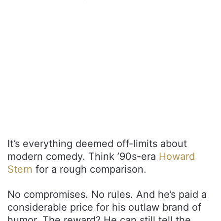
It’s everything deemed off-limits about
modern comedy. Think ’90s-era
Howard
Stern
for a rough comparison.
No compromises. No rules. And he’s paid a
considerable price for his outlaw brand of
humor. The reward? He can still tell the