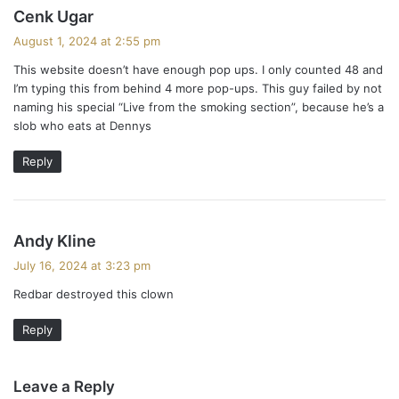
s
Cenk Ugar
a
August 1, 2024 at 2:55 pm
y
This website doesn’t have enough pop ups. I only counted 48 and
s
I’m typing this from behind 4 more pop-ups. This guy failed by not
:
naming his special “Live from the smoking section”, because he’s a
slob who eats at Dennys
Reply
s
Andy Kline
a
July 16, 2024 at 3:23 pm
y
Redbar destroyed this clown
s
:
Reply
Leave a Reply