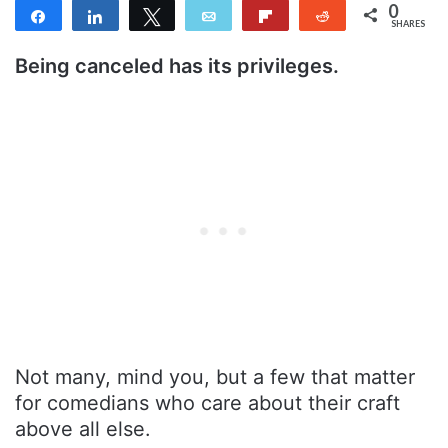
0
Share
Share
Tweet
Email
Flip
Reddit
SHARES
Being canceled has its privileges.
Not many, mind you, but a few that matter
for comedians who care about their craft
above all else.