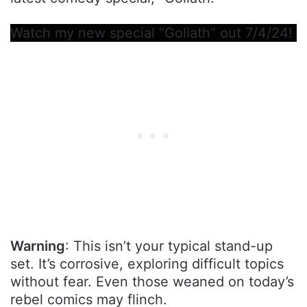
Watch my new special “Goliath” out 7/4/24!
Warning
: This isn’t your typical stand-up
set. It’s corrosive, exploring difficult topics
without fear. Even those weaned on today’s
rebel comics may flinch.