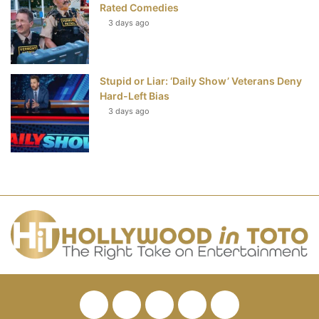
Rated Comedies
3 days ago
Stupid or Liar: ‘Daily Show’ Veterans Deny
Hard-Left Bias
3 days ago
Facebook
Twitter
Pinterest
YouTube
RSS