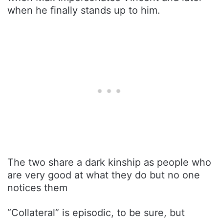
when he finally stands up to him.
The two share a dark kinship as people who
are very good at what they do but no one
notices them
“Collateral” is episodic, to be sure, but