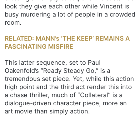
look they give each other while Vincent is
busy murdering a lot of people in a crowded
room.
RELATED: MANN’s ‘THE KEEP’ REMAINS A
FASCINATING MISFIRE
This latter sequence, set to Paul
Oakenfold’s “Ready Steady Go,” is a
tremendous set piece. Yet, while this action
high point and the third act render this into
a chase thriller, much of “Collateral” is a
dialogue-driven character piece, more an
art movie than simply action.