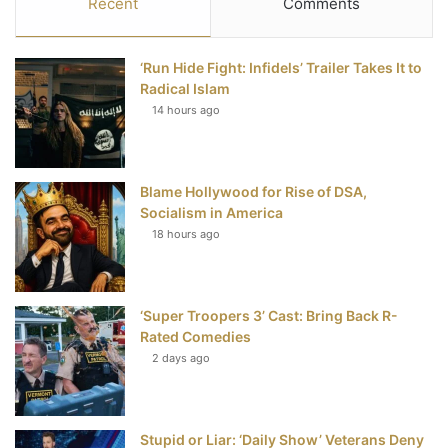
Recent
Comments
e
t
t
T
‘Run Hide Fight: Infidels’ Trailer Takes It to
b
t
e
u
Radical Islam
14 hours ago
o
e
r
b
o
r
e
e
Blame Hollywood for Rise of DSA,
k
s
Socialism in America
t
18 hours ago
‘Super Troopers 3’ Cast: Bring Back R-
Rated Comedies
2 days ago
Stupid or Liar: ‘Daily Show’ Veterans Deny