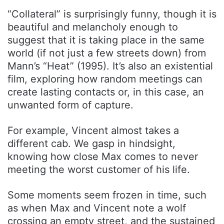
“Collateral” is surprisingly funny, though it is
beautiful and melancholy enough to
suggest that it is taking place in the same
world (if not just a few streets down) from
Mann’s “Heat” (1995). It’s also an existential
film, exploring how random meetings can
create lasting contacts or, in this case, an
unwanted form of capture.
For example, Vincent almost takes a
different cab. We gasp in hindsight,
knowing how close Max comes to never
meeting the worst customer of his life.
Some moments seem frozen in time, such
as when Max and Vincent note a wolf
crossing an empty street, and the sustained