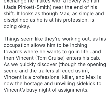
exchange he makes with a lovely woman
(Jada Pinkett-Smith) near the end of his
shift. It looks as though Max, as simple and
disciplined as he is at his profession, is
doing okay.
Things seem like they’re working out, as his
occupation allows him to be inching
towards where he wants to go in life…and
then Vincent (Tom Cruise) enters his cab.
As we quickly discover (though the opening
scene and the trailers all cued us in),
Vincent is a professional killer, and Max is
now the hostage and unwilling sidekick to
Vincent’s busy night of assignments.