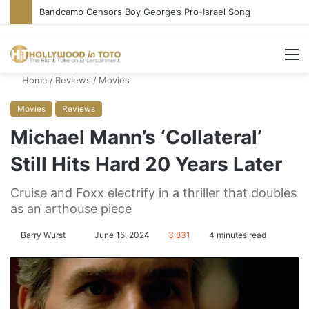
Bandcamp Censors Boy George’s Pro-Israel Song
M
Home
/
Reviews
/
Movies
Movies
Reviews
Michael Mann’s ‘Collateral’
Still Hits Hard 20 Years Later
Cruise and Foxx electrify in a thriller that doubles
as an arthouse piece
Barry Wurst
S
June 15, 2024
3,831
4 minutes read
e
n
d
a