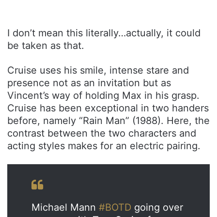
I don’t mean this literally…actually, it could
be taken as that.
Cruise uses his smile, intense stare and
presence not as an invitation but as
Vincent’s way of holding Max in his grasp.
Cruise has been exceptional in two handers
before, namely “Rain Man” (1988). Here, the
contrast between the two characters and
acting styles makes for an electric pairing.
Michael Mann
#BOTD
going over