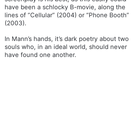
have been a schlocky B-movie, along the
lines of “Cellular” (2004) or “Phone Booth”
(2003).
In Mann’s hands, it’s dark poetry about two
souls who, in an ideal world, should never
have found one another.