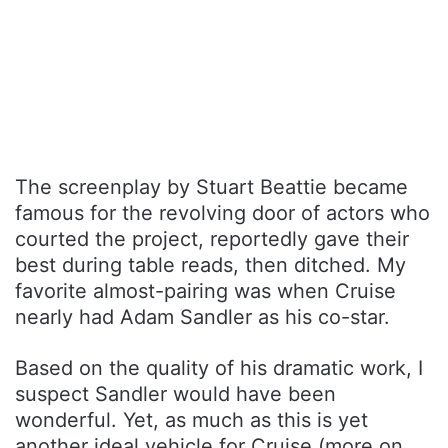
The screenplay by Stuart Beattie became
famous for the revolving door of actors who
courted the project, reportedly gave their
best during table reads, then ditched. My
favorite almost-pairing was when Cruise
nearly had Adam Sandler as his co-star.
Based on the quality of his dramatic work, I
suspect Sandler would have been
wonderful. Yet, as much as this is yet
another ideal vehicle for Cruise (more on