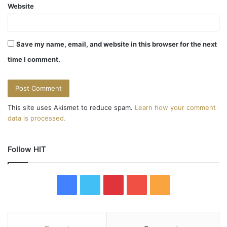
Website
Save my name, email, and website in this browser for the next
time I comment.
This site uses Akismet to reduce spam.
Learn how your comment
data is processed.
Follow HIT
F
T
P
Y
R
a
w
i
o
S
c
i
n
u
S