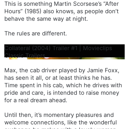
This is something Martin Scorsese’s “After
Hours” (1985) also knows, as people don’t
behave the same way at night.
The rules are different.
Collateral (2004) Trailer #1 | Movieclips
Classic Trailers
Max, the cab driver played by Jamie Foxx,
has seen it all, or at least thinks he has.
Time spent in his cab, which he drives with
pride and care, is intended to raise money
for a real dream ahead.
Until then, it’s momentary pleasures and
welcome connections, like the wonderful