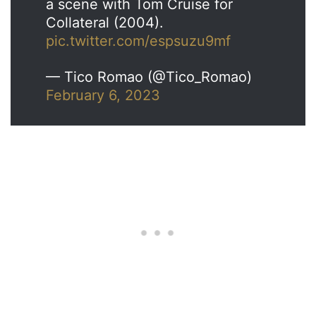
a scene with Tom Cruise for
Collateral (2004).
pic.twitter.com/espsuzu9mf
— Tico Romao (@Tico_Romao)
February 6, 2023