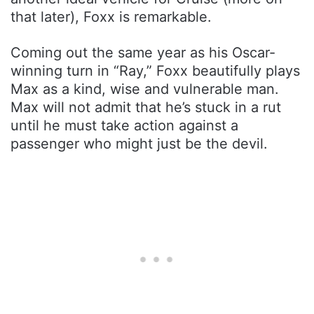
that later), Foxx is remarkable.
Coming out the same year as his Oscar-
winning turn in “Ray,” Foxx beautifully plays
Max as a kind, wise and vulnerable man.
Max will not admit that he’s stuck in a rut
until he must take action against a
passenger who might just be the devil.