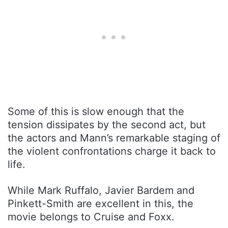
Some of this is slow enough that the
tension dissipates by the second act, but
the actors and Mann’s remarkable staging of
the violent confrontations charge it back to
life.
While Mark Ruffalo, Javier Bardem and
Pinkett-Smith are excellent in this, the
movie belongs to Cruise and Foxx.