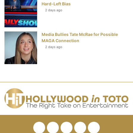
Hard-Left Bias
2 days ago
Media Bullies Tate McRae for Possible
MAGA Connection
2 days ago
Facebook
Twitter
Pinterest
YouTube
RSS