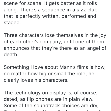
scene for scene, it gets better as it rolls
along. There’s a sequence in a jazz club
that is perfectly written, performed and
staged.
Three characters lose themselves in the joy
of each other’s company, until one of them
announces that they’re there as an angel of
death.
Something I love about Mann’s films is how,
no matter how big or small the role, he
clearly loves his characters.
The technology on display is, of course,
dated, as flip phones are in plain view.
Some of the soundtrack choices are dry,