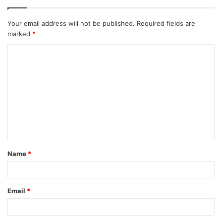
Your email address will not be published.
Required fields are
marked
*
C
o
m
m
e
n
t
Name
*
*
Email
*