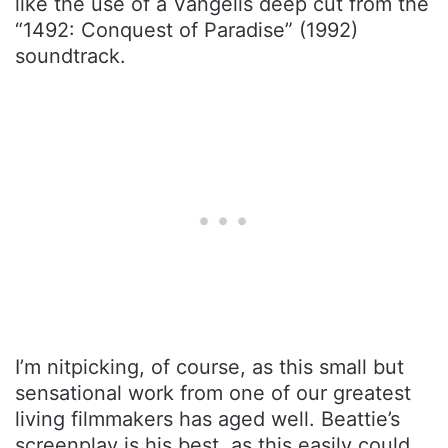
like the use of a Vangelis deep cut from the
“1492: Conquest of Paradise” (1992)
soundtrack.
I’m nitpicking, of course, as this small but
sensational work from one of our greatest
living filmmakers has aged well. Beattie’s
screenplay is his best, as this easily could