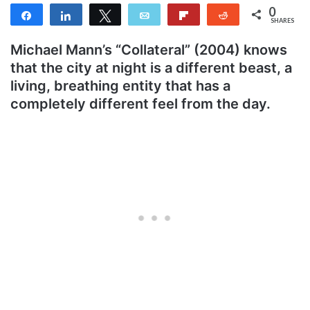
0
Share
Share
Tweet
Email
Flip
Reddit
SHARES
Michael Mann’s “Collateral” (2004) knows
that the city at night is a different beast, a
living, breathing entity that has a
completely different feel from the day.