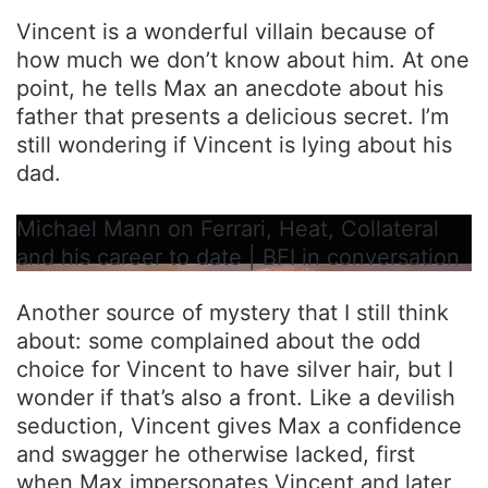
Vincent is a wonderful villain because of
how much we don’t know about him. At one
point, he tells Max an anecdote about his
father that presents a delicious secret. I’m
still wondering if Vincent is lying about his
dad.
Michael Mann on Ferrari, Heat, Collateral
and his career to date | BFI in conversation
Another source of mystery that I still think
about: some complained about the odd
choice for Vincent to have silver hair, but I
wonder if that’s also a front. Like a devilish
seduction, Vincent gives Max a confidence
and swagger he otherwise lacked, first
when Max impersonates Vincent and later