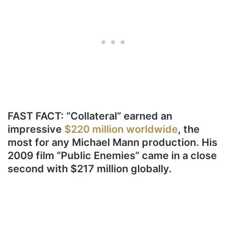
FAST FACT: “Collateral” earned an
impressive
$220 million worldwide
, the
most for any Michael Mann production. His
2009 film “Public Enemies” came in a close
second with $217 million globally.