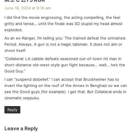
a
June 18, 2024 at 9:16 am
y
I did find the movie engrossing, the acting compelling, the feel
s
gritty and tense… until the finale was SO stupid my head almost
:
exploded.
As an ex-Ranger, I’m telling you: The trained defeat the untrained.
Period. Always. A gun is not a magic talisman. It does not aim or
shoot itself.
“Collateral: LA cabbie defeats seasoned out-of-town hit man in
short-distance old-west-style gun fight because… well… he’s the
Good Guy.”
I can “suspend disbelief.” I can accept that Bruckheimer has to
invert the lighting on the roof of the Annex in Benghazi so we can
see the Good guys (for example). I get that. But Collateral ends in
cinematic seppuku.
Reply
Leave a Reply