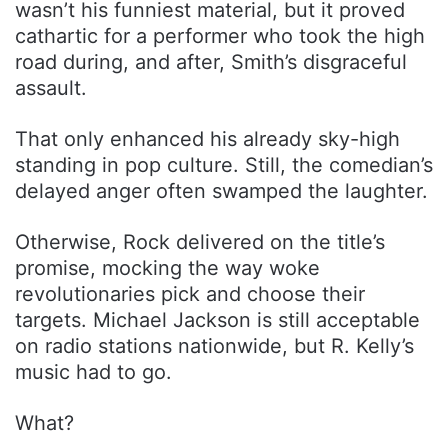
wasn’t his funniest material, but it proved
cathartic for a performer who took the high
road during, and after, Smith’s disgraceful
assault.
That only enhanced his already sky-high
standing in pop culture. Still, the comedian’s
delayed anger often swamped the laughter.
Otherwise, Rock delivered on the title’s
promise, mocking the way woke
revolutionaries pick and choose their
targets. Michael Jackson is still acceptable
on radio stations nationwide, but R. Kelly’s
music had to go.
What?