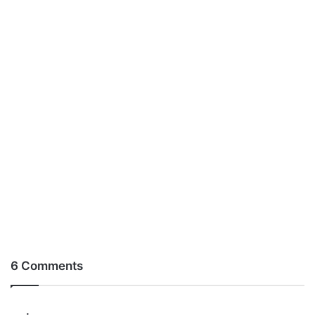
6 Comments
s