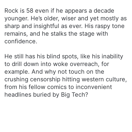
Rock is 58 even if he appears a decade
younger. He’s older, wiser and yet mostly as
sharp and insightful as ever. His raspy tone
remains, and he stalks the stage with
confidence.
He still has his blind spots, like his inability
to drill down into woke overreach, for
example. And why not touch on the
crushing censorship hitting western culture,
from his fellow comics to inconvenient
headlines buried by Big Tech?