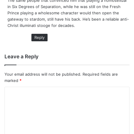
The same people that convinced him that playing a homosexual
s
in Six Degrees of Separation, while he was still on the Fresh
:
Prince playing a wholesome character would then open the
gateway to stardom, still have his back. He’s been a reliable anti-
Christ illuminati stooge for decades.
Reply
Leave a Reply
Your email address will not be published.
Required fields are
marked
*
C
o
m
m
e