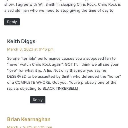
show, I agree with Will Smith in slapping Chris Rock. Chris Rock is
a sad old man who we need to stop giving the time of day to.
Reply
s
Keith Diggs
a
March 6, 2023 at 9:45 pm
y
So one “terrible” performance causes you a supposed fan to
s
“never watch Chris Rock again”. GOT IT. I think we all see your
:
“love” for what it is. A lie. Not only that now you say he
DESERVED to be assaulted by Smith who defended the “honor”
of a COMPLETE WHORE. Got you. You’re probably one of the
racists objecting to BLACK TINKERBELL!
Reply
s
Brian Kearnaghan
a
March 7, 2023 at 1:05 pm