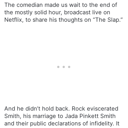
The comedian made us wait to the end of
the mostly solid hour, broadcast live on
Netflix, to share his thoughts on “The Slap.”
And he didn’t hold back. Rock eviscerated
Smith, his marriage to Jada Pinkett Smith
and their public declarations of infidelity. It