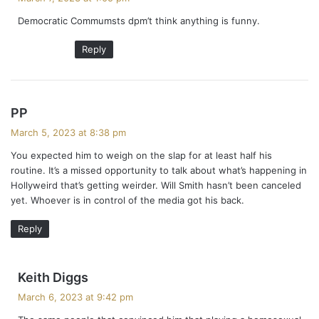
y
Democratic Commumsts dpm’t think anything is funny.
s
:
Reply
s
PP
a
March 5, 2023 at 8:38 pm
y
You expected him to weigh on the slap for at least half his
s
routine. It’s a missed opportunity to talk about what’s happening in
:
Hollyweird that’s getting weirder. Will Smith hasn’t been canceled
yet. Whoever is in control of the media got his back.
Reply
s
Keith Diggs
a
March 6, 2023 at 9:42 pm
y