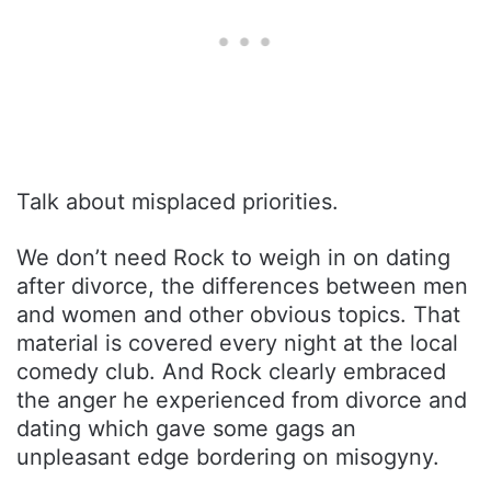
Talk about misplaced priorities.
We don’t need Rock to weigh in on dating
after divorce, the differences between men
and women and other obvious topics. That
material is covered every night at the local
comedy club. And Rock clearly embraced
the anger he experienced from divorce and
dating which gave some gags an
unpleasant edge bordering on misogyny.