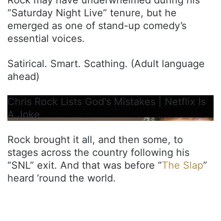
“Saturday Night Live” tenure, but he
emerged as one of stand-up comedy’s
essential voices.
Satirical. Smart. Scathing. (Adult language
ahead)
Chris Rock Lists God's Mistakes | Netflix Is
A Joke
Rock brought it all, and then some, to
stages across the country following his
“SNL” exit. And that was before “
The Slap
”
heard ’round the world.