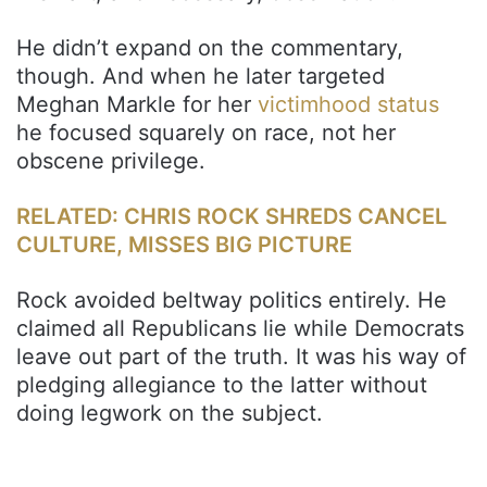
He didn’t expand on the commentary,
though. And when he later targeted
Meghan Markle for her
victimhood status
he focused squarely on race, not her
obscene privilege.
RELATED: CHRIS ROCK SHREDS CANCEL
CULTURE, MISSES BIG PICTURE
Rock avoided beltway politics entirely. He
claimed all Republicans lie while Democrats
leave out part of the truth. It was his way of
pledging allegiance to the latter without
doing legwork on the subject.