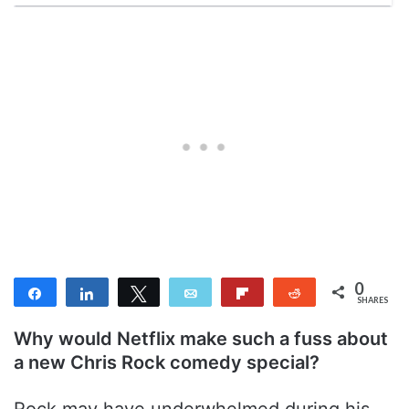
0
Share
Share
Tweet
Email
Flip
Reddit
SHARES
Why would Netflix make such a fuss about
a new Chris Rock comedy special?
Rock may have underwhelmed during his