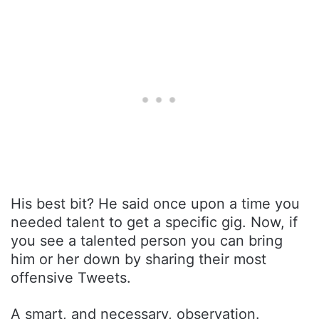
His best bit? He said once upon a time you
needed talent to get a specific gig. Now, if
you see a talented person you can bring
him or her down by sharing their most
offensive Tweets.
A smart, and necessary, observation.