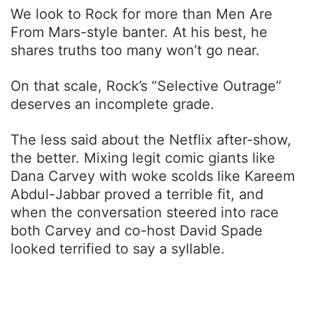
We look to Rock for more than Men Are
From Mars-style banter. At his best, he
shares truths too many won’t go near.
On that scale, Rock’s “Selective Outrage”
deserves an incomplete grade.
The less said about the Netflix after-show,
the better. Mixing legit comic giants like
Dana Carvey with woke scolds like Kareem
Abdul-Jabbar proved a terrible fit, and
when the conversation steered into race
both Carvey and co-host David Spade
looked terrified to say a syllable.