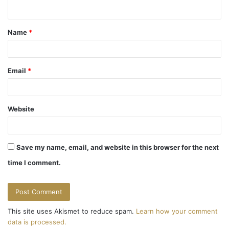
n
t
Name
*
*
Email
*
Website
Save my name, email, and website in this browser for the next
time I comment.
This site uses Akismet to reduce spam.
Learn how your comment
data is processed.