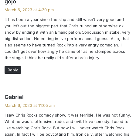
gojo
a
March 6, 2023 at 4:30 pm
y
It has been a year since the slap and still wasn’t very good and
s
you left out the biggest part that Chris ruined an otherwise ok
:
show by ending it with an Emancipation/Concussion mistake, very
big distraction. No editing in live performances I guess. Also, that
slap seems to have turned Rock into a very angry comedian. I
couldn’t get over how angry he came off as he stomped across
the stage. I think he really did suffer a brain injury.
Reply
s
Gabriel
a
March 6, 2023 at 11:05 am
y
I saw Chris Rocks comedy show. It was terrible. He was not funny.
s
What he was is offensive, rude, and evil. I love comedy. I used to
:
like watching Chris Rock. But now I will never watch Chris Rock
again. In fact I will be boycotting him. Ironically, after watching his