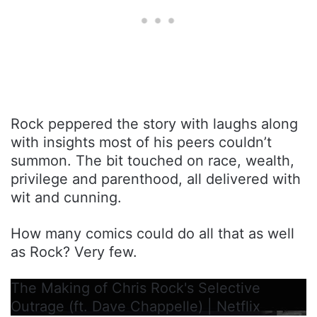
Rock peppered the story with laughs along
with insights most of his peers couldn’t
summon. The bit touched on race, wealth,
privilege and parenthood, all delivered with
wit and cunning.
How many comics could do all that as well
as Rock? Very few.
The Making of Chris Rock's Selective
Outrage (ft. Dave Chappelle) | Netflix