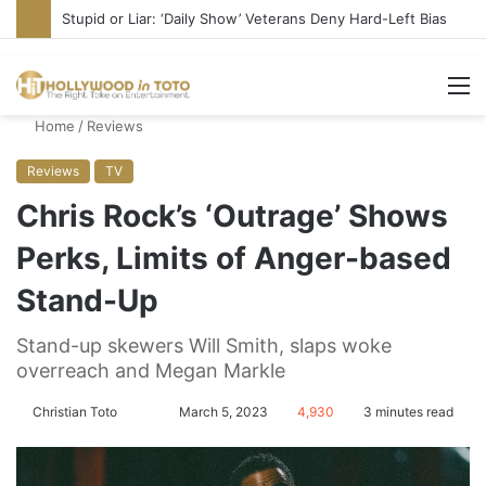
Stupid or Liar: ‘Daily Show’ Veterans Deny Hard-Left Bias
M
Home
/
Reviews
Reviews
TV
Chris Rock’s ‘Outrage’ Shows
Perks, Limits of Anger-based
Stand-Up
Stand-up skewers Will Smith, slaps woke
overreach and Megan Markle
Christian Toto
F
S
March 5, 2023
4,930
3 minutes read
o
e
l
n