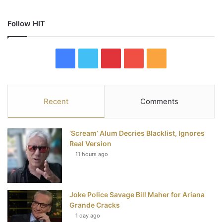
Follow HIT
F
T
P
Y
R
a
w
i
o
S
c
i
n
u
S
Recent
Comments
e
t
t
T
‘Scream’ Alum Decries Blacklist, Ignores
b
t
e
u
Real Version
11 hours ago
o
e
r
b
o
r
e
e
Joke Police Savage Bill Maher for Ariana
k
s
Grande Cracks
t
1 day ago