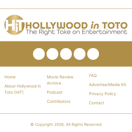
Facebook
Twitter
Pinterest
YouTube
RSS
FAQ
Home
Movie Review
Archive
Advertise/Media Kit
About Hollywood in
Toto (HiT)
Podcast
Privacy Policy
Contributors
Contact
© Copyright 2026, All Rights Reserved