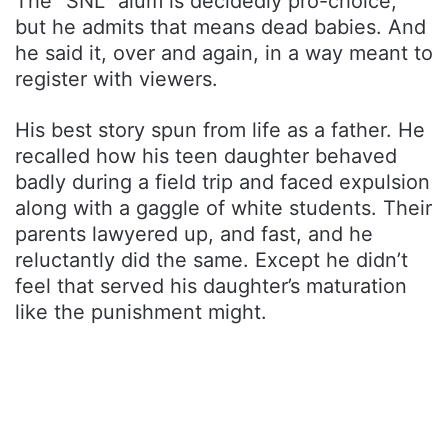
The “SNL” alum is decidedly pro-choice,
but he admits that means dead babies. And
he said it, over and again, in a way meant to
register with viewers.
His best story spun from life as a father. He
recalled how his teen daughter behaved
badly during a field trip and faced expulsion
along with a gaggle of white students. Their
parents lawyered up, and fast, and he
reluctantly did the same. Except he didn’t
feel that served his daughter’s maturation
like the punishment might.