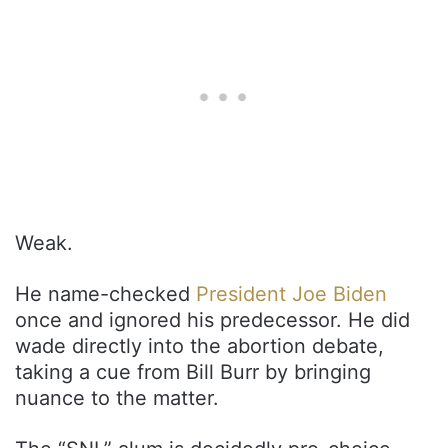
Weak.
He name-checked
President Joe Biden
once and ignored his predecessor. He did
wade directly into the abortion debate,
taking a cue from Bill Burr by bringing
nuance to the matter.