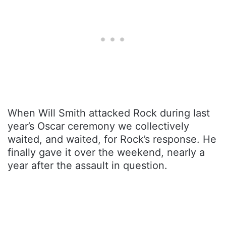
When Will Smith attacked Rock during last
year’s Oscar ceremony we collectively
waited, and waited, for Rock’s response. He
finally gave it over the weekend, nearly a
year after the assault in question.