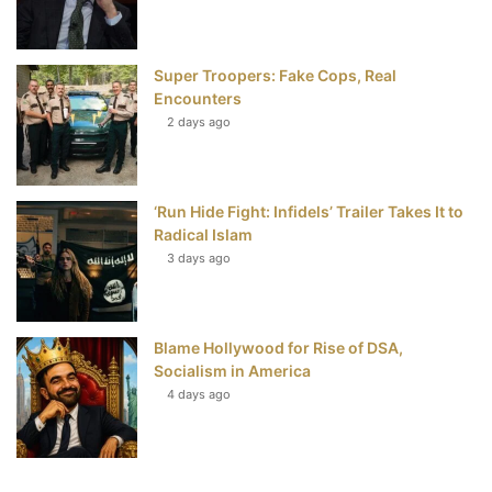
Super Troopers: Fake Cops, Real
Encounters
2 days ago
‘Run Hide Fight: Infidels’ Trailer Takes It to
Radical Islam
3 days ago
Blame Hollywood for Rise of DSA,
Socialism in America
4 days ago