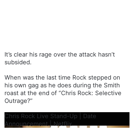
It’s clear his rage over the attack hasn’t
subsided.
When was the last time Rock stepped on
his own gag as he does during the Smith
roast at the end of “Chris Rock: Selective
Outrage?”
Chris Rock Live Stand-Up | Date
Announcement | Netflix