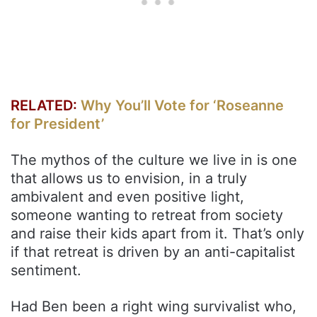
RELATED:
Why You’ll Vote for ‘Roseanne
for President’
The mythos of the culture we live in is one
that allows us to envision, in a truly
ambivalent and even positive light,
someone wanting to retreat from society
and raise their kids apart from it. That’s only
if that retreat is driven by an anti-capitalist
sentiment.
Had Ben been a right wing survivalist who,