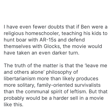
I have even fewer doubts that if Ben were a
religious homeschooler, teaching his kids to
hunt boar with AR-15s and defend
themselves with Glocks, the movie would
have taken an even darker turn.
The truth of the matter is that the ‘leave me
and others alone’ philosophy of
libertarianism more than likely produces
more solitary, family-oriented survivalists
than the communal spirit of leftism. But that
probably would be a harder sell in a movie
like this.