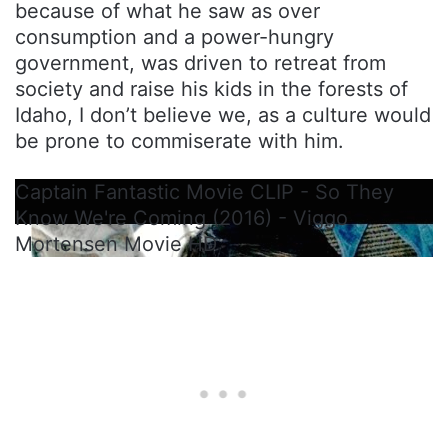
because of what he saw as over
consumption and a power-hungry
government, was driven to retreat from
society and raise his kids in the forests of
Idaho, I don’t believe we, as a culture would
be prone to commiserate with him.
Captain Fantastic Movie CLIP - So They
Know We're Coming (2016) - Viggo
Mortensen Movie HD