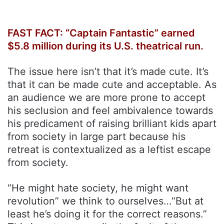
FAST FACT: “Captain Fantastic” earned
$5.8 million during its U.S. theatrical run.
The issue here isn’t that it’s made cute. It’s
that it can be made cute and acceptable. As
an audience we are more prone to accept
his seclusion and feel ambivalence towards
his predicament of raising brilliant kids apart
from society in large part because his
retreat is contextualized as a leftist escape
from society.
“He might hate society, he might want
revolution” we think to ourselves…“But at
least he’s doing it for the correct reasons.”