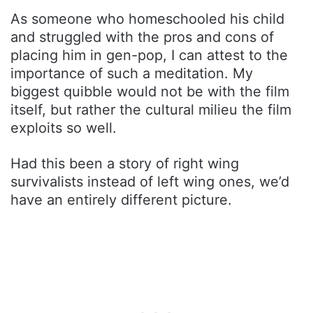
As someone who homeschooled his child
and struggled with the pros and cons of
placing him in gen-pop, I can attest to the
importance of such a meditation. My
biggest quibble would not be with the film
itself, but rather the cultural milieu the film
exploits so well.
Had this been a story of right wing
survivalists instead of left wing ones, we’d
have an entirely different picture.