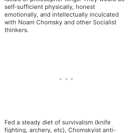
self-sufficient physically, honest
emotionally, and intellectually inculcated
with Noam Chomsky and other Socialist
thinkers.
Fed a steady diet of survivalism (knife
fighting, archery, etc), Chomskyist anti-