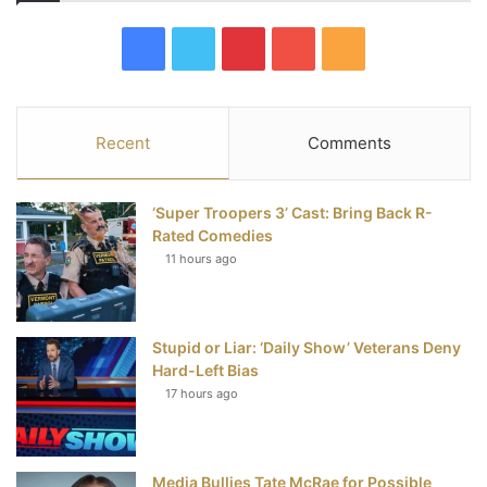
F
T
P
Y
R
a
w
i
o
S
c
i
n
u
S
Recent
Comments
e
t
t
T
‘Super Troopers 3’ Cast: Bring Back R-
b
t
e
u
Rated Comedies
11 hours ago
o
e
r
b
o
r
e
e
Stupid or Liar: ‘Daily Show’ Veterans Deny
k
s
Hard-Left Bias
t
17 hours ago
Media Bullies Tate McRae for Possible