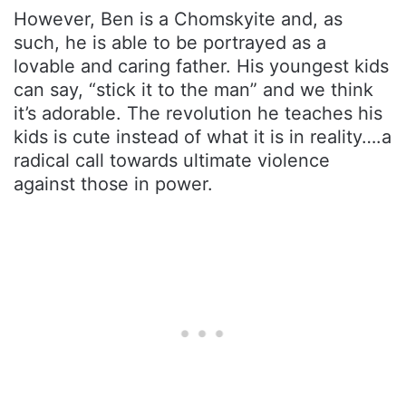
However, Ben is a Chomskyite and, as
such, he is able to be portrayed as a
lovable and caring father. His youngest kids
can say, “stick it to the man” and we think
it’s adorable. The revolution he teaches his
kids is cute instead of what it is in reality….a
radical call towards ultimate violence
against those in power.