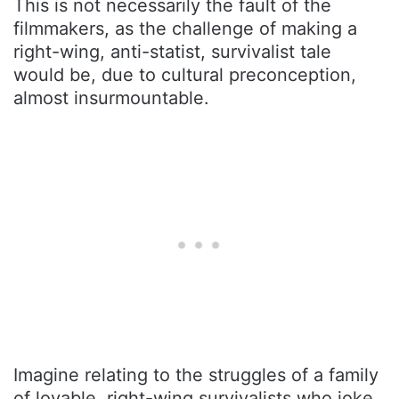
This is not necessarily the fault of the
filmmakers, as the challenge of making a
right-wing, anti-statist, survivalist tale
would be, due to cultural preconception,
almost insurmountable.
Imagine relating to the struggles of a family
of lovable, right-wing survivalists who joke