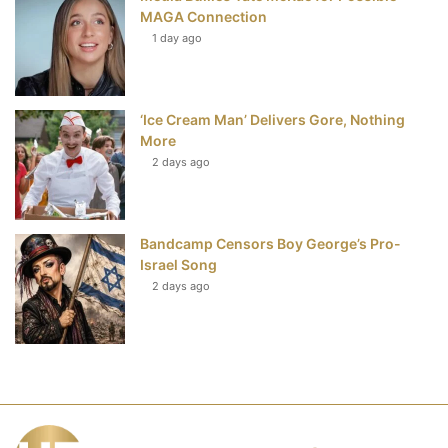
MAGA Connection
1 day ago
‘Ice Cream Man’ Delivers Gore, Nothing
More
2 days ago
Bandcamp Censors Boy George’s Pro-
Israel Song
2 days ago