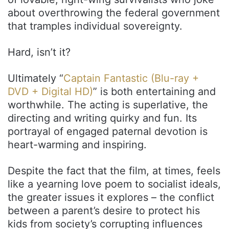
about overthrowing the federal government
that tramples individual sovereignty.
Hard, isn’t it?
Ultimately “
Captain Fantastic (Blu-ray +
DVD + Digital HD)
” is both entertaining and
worthwhile. The acting is superlative, the
directing and writing quirky and fun. Its
portrayal of engaged paternal devotion is
heart-warming and inspiring.
Despite the fact that the film, at times, feels
like a yearning love poem to socialist ideals,
the greater issues it explores – the conflict
between a parent’s desire to protect his
kids from society’s corrupting influences