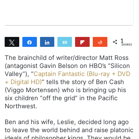
a
i
l
1
Tweet
Share
Share
Email
Flip
Reddit
SHARES
1
The brainchild of writer/director Matt Ross
(antagonist Gavin Belson on HBO’s “Silicon
Valley”), “
Captain Fantastic (Blu-ray + DVD
+ Digital HD)
” tells the story of Ben Cash
(Viggo Mortensen) who is bringing up his
six children “off the grid” in the Pacific
Northwest.
Ben and his wife, Leslie, decided long ago
to leave the world behind and raise platonic
ideals of philosopher kings. They would be