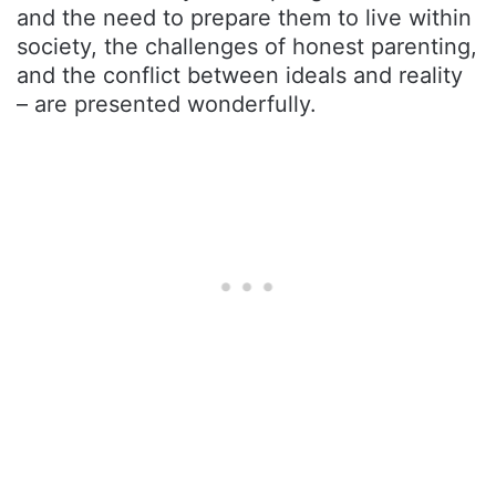
and the need to prepare them to live within
society, the challenges of honest parenting,
and the conflict between ideals and reality
– are presented wonderfully.