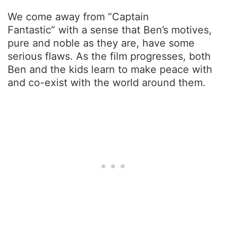
We come away from “Captain
Fantastic” with a sense that Ben’s motives,
pure and noble as they are, have some
serious flaws. As the film progresses, both
Ben and the kids learn to make peace with
and co-exist with the world around them.