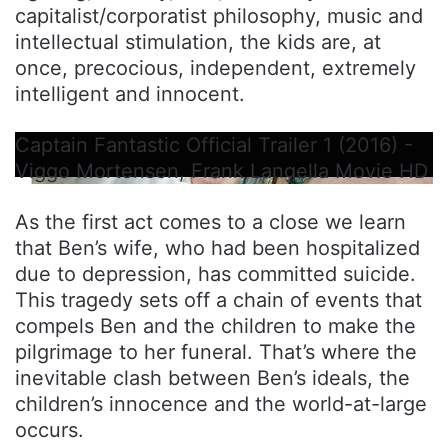
capitalist/corporatist philosophy, music and
intellectual stimulation, the kids are, at
once, precocious, independent, extremely
intelligent and innocent.
Captain Fantastic Official Trailer 1 (2016) -
Viggo Mortensen, Frank Langella Movie HD
As the first act comes to a close we learn
that Ben’s wife, who had been hospitalized
due to depression, has committed suicide.
This tragedy sets off a chain of events that
compels Ben and the children to make the
pilgrimage to her funeral. That’s where the
inevitable clash between Ben’s ideals, the
children’s innocence and the world-at-large
occurs.