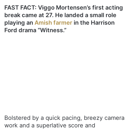
FAST FACT: Viggo Mortensen’s first acting
break came at 27. He landed a small role
playing an
Amish farmer
in the Harrison
Ford drama “Witness.”
Bolstered by a quick pacing, breezy camera
work and a superlative score and