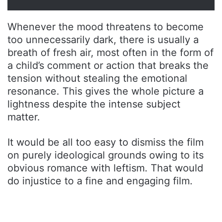
Whenever the mood threatens to become
too unnecessarily dark, there is usually a
breath of fresh air, most often in the form of
a child’s comment or action that breaks the
tension without stealing the emotional
resonance. This gives the whole picture a
lightness despite the intense subject
matter.
It would be all too easy to dismiss the film
on purely ideological grounds owing to its
obvious romance with leftism. That would
do injustice to a fine and engaging film.