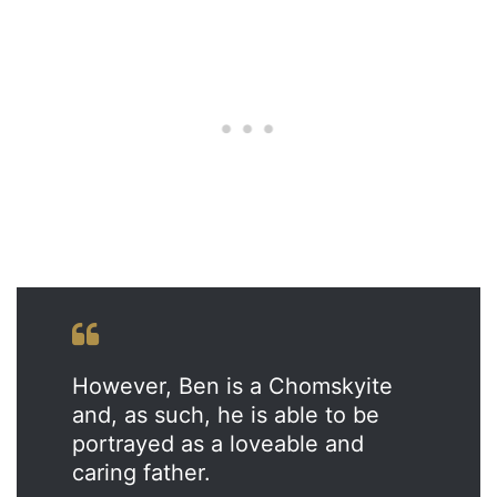
However, Ben is a Chomskyite
and, as such, he is able to be
portrayed as a loveable and
caring father.