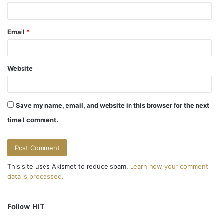
Email
*
Website
Save my name, email, and website in this browser for the next
time I comment.
This site uses Akismet to reduce spam.
Learn how your comment
data is processed.
Follow HIT