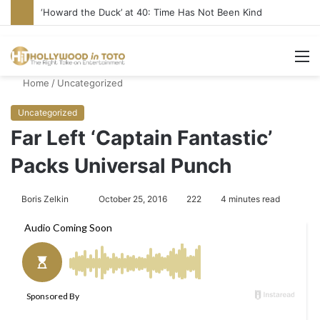
‘Howard the Duck’ at 40: Time Has Not Been Kind
M
Home
/
Uncategorized
Uncategorized
Far Left ‘Captain Fantastic’
Packs Universal Punch
Boris Zelkin
S
October 25, 2016
222
4 minutes read
e
n
d
a
n
e
m