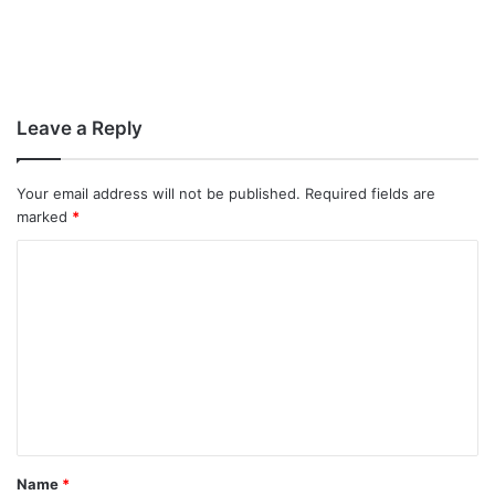
Leave a Reply
Your email address will not be published.
Required fields are
marked
*
C
o
m
m
e
n
t
Name
*
*