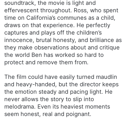
soundtrack, the movie is light and
effervescent throughout. Ross, who spent
time on California’s communes as a child,
draws on that experience. He perfectly
captures and plays off the children’s
innocence, brutal honesty, and brilliance as
they make observations about and critique
the world Ben has worked so hard to
protect and remove them from.
The film could have easily turned maudlin
and heavy-handed, but the director keeps
the emotion steady and pacing light. He
never allows the story to slip into
melodrama. Even its heaviest moments
seem honest, real and poignant.