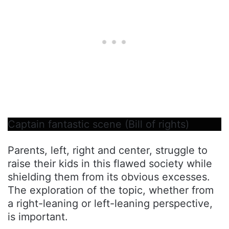
Captain fantastic scene (Bill of rights)
Parents, left, right and center, struggle to
raise their kids in this flawed society while
shielding them from its obvious excesses.
The exploration of the topic, whether from
a right-leaning or left-leaning perspective,
is important.