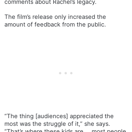
comments about Rachel’s legacy.
The film’s release only increased the
amount of feedback from the public.
“The thing [audiences] appreciated the
most was the struggle of it,” she says.
“That’s where these kids are … most people