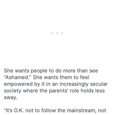
She wants people to do more than see
“Ashamed.” She wants them to feel
empowered by it in an increasingly secular
society where the parents’ role holds less
sway.
“It’s O.K. not to follow the mainstream, not