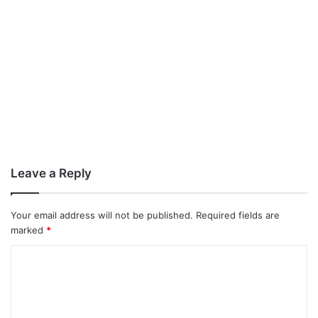
Leave a Reply
Your email address will not be published.
Required fields are
marked
*
C
o
m