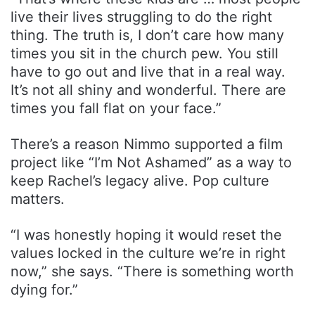
live their lives struggling to do the right
thing. The truth is, I don’t care how many
times you sit in the church pew. You still
have to go out and live that in a real way.
It’s not all shiny and wonderful. There are
times you fall flat on your face.”
There’s a reason Nimmo supported a film
project like “I’m Not Ashamed” as a way to
keep Rachel’s legacy alive. Pop culture
matters.
“I was honestly hoping it would reset the
values locked in the culture we’re in right
now,” she says. “There is something worth
dying for.”