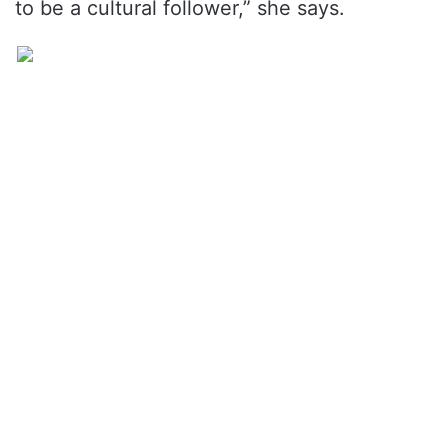
to be a cultural follower,” she says.