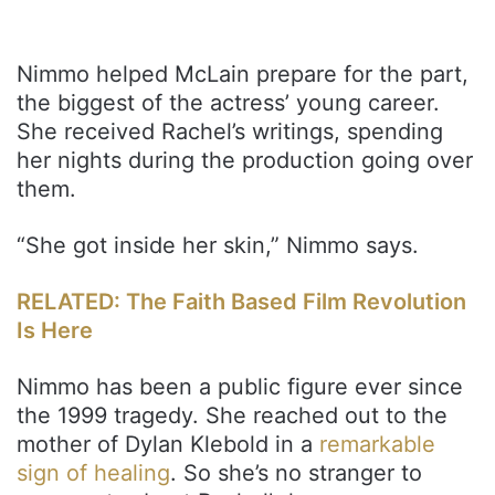
Nimmo helped McLain prepare for the part,
the biggest of the actress’ young career.
She received Rachel’s writings, spending
her nights during the production going over
them.
“She got inside her skin,” Nimmo says.
RELATED: The Faith Based Film Revolution
Is Here
Nimmo has been a public figure ever since
the 1999 tragedy. She reached out to the
mother of Dylan Klebold in a
remarkable
sign of healing
. So she’s no stranger to