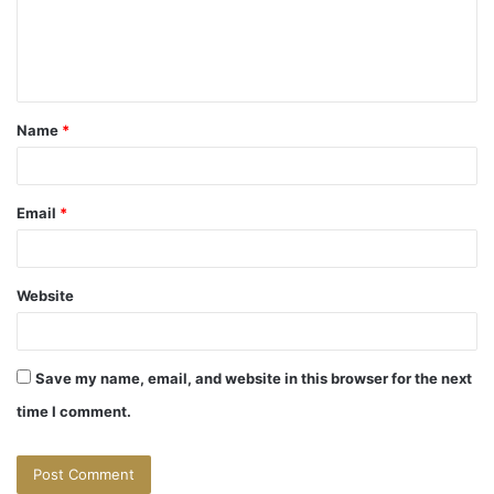
m
e
n
t
Name
*
*
Email
*
Website
Save my name, email, and website in this browser for the next
time I comment.