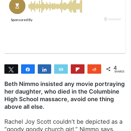
l
d
o
a
w
n
o
e
n
m
T
a
w
i
i
l
t
t
4
Tweet
Share
Share
Email
Flip
Reddit
e
SHARES
4
r
Beth Nimmo insisted any movie portraying
her daughter, who died in the Columbine
High School massacre, avoid one thing
above all else.
Rachel Joy Scott couldn’t be depicted as a
“goody goody church girl,” Nimmo says.