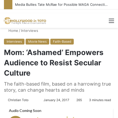
Media Bullies Tate McRae for Possible MAGA Connection
M
Home
/
Interviews
Interviews
Movie News
Faith-Based
Mom: ‘Ashamed’ Empowers
Audience to Resist Secular
Culture
The faith-based film, based on a harrowing true
story, can change hearts and minds
Christian Toto
F
S
January 24, 2017
265
3 minutes read
o
e
l
n