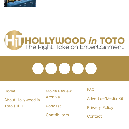
Facebook
Twitter
Pinterest
YouTube
RSS
FAQ
Home
Movie Review
Archive
Advertise/Media Kit
About Hollywood in
Toto (HiT)
Podcast
Privacy Policy
Contributors
Contact