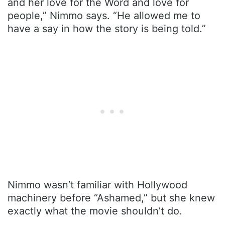
and her love for the Word and love for
people,” Nimmo says. “He allowed me to
have a say in how the story is being told.”
Nimmo wasn’t familiar with Hollywood
machinery before “Ashamed,” but she knew
exactly what the movie shouldn’t do.