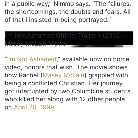
in a public way,” Nimmo says. “The failures,
the shortcomings, the doubts and fears. All
of that I insisted in being portrayed.”
I'm Not Ashamed Official Trailer 1 (2016) -
Masey McLain Movie
“
I’m Not Ashamed
,” available now on home
video, honors that wish. The movie shows
how Rachel (
Masey McLain
) grappled with
being a conflicted Christian. Her journey
got interrupted by two Columbine students
who killed her along with 12 other people
on
April 20, 1999
.