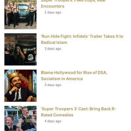
k
s
Encounters
t
2 days ago
‘Run Hide Fight: Infidels’ Trailer Takes It to
Radical Islam
3 days ago
Blame Hollywood for Rise of DSA,
Socialism in America
3 days ago
‘Super Troopers 3’ Cast: Bring Back R-
Rated Comedies
4 days ago