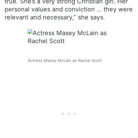
true. She’s a very strong Christian girl. Her
personal values and conviction … they were
relevant and necessary,” she says.
Actress Masey McLain as Rachel Scott