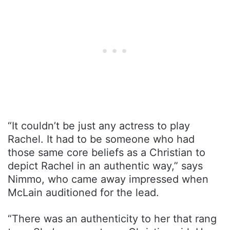
“It couldn’t be just any actress to play
Rachel. It had to be someone who had
those same core beliefs as a Christian to
depict Rachel in an authentic way,” says
Nimmo, who came away impressed when
McLain auditioned for the lead.
“There was an authenticity to her that rang