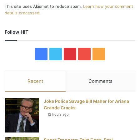
This site uses Akismet to reduce spam.
Learn how your comment
data is processed.
Follow HIT
F
T
P
Y
R
a
w
i
o
S
c
i
n
u
S
Recent
Comments
e
t
t
T
Joke Police Savage Bill Maher for Ariana
b
t
e
u
Grande Cracks
12 hours ago
o
e
r
b
o
r
e
e
Super Troopers: Fake Cops, Real