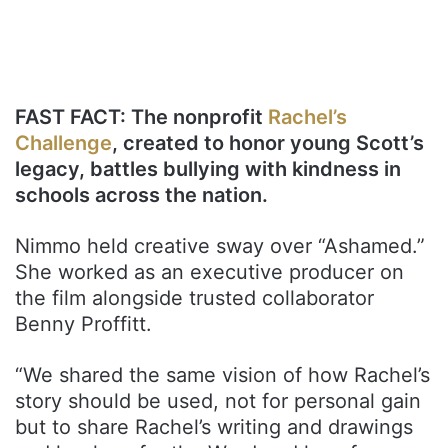
FAST FACT: The nonprofit
Rachel’s
Challenge
, created to honor young Scott’s
legacy, battles bullying with kindness in
schools across the nation.
Nimmo held creative sway over “Ashamed.”
She worked as an executive producer on
the film alongside trusted collaborator
Benny Proffitt.
“We shared the same vision of how Rachel’s
story should be used, not for personal gain
but to share Rachel’s writing and drawings