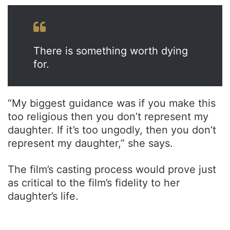
There is something worth dying
for.
“My biggest guidance was if you make this
too religious then you don’t represent my
daughter. If it’s too ungodly, then you don’t
represent my daughter,” she says.
The film’s casting process would prove just
as critical to the film’s fidelity to her
daughter’s life.