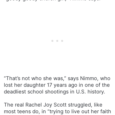
“That’s not who she was,” says Nimmo, who
lost her daughter 17 years ago in one of the
deadliest school shootings in U.S. history.
The real Rachel Joy Scott struggled, like
most teens do, in “trying to live out her faith