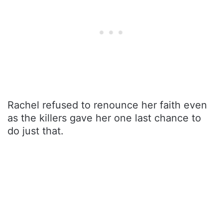
Rachel refused to renounce her faith even
as the killers gave her one last chance to
do just that.