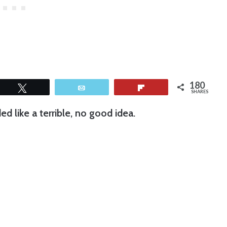
180
Tweet
Email
Flip
SHARES
d like a terrible, no good idea.