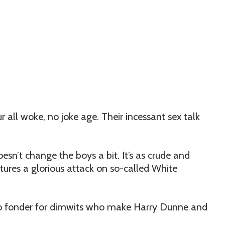
our all woke, no joke age. Their incessant sex talk
sn’t change the boys a bit. It’s as crude and
atures a glorious attack on so-called White
go fonder for dimwits who make Harry Dunne and