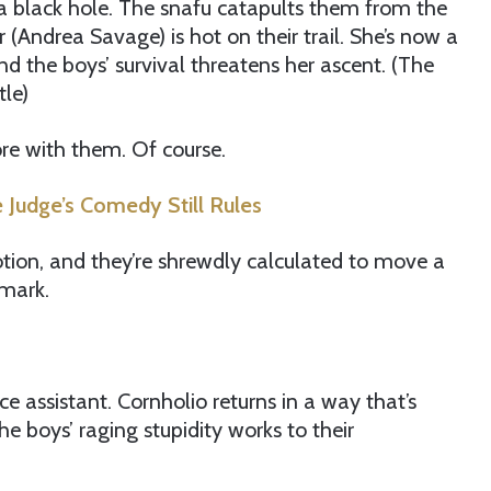
a black hole. The snafu catapults them from the
Andrea Savage) is hot on their trail. She’s now a
nd the boys’ survival threatens her ascent. (The
tle)
ore with them. Of course.
 Judge’s Comedy Still Rules
 motion, and they’re shrewdly calculated to move a
mark.
ice assistant. Cornholio returns in a way that’s
he boys’ raging stupidity works to their