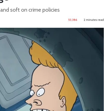
 and soft on crime policies
53,386
2 minutes read