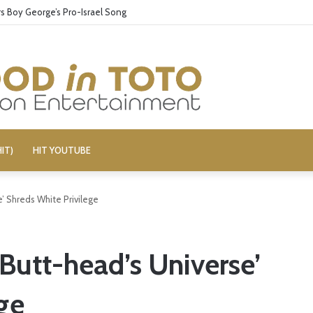
 Boy George’s Pro-Israel Song
IT)
HIT YOUTUBE
’ Shreds White Privilege
Butt-head’s Universe’
ge