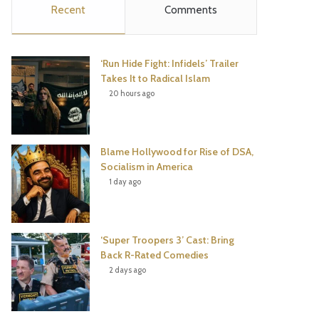
Recent
Comments
e
t
t
T
b
t
e
u
‘Run Hide Fight: Infidels’ Trailer
o
e
r
b
Takes It to Radical Islam
20 hours ago
o
r
e
e
k
s
Blame Hollywood for Rise of DSA,
t
Socialism in America
1 day ago
‘Super Troopers 3’ Cast: Bring
Back R-Rated Comedies
2 days ago