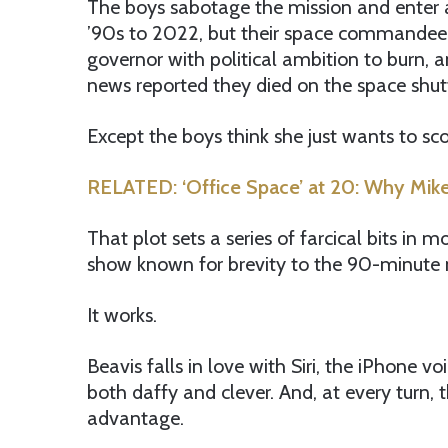
The boys sabotage the mission and enter 
’90s to 2022, but their space commandeer (
governor with political ambition to burn, a
news reported they died on the space shut
Except the boys think she just wants to sc
RELATED: ‘Office Space’ at 20: Why Mike
That plot sets a series of farcical bits in
show known for brevity to the 90-minute 
It works.
Beavis falls in love with Siri, the iPhone vo
both daffy and clever. And, at every turn, t
advantage.