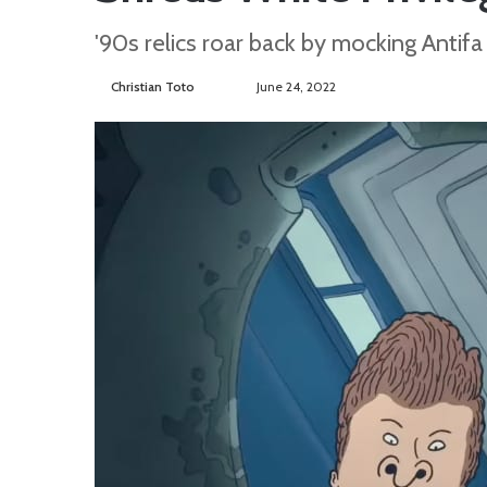
'90s relics roar back by mocking Antifa
Christian Toto
F
S
June 24, 2022
o
e
l
n
l
d
o
a
w
n
o
e
n
m
T
a
w
i
i
l
t
t
e
r