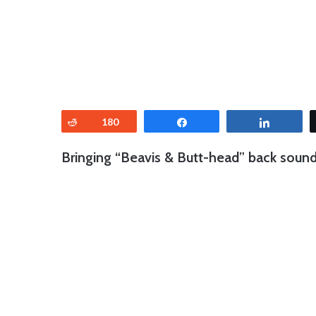
Reddit
180
Share
Share
Bringing “Beavis & Butt-head” back sounde