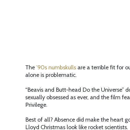
The
’90s numbskulls
are a terrible fit for 
alone is problematic.
“Beavis and Butt-head Do the Universe” doe
sexually obsessed as ever, and the film fe
Privilege.
Best of all? Absence did make the heart 
Lloyd Christmas look like rocket scientists.