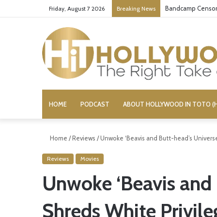
Bandcamp Censors
Friday, August 7 2026
Breaking News
HOME
PODCAST
ABOUT HOLLYWOOD IN TOTO (H
Home
/
Reviews
/
Unwoke ‘Beavis and Butt-head’s Universe
Reviews
Movies
Unwoke ‘Beavis and 
Shreds White Privile