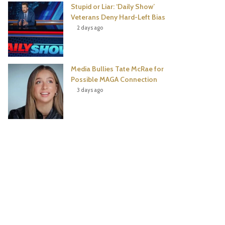
Stupid or Liar: ‘Daily Show’
Veterans Deny Hard-Left Bias
2 days ago
Media Bullies Tate McRae for
Possible MAGA Connection
3 days ago