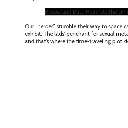
Beavis and Butt-Head Do the Univer
Our “heroes” stumble their way to space cam
exhibit. The lads’ penchant for sexual met
and that’s where the time-traveling plot kic