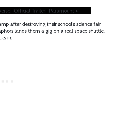
se | Official Trailer | Paramount +
p after destroying their school’s science fair
aphors lands them a gig on a real space shuttle,
ks in.