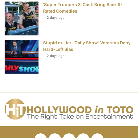
‘Super Troopers 3’ Cast: Bring Back R-
Rated Comedies
2 days ago
Stupid or Liar: ‘Daily Show’ Veterans Deny
Hard-Left Bias
2 days ago