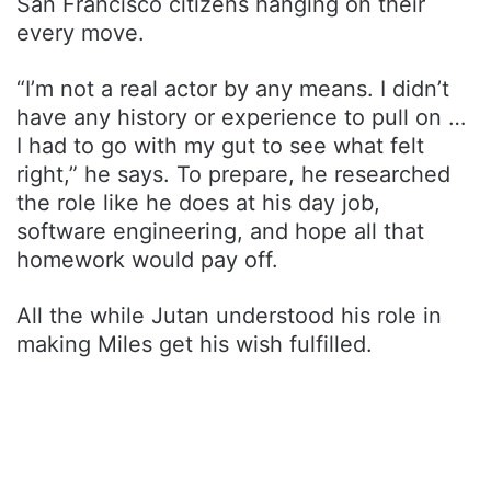
San Francisco citizens hanging on their
every move.
“I’m not a real actor by any means. I didn’t
have any history or experience to pull on …
I had to go with my gut to see what felt
right,” he says. To prepare, he researched
the role like he does at his day job,
software engineering, and hope all that
homework would pay off.
All the while Jutan understood his role in
making Miles get his wish fulfilled.