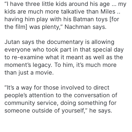
“I have three little kids around his age … my
kids are much more talkative than Miles ..
having him play with his Batman toys [for
the film] was plenty,” Nachman says.
Jutan says the documentary is allowing
everyone who took part in that special day
to re-examine what it meant as well as the
moment’s legacy. To him, it’s much more
than just a movie.
“It’s a way for those involved to direct
people’s attention to the conversation of
community service, doing something for
someone outside of yourself,” he says.