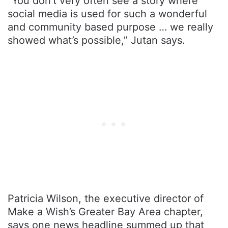
“You don’t very often see a story where
social media is used for such a wonderful
and community based purpose … we really
showed what’s possible,” Jutan says.
Patricia Wilson, the executive director of
Make a Wish’s Greater Bay Area chapter,
says one news headline summed up that