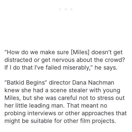
“How do we make sure [Miles] doesn’t get
distracted or get nervous about the crowd?
If I do that I’ve failed miserably,” he says.
“Batkid Begins” director Dana Nachman
knew she had a scene stealer with young
Miles, but she was careful not to stress out
her little leading man. That meant no
probing interviews or other approaches that
might be suitable for other film projects.