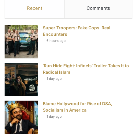
c
i
n
u
S
Recent
Comments
e
t
t
T
Super Troopers: Fake Cops, Real
b
t
e
u
Encounters
6 hours ago
o
e
r
b
o
r
e
e
‘Run Hide Fight: Infidels’ Trailer Takes It to
k
s
Radical Islam
t
1 day ago
Blame Hollywood for Rise of DSA,
Socialism in America
1 day ago