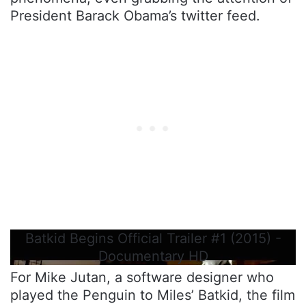
President Barack Obama’s twitter feed.
Batkid Begins Official Trailer #1 (2015) -
Documentary HD
For Mike Jutan, a software designer who
played the Penguin to Miles’ Batkid, the film