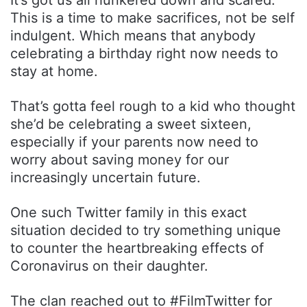
This is a time to make sacrifices, not be self
indulgent. Which means that anybody
celebrating a birthday right now needs to
stay at home.
That’s gotta feel rough to a kid who thought
she’d be celebrating a sweet sixteen,
especially if your parents now need to
worry about saving money for our
increasingly uncertain future.
One such Twitter family in this exact
situation decided to try something unique
to counter the heartbreaking effects of
Coronavirus on their daughter.
The clan reached out to #FilmTwitter for