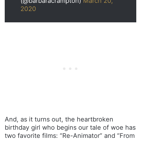
(@barbaracrampton)
March 20,
2020
And, as it turns out, the heartbroken
birthday girl who begins our tale of woe has
two favorite films: “Re-Animator” and “From