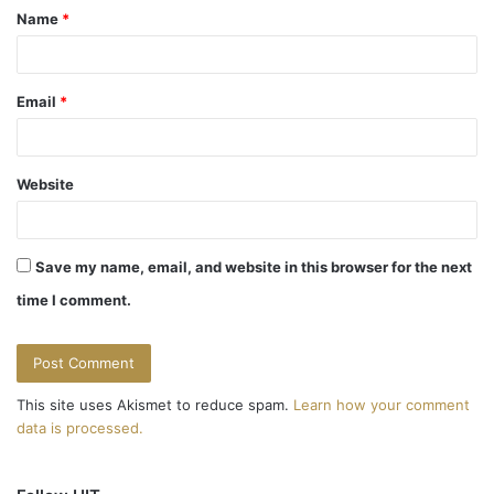
Name
*
*
Email
*
Website
Save my name, email, and website in this browser for the next
time I comment.
This site uses Akismet to reduce spam.
Learn how your comment
data is processed.