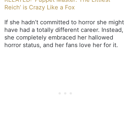
Reich’ is Crazy Like a Fox
If she hadn’t committed to horror she might
have had a totally different career. Instead,
she completely embraced her hallowed
horror status, and her fans love her for it.