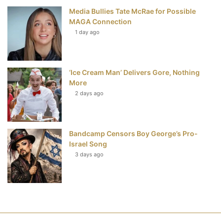
Media Bullies Tate McRae for Possible
MAGA Connection
1 day ago
‘Ice Cream Man’ Delivers Gore, Nothing
More
2 days ago
Bandcamp Censors Boy George’s Pro-
Israel Song
3 days ago