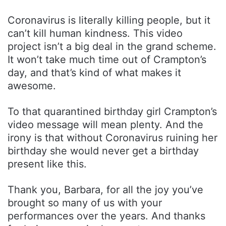
Coronavirus is literally killing people, but it
can’t kill human kindness. This video
project isn’t a big deal in the grand scheme.
It won’t take much time out of Crampton’s
day, and that’s kind of what makes it
awesome.
To that quarantined birthday girl Crampton’s
video message will mean plenty. And the
irony is that without Coronavirus ruining her
birthday she would never get a birthday
present like this.
Thank you, Barbara, for all the joy you’ve
brought so many of us with your
performances over the years. And thanks