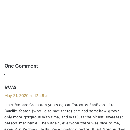
One Comment
s
RWA
a
May 21, 2020 at 12:49 am
y
I met Barbara Crampton years ago at Toronto’s FanExpo. Like
s
Camille Keaton (who I also met there) she had somehow grown
:
only more gorgeous with time, and was just the nicest, sweetest
person imaginable. Then again, everyone there was nice to me,
even Ron Perlman. Sadly, Re-Animator director Stuart Gordon died