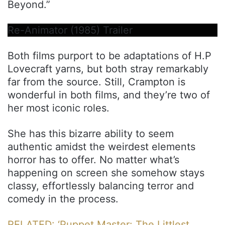
Beyond.”
Re-Animator (1985) Trailer
Both films purport to be adaptations of H.P
Lovecraft yarns, but both stray remarkably
far from the source. Still, Crampton is
wonderful in both films, and they’re two of
her most iconic roles.
She has this bizarre ability to seem
authentic amidst the weirdest elements
horror has to offer. No matter what’s
happening on screen she somehow stays
classy, effortlessly balancing terror and
comedy in the process.
RELATED: ‘Puppet Master: The Littlest