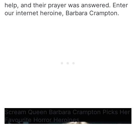
help, and their prayer was answered. Enter
our internet heroine, Barbara Crampton.
Scream Queen Barbara Crampton Picks Her
Favourite Horror Heroines