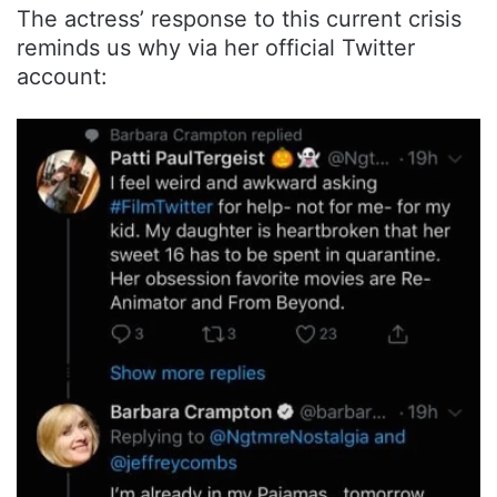
The actress’ response to this current crisis
reminds us why via her official Twitter
account: