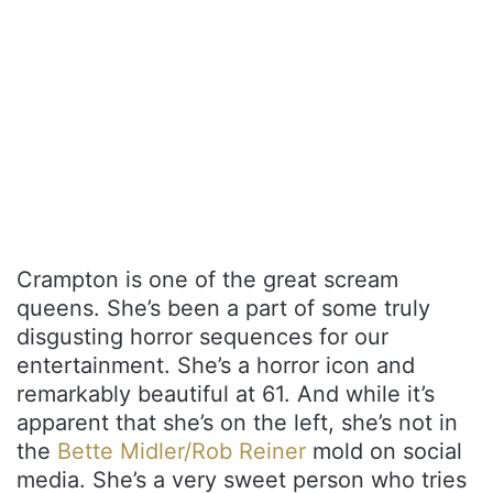
Crampton is one of the great scream
queens. She’s been a part of some truly
disgusting horror sequences for our
entertainment. She’s a horror icon and
remarkably beautiful at 61. And while it’s
apparent that she’s on the left, she’s not in
the
Bette Midler/Rob Reiner
mold on social
media. She’s a very sweet person who tries