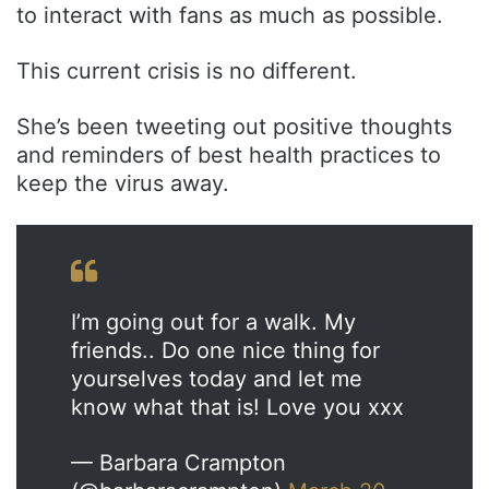
to interact with fans as much as possible.
This current crisis is no different.
She’s been tweeting out positive thoughts
and reminders of best health practices to
keep the virus away.
I’m going out for a walk. My
friends.. Do one nice thing for
yourselves today and let me
know what that is! Love you xxx
— Barbara Crampton