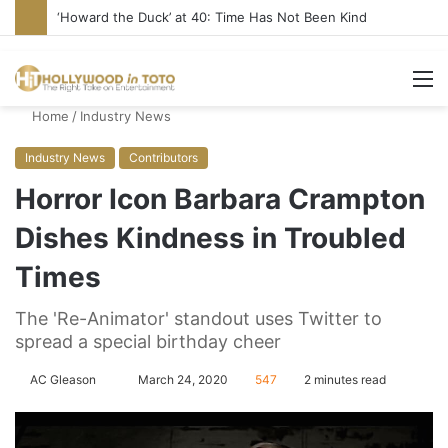
‘Howard the Duck’ at 40: Time Has Not Been Kind
M
Home
/
Industry News
Industry News
Contributors
Horror Icon Barbara Crampton
Dishes Kindness in Troubled
Times
The 'Re-Animator' standout uses Twitter to
spread a special birthday cheer
AC Gleason
S
March 24, 2020
547
2 minutes read
e
n