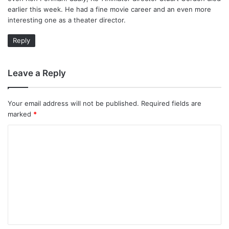
earlier this week. He had a fine movie career and an even more
interesting one as a theater director.
Reply
Leave a Reply
Your email address will not be published.
Required fields are
marked
*
C
o
m
m
e
n
t