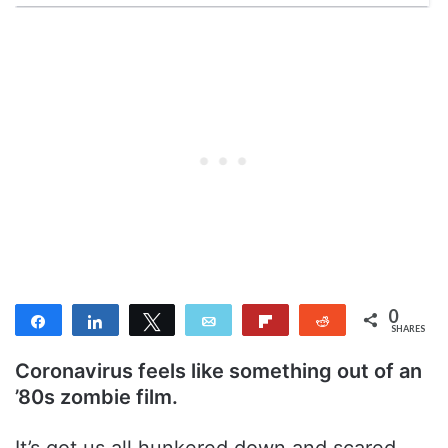
0
Share
Share
Tweet
Email
Flip
Reddit
SHARES
Coronavirus feels like something out of an
’80s zombie film.
It’s got us all hunkered down and scared.