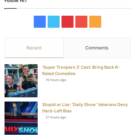
Follow HIT
F
T
P
Y
R
a
w
i
o
S
c
i
n
u
S
Recent
Comments
e
t
t
T
‘Super Troopers 3’ Cast: Bring Back R-
b
t
e
u
Rated Comedies
15 hours ago
o
e
r
b
o
r
e
e
Stupid or Liar: ‘Daily Show’ Veterans Deny
k
s
Hard-Left Bias
t
21 hours ago