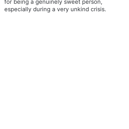
for being a genuinely sweet person,
especially during a very unkind crisis.