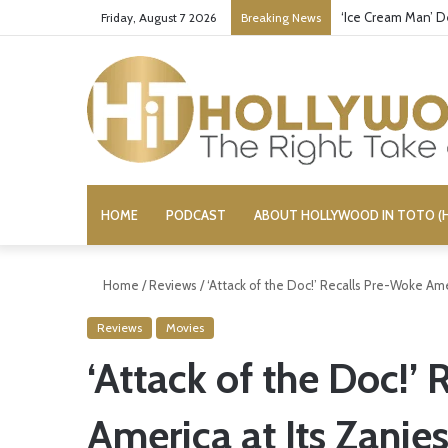
Bandcamp Censors
Friday, August 7 2026
Breaking News
HOME
PODCAST
ABOUT HOLLYWOOD IN TOTO (H
Home
/
Reviews
/
‘Attack of the Doc!’ Recalls Pre-Woke Ame
Reviews
Movies
‘Attack of the Doc!’
America at Its Zanies