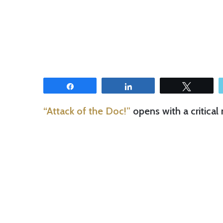
Share
Share
Tweet
“Attack of the Doc!”
opens with a critical 