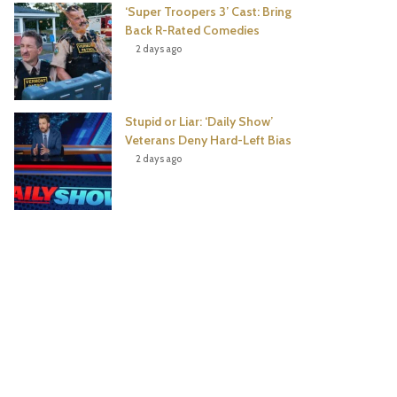
‘Super Troopers 3’ Cast: Bring
Back R-Rated Comedies
2 days ago
Stupid or Liar: ‘Daily Show’
Veterans Deny Hard-Left Bias
2 days ago