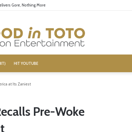
 Boy George’s Pro-Israel Song
IT)
HIT YOUTUBE
rica at Its Zaniest
 Recalls Pre-Woke
t