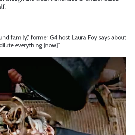
lf.
und family,” former G4 host Laura Foy says about
ilute everything [now].”