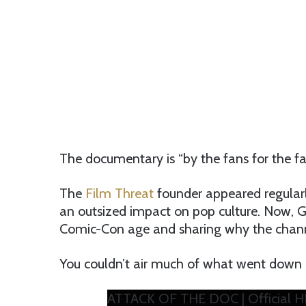
The documentary is “by the fans for the fan
The
Film Threat
founder appeared regular
an outsized impact on pop culture. Now, Gor
Comic-Con age and sharing why the channe
You couldn’t air much of what went down 
ATTACK OF THE DOC | Official H