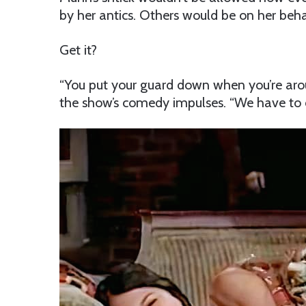
by her antics. Others would be on her beha
Get it?
“You put your guard down when you’re aro
the show’s comedy impulses. “We have to d