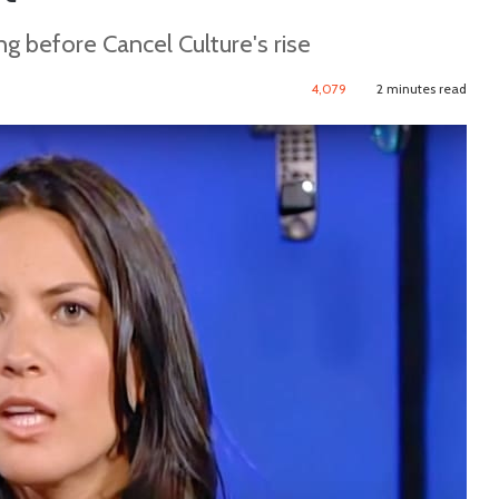
g before Cancel Culture's rise
4,079
2 minutes read