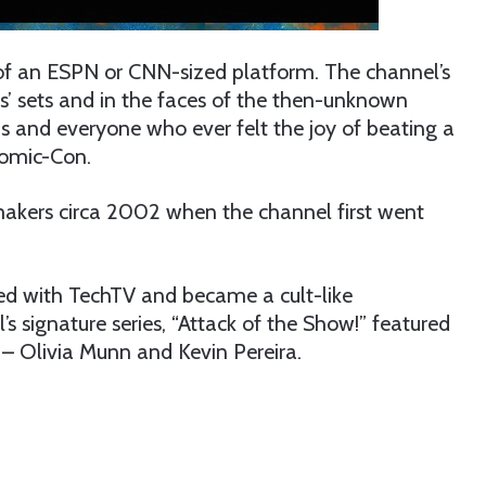
 of an ESPN or CNN-sized platform. The channel’s
’ sets and in the faces of the then-unknown
s and everyone who ever felt the joy of beating a
Comic-Con.
makers circa 2002 when the channel first went
ed with TechTV and became a cult-like
s signature series, “Attack of the Show!” featured
 – Olivia Munn and Kevin Pereira.