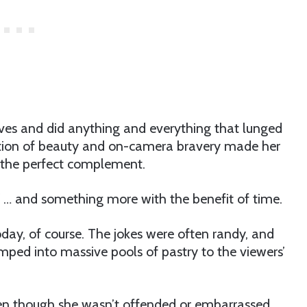
ves and did anything and everything that lunged
ation of beauty and on-camera bravery made her
ed the perfect complement.
… and something more with the benefit of time.
oday, of course. The jokes were often randy, and
mped into massive pools of pastry to the viewers’
en though she wasn’t offended or embarrassed