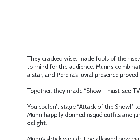
They cracked wise, made fools of themsel
to mind for the audience. Munn’s combin
a star, and Pereira’s jovial presence prov
Together, they made “Show!” must-see TV 
You couldn’t stage “Attack of the Show!” t
Munn happily donned risqué outfits and ju
delight.
Munn’s shtick wouldn’t be allowed now ev