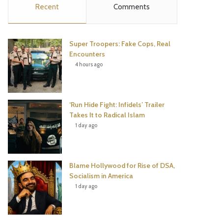
Recent
Comments
e
t
t
T
b
t
e
u
Super Troopers: Fake Cops, Real
o
e
r
b
Encounters
4 hours ago
o
r
e
e
k
s
‘Run Hide Fight: Infidels’ Trailer
t
Takes It to Radical Islam
1 day ago
Blame Hollywood for Rise of DSA,
Socialism in America
1 day ago