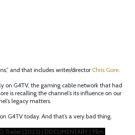
s,” and that includes writer/director
Chris Gore
.
ly on G4TV, the gaming cable network that had
e is recalling the channel’s its influence on our
l’s legacy matters.
on G4TV today. And that’s a very bad thing.
D Trailer (2023) | DOCUMENTARY | Film