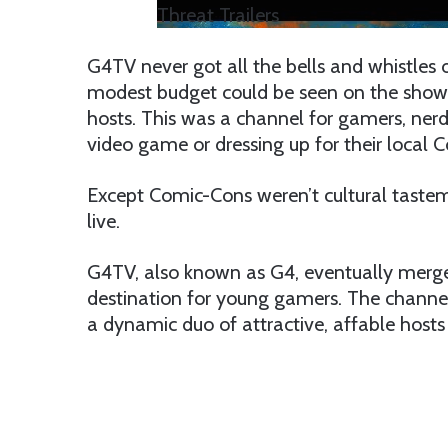
Threat Trailers
G4TV never got all the bells and whistles
modest budget could be seen on the shows
hosts. This was a channel for gamers, nerd
video game or dressing up for their local 
Except Comic-Cons weren’t cultural taste
live.
G4TV, also known as G4, eventually merg
destination for young gamers. The channel’
a dynamic duo of attractive, affable hosts