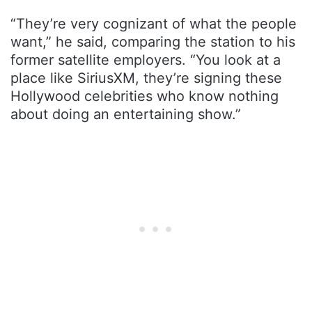
“They’re very cognizant of what the people
want,” he said, comparing the station to his
former satellite employers. “You look at a
place like SiriusXM, they’re signing these
Hollywood celebrities who know nothing
about doing an entertaining show.”