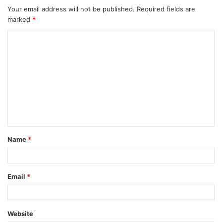
Your email address will not be published.
Required fields are
marked
*
C
o
m
m
e
n
t
Name
*
*
Email
*
Website