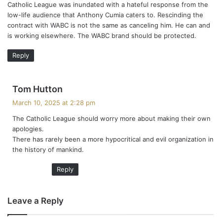
Catholic League was inundated with a hateful response from the
low-life audience that Anthony Cumia caters to. Rescinding the
contract with WABC is not the same as canceling him. He can and
is working elsewhere. The WABC brand should be protected.
Reply
s
Tom Hutton
a
March 10, 2025 at 2:28 pm
y
The Catholic League should worry more about making their own
s
apologies.
:
There has rarely been a more hypocritical and evil organization in
the history of mankind.
Reply
Leave a Reply