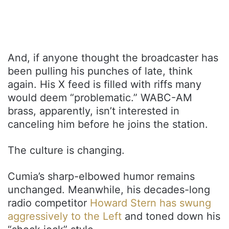
And, if anyone thought the broadcaster has
been pulling his punches of late, think
again. His X feed is filled with riffs many
would deem “problematic.” WABC-AM
brass, apparently, isn’t interested in
canceling him before he joins the station.
The culture is changing.
Cumia’s sharp-elbowed humor remains
unchanged. Meanwhile, his decades-long
radio competitor
Howard Stern has swung
aggressively to the Left
and toned down his