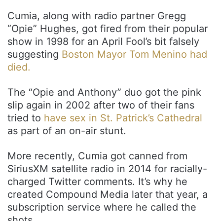
Cumia, along with radio partner Gregg
“Opie” Hughes, got fired from their popular
show in 1998 for an April Fool’s bit falsely
suggesting
Boston Mayor Tom Menino had
died.
The “Opie and Anthony” duo got the pink
slip again in 2002 after two of their fans
tried to
have sex in St. Patrick’s Cathedral
as part of an on-air stunt.
More recently, Cumia got canned from
SiriusXM satellite radio in 2014 for racially-
charged Twitter comments. It’s why he
created Compound Media later that year, a
subscription service where he called the
shots.