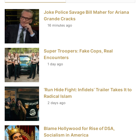
e
t
t
T
Joke Police Savage Bill Maher for Ariana
b
t
e
u
Grande Cracks
16 minutes ago
o
e
r
b
o
r
e
e
Super Troopers: Fake Cops, Real
k
s
Encounters
t
1 day ago
‘Run Hide Fight: Infidels’ Trailer Takes It to
Radical Islam
2 days ago
Blame Hollywood for Rise of DSA,
Socialism in America