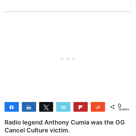
0
Share
Share
Tweet
Email
Flip
Reddit
SHARES
Radio legend Anthony Cumia was the OG
Cancel Culture victim.