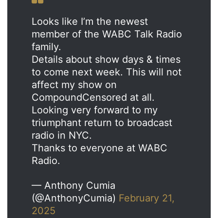
Looks like I’m the newest
member of the WABC Talk Radio
family.
Details about show days & times
to come next week. This will not
affect my show on
CompoundCensored at all.
Looking very forward to my
triumphant return to broadcast
radio in NYC.
Thanks to everyone at WABC
Radio.
— Anthony Cumia
(@AnthonyCumia)
February 21,
2025