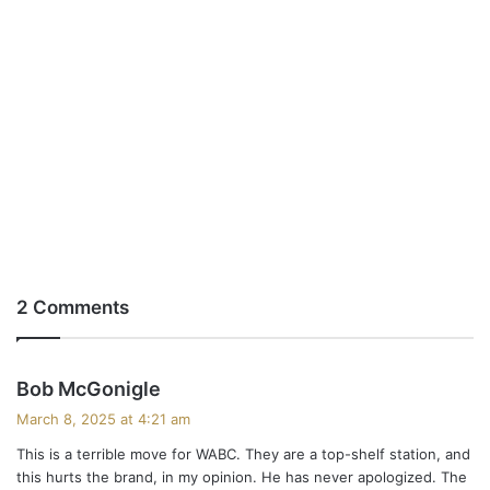
2 Comments
s
Bob McGonigle
a
March 8, 2025 at 4:21 am
y
This is a terrible move for WABC. They are a top-shelf station, and
s
this hurts the brand, in my opinion. He has never apologized. The
: