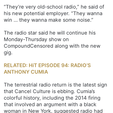
“They’re very old-school radio,” he said of
his new potential employer. “They wanna
win … they wanna make some noise.”
The radio star said he will continue his
Monday-Thursday show on
CompoundCensored along with the new
gig.
RELATED: HiT EPISODE 94: RADIO’S
ANTHONY CUMIA
The terrestrial radio return is the latest sign
that Cancel Culture is ebbing. Cumia’s
colorful history, including the 2014 firing
that involved an argument with a black
woman in New York, suggested radio had