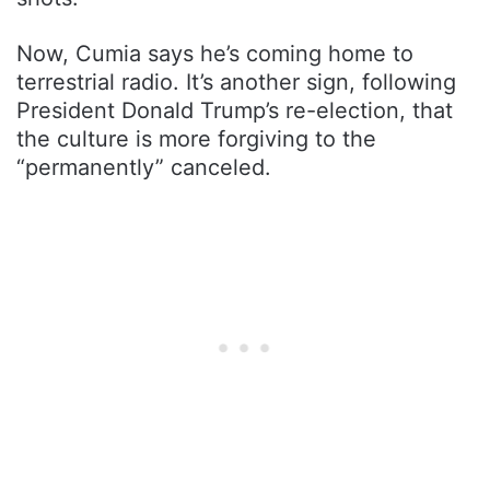
Now, Cumia says he’s coming home to
terrestrial radio. It’s another sign, following
President Donald Trump’s re-election, that
the culture is more forgiving to the
“permanently” canceled.