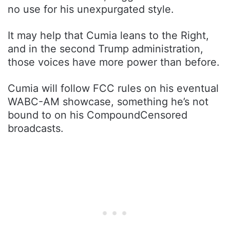
no use for his unexpurgated style.
It may help that Cumia leans to the Right,
and in the second Trump administration,
those voices have more power than before.
Cumia will follow FCC rules on his eventual
WABC-AM showcase, something he’s not
bound to on his CompoundCensored
broadcasts.