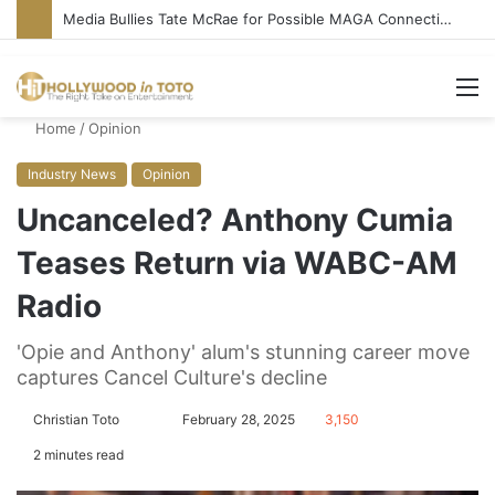
Media Bullies Tate McRae for Possible MAGA Connection
M
Home
/
Opinion
Industry News
Opinion
Uncanceled? Anthony Cumia
Teases Return via WABC-AM
Radio
'Opie and Anthony' alum's stunning career move
captures Cancel Culture's decline
Christian Toto
F
S
February 28, 2025
3,150
o
e
2 minutes read
l
n