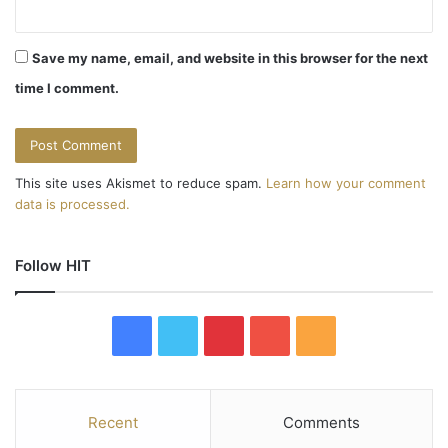
Save my name, email, and website in this browser for the next
time I comment.
This site uses Akismet to reduce spam.
Learn how your comment
data is processed.
Follow HIT
F
T
P
Y
R
a
w
i
o
S
c
i
n
u
S
Recent
Comments