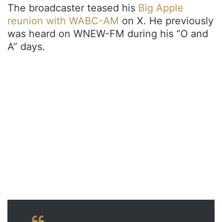
The broadcaster teased his
Big Apple
reunion with WABC-AM
on X. He previously
was heard on WNEW-FM during his “O and
A” days.