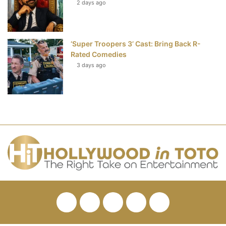
2 days ago
‘Super Troopers 3’ Cast: Bring Back R-
Rated Comedies
3 days ago
Facebook
Twitter
Pinterest
YouTube
RSS