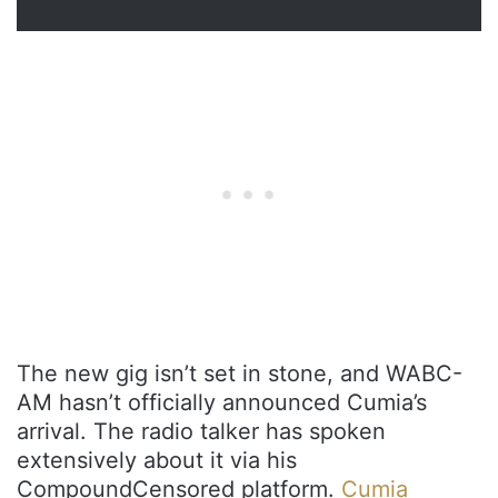
The new gig isn’t set in stone, and WABC-
AM hasn’t officially announced Cumia’s
arrival. The radio talker has spoken
extensively about it via his
CompoundCensored platform.
Cumia