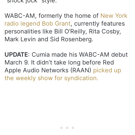
“shock jock” style.
WABC-AM, formerly the home of
New York
radio legend Bob Grant
, currently features
personalities like Bill O’Reilly, Rita Cosby,
Mark Levin and Sid Rosenberg.
UPDATE
: Cumia made his WABC-AM debut
March 9. It didn’t take long before Red
Apple Audio Networks (RAAN)
picked up
the weekly show for syndication.