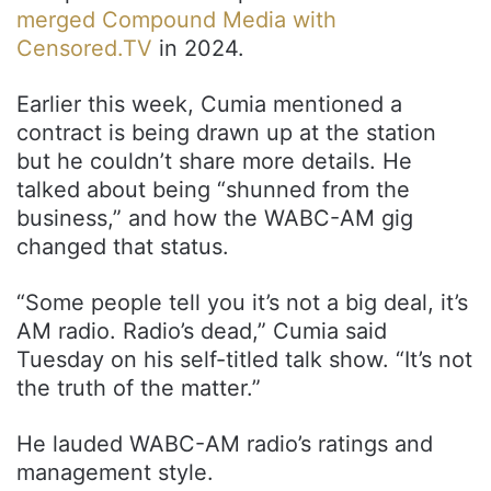
merged Compound Media with
Censored.TV
in 2024.
Earlier this week, Cumia mentioned a
contract is being drawn up at the station
but he couldn’t share more details. He
talked about being “shunned from the
business,” and how the WABC-AM gig
changed that status.
“Some people tell you it’s not a big deal, it’s
AM radio. Radio’s dead,” Cumia said
Tuesday on his self-titled talk show. “It’s not
the truth of the matter.”
He lauded WABC-AM radio’s ratings and
management style.