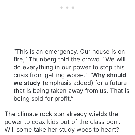
“This is an emergency. Our house is on
fire,” Thunberg told the crowd. “We will
do everything in our power to stop this
crisis from getting worse.” “
Why should
we study
(emphasis added) for a future
that is being taken away from us. That is
being sold for profit.”
The climate rock star already wields the
power to coax kids out of the classroom.
Will some take her study woes to heart?