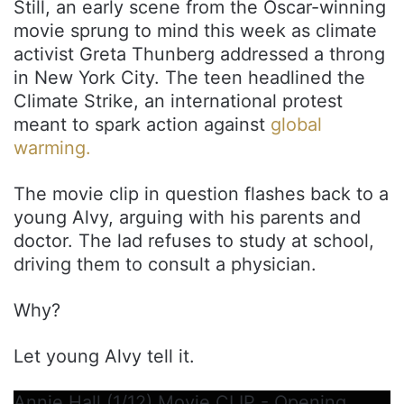
Still, an early scene from the Oscar-winning
movie sprung to mind this week as climate
activist Greta Thunberg addressed a throng
in New York City. The teen headlined the
Climate Strike, an international protest
meant to spark action against
global
warming.
The movie clip in question flashes back to a
young Alvy, arguing with his parents and
doctor. The lad refuses to study at school,
driving them to consult a physician.
Why?
Let young Alvy tell it.
Annie Hall (1/12) Movie CLIP - Opening