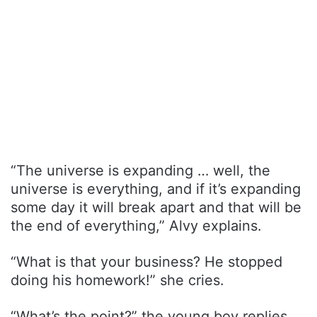
“The universe is expanding … well, the
universe is everything, and if it’s expanding
some day it will break apart and that will be
the end of everything,” Alvy explains.
“What is that your business? He stopped
doing his homework!” she cries.
“What’s the point?” the young boy replies.