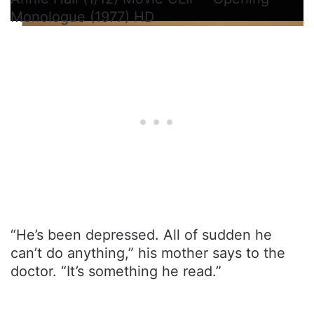
Monologue (1977) HD
“He’s been depressed. All of sudden he
can’t do anything,” his mother says to the
doctor. “It’s something he read.”