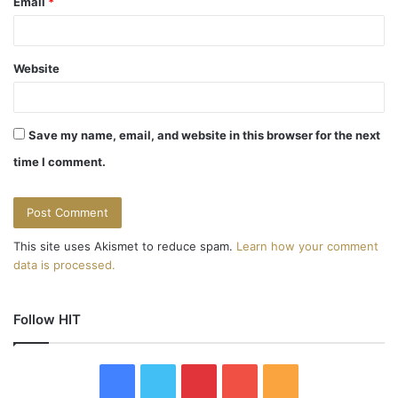
Email
*
Website
Save my name, email, and website in this browser for the next
time I comment.
This site uses Akismet to reduce spam.
Learn how your comment
data is processed.
Follow HIT
F
T
P
Y
R