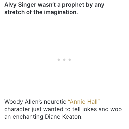
Alvy Singer wasn’t a prophet by any
stretch of the imagination.
Woody Allen’s neurotic
“Annie Hall”
character just wanted to tell jokes and woo
an enchanting Diane Keaton.