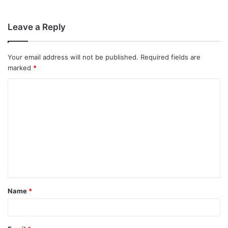
Leave a Reply
Your email address will not be published.
Required fields are
marked
*
C
o
m
m
e
n
t
Name
*
*