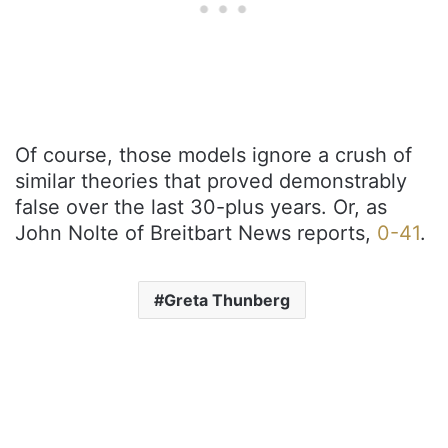
Of course, those models ignore a crush of
similar theories that proved demonstrably
false over the last 30-plus years. Or, as
John Nolte of Breitbart News reports,
0-41
.
Greta Thunberg