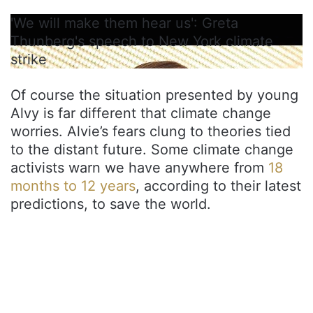
'We will make them hear us': Greta
Thunberg's speech to New York climate
strike
Of course the situation presented by young
Alvy is far different that climate change
worries. Alvie’s fears clung to theories tied
to the distant future. Some climate change
activists warn we have anywhere from
18
months to 12 years
, according to their latest
predictions, to save the world.