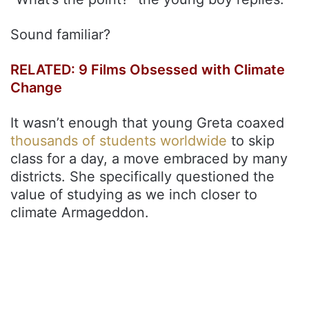
Sound familiar?
RELATED: 9 Films Obsessed with Climate
Change
It wasn’t enough that young Greta coaxed
thousands of students worldwide
to skip
class for a day, a move embraced by many
districts. She specifically questioned the
value of studying as we inch closer to
climate Armageddon.