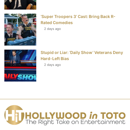
‘Super Troopers 3’ Cast: Bring Back R-
Rated Comedies
2 days ago
Stupid or Liar: ‘Daily Show’ Veterans Deny
Hard-Left Bias
2 days ago