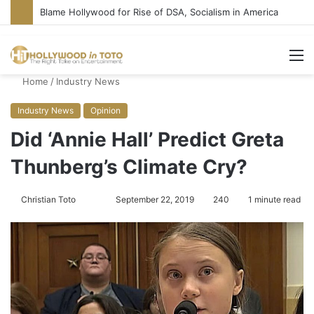
‘Super Troopers 3’ Cast: Bring Back R-Rated Comedies
M
Home
/
Industry News
Industry News
Opinion
Did ‘Annie Hall’ Predict Greta
Thunberg’s Climate Cry?
Christian Toto
F
S
September 22, 2019
240
1 minute read
o
e
l
n
l
d
o
a
w
n
o
e