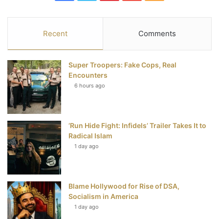
a
w
i
o
S
c
i
n
u
S
Recent
Comments
e
t
t
T
Super Troopers: Fake Cops, Real
b
t
e
u
Encounters
6 hours ago
o
e
r
b
o
r
e
e
‘Run Hide Fight: Infidels’ Trailer Takes It to
k
s
Radical Islam
t
1 day ago
Blame Hollywood for Rise of DSA,
Socialism in America
1 day ago