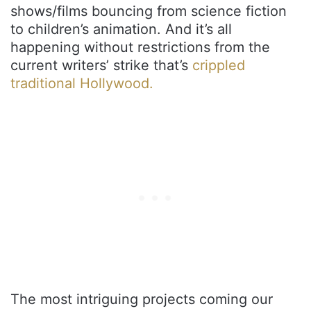
shows/films bouncing from science fiction
to children’s animation. And it’s all
happening without restrictions from the
current writers’ strike that’s
crippled
traditional Hollywood.
The most intriguing projects coming our