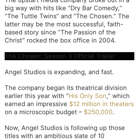
big way with hits like “Dry Bar Comedy,”
“The Tuttle Twins” and “The Chosen.” The
latter may be the most successful, faith-
based story since “The Passion of the
Christ” rocked the box office in 2004.
The Chosen: Season 3 Official Trailer
Angel Studios is expanding, and fast.
The company began its theatrical division
earlier this year with “
His Only Son
,” which
earned an impressive
$12 million in theaters
on a microscopic budget –
$250,000
.
Now, Angel Studios is following up those
titles with an ambitious slate of 10