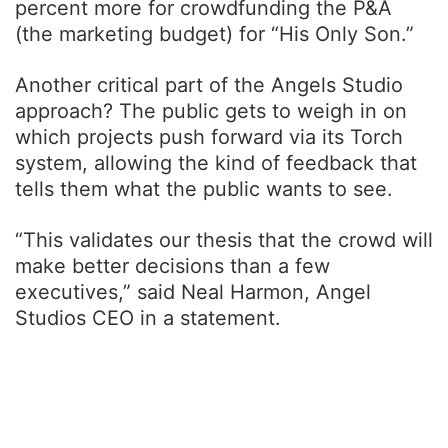
percent more for crowdfunding the P&A
(the marketing budget) for “His Only Son.”
Another critical part of the Angels Studio
approach? The public gets to weigh in on
which projects push forward via its Torch
system, allowing the kind of feedback that
tells them what the public wants to see.
“This validates our thesis that the crowd will
make better decisions than a few
executives,” said Neal Harmon, Angel
Studios CEO in a statement.