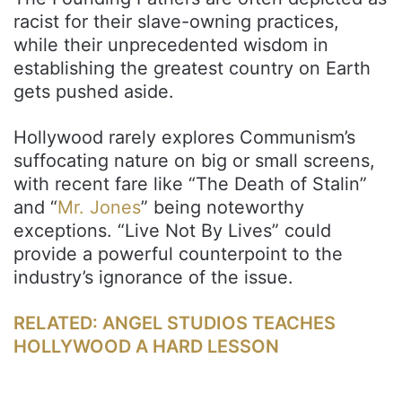
racist for their slave-owning practices,
while their unprecedented wisdom in
establishing the greatest country on Earth
gets pushed aside.
Hollywood rarely explores Communism’s
suffocating nature on big or small screens,
with recent fare like “The Death of Stalin”
and “
Mr. Jones
” being noteworthy
exceptions. “Live Not By Lives” could
provide a powerful counterpoint to the
industry’s ignorance of the issue.
RELATED: ANGEL STUDIOS TEACHES
HOLLYWOOD A HARD LESSON