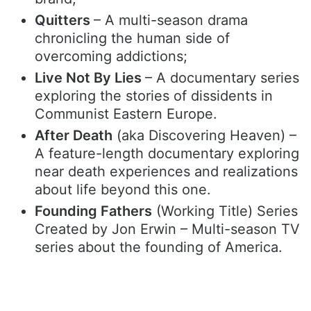
Quitters
– A multi-season drama
chronicling the human side of
overcoming addictions;
Live Not By Lies
– A documentary series
exploring the stories of dissidents in
Communist Eastern Europe.
After Death
(aka Discovering Heaven) –
A feature-length documentary exploring
near death experiences and realizations
about life beyond this one.
Founding Fathers
(Working Title) Series
Created by Jon Erwin – Multi-season TV
series about the founding of America.