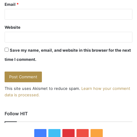
Email
*
Website
Save my name, email, and website in this browser for the next
time I comment.
This site uses Akismet to reduce spam.
Learn how your comment
data is processed.
Follow HIT
F
T
P
Y
R