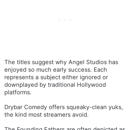
The titles suggest why Angel Studios has
enjoyed so much early success. Each
represents a subject either ignored or
downplayed by traditional Hollywood
platforms.
Drybar Comedy offers squeaky-clean yuks,
the kind most streamers avoid.
The Founding Fathers are often depicted as