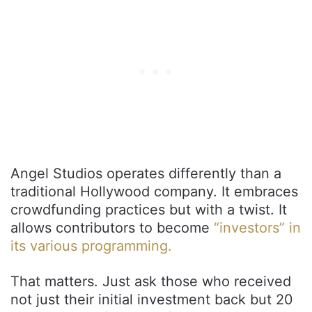
Angel Studios operates differently than a
traditional Hollywood company. It embraces
crowdfunding practices but with a twist. It
allows contributors to become
“investors” in
its various programming.
That matters. Just ask those who received
not just their initial investment back but 20