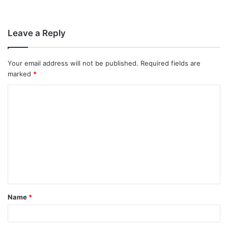
Leave a Reply
Your email address will not be published.
Required fields are
marked
*
C
o
m
m
e
n
t
Name
*
*