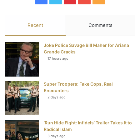
a
w
i
o
S
c
i
n
u
S
Recent
Comments
e
t
t
T
Joke Police Savage Bill Maher for Ariana
b
t
e
u
Grande Cracks
17 hours ago
o
e
r
b
o
r
e
e
Super Troopers: Fake Cops, Real
k
s
Encounters
t
2 days ago
‘Run Hide Fight: Infidels’ Trailer Takes It to
Radical Islam
3 days ago