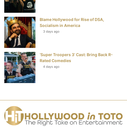
Blame Hollywood for Rise of DSA,
Socialism in America
3 days ago
‘Super Troopers 3’ Cast: Bring Back R-
Rated Comedies
4 days ago