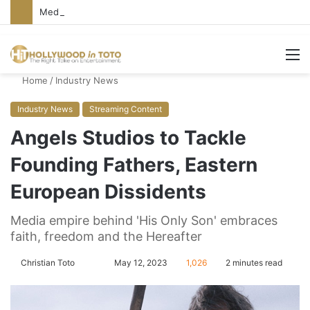
Media Bullies Tate McRae for Possible MAGA Connection
M
Home
/
Industry News
Industry News
Streaming Content
Angels Studios to Tackle
Founding Fathers, Eastern
European Dissidents
Media empire behind 'His Only Son' embraces
faith, freedom and the Hereafter
Christian Toto
F
S
May 12, 2023
1,026
2 minutes read
o
e
l
n