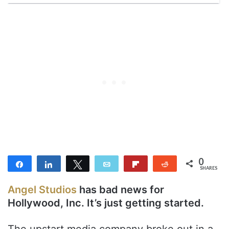
0
Share
Share
Tweet
Email
Flip
Reddit
SHARES
Angel Studios
has bad news for
Hollywood, Inc. It’s just getting started.
The upstart media company broke out in a