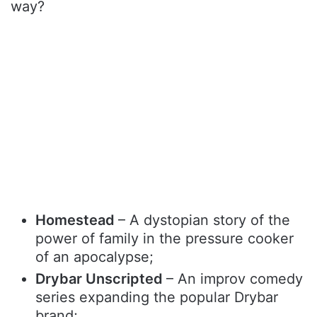
way?
Homestead
– A dystopian story of the
power of family in the pressure cooker
of an apocalypse;
Drybar Unscripted
– An improv comedy
series expanding the popular Drybar
brand;