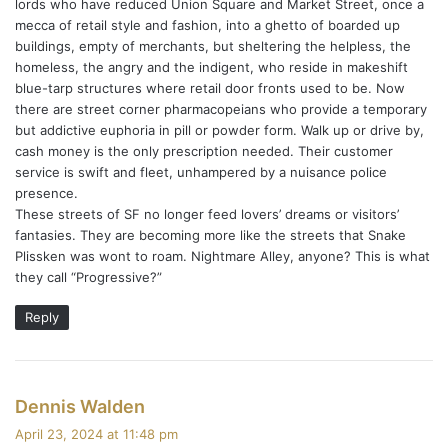
lords who have reduced Union Square and Market Street, once a
mecca of retail style and fashion, into a ghetto of boarded up
buildings, empty of merchants, but sheltering the helpless, the
homeless, the angry and the indigent, who reside in makeshift
blue-tarp structures where retail door fronts used to be. Now
there are street corner pharmacopeians who provide a temporary
but addictive euphoria in pill or powder form. Walk up or drive by,
cash money is the only prescription needed. Their customer
service is swift and fleet, unhampered by a nuisance police
presence.
These streets of SF no longer feed lovers’ dreams or visitors’
fantasies. They are becoming more like the streets that Snake
Plissken was wont to roam. Nightmare Alley, anyone? This is what
they call “Progressive?”
Reply
s
Dennis Walden
a
April 23, 2024 at 11:48 pm
y