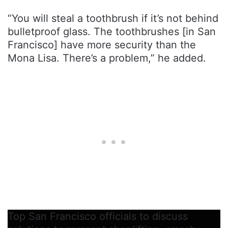
“You will steal a toothbrush if it’s not behind
bulletproof glass. The toothbrushes [in San
Francisco] have more security than the
Mona Lisa. There’s a problem,” he added.
Top San Francisco officials to discuss