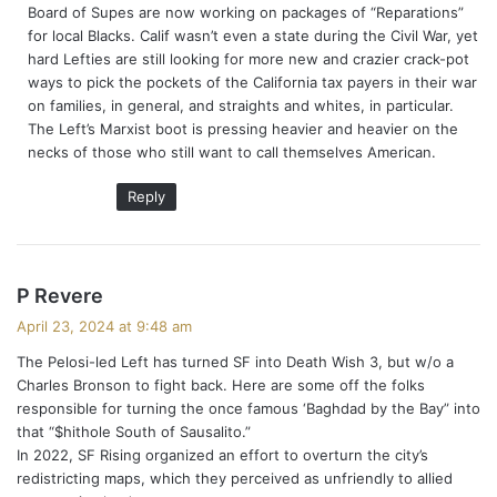
Board of Supes are now working on packages of “Reparations”
for local Blacks. Calif wasn’t even a state during the Civil War, yet
hard Lefties are still looking for more new and crazier crack-pot
ways to pick the pockets of the California tax payers in their war
on families, in general, and straights and whites, in particular.
The Left’s Marxist boot is pressing heavier and heavier on the
necks of those who still want to call themselves American.
Reply
s
P Revere
a
April 23, 2024 at 9:48 am
y
The Pelosi-led Left has turned SF into Death Wish 3, but w/o a
s
Charles Bronson to fight back. Here are some off the folks
:
responsible for turning the once famous ‘Baghdad by the Bay” into
that “$hithole South of Sausalito.”
In 2022, SF Rising organized an effort to overturn the city’s
redistricting maps, which they perceived as unfriendly to allied