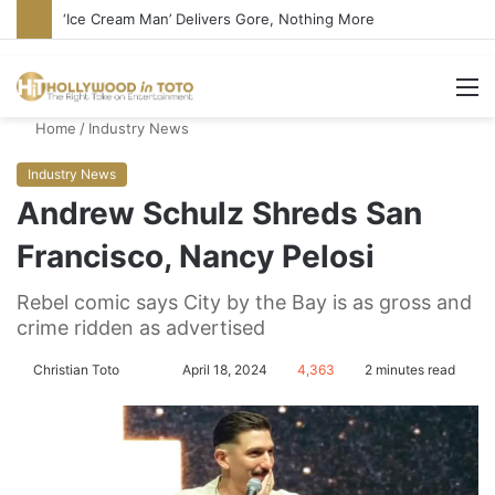
Bandcamp Censors Boy George’s Pro-Israel Song
M
Home
/
Industry News
Industry News
Andrew Schulz Shreds San
Francisco, Nancy Pelosi
Rebel comic says City by the Bay is as gross and
crime ridden as advertised
Christian Toto
F
S
April 18, 2024
4,363
2 minutes read
o
e
l
n
l
d
o
a