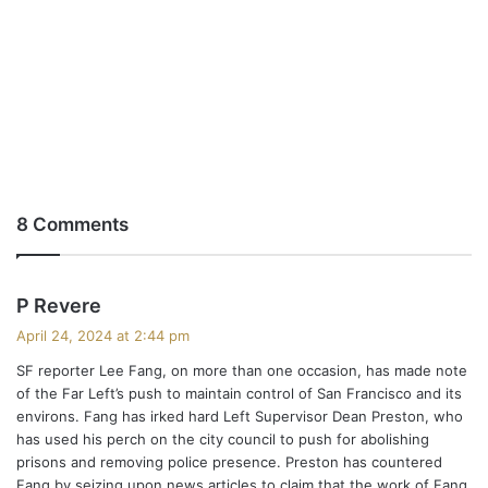
8 Comments
s
P Revere
a
April 24, 2024 at 2:44 pm
y
SF reporter Lee Fang, on more than one occasion, has made note
s
of the Far Left’s push to maintain control of San Francisco and its
:
environs. Fang has irked hard Left Supervisor Dean Preston, who
has used his perch on the city council to push for abolishing
prisons and removing police presence. Preston has countered
Fang by seizing upon news articles to claim that the work of Fang,