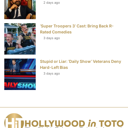
2 days ago
‘Super Troopers 3’ Cast: Bring Back R-
Rated Comedies
3 days ago
Stupid or Liar: ‘Daily Show’ Veterans Deny
Hard-Left Bias
3 days ago