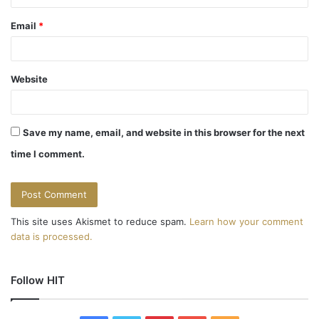
Email
*
Website
Save my name, email, and website in this browser for the next
time I comment.
This site uses Akismet to reduce spam.
Learn how your comment
data is processed.
Follow HIT