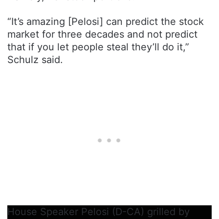
“It’s amazing [Pelosi] can predict the stock
market for three decades and not predict
that if you let people steal they’ll do it,”
Schulz said.
House Speaker Pelosi (D-CA) grilled by