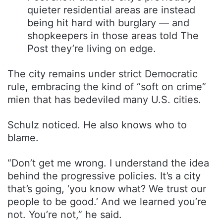
quieter residential areas are instead
being hit hard with burglary — and
shopkeepers in those areas told The
Post they’re living on edge.
The city remains under strict Democratic
rule, embracing the kind of “soft on crime”
mien that has bedeviled many U.S. cities.
Schulz noticed. He also knows who to
blame.
“Don’t get me wrong. I understand the idea
behind the progressive policies. It’s a city
that’s going, ‘you know what? We trust our
people to be good.’ And we learned you’re
not. You’re not,” he said.