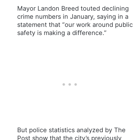
Mayor Landon Breed touted declining
crime numbers in January, saying in a
statement that “our work around public
safety is making a difference.”
But police statistics analyzed by The
Post show that the city’s previously