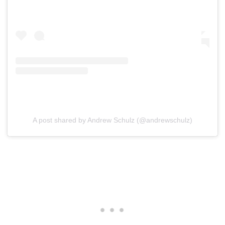
A post shared by Andrew Schulz (@andrewschulz)