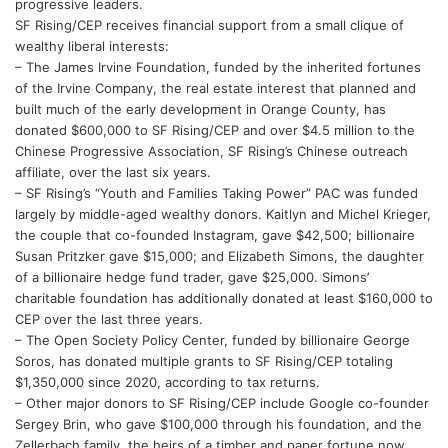
progressive leaders.
SF Rising/CEP receives financial support from a small clique of
wealthy liberal interests:
– The James Irvine Foundation, funded by the inherited fortunes
of the Irvine Company, the real estate interest that planned and
built much of the early development in Orange County, has
donated $600,000 to SF Rising/CEP and over $4.5 million to the
Chinese Progressive Association, SF Rising’s Chinese outreach
affiliate, over the last six years.
– SF Rising’s “Youth and Families Taking Power” PAC was funded
largely by middle-aged wealthy donors. Kaitlyn and Michel Krieger,
the couple that co-founded Instagram, gave $42,500; billionaire
Susan Pritzker gave $15,000; and Elizabeth Simons, the daughter
of a billionaire hedge fund trader, gave $25,000. Simons’
charitable foundation has additionally donated at least $160,000 to
CEP over the last three years.
– The Open Society Policy Center, funded by billionaire George
Soros, has donated multiple grants to SF Rising/CEP totaling
$1,350,000 since 2020, according to tax returns.
– Other major donors to SF Rising/CEP include Google co-founder
Sergey Brin, who gave $100,000 through his foundation, and the
Zellerbach family, the heirs of a timber and paper fortune now