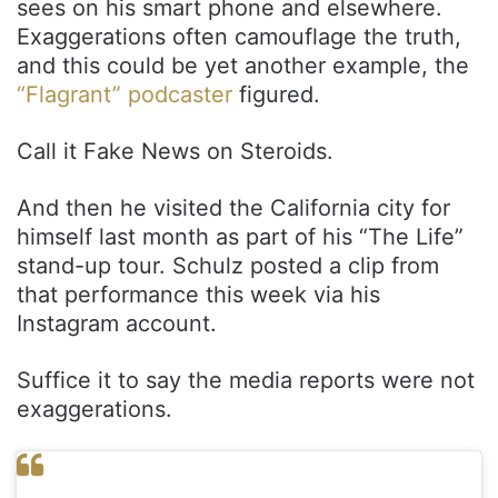
sees on his smart phone and elsewhere.
Exaggerations often camouflage the truth,
and this could be yet another example, the
“Flagrant” podcaster
figured.
Call it Fake News on Steroids.
And then he visited the California city for
himself last month as part of his “The Life”
stand-up tour. Schulz posted a clip from
that performance this week via his
Instagram account.
Suffice it to say the media reports were not
exaggerations.