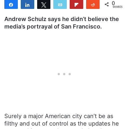
0
Share
Share
Tweet
Email
Flip
Reddit
SHARES
Andrew Schulz says he didn’t believe the
media’s portrayal of San Francisco.
Surely a major American city can’t be as
filthy and out of control as the updates he