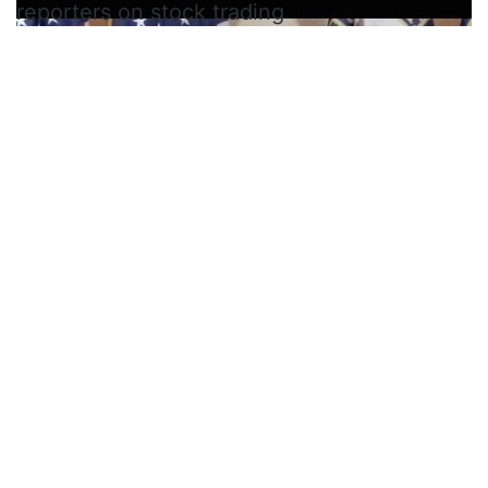
reporters on stock trading