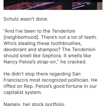
solutions to rampant shoplifting, smash-
and-grab robberies
Schulz wasn’t done.
“And I’ve been to the Tenderloin
[neighborhood]. There’s not a lot of teeth.
Who’s stealing these toothbrushes,
deodorant and shampoo? The Tenderloin
should smell like Sephora. It smells like
Nancy Pelosi’s strap-on,” he cracked.
He didn’t stop there regarding San
Francisco’s most recognized politician. He
riffed on Rep. Pelosi’s good fortune in our
capitalist system.
Namely, her stock portfolio.