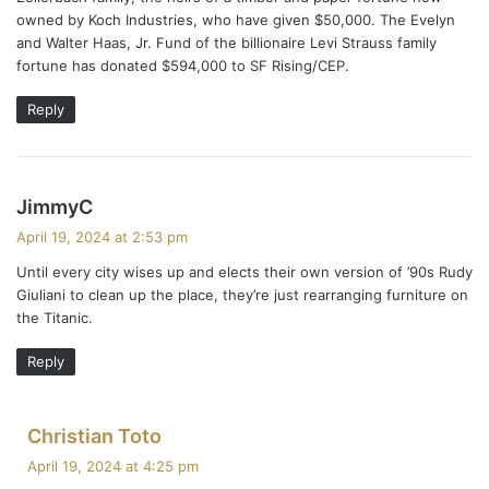
owned by Koch Industries, who have given $50,000. The Evelyn
and Walter Haas, Jr. Fund of the billionaire Levi Strauss family
fortune has donated $594,000 to SF Rising/CEP.
Reply
s
JimmyC
a
April 19, 2024 at 2:53 pm
y
Until every city wises up and elects their own version of ’90s Rudy
s
Giuliani to clean up the place, they’re just rearranging furniture on
:
the Titanic.
Reply
s
Christian Toto
a
April 19, 2024 at 4:25 pm
y