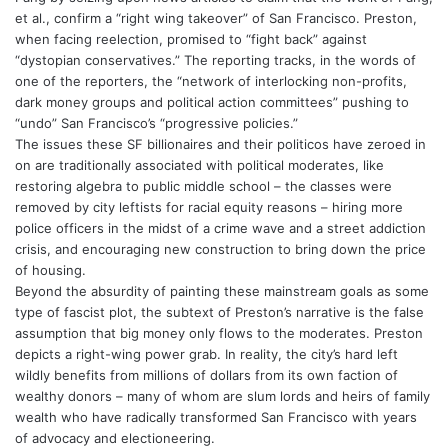
et al., confirm a “right wing takeover” of San Francisco. Preston,
when facing reelection, promised to “fight back” against
“dystopian conservatives.” The reporting tracks, in the words of
one of the reporters, the “network of interlocking non-profits,
dark money groups and political action committees” pushing to
“undo” San Francisco’s “progressive policies.”
The issues these SF billionaires and their politicos have zeroed in
on are traditionally associated with political moderates, like
restoring algebra to public middle school – the classes were
removed by city leftists for racial equity reasons – hiring more
police officers in the midst of a crime wave and a street addiction
crisis, and encouraging new construction to bring down the price
of housing.
Beyond the absurdity of painting these mainstream goals as some
type of fascist plot, the subtext of Preston’s narrative is the false
assumption that big money only flows to the moderates. Preston
depicts a right-wing power grab. In reality, the city’s hard left
wildly benefits from millions of dollars from its own faction of
wealthy donors – many of whom are slum lords and heirs of family
wealth who have radically transformed San Francisco with years
of advocacy and electioneering.