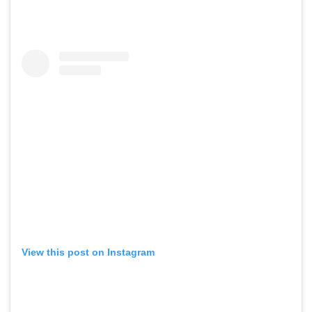
View this post on Instagram