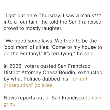
“I got out here Thursday. I saw a man s***
into a fountain,” he told the San Francisco
crowd to mostly laughter.
“We need some laws. We tried to be the
‘cool mom’ of cities. ‘Come to my house to
do the Fentanyl.’ It’s terrifying,” he said.
In 2022, voters ousted San Francisco
District Attorney Chesa Boudin, exhausted
by what Politico dubbed his
“lenient
prosecution” policies
.
News reports out of San Francisco
remain
grim.