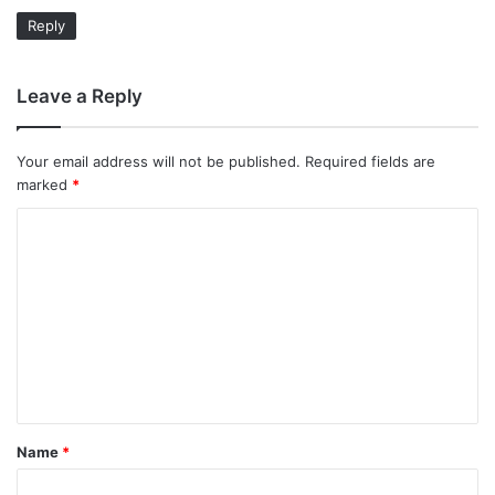
Reply
Leave a Reply
Your email address will not be published.
Required fields are
marked
*
C
o
m
m
e
n
t
Name
*
*