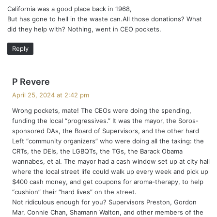
California was a good place back in 1968,
s
But has gone to hell in the waste can.All those donations? What
:
did they help with? Nothing, went in CEO pockets.
Reply
s
P Revere
a
April 25, 2024 at 2:42 pm
y
Wrong pockets, mate! The CEOs were doing the spending,
s
funding the local “progressives.” It was the mayor, the Soros-
:
sponsored DAs, the Board of Supervisors, and the other hard
Left “community organizers” who were doing all the taking: the
CRTs, the DEIs, the LGBQTs, the TGs, the Barack Obama
wannabes, et al. The mayor had a cash window set up at city hall
where the local street life could walk up every week and pick up
$400 cash money, and get coupons for aroma-therapy, to help
“cushion” their “hard lives” on the street.
Not ridiculous enough for you? Supervisors Preston, Gordon
Mar, Connie Chan, Shamann Walton, and other members of the