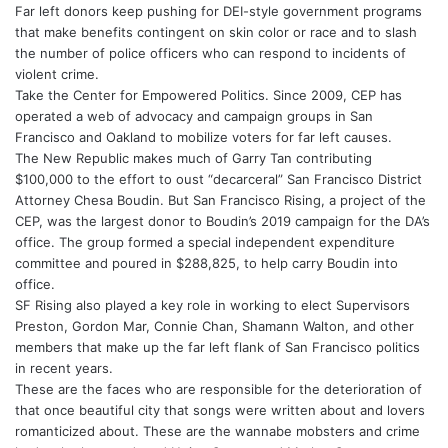
Far left donors keep pushing for DEI-style government programs
that make benefits contingent on skin color or race and to slash
the number of police officers who can respond to incidents of
violent crime.
Take the Center for Empowered Politics. Since 2009, CEP has
operated a web of advocacy and campaign groups in San
Francisco and Oakland to mobilize voters for far left causes.
The New Republic makes much of Garry Tan contributing
$100,000 to the effort to oust “decarceral” San Francisco District
Attorney Chesa Boudin. But San Francisco Rising, a project of the
CEP, was the largest donor to Boudin’s 2019 campaign for the DA’s
office. The group formed a special independent expenditure
committee and poured in $288,825, to help carry Boudin into
office.
SF Rising also played a key role in working to elect Supervisors
Preston, Gordon Mar, Connie Chan, Shamann Walton, and other
members that make up the far left flank of San Francisco politics
in recent years.
These are the faces who are responsible for the deterioration of
that once beautiful city that songs were written about and lovers
romanticized about. These are the wannabe mobsters and crime