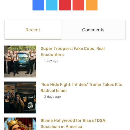
F
T
P
Y
R
a
w
i
o
S
c
i
n
u
S
Recent
Comments
e
t
t
T
Super Troopers: Fake Cops, Real
b
t
e
u
Encounters
1 day ago
o
e
r
b
o
r
e
e
‘Run Hide Fight: Infidels’ Trailer Takes It to
k
s
Radical Islam
t
2 days ago
Blame Hollywood for Rise of DSA,
Socialism in America