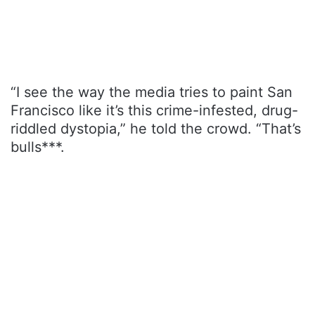
“I see the way the media tries to paint San
Francisco like it’s this crime-infested, drug-
riddled dystopia,” he told the crowd. “That’s
bulls***.