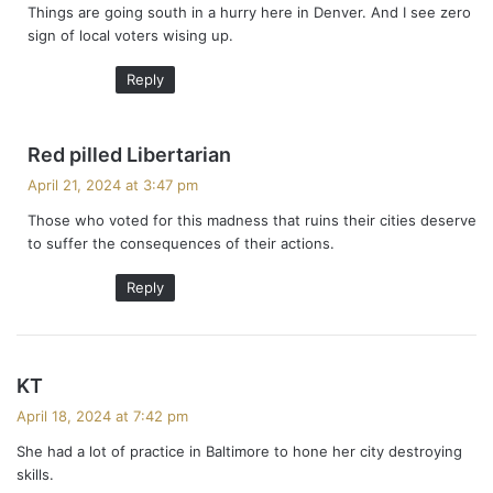
Things are going south in a hurry here in Denver. And I see zero
s
sign of local voters wising up.
:
Reply
s
Red pilled Libertarian
a
April 21, 2024 at 3:47 pm
y
Those who voted for this madness that ruins their cities deserve
s
to suffer the consequences of their actions.
:
Reply
s
KT
a
April 18, 2024 at 7:42 pm
y
She had a lot of practice in Baltimore to hone her city destroying
s
skills.
: