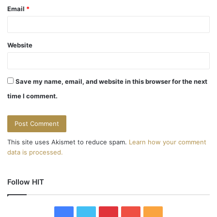
Email
*
Website
Save my name, email, and website in this browser for the next
time I comment.
This site uses Akismet to reduce spam.
Learn how your comment
data is processed.
Follow HIT
F
T
P
Y
R