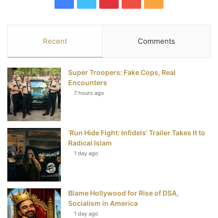
a
w
i
o
S
c
i
n
u
S
Recent
Comments
e
t
t
T
Super Troopers: Fake Cops, Real
b
t
e
u
Encounters
7 hours ago
o
e
r
b
o
r
e
e
‘Run Hide Fight: Infidels’ Trailer Takes It to
k
s
Radical Islam
t
1 day ago
Blame Hollywood for Rise of DSA,
Socialism in America
1 day ago