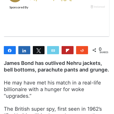
w
n
o
e
n
m
T
a
w
i
i
l
t
t
0
Share
Share
Tweet
Email
Flip
Reddit
e
SHARES
r
James Bond has outlived Nehru jackets,
bell bottoms, parachute pants and grunge.
He may have met his match in a real-life
billionaire with a hunger for woke
“upgrades.”
The British super spy, first seen in 1962’s