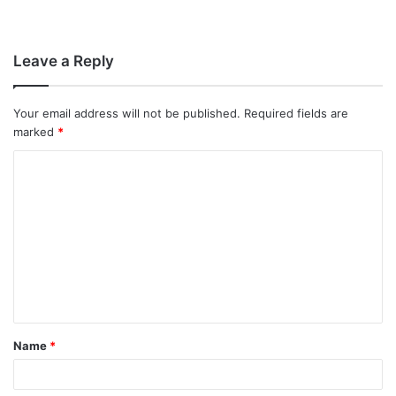
Leave a Reply
Your email address will not be published.
Required fields are
marked
*
C
o
m
m
e
n
t
Name
*
*