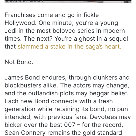
Franchises come and go in fickle
Hollywood. One minute, you’re a young
Jedi in the most beloved series in modern
times. The next? You’re a ghost in a sequel
that
slammed a stake in the saga’s heart.
Not Bond.
James Bond endures, through clunkers and
blockbusters alike. The actors may change,
and the outlandish plots may beggar belief.
Each new Bond connects with a fresh
generation while retaining its bond, no pun
intended, with previous fans. Devotees may
bicker over the best 007 – for the record,
Sean Connery remains the gold standard