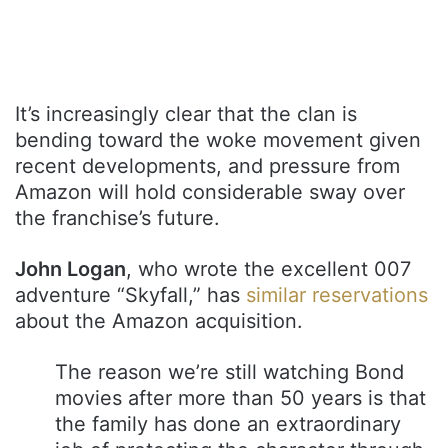
It’s increasingly clear that the clan is
bending toward the woke movement given
recent developments, and pressure from
Amazon will hold considerable sway over
the franchise’s future.
John Logan
, who wrote the excellent 007
adventure “Skyfall,” has
similar reservations
about the Amazon acquisition.
The reason we’re still watching Bond
movies after more than 50 years is that
the family has done an extraordinary