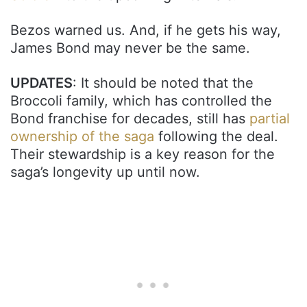
Bezos warned us. And, if he gets his way,
James Bond may never be the same.
UPDATES
: It should be noted that the
Broccoli family, which has controlled the
Bond franchise for decades, still has
partial
ownership of the saga
following the deal.
Their stewardship is a key reason for the
saga’s longevity up until now.