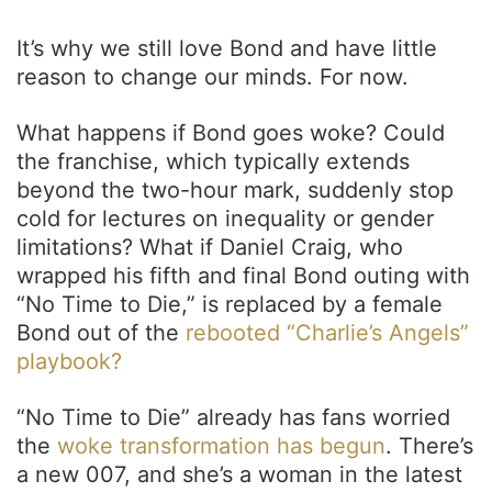
It’s why we still love Bond and have little
reason to change our minds. For now.
What happens if Bond goes woke? Could
the franchise, which typically extends
beyond the two-hour mark, suddenly stop
cold for lectures on inequality or gender
limitations? What if Daniel Craig, who
wrapped his fifth and final Bond outing with
“No Time to Die,” is replaced by a female
Bond out of the
rebooted “Charlie’s Angels”
playbook?
“No Time to Die” already has fans worried
the
woke transformation has begun
. There’s
a new 007, and she’s a woman in the latest