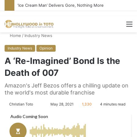
Bandcamp Censors Boy George’s Pro-Israel Song
M
Home
/
Industry News
Industry News
Opinion
A ‘Re-Imagined’ Bond Is the
Death of 007
Amazon's Jeff Bezos offers a chilling update on
the world's most durable franchise
Christian Toto
F
S
May 28, 2021
1,330
4 minutes read
o
e
l
n
l
d
o
a