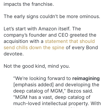
impacts the franchise.
The early signs couldn’t be more ominous.
Let’s start with Amazon itself. The
company’s founder and CEO greeted the
acquisition with a
statement that should
send chills down the spine
of every Bond
devotee.
Not the good kind, mind you.
“We’re looking forward to
reimagining
[emphasis added] and developing the
deep catalog of MGM,” Bezos said.
“MGM has a vast, deep catalog of
much-loved intellectual property. With