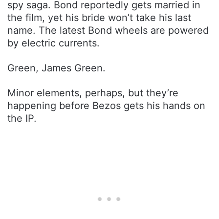
spy saga. Bond reportedly gets married in
the film, yet his bride won’t take his last
name. The latest Bond wheels are powered
by electric currents.
Green, James Green.
Minor elements, perhaps, but they’re
happening before Bezos gets his hands on
the IP.