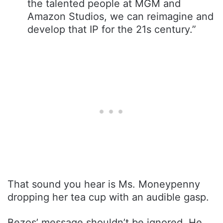
the talented people at MGM and
Amazon Studios, we can reimagine and
develop that IP for the 21s century.”
That sound you hear is Ms. Moneypenny
dropping her tea cup with an audible gasp.
Bezos’ message shouldn’t be ignored. He