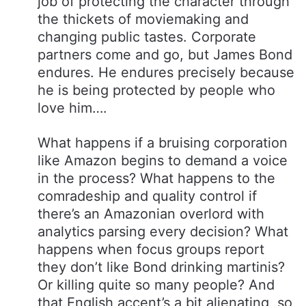
job of protecting the character through
the thickets of moviemaking and
changing public tastes. Corporate
partners come and go, but James Bond
endures. He endures precisely because
he is being protected by people who
love him….
What happens if a bruising corporation
like Amazon begins to demand a voice
in the process? What happens to the
comradeship and quality control if
there’s an Amazonian overlord with
analytics parsing every decision? What
happens when focus groups report
they don’t like Bond drinking martinis?
Or killing quite so many people? And
that English accent’s a bit alienating, so