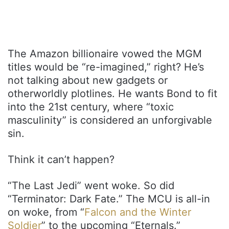
The Amazon billionaire vowed the MGM
titles would be “re-imagined,” right? He’s
not talking about new gadgets or
otherworldly plotlines. He wants Bond to fit
into the 21st century, where “toxic
masculinity” is considered an unforgivable
sin.
Think it can’t happen?
“The Last Jedi” went woke. So did
“Terminator: Dark Fate.” The MCU is all-in
on woke, from “
Falcon and the Winter
Soldier
” to the upcoming “Eternals.”