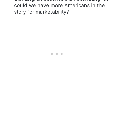
could we have more Americans in the
story for marketability?