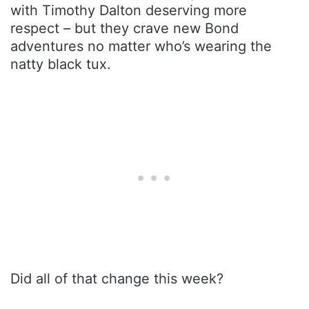
with Timothy Dalton deserving more
respect – but they crave new Bond
adventures no matter who’s wearing the
natty black tux.
Did all of that change this week?