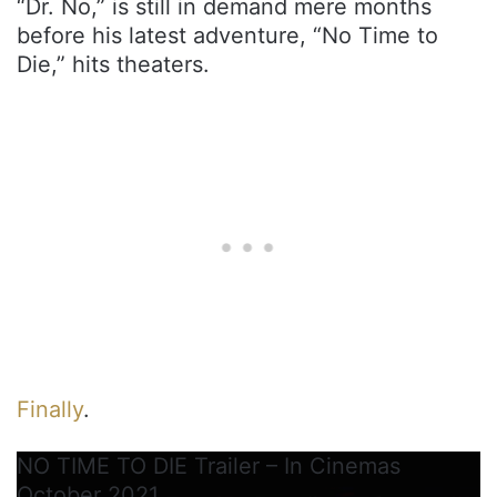
“Dr. No,” is still in demand mere months
before his latest adventure, “No Time to
Die,” hits theaters.
Finally
.
NO TIME TO DIE Trailer – In Cinemas
October 2021.