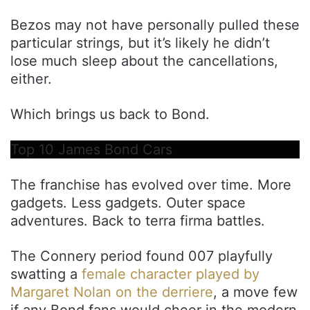
Bezos may not have personally pulled these
particular strings, but it’s likely he didn’t
lose much sleep about the cancellations,
either.
Which brings us back to Bond.
Top 10 James Bond Cars
The franchise has evolved over time. More
gadgets. Less gadgets. Outer space
adventures. Back to terra firma battles.
The Connery period found 007 playfully
swatting a
female character played by
Margaret Nolan on the derriere
, a move few
if any Bond fans would cheer in the modern