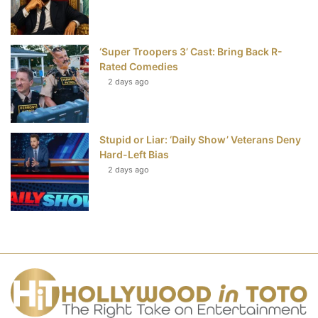
‘Super Troopers 3’ Cast: Bring Back R-
Rated Comedies
2 days ago
Stupid or Liar: ‘Daily Show’ Veterans Deny
Hard-Left Bias
2 days ago