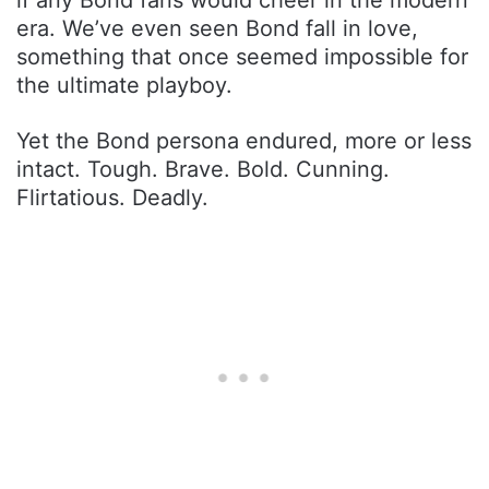
era. We’ve even seen Bond fall in love,
something that once seemed impossible for
the ultimate playboy.
Yet the Bond persona endured, more or less
intact. Tough. Brave. Bold. Cunning.
Flirtatious. Deadly.