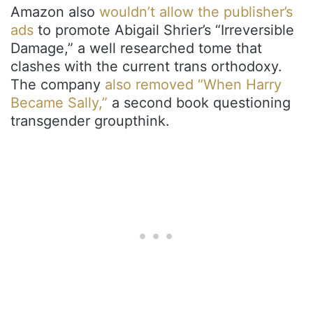
Amazon also
wouldn’t allow the publisher’s
ads
to promote Abigail Shrier’s “Irreversible
Damage,” a well researched tome that
clashes with the current trans orthodoxy.
The company
also removed “When Harry
Became Sally,”
a second book questioning
transgender groupthink.