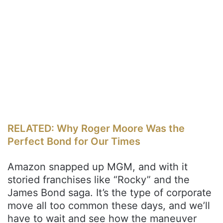
RELATED: Why Roger Moore Was the
Perfect Bond for Our Times
Amazon snapped up MGM, and with it
storied franchises like “Rocky” and the
James Bond saga. It’s the type of corporate
move all too common these days, and we’ll
have to wait and see how the maneuver