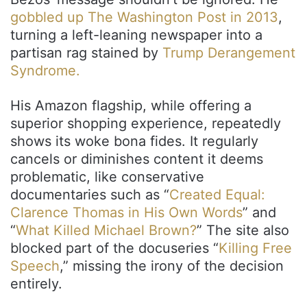
gobbled up The Washington Post in 2013
,
turning a left-leaning newspaper into a
partisan rag stained by
Trump Derangement
Syndrome.
His Amazon flagship, while offering a
superior shopping experience, repeatedly
shows its woke bona fides. It regularly
cancels or diminishes content it deems
problematic, like conservative
documentaries such as “
Created Equal:
Clarence Thomas in His Own Words
” and
“
What Killed Michael Brown?
” The site also
blocked part of the docuseries “
Killing Free
Speech
,” missing the irony of the decision
entirely.