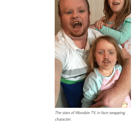
The stars of Woodsie TV, in face swapping
character.