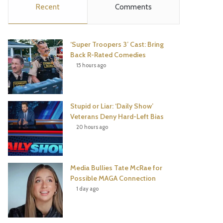
Recent
Comments
e
t
t
T
b
t
e
u
‘Super Troopers 3’ Cast: Bring
o
e
r
b
Back R-Rated Comedies
15 hours ago
o
r
e
e
k
s
Stupid or Liar: ‘Daily Show’
t
Veterans Deny Hard-Left Bias
20 hours ago
Media Bullies Tate McRae for
Possible MAGA Connection
1 day ago