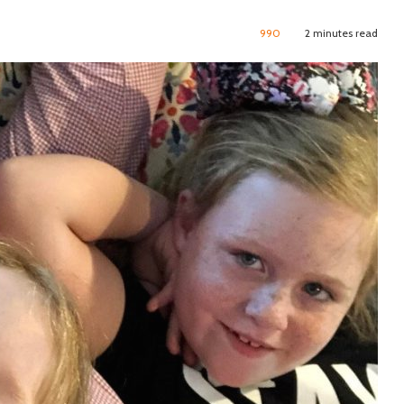
990
2 minutes read