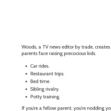
Woods, a TV news editor by trade, creates 
parents face raising precocious kids.
Car rides.
Restaurant trips.
Bed time.
Sibling rivalry.
Potty training.
If you’re a fellow parent, you’re nodding you