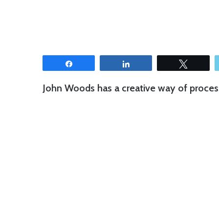
Share
Share
Tweet
John Woods has a creative way of process