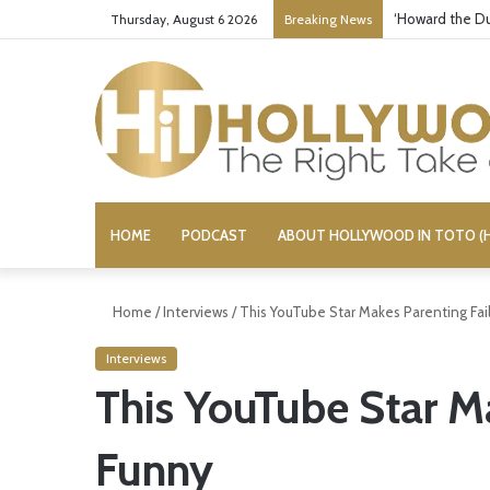
‘Howard the Du
Thursday, August 6 2026
Breaking News
HOME
PODCAST
ABOUT HOLLYWOOD IN TOTO (H
Home
/
Interviews
/
This YouTube Star Makes Parenting Fai
Interviews
This YouTube Star Ma
Funny