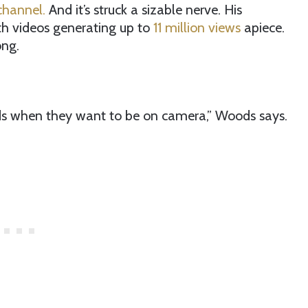
channel.
And it’s struck a sizable nerve. His
th videos generating up to
11 million views
apiece.
ong.
ds when they want to be on camera,” Woods says.