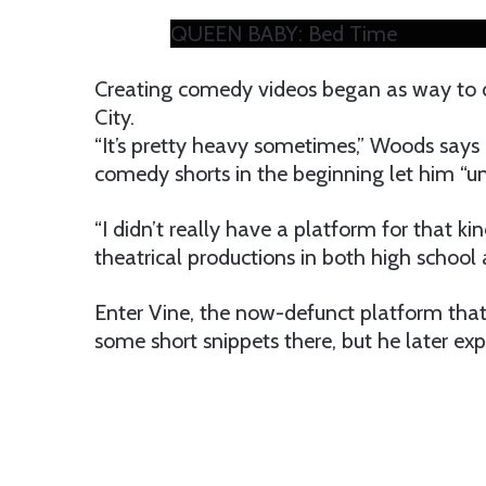
QUEEN BABY: Bed Time
Creating comedy videos began as way to d
City.
“It’s pretty heavy sometimes,” Woods says 
comedy shorts in the beginning let him “un
“I didn’t really have a platform for that k
theatrical productions in both high school 
Enter Vine, the now-defunct platform tha
some short snippets there, but he later e