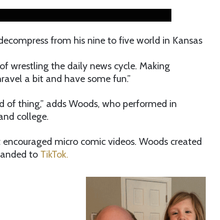
ecompress from his nine to five world in Kansas
of wrestling the daily news cycle. Making
ravel a bit and have some fun.”
ind of thing,” adds Woods, who performed in
and college.
t encouraged micro comic videos. Woods created
xpanded to
TikTok.