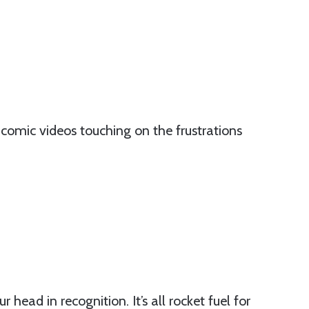
comic videos touching on the frustrations
r head in recognition. It’s all rocket fuel for