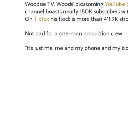
Woodsie TV, Woods’ blossoming
YouTube 
channel boasts nearly 180K subscribers wi
On
TikTok
his flock is more than 411.9K str
Not bad for a one-man production crew.
“It’s just me, me and my phone and my ki