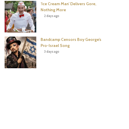
‘Ice Cream Man’ Delivers Gore,
Nothing More
2 days ago
Bandcamp Censors Boy George’s
Pro-Israel Song
3 days ago