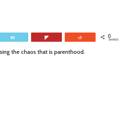
0
Email
Flip
Reddit
SHARES
ing the chaos that is parenthood.