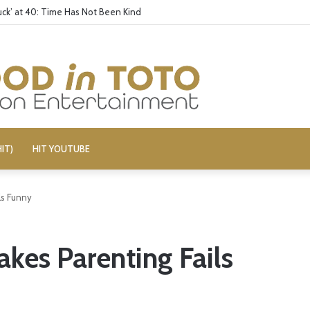
ck’ at 40: Time Has Not Been Kind
IT)
HIT YOUTUBE
ls Funny
kes Parenting Fails