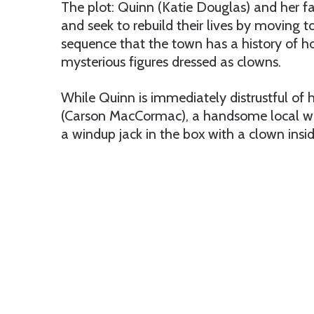
The plot: Quinn (Katie Douglas) and her f
and seek to rebuild their lives by moving 
sequence that the town has a history of h
mysterious figures dressed as clowns.
While Quinn is immediately distrustful of 
(Carson MacCormac), a handsome local who 
a windup jack in the box with a clown insid