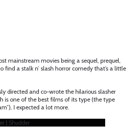
ost mainstream movies being a sequel, prequel,
to find a stalk n’ slash horror comedy that’s a little
y directed and co-wrote the hilarious slasher
 is one of the best films of its type (the type
m”), I expected a lot more.
ler | Shudder