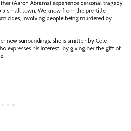
ather (Aaron Abrams) experience personal tragedy
to a small town. We know from the pre-title
omicides, involving people being murdered by
her new surroundings, she is smitten by Cole
expresses his interest…by giving her the gift of
e.