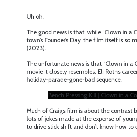
Uh oh.
The good news is that, while “Clown in a 
town’s Founder’s Day, the film itself is so 
(2023).
The unfortunate news is that “Clown in a C
movie it closely resembles, Eli Roth’s care
holiday-parade-gone-bad sequence.
Bench Pressing Kill | Clown in a Cor
Much of Craig’s film is about the contrast 
lots of jokes made at the expense of young
to drive stick shift and don’t know how to 