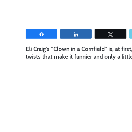
Share
Share
Tweet
Eli Craig’s “Clown in a Cornfield” is, at firs
twists that make it funnier and only a litt