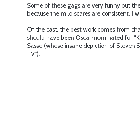
Some of these gags are very funny but the
because the mild scares are consistent. I 
Of the cast, the best work comes from cha
should have been Oscar-nominated for “Ki
Sasso (whose insane depiction of Steven 
TV”).