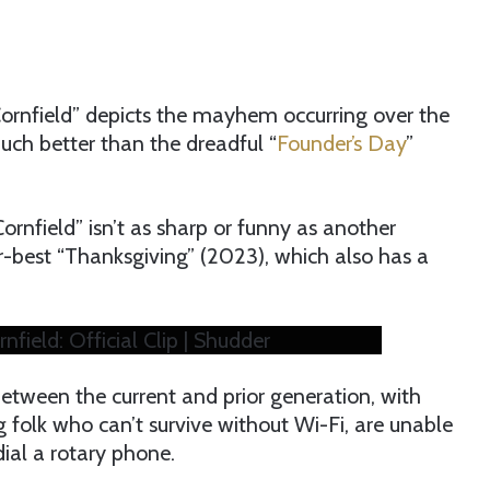
Cornfield” depicts the mayhem occurring over the
much better than the dreadful “
Founder’s Day
”
ornfield” isn’t as sharp or funny as another
er-best “Thanksgiving” (2023), which also has a
nfield: Official Clip | Shudder
between the current and prior generation, with
 folk who can’t survive without Wi-Fi, are unable
dial a rotary phone.