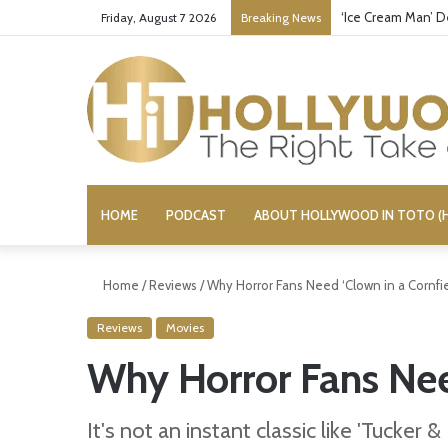
‘Ice Cream Man’ D
Friday, August 7 2026
Breaking News
HOME
PODCAST
ABOUT HOLLYWOOD IN TOTO (H
Home
/
Reviews
/
Why Horror Fans Need ‘Clown in a Cornfie
Reviews
Movies
Why Horror Fans Need
It's not an instant classic like 'Tucker 