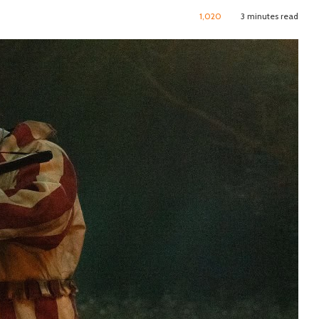
1,020
3 minutes read