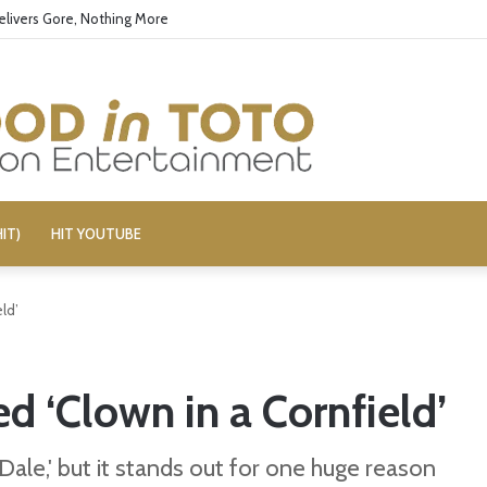
elivers Gore, Nothing More
IT)
HIT YOUTUBE
ld’
 ‘Clown in a Cornfield’
& Dale,' but it stands out for one huge reason