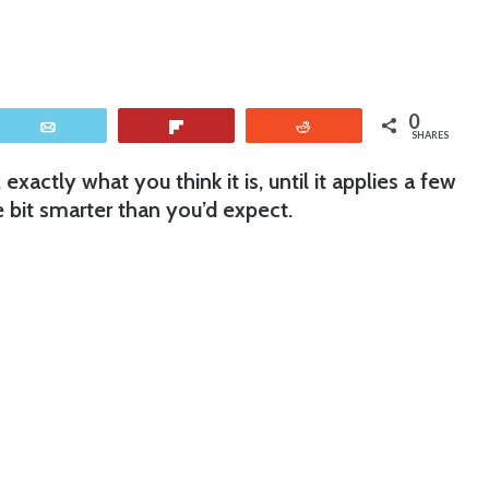
0
Email
Flip
Reddit
SHARES
t, exactly what you think it is, until it applies a few
le bit smarter than you’d expect.