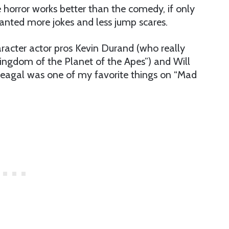
 horror works better than the comedy, if only
wanted more jokes and less jump scares.
racter actor pros Kevin Durand (who really
ngdom of the Planet of the Apes”) and Will
Seagal was one of my favorite things on “Mad