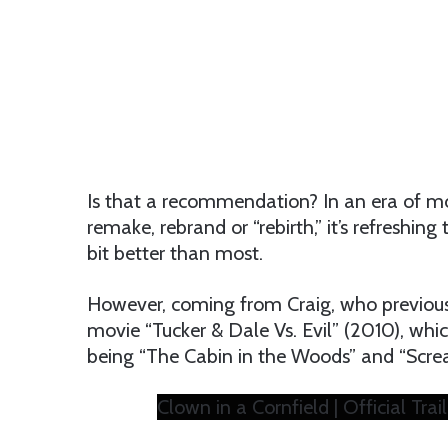
Is that a recommendation? In an era of m
remake, rebrand or “rebirth,” it’s refreshing 
bit better than most.
However, coming from Craig, who previousl
movie “Tucker & Dale Vs. Evil” (2010), which
being “The Cabin in the Woods” and “Screa
Clown in a Cornfield | Official Trai