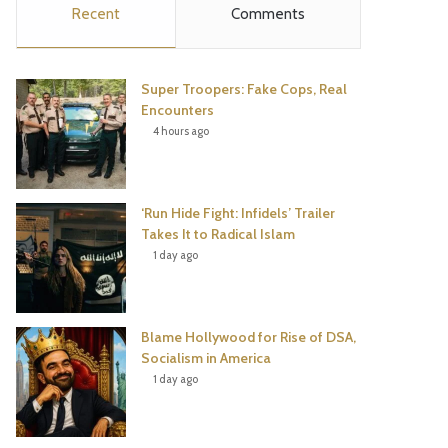
Recent
Comments
e
t
t
T
b
t
e
u
Super Troopers: Fake Cops, Real
o
e
r
b
Encounters
4 hours ago
o
r
e
e
k
s
‘Run Hide Fight: Infidels’ Trailer
t
Takes It to Radical Islam
1 day ago
Blame Hollywood for Rise of DSA,
Socialism in America
1 day ago