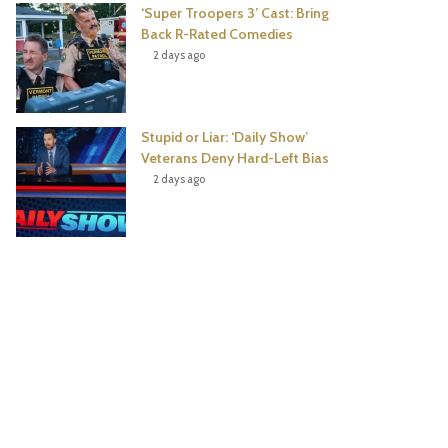
‘Super Troopers 3’ Cast: Bring
Back R-Rated Comedies
2 days ago
Stupid or Liar: ‘Daily Show’
Veterans Deny Hard-Left Bias
2 days ago