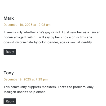
s
Mark
a
December 10, 2025 at 12:08 am
y
It seems silly whether she’s gay or not. I just saw her as a cancer
s
ridden arrogant witch! I will say by her choice of victims she
:
doesn’t discriminate by color, gender, age or sexual identity.
Reply
s
Tony
a
December 9, 2025 at 7:29 pm
y
This community supports monsters. That’s the problem. Amy
s
Madigan doesn’t help either.
:
Reply