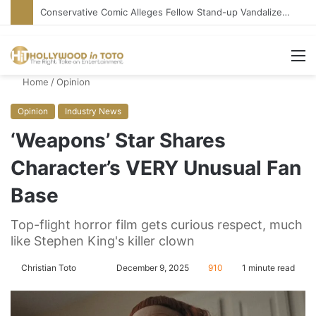
‘Howard the Duck’ at 40: Time Has Not Been Kind
M
Home
/
Opinion
Opinion
Industry News
‘Weapons’ Star Shares
Character’s VERY Unusual Fan
Base
Top-flight horror film gets curious respect, much
like Stephen King's killer clown
Christian Toto
F
S
December 9, 2025
910
1 minute read
o
e
l
n