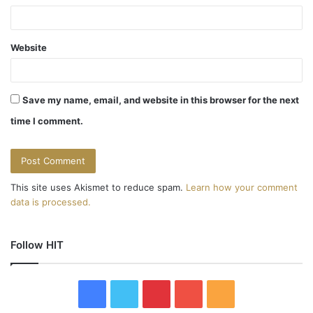
Website
Save my name, email, and website in this browser for the next
time I comment.
This site uses Akismet to reduce spam.
Learn how your comment
data is processed.
Follow HIT
F
T
P
Y
R