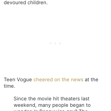
devoured children.
Teen Vogue
cheered on the news
at the
time.
Since the movie hit theaters last
weekend, many people began to