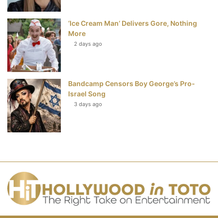
‘Ice Cream Man’ Delivers Gore, Nothing
More
2 days ago
Bandcamp Censors Boy George’s Pro-
Israel Song
3 days ago