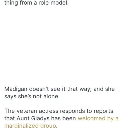
thing from a role model.
Madigan doesn’t see it that way, and she
says she’s not alone.
The veteran actress responds to reports
that Aunt Gladys has been
welcomed by a
marginalized group
.