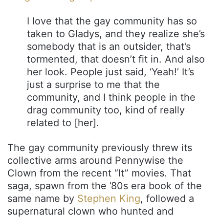
I love that the gay community has so
taken to Gladys, and they realize she’s
somebody that is an outsider, that’s
tormented, that doesn’t fit in. And also
her look. People just said, ‘Yeah!’ It’s
just a surprise to me that the
community, and I think people in the
drag community too, kind of really
related to [her].
The gay community previously threw its
collective arms around Pennywise the
Clown from the recent “It” movies. That
saga, spawn from the ’80s era book of the
same name by
Stephen King
, followed a
supernatural clown who hunted and