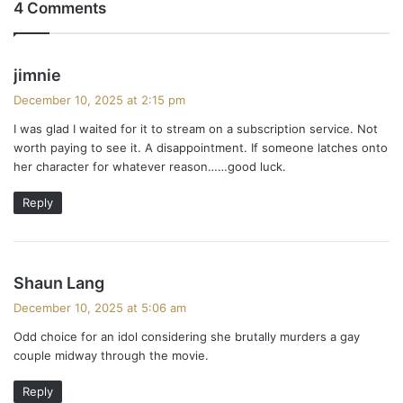
4 Comments
s
jimnie
a
December 10, 2025 at 2:15 pm
y
I was glad I waited for it to stream on a subscription service. Not
s
worth paying to see it. A disappointment. If someone latches onto
:
her character for whatever reason……good luck.
Reply
s
Shaun Lang
a
December 10, 2025 at 5:06 am
y
Odd choice for an idol considering she brutally murders a gay
s
couple midway through the movie.
:
Reply