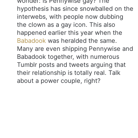
wonder: Is Pennywise gay? The
hypothesis has since snowballed on the
interwebs, with people now dubbing
the clown as a gay icon. This also
happened earlier this year when the
Babadook
was heralded the same.
Many are even shipping Pennywise and
Babadook together, with numerous
Tumblr posts and tweets arguing that
their relationship is totally real. Talk
about a power couple, right?