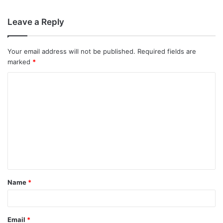
Leave a Reply
Your email address will not be published.
Required fields are
marked
*
C
o
m
m
e
n
t
Name
*
*
Email
*