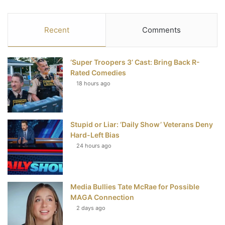
a
w
i
o
S
c
i
n
u
S
Recent
Comments
e
t
t
T
‘Super Troopers 3’ Cast: Bring Back R-
b
t
e
u
Rated Comedies
18 hours ago
o
e
r
b
o
r
e
e
Stupid or Liar: ‘Daily Show’ Veterans Deny
k
s
Hard-Left Bias
t
24 hours ago
Media Bullies Tate McRae for Possible
MAGA Connection
2 days ago