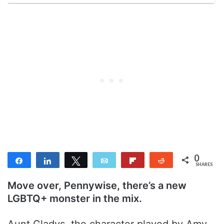
0
Share
Share
Tweet
Email
Flip
Reddit
SHARES
Move over, Pennywise, there’s a new
LGBTQ+ monster in the mix.
Aunt Gladys, the character played by Amy