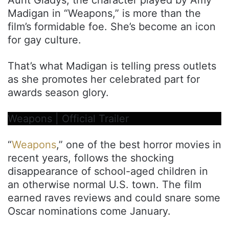
Madigan in “Weapons,” is more than the
film’s formidable foe. She’s become an icon
for gay culture.
That’s what Madigan is telling press outlets
as she promotes her celebrated part for
awards season glory.
Weapons | Official Trailer
“
Weapons
,” one of the best horror movies in
recent years, follows the shocking
disappearance of school-aged children in
an otherwise normal U.S. town. The film
earned raves reviews and could snare some
Oscar nominations come January.