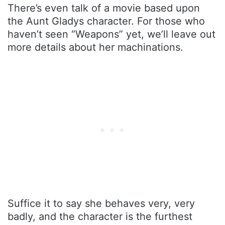
There’s even talk of a movie based upon
the Aunt Gladys character. For those who
haven’t seen “Weapons” yet, we’ll leave out
more details about her machinations.
Suffice it to say she behaves very, very
badly, and the character is the furthest