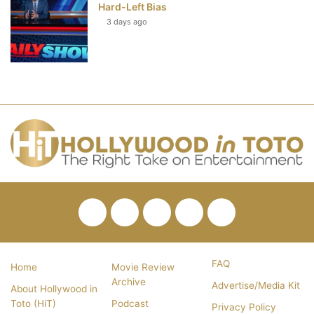
Hard-Left Bias
3 days ago
Facebook
Twitter
Pinterest
YouTube
RSS
FAQ
Home
Movie Review
Archive
Advertise/Media Kit
About Hollywood in
Toto (HiT)
Podcast
Privacy Policy