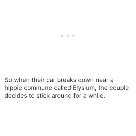
So when their car breaks down near a
hippie commune called Elysium, the couple
decides to stick around for a while.