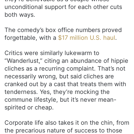
unconditional support for each other cuts
both ways.
The comedy’s box office numbers proved
forgettable, with a
$17 million U.S. haul
.
Critics were similarly lukewarm to
“Wanderlust,” citing an abundance of hippie
cliches as a recurring complaint. That’s not
necessarily wrong, but said cliches are
cranked out by a cast that treats them with
tenderness. Yes, they’re mocking the
commune lifestyle, but it’s never mean-
spirited or cheap.
Corporate life also takes it on the chin, from
the precarious nature of success to those