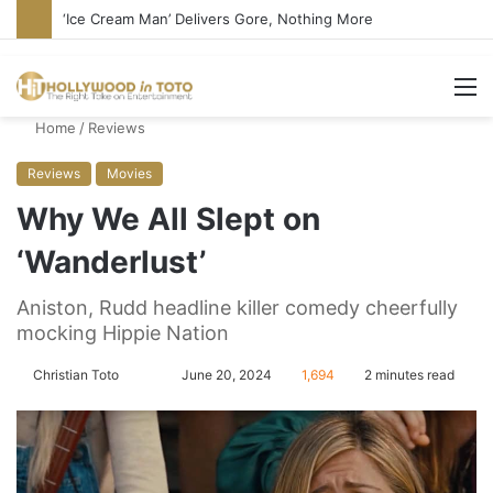
‘Ice Cream Man’ Delivers Gore, Nothing More
M
Home
/
Reviews
Reviews
Movies
Why We All Slept on
‘Wanderlust’
Aniston, Rudd headline killer comedy cheerfully
mocking Hippie Nation
Christian Toto
F
S
June 20, 2024
1,694
2 minutes read
o
e
l
n
l
d
o
a