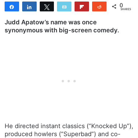
0
Share
Share
Tweet
Email
Flip
Reddit
SHARES
Judd Apatow’s name was once
synonymous with big-screen comedy
.
He directed instant classics (“Knocked Up”),
produced howlers (“Superbad”) and co-