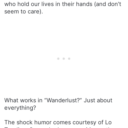
who hold our lives in their hands (and don’t
seem to care).
What works in “Wanderlust?” Just about
everything?
The shock humor comes courtesy of Lo