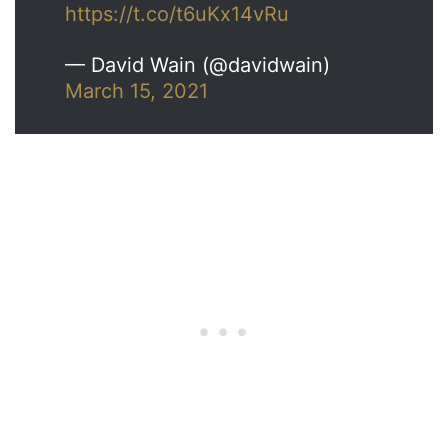
https://t.co/t6uKx14vRu
— David Wain (@davidwain)
March 15, 2021