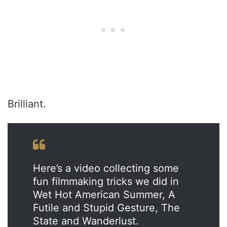
Brilliant.
Here’s a video collecting some
fun filmmaking tricks we did in
Wet Hot American Summer, A
Futile and Stupid Gesture, The
State and Wanderlust.