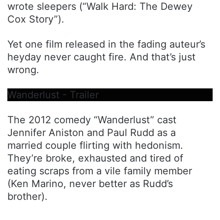
wrote sleepers (“Walk Hard: The Dewey
Cox Story”).
Yet one film released in the fading auteur’s
heyday never caught fire. And that’s just
wrong.
Wanderlust - Trailer
The 2012 comedy “Wanderlust” cast
Jennifer Aniston and Paul Rudd as a
married couple flirting with hedonism.
They’re broke, exhausted and tired of
eating scraps from a vile family member
(Ken Marino, never better as Rudd’s
brother).