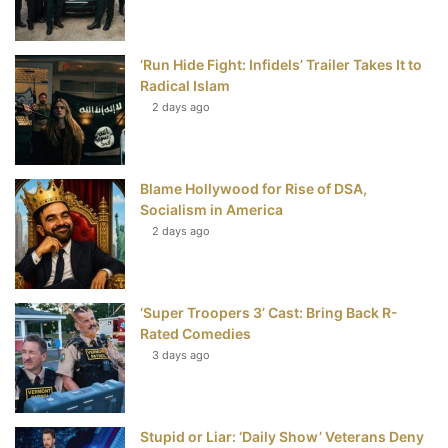
o
r
e
e
‘Run Hide Fight: Infidels’ Trailer Takes It to
k
s
Radical Islam
t
2 days ago
Blame Hollywood for Rise of DSA,
Socialism in America
2 days ago
‘Super Troopers 3’ Cast: Bring Back R-
Rated Comedies
3 days ago
Stupid or Liar: ‘Daily Show’ Veterans Deny