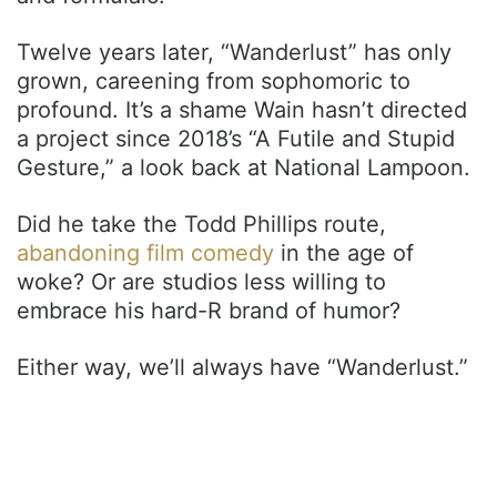
Twelve years later, “Wanderlust” has only
grown, careening from sophomoric to
profound. It’s a shame Wain hasn’t directed
a project since 2018’s “A Futile and Stupid
Gesture,” a look back at National Lampoon.
Did he take the Todd Phillips route,
abandoning film comedy
in the age of
woke? Or are studios less willing to
embrace his hard-R brand of humor?
Either way, we’ll always have “Wanderlust.”