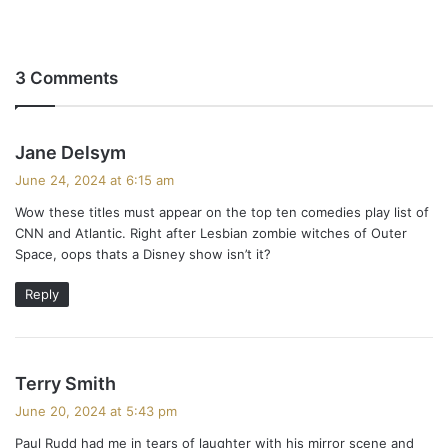
3 Comments
s
Jane Delsym
a
June 24, 2024 at 6:15 am
y
Wow these titles must appear on the top ten comedies play list of
s
CNN and Atlantic. Right after Lesbian zombie witches of Outer
:
Space, oops thats a Disney show isn’t it?
Reply
s
Terry Smith
a
June 20, 2024 at 5:43 pm
y
Paul Rudd had me in tears of laughter with his mirror scene and
s