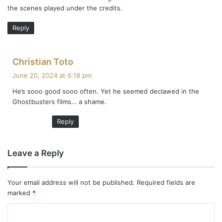
the scenes played under the credits.
:
Reply
s
Christian Toto
a
June 20, 2024 at 6:18 pm
y
He’s sooo good sooo often. Yet he seemed declawed in the
s
Ghostbusters films… a shame.
:
Reply
Leave a Reply
Your email address will not be published.
Required fields are
marked
*
C