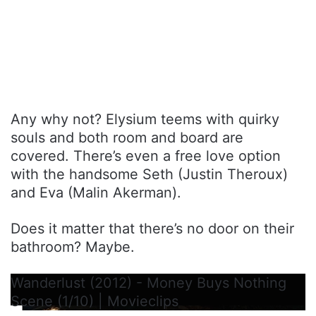
Any why not? Elysium teems with quirky
souls and both room and board are
covered. There’s even a free love option
with the handsome Seth (Justin Theroux)
and Eva (Malin Akerman).
Does it matter that there’s no door on their
bathroom? Maybe.
Wanderlust (2012) - Money Buys Nothing
Scene (1/10) | Movieclips