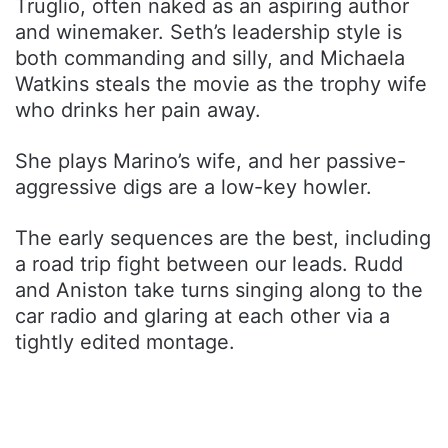
Truglio, often naked as an aspiring author
and winemaker. Seth’s leadership style is
both commanding and silly, and Michaela
Watkins steals the movie as the trophy wife
who drinks her pain away.
She plays Marino’s wife, and her passive-
aggressive digs are a low-key howler.
The early sequences are the best, including
a road trip fight between our leads. Rudd
and Aniston take turns singing along to the
car radio and glaring at each other via a
tightly edited montage.