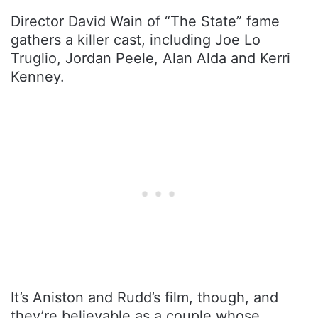
Director David Wain of “The State” fame
gathers a killer cast, including Joe Lo
Truglio, Jordan Peele, Alan Alda and Kerri
Kenney.
It’s Aniston and Rudd’s film, though, and
they’re believable as a couple whose