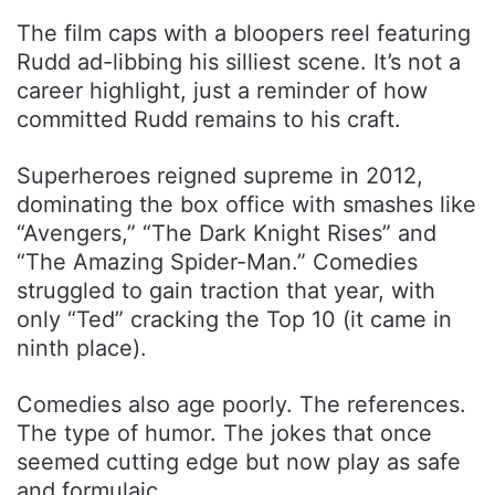
The film caps with a bloopers reel featuring
Rudd ad-libbing his silliest scene. It’s not a
career highlight, just a reminder of how
committed Rudd remains to his craft.
Superheroes reigned supreme in 2012,
dominating the box office with smashes like
“Avengers,” “The Dark Knight Rises” and
“The Amazing Spider-Man.” Comedies
struggled to gain traction that year, with
only “Ted” cracking the Top 10 (it came in
ninth place).
Comedies also age poorly. The references.
The type of humor. The jokes that once
seemed cutting edge but now play as safe
and formulaic.