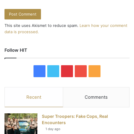
This site uses Akismet to reduce spam.
Learn how your comment
data is processed.
Follow HIT
F
T
P
Y
R
a
w
i
o
S
c
i
n
u
S
Recent
Comments
e
t
t
T
Super Troopers: Fake Cops, Real
b
t
e
u
Encounters
1 day ago
o
e
r
b