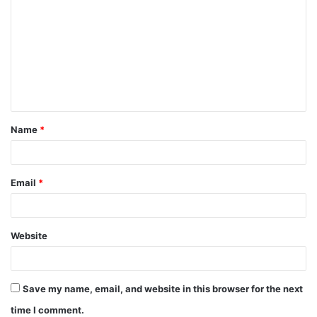
o
m
m
e
n
t
Name
*
*
Email
*
Website
Save my name, email, and website in this browser for the next
time I comment.