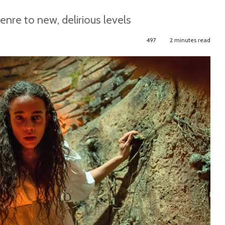
re to new, delirious levels
497
2 minutes read