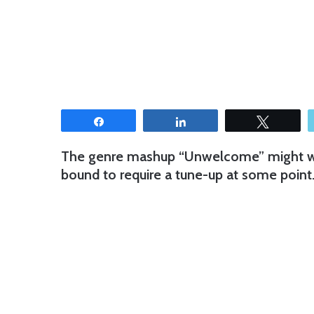
Share
Share
Tweet
The genre mashup “Unwelcome” might want 
bound to require a tune-up at some point