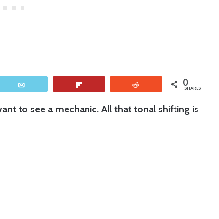
0
Email
Flip
Reddit
SHARES
to see a mechanic. All that tonal shifting is
.