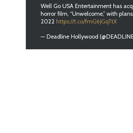
Well Go USA Entertainment has acqui
horror film, “Unwelcome,” with plans 
2022
https://t.co/fmG6JGqTtX
— Deadline Hollywood (@DEADLIN