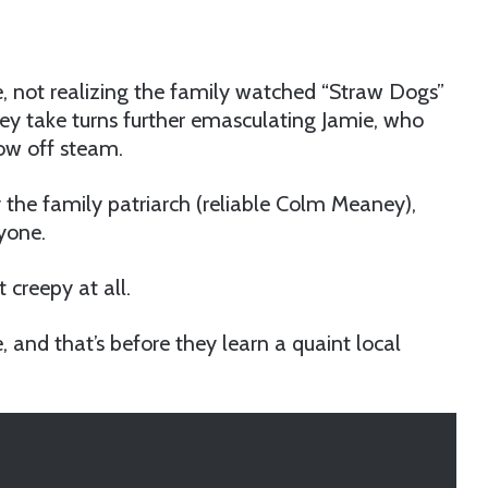
e, not realizing the family watched “Straw Dogs”
ey take turns further emasculating Jamie, who
low off steam.
 the family patriarch (reliable Colm Meaney),
yone.
 creepy at all.
and that’s before they learn a quaint local