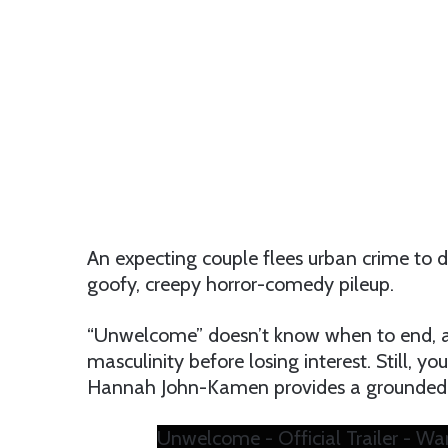
An expecting couple flees urban crime to d
goofy, creepy horror-comedy pileup.
“Unwelcome” doesn’t know when to end, an
masculinity before losing interest. Still, 
Hannah John-Kamen provides a grounded, bu
Unwelcome - Official Trailer - Wa