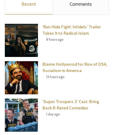
Recent
Comments
e
t
t
T
b
t
e
u
‘Run Hide Fight: Infidels’ Trailer
o
e
r
b
Takes It to Radical Islam
8 hours ago
o
r
e
e
k
s
Blame Hollywood for Rise of DSA,
t
Socialism in America
13 hours ago
‘Super Troopers 3’ Cast: Bring
Back R-Rated Comedies
1 day ago