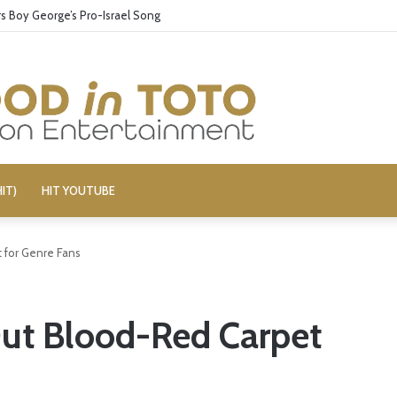
 Boy George’s Pro-Israel Song
IT)
HIT YOUTUBE
 for Genre Fans
Out Blood-Red Carpet