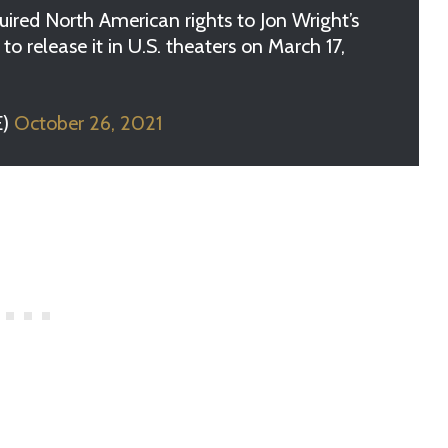
red North American rights to Jon Wright’s
to release it in U.S. theaters on March 17,
E)
October 26, 2021