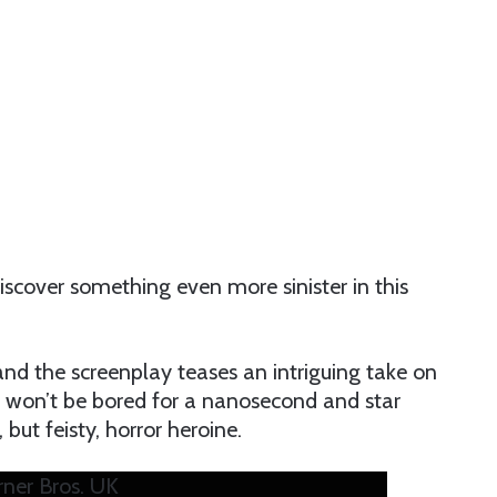
iscover something even more sinister in this
d the screenplay teases an intriguing take on
you won’t be bored for a nanosecond and star
t feisty, horror heroine.
rner Bros. UK