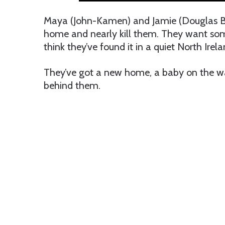
Maya (John-Kamen) and Jamie (Douglas Boo
home and nearly kill them. They want some
think they’ve found it in a quiet North Irel
They’ve got a new home, a baby on the way
behind them.