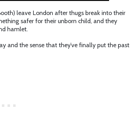
th) leave London after thugs break into their
thing safer for their unborn child, and they
and hamlet.
 and the sense that they’ve finally put the past