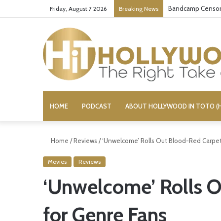
Bandcamp Censors
Friday, August 7 2026
Breaking News
HOME
PODCAST
ABOUT HOLLYWOOD IN TOTO (H
Home
/
Reviews
/
‘Unwelcome’ Rolls Out Blood-Red Carpet
Movies
Reviews
‘Unwelcome’ Rolls 
for Genre Fans