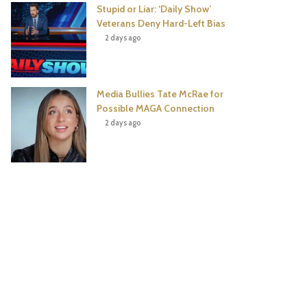
Stupid or Liar: ‘Daily Show’
Veterans Deny Hard-Left Bias
2 days ago
Media Bullies Tate McRae for
Possible MAGA Connection
2 days ago