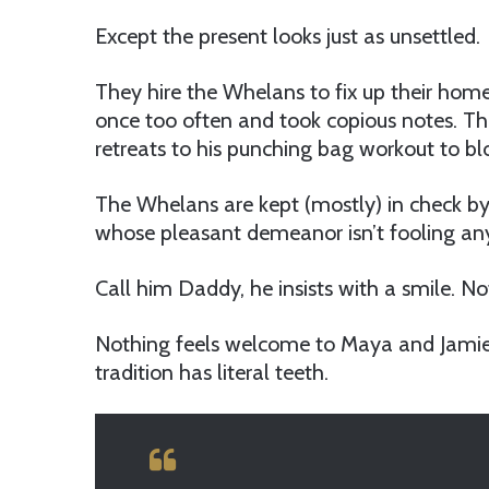
Except the present looks just as unsettled.
They hire the Whelans to fix up their hom
once too often and took copious notes. Th
retreats to his punching bag workout to b
The Whelans are kept (mostly) in check by
whose pleasant demeanor isn’t fooling an
Call him Daddy, he insists with a smile. Not
Nothing feels welcome to Maya and Jamie, 
tradition has literal teeth.