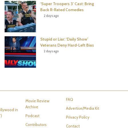
‘Super Troopers 3’ Cast: Bring
Back R-Rated Comedies
2 days ago
Stupid or Liar: ‘Daily Show’
Veterans Deny Hard-Left Bias
2 days ago
FAQ
Movie Review
Archive
Advertise/Media Kit
llywood in
T)
Podcast
Privacy Policy
Contributors
Contact