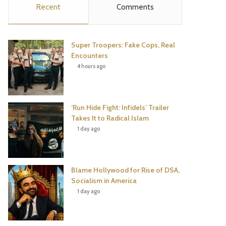
Recent
Comments
e
t
t
T
b
t
e
u
Super Troopers: Fake Cops, Real
o
e
r
b
Encounters
4 hours ago
o
r
e
e
k
s
‘Run Hide Fight: Infidels’ Trailer
t
Takes It to Radical Islam
1 day ago
Blame Hollywood for Rise of DSA,
Socialism in America
1 day ago