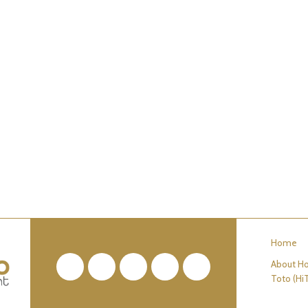
Home
About Ho
Facebook
Twitter
Pinterest
YouTube
RSS
Toto (Hi