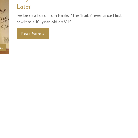
Later
I’ve been a fan of Tom Hanks’ “The ‘Burbs” ever since I first
saw it as a 10-year-old on VHS…
Read More »
ws