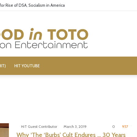
or Rise of DSA, Socialism in America
IT)
HIT YOUTUBE
HiT Guest Contributor
March 3, 2019
0
957
Why ‘The ‘Burbs’ Cult Endures … 30 Years