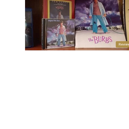
Revie