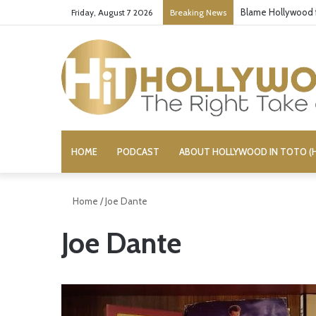
Blame Hollywood f
Friday, August 7 2026
Breaking News
HOME
PODCAST
ABOUT HOLLYWOOD IN TOTO (H
Home
/
Joe Dante
Joe Dante