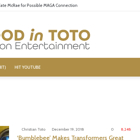
 Tate McRae for Possible MAGA Connection
IT)
HIT YOUTUBE
Christian Toto
December 19, 2018
0
8,248
‘Bumblebee’ Makes Transformers Great