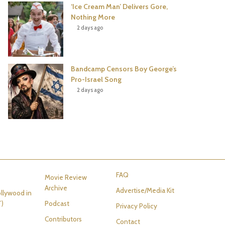
‘Ice Cream Man’ Delivers Gore,
Nothing More
2 days ago
Bandcamp Censors Boy George’s
Pro-Israel Song
2 days ago
FAQ
Movie Review
Archive
Advertise/Media Kit
llywood in
T)
Podcast
Privacy Policy
Contributors
Contact