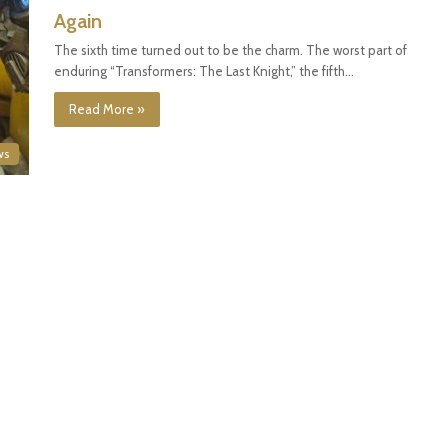
Again
The sixth time turned out to be the charm. The worst part of
enduring “Transformers: The Last Knight,” the fifth…
Read More »
ws