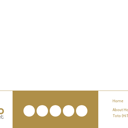
Home
About Ho
Facebook
Twitter
Pinterest
YouTube
RSS
Toto (Hi