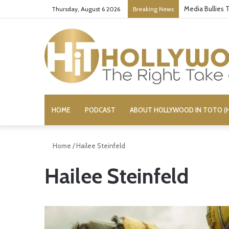
Media Bullies
Thursday, August 6 2026
Breaking News
HOME
PODCAST
ABOUT HOLLYWOOD IN TOTO (H
Home
/
Hailee Steinfeld
Hailee Steinfeld