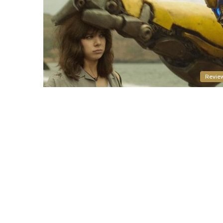
Revie