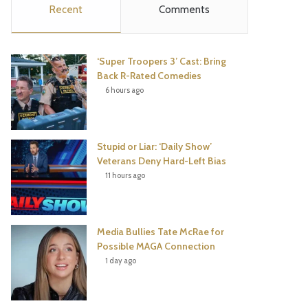
Recent
Comments
e
t
t
T
b
t
e
u
‘Super Troopers 3’ Cast: Bring
o
e
r
b
Back R-Rated Comedies
6 hours ago
o
r
e
e
k
s
Stupid or Liar: ‘Daily Show’
t
Veterans Deny Hard-Left Bias
11 hours ago
Media Bullies Tate McRae for
Possible MAGA Connection
1 day ago