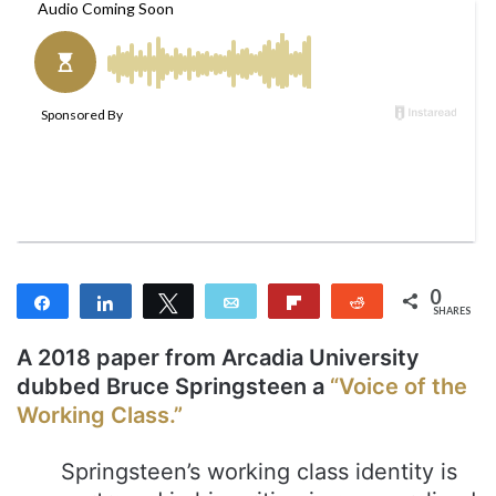
l
d
o
a
w
n
o
e
n
m
T
a
w
i
i
l
t
t
e
0
r
Share
Share
Tweet
Email
Flip
Reddit
SHARES
A 2018 paper from Arcadia University
dubbed Bruce Springsteen a
“Voice of the
Working Class.”
Springsteen’s working class identity is