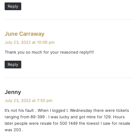
Reply
s
June Carraway
a
July 23, 2022 at 10:06 pm
y
Thank you so much for your reasoned reply!!!!
s
:
Reply
s
Jenny
a
July 23, 2022 at 7:50 pm
y
It’s not his fault . When I logged I. Wednesday there were tickets
s
ranging from 89-399 . I was lucky and got mine for 129. Hours
:
later people were resale for 500 1449 the lowest I saw for resale
was 203 .