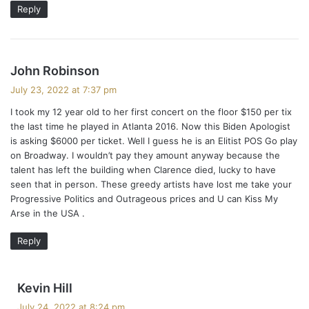
Reply
s
John Robinson
a
July 23, 2022 at 7:37 pm
y
I took my 12 year old to her first concert on the floor $150 per tix
s
the last time he played in Atlanta 2016. Now this Biden Apologist
:
is asking $6000 per ticket. Well I guess he is an Elitist POS Go play
on Broadway. I wouldn’t pay they amount anyway because the
talent has left the building when Clarence died, lucky to have
seen that in person. These greedy artists have lost me take your
Progressive Politics and Outrageous prices and U can Kiss My
Arse in the USA .
Reply
s
Kevin Hill
a
July 24, 2022 at 8:24 pm