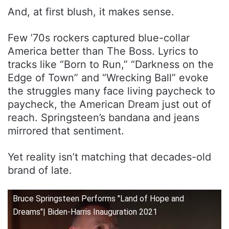
And, at first blush, it makes sense.
Few ’70s rockers captured blue-collar
America better than The Boss. Lyrics to
tracks like “Born to Run,” “Darkness on the
Edge of Town” and “Wrecking Ball” evoke
the struggles many face living paycheck to
paycheck, the American Dream just out of
reach. Springsteen’s bandana and jeans
mirrored that sentiment.
Yet reality isn’t matching that decades-old
brand of late.
Bruce Springsteen Performs "Land of Hope and
Dreams"| Biden-Harris Inauguration 2021