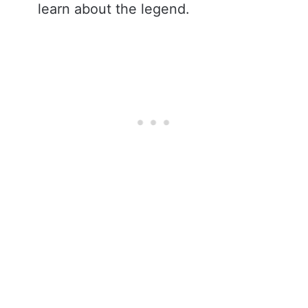
learn about the legend.