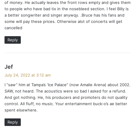
of money. He actually leaves the front rows empty and gives them
to people who have bad tix in the nosebleed section. I feel Billy is
a better songwriter and singer anywqy. .Bruce has his fans and
some will pay these prices. Otherwise alot of concerts will get
cancelled
Reply
s
Jef
a
July 24, 2022 at 3:12 am
y
I “saw” him at Tampa’s ‘Ice Palace” (now Amalie Arena) about 2002.
s
SAW, not heard. The acoustics were so bad I asked for a refund.
:
And got nothing. He, his producers and promoters do not quality
control. All fluff, no music. Your entertainment buck-o’s ae better
spent elsewhere.
Reply