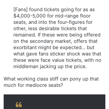
[Fans] found tickets going for as as
$4,000-5,000 for mid-range floor
seats, and into the four-figures for
other, less desirable tickets that
remained. If these were being offered
on the secondary market, offers that
exorbitant might be expected… but
what gave fans sticker shock was that
these were face value tickets, with no
middleman jacking up the price.
What working class stiff can pony up that
much for mediocre seats?