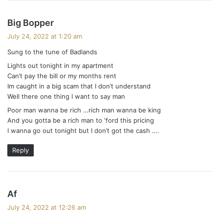
s
Big Bopper
a
July 24, 2022 at 1:20 am
y
Sung to the tune of Badlands
s
Lights out tonight in my apartment
:
Can’t pay the bill or my months rent
Im caught in a big scam that I don’t understand
Well there one thing I want to say man
Poor man wanna be rich …rich man wanna be king
And you gotta be a rich man to ‘ford this pricing
I wanna go out tonight but I don’t got the cash ….
Reply
s
Af
a
July 24, 2022 at 12:26 am
y