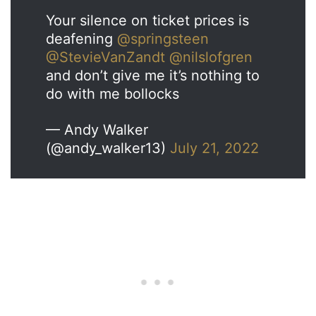
Your silence on ticket prices is
deafening
@springsteen
@StevieVanZandt
@nilslofgren
and don’t give me it’s nothing to
do with me bollocks
— Andy Walker
(@andy_walker13)
July 21, 2022