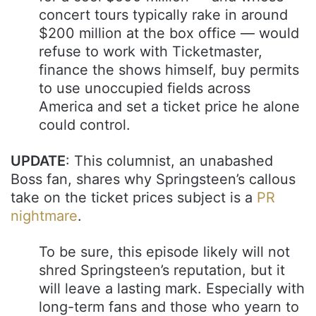
concert tours typically rake in around
$200 million at the box office — would
refuse to work with Ticketmaster,
finance the shows himself, buy permits
to use unoccupied fields across
America and set a ticket price he alone
could control.
UPDATE
: This columnist, an unabashed
Boss fan, shares why Springsteen’s callous
take on the ticket prices subject is a
PR
nightmare
.
To be sure, this episode likely will not
shred Springsteen’s reputation, but it
will leave a lasting mark. Especially with
long-term fans and those who yearn to