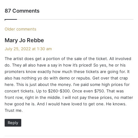
87 Comments
C
Older comments
s
Mary Jo Rebbe
o
a
July 25, 2022 at 1:30 am
m
y
The artist does get a portion of the sale of the ticket. All involved
s
m
do. They all also have a say in how it’s priced! So yes, he or his
:
promoters know exactly how much these tickets are going for. It
e
also has nothing yo do with demo or repubs. Get over that crap
here. This is just about the money. I’ve paid some high prices for
n
concert tickets. Up to $260-$300. Once even $750. That was
t
front row, right in the middle. I will not pay these prices, no matter
how good he is. And I would have loved to get one. He knows.
s
Trust me.
n
Reply
a