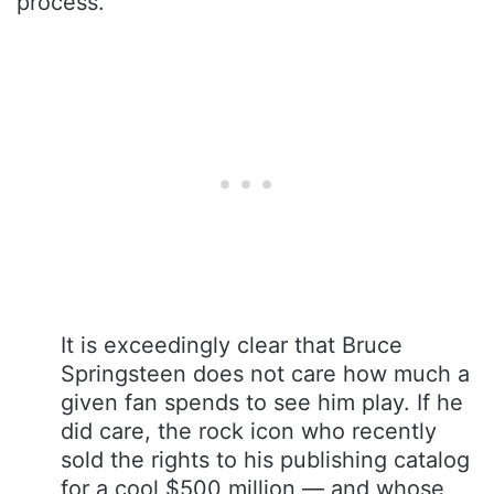
process.
It is exceedingly clear that Bruce
Springsteen does not care how much a
given fan spends to see him play. If he
did care, the rock icon who recently
sold the rights to his publishing catalog
for a cool $500 million — and whose