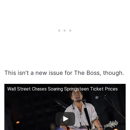
This isn’t a new issue for The Boss, though.
Wall Street Chases Soaring Springsteen Ticket Prices