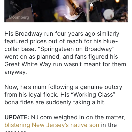
His Broadway run four years ago similarly
featured prices out of reach for his blue-
collar base. “Springsteen on Broadway”
went on as planned, and fans figured his
Great White Way run wasn’t meant for them
anyway.
Now, he’s mum following a genuine outcry
from his loyal flock. His “Working Class”
bona fides are suddenly taking a hit.
UPDATE
: NJ.com weighed in on the matter,
blistering New Jersey’s native son
in the