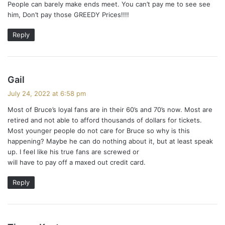
People can barely make ends meet. You can’t pay me to see see
him, Don’t pay those GREEDY Prices!!!!
Reply
s
Gail
a
July 24, 2022 at 6:58 pm
y
Most of Bruce’s loyal fans are in their 60’s and 70’s now. Most are
s
retired and not able to afford thousands of dollars for tickets.
:
Most younger people do not care for Bruce so why is this
happening? Maybe he can do nothing about it, but at least speak
up. I feel like his true fans are screwed or
will have to pay off a maxed out credit card.
Reply