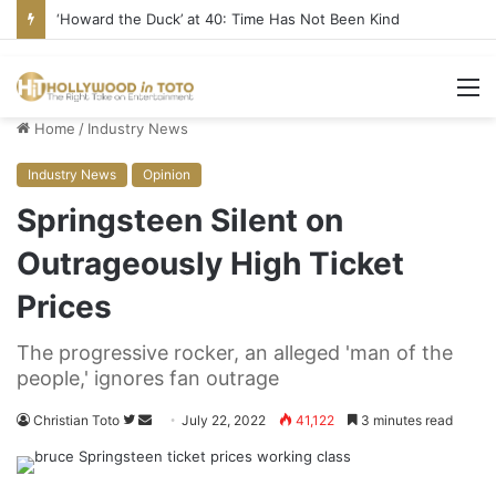
Yet Another Jewish Artist Cancelled (UPDATE)
M
Home
/
Industry News
Industry News
Opinion
Springsteen Silent on
Outrageously High Ticket
Prices
The progressive rocker, an alleged 'man of the
people,' ignores fan outrage
Christian Toto
F
S
July 22, 2022
41,122
3 minutes read
o
e
l
n