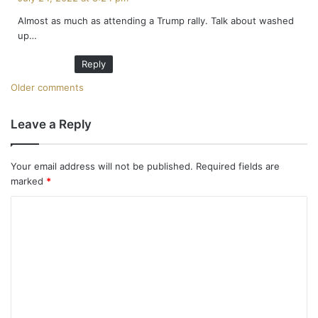
y
Almost as much as attending a Trump rally. Talk about washed
s
up…
:
Reply
C
Older comments
o
Leave a Reply
m
m
Your email address will not be published.
Required fields are
marked
*
e
C
n
o
t
m
m
s
e
n
n