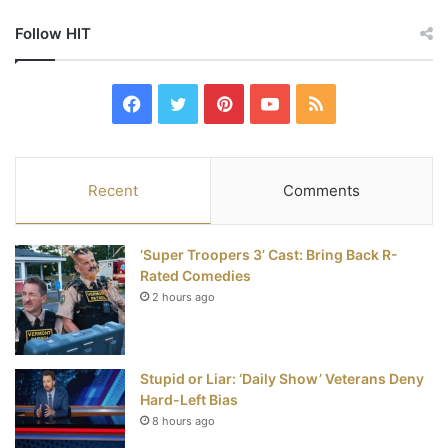
Follow HIT
F
T
P
Y
R
a
w
i
o
S
c
i
n
u
S
Recent
Comments
e
t
t
T
‘Super Troopers 3’ Cast: Bring Back R-
b
t
e
u
Rated Comedies
2 hours ago
o
e
r
b
o
r
e
e
Stupid or Liar: ‘Daily Show’ Veterans Deny
k
s
Hard-Left Bias
t
8 hours ago