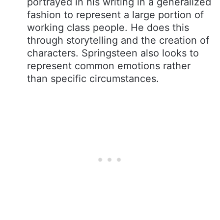
portrayed in his writing in a generalized
fashion to represent a large portion of
working class people. He does this
through storytelling and the creation of
characters. Springsteen also looks to
represent common emotions rather
than specific circumstances.