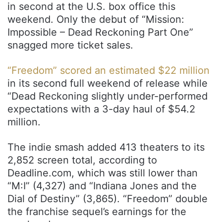
in second at the U.S. box office this
weekend. Only the debut of “Mission:
Impossible – Dead Reckoning Part One”
snagged more ticket sales.
“Freedom” scored an estimated $22 million
in its second full weekend of release while
“Dead Reckoning slightly under-performed
expectations with a 3-day haul of $54.2
million.
The indie smash added 413 theaters to its
2,852 screen total, according to
Deadline.com, which was still lower than
“M:I” (4,327) and “Indiana Jones and the
Dial of Destiny” (3,865). “Freedom” double
the franchise sequel’s earnings for the