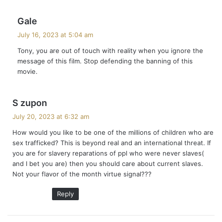
s
Gale
a
July 16, 2023 at 5:04 am
y
Tony, you are out of touch with reality when you ignore the
s
message of this film. Stop defending the banning of this
:
movie.
s
S zupon
a
July 20, 2023 at 6:32 am
y
How would you like to be one of the millions of children who are
s
sex trafficked? This is beyond real and an international threat. If
:
you are for slavery reparations of ppl who were never slaves(
and I bet you are) then you should care about current slaves.
Not your flavor of the month virtue signal???
Reply