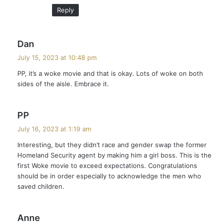
Reply
s
Dan
a
July 15, 2023 at 10:48 pm
y
PP, it’s a woke movie and that is okay. Lots of woke on both
s
sides of the aisle. Embrace it.
:
s
PP
a
July 16, 2023 at 1:19 am
y
Interesting, but they didn’t race and gender swap the former
s
Homeland Security agent by making him a girl boss. This is the
:
first Woke movie to exceed expectations. Congratulations
should be in order especially to acknowledge the men who
saved children.
s
Anne