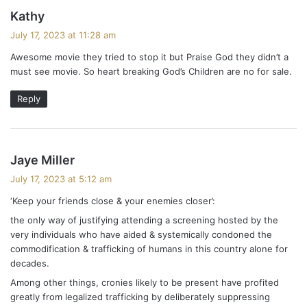
s
Kathy
a
July 17, 2023 at 11:28 am
y
Awesome movie they tried to stop it but Praise God they didn’t a
s
must see movie. So heart breaking God’s Children are no for sale.
:
Reply
s
Jaye Miller
a
July 17, 2023 at 5:12 am
y
‘Keep your friends close & your enemies closer’:
s
the only way of justifying attending a screening hosted by the
:
very individuals who have aided & systemically condoned the
commodification & trafficking of humans in this country alone for
decades.
Among other things, cronies likely to be present have profited
greatly from legalized trafficking by deliberately suppressing