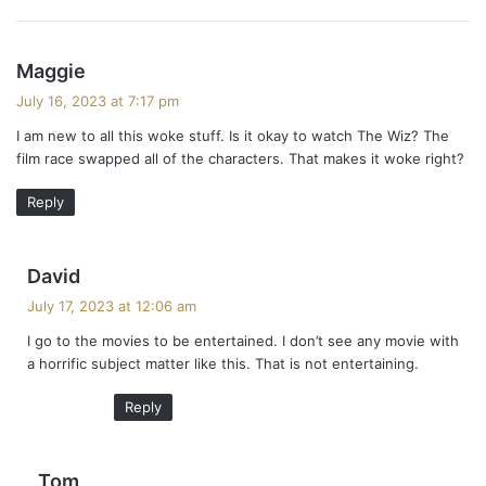
s
Maggie
a
July 16, 2023 at 7:17 pm
y
I am new to all this woke stuff. Is it okay to watch The Wiz? The
s
film race swapped all of the characters. That makes it woke right?
:
Reply
s
David
a
July 17, 2023 at 12:06 am
y
I go to the movies to be entertained. I don’t see any movie with
s
a horrific subject matter like this. That is not entertaining.
:
Reply
s
Tom