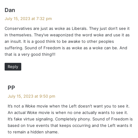
s
Dan
a
July 15, 2023 at 7:32 pm
y
Conservatives are just as woke as Liberals. They just don’t see it
s
in themselves. They’ve weaponized the word woke and use it as
:
an insult. It is a good think to be awake to other peoples
suffering. Sound of Freedom is as woke as a woke can be. And
that is a very good thing!!!
Reply
s
PP
a
July 15, 2023 at 9:50 pm
y
It’s not a Woke movie when the Left doesn’t want you to see it.
s
An actual Woke movie is when no one actually wants to see it.
:
It’s fake virtue signaling. Completely phony. Sound of Freedom is
based on true events that keeps occurring and the Left wants it
to remain a hidden shame.