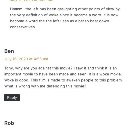
y
Hmmm…the left has been gaslighting other points of view by
s
the very definition of woke since it became a word. It is now
:
become a word the the left uses as a bat to beat down
conservatives.
s
Ben
a
July 16, 2023 at 4:55 am
y
Tony, why are you against this movie? I saw it and think it is an
s
important movie to have been made and seen. It is a woke movie.
:
Woke is good. This film is made to awaken people to this problem.
What is wrong with me defending this movie?
Reply
s
Rob