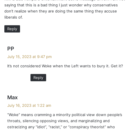
saying that this is a bad thing I just wonder why conservatives
don’t realize when they are doing the same thing they accuse
liberals of.
Reply
s
PP
a
July 15, 2023 at 9:47 pm
y
It’s not considered Woke when the Left wants to bury it. Get it?
s
:
Reply
s
Max
a
July 16, 2023 at 1:22 am
y
“Woke” means cramming a minority political view down people’s
s
throats, silencing opposing views, and marginalizing and
:
ostracizing any “idiot”, “racist,” or “conspiracy theorist” who