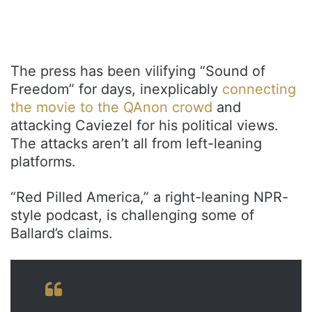
The press has been vilifying “Sound of
Freedom” for days, inexplicably
connecting
the movie to the QAnon crowd
and
attacking Caviezel for his political views.
The attacks aren’t all from left-leaning
platforms.
“Red Pilled America,” a right-leaning NPR-
style podcast, is challenging some of
Ballard’s claims.