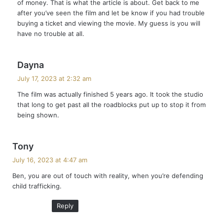
of money. That is what the article is about. Get back to me
:
after you’ve seen the film and let be know if you had trouble
buying a ticket and viewing the movie. My guess is you will
have no trouble at all.
s
Dayna
a
July 17, 2023 at 2:32 am
y
The film was actually finished 5 years ago. It took the studio
s
that long to get past all the roadblocks put up to stop it from
:
being shown.
s
Tony
a
July 16, 2023 at 4:47 am
y
Ben, you are out of touch with reality, when you’re defending
s
child trafficking.
:
Reply