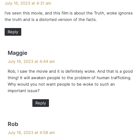
a
July 16, 2023 at 4:31 am
y
I’ve seen this movie, and this film is about the Truth, woke ignores
s
the truth and is a distorted version of the facts.
:
Reply
s
Maggie
a
July 16, 2023 at 4:44 am
y
Rob, I saw the movie and it is definitely woke. And that is a good
s
thing! It will awaken people to the problem of human trafficking.
:
Why would you not want people to be woke to such an
important issue?
Reply
s
Rob
a
July 16, 2023 at 4:58 am
y