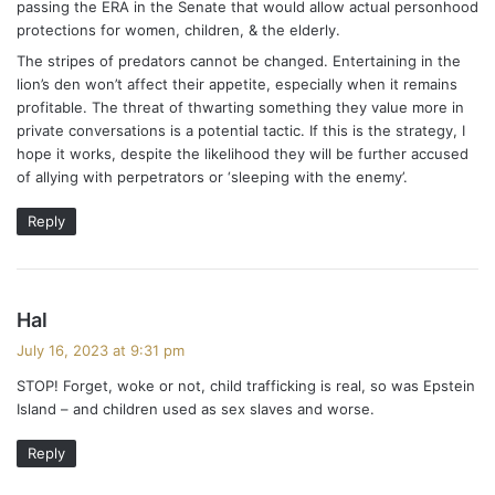
passing the ERA in the Senate that would allow actual personhood
protections for women, children, & the elderly.
The stripes of predators cannot be changed. Entertaining in the
lion’s den won’t affect their appetite, especially when it remains
profitable. The threat of thwarting something they value more in
private conversations is a potential tactic. If this is the strategy, I
hope it works, despite the likelihood they will be further accused
of allying with perpetrators or ‘sleeping with the enemy’.
Reply
s
Hal
a
July 16, 2023 at 9:31 pm
y
STOP! Forget, woke or not, child trafficking is real, so was Epstein
s
Island – and children used as sex slaves and worse.
:
Reply