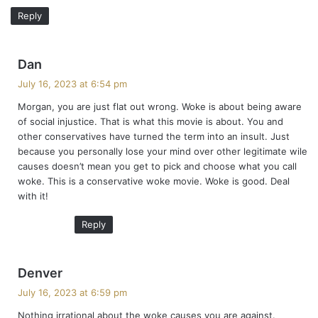
Reply
s
Dan
a
July 16, 2023 at 6:54 pm
y
Morgan, you are just flat out wrong. Woke is about being aware
s
of social injustice. That is what this movie is about. You and
:
other conservatives have turned the term into an insult. Just
because you personally lose your mind over other legitimate wile
causes doesn’t mean you get to pick and choose what you call
woke. This is a conservative woke movie. Woke is good. Deal
with it!
Reply
s
Denver
a
July 16, 2023 at 6:59 pm
y
Nothing irrational about the woke causes you are against.