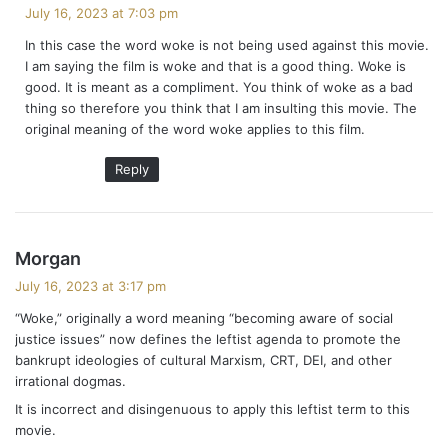
a
July 16, 2023 at 7:03 pm
y
In this case the word woke is not being used against this movie.
s
I am saying the film is woke and that is a good thing. Woke is
:
good. It is meant as a compliment. You think of woke as a bad
thing so therefore you think that I am insulting this movie. The
original meaning of the word woke applies to this film.
Reply
s
Morgan
a
July 16, 2023 at 3:17 pm
y
“Woke,” originally a word meaning “becoming aware of social
s
justice issues” now defines the leftist agenda to promote the
:
bankrupt ideologies of cultural Marxism, CRT, DEI, and other
irrational dogmas.
It is incorrect and disingenuous to apply this leftist term to this
movie.