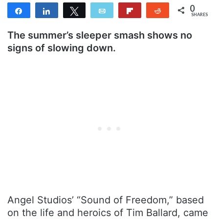
0
Share
Share
Tweet
Email
Flip
Reddit
SHARES
The summer’s sleeper smash shows no
signs of slowing down.
Angel Studios’ “Sound of Freedom,” based
on the life and heroics of Tim Ballard, came