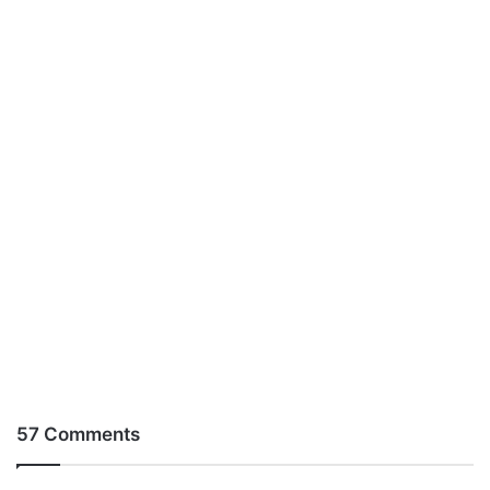
57 Comments