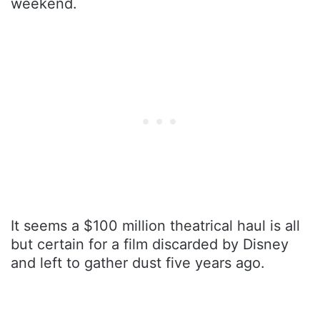
weekend.
It seems a $100 million theatrical haul is all
but certain for a film discarded by Disney
and left to gather dust five years ago.