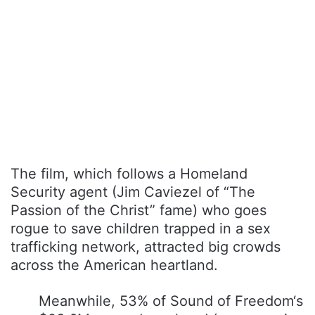
The film, which follows a Homeland
Security agent (Jim Caviezel of “The
Passion of the Christ” fame) who goes
rogue to save children trapped in a sex
trafficking network, attracted big crowds
across the American heartland.
Meanwhile, 53% of Sound of Freedom‘s