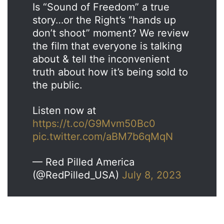
Is “Sound of Freedom” a true
story…or the Right’s “hands up
don’t shoot” moment? We review
the film that everyone is talking
about & tell the inconvenient
truth about how it’s being sold to
the public.
Listen now at
https://t.co/G9Mvm50Bc0
pic.twitter.com/aBM7b6qMqN
— Red Pilled America
(@RedPilled_USA)
July 8, 2023