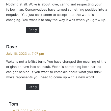
s
Nothing at all. Woke is about love, caring and respecting your
:
fellow man. Conservatives have turned something positive into a
negative. You just can’t seem to accept that the world is
changing. You want it to stay the way it was when you grew up.
Reply
s
Dave
a
July 16, 2023 at 7:07 pm
y
Woke is not a leftist term. You have changed the meaning of the
s
original to turn into an insult. Woke is something both parties
:
can get behind. If you want to complain about what you think
woke represents you need to come up with a new word.
Reply
s
Tom
a
July 17, 2023 at 9:00 pm