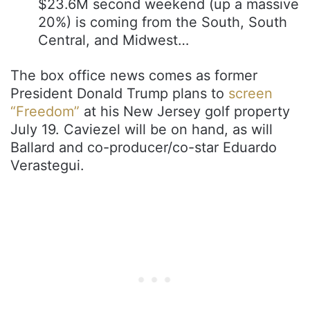
$23.6M second weekend (up a massive
20%) is coming from the South, South
Central, and Midwest…
The box office news comes as former
President Donald Trump plans to
screen
“Freedom”
at his New Jersey golf property
July 19. Caviezel will be on hand, as will
Ballard and co-producer/co-star Eduardo
Verastegui.