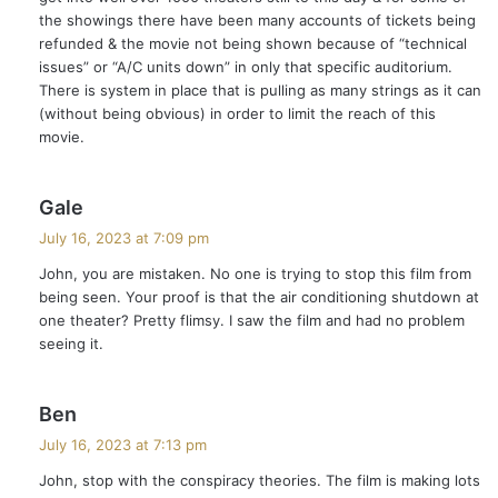
:
the showings there have been many accounts of tickets being
refunded & the movie not being shown because of “technical
issues” or “A/C units down” in only that specific auditorium.
There is system in place that is pulling as many strings as it can
(without being obvious) in order to limit the reach of this
movie.
s
Gale
a
July 16, 2023 at 7:09 pm
y
John, you are mistaken. No one is trying to stop this film from
s
being seen. Your proof is that the air conditioning shutdown at
:
one theater? Pretty flimsy. I saw the film and had no problem
seeing it.
s
Ben
a
July 16, 2023 at 7:13 pm
y
John, stop with the conspiracy theories. The film is making lots
s