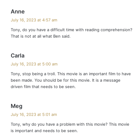
s
Anne
a
July 16, 2023 at 4:57 am
y
Tony, do you have a difficult time with reading comprehension?
s
That is not at all what Ben said.
:
s
Carla
a
July 16, 2023 at 5:00 am
y
Tony, stop being a troll. This movie is an important film to have
s
been made. You should be for this movie. It is a message
:
driven film that needs to be seen.
s
Meg
a
July 16, 2023 at 5:01 am
y
Tony, why do you have a problem with this movie? This movie
s
is important and needs to be seen.
: