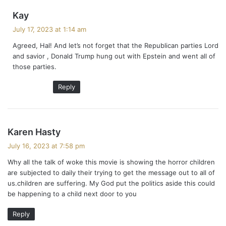
s
Kay
a
July 17, 2023 at 1:14 am
y
Agreed, Hal! And let’s not forget that the Republican parties Lord
s
and savior , Donald Trump hung out with Epstein and went all of
:
those parties.
Reply
s
Karen Hasty
a
July 16, 2023 at 7:58 pm
y
Why all the talk of woke this movie is showing the horror children
s
are subjected to daily their trying to get the message out to all of
:
us.children are suffering. My God put the politics aside this could
be happening to a child next door to you
Reply