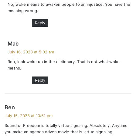
No, woke means to awaken people to an injustice. You have the
s
meaning wrong.
:
Reply
s
Mac
a
July 16, 2023 at 5:02 am
y
Rob, look woke up in the dictionary. That is not what woke
s
means.
:
Reply
s
Ben
a
July 15, 2023 at 10:51 pm
y
Sound of Freedom is totally virtue signaling. Absolutely. Anytime
s
you make an agenda driven movie that is virtue signaling.
: