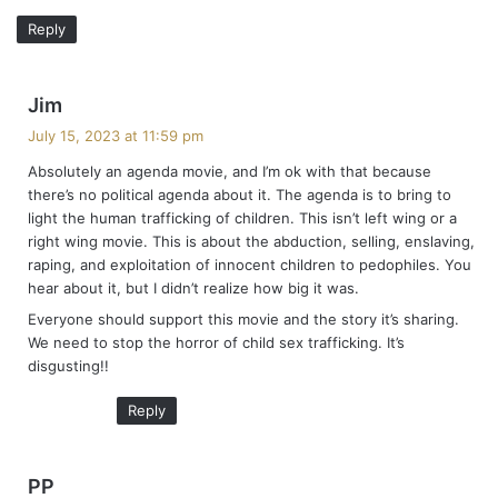
Reply
s
Jim
a
July 15, 2023 at 11:59 pm
y
Absolutely an agenda movie, and I’m ok with that because
s
there’s no political agenda about it. The agenda is to bring to
:
light the human trafficking of children. This isn’t left wing or a
right wing movie. This is about the abduction, selling, enslaving,
raping, and exploitation of innocent children to pedophiles. You
hear about it, but I didn’t realize how big it was.
Everyone should support this movie and the story it’s sharing.
We need to stop the horror of child sex trafficking. It’s
disgusting!!
Reply
s
PP