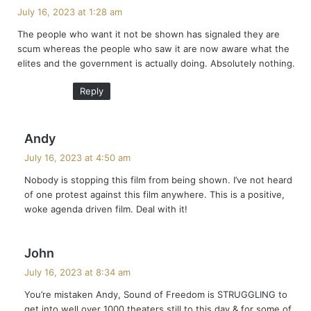
a
July 16, 2023 at 1:28 am
y
The people who want it not be shown has signaled they are
s
scum whereas the people who saw it are now aware what the
:
elites and the government is actually doing. Absolutely nothing.
Reply
s
Andy
a
July 16, 2023 at 4:50 am
y
Nobody is stopping this film from being shown. I’ve not heard
s
of one protest against this film anywhere. This is a positive,
:
woke agenda driven film. Deal with it!
s
John
a
July 16, 2023 at 8:34 am
y
You’re mistaken Andy, Sound of Freedom is STRUGGLING to
s
get into well over 1000 theaters still to this day & for some of