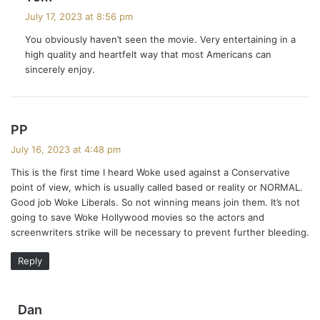
a
July 17, 2023 at 8:56 pm
y
You obviously haven’t seen the movie. Very entertaining in a
s
high quality and heartfelt way that most Americans can
:
sincerely enjoy.
s
PP
a
July 16, 2023 at 4:48 pm
y
This is the first time I heard Woke used against a Conservative
s
point of view, which is usually called based or reality or NORMAL.
:
Good job Woke Liberals. So not winning means join them. It’s not
going to save Woke Hollywood movies so the actors and
screenwriters strike will be necessary to prevent further bleeding.
Reply
s
Dan