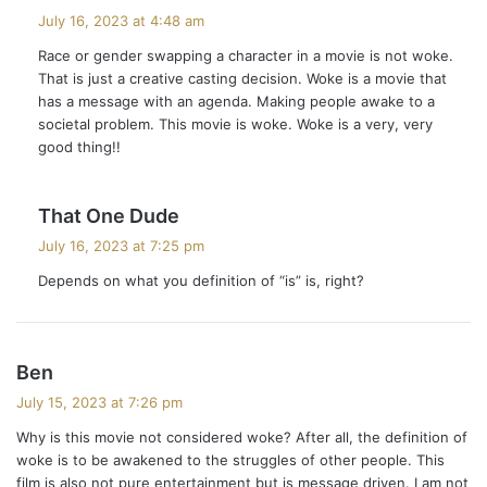
a
July 16, 2023 at 4:48 am
y
Race or gender swapping a character in a movie is not woke.
s
That is just a creative casting decision. Woke is a movie that
:
has a message with an agenda. Making people awake to a
societal problem. This movie is woke. Woke is a very, very
good thing!!
s
That One Dude
a
July 16, 2023 at 7:25 pm
y
Depends on what you definition of “is” is, right?
s
:
s
Ben
a
July 15, 2023 at 7:26 pm
y
Why is this movie not considered woke? After all, the definition of
s
woke is to be awakened to the struggles of other people. This
:
film is also not pure entertainment but is message driven. I am not