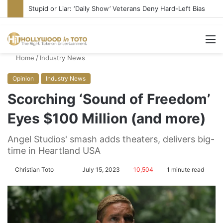
Stupid or Liar: ‘Daily Show’ Veterans Deny Hard-Left Bias
M
Home
/
Industry News
Opinion
Industry News
Scorching ‘Sound of Freedom’
Eyes $100 Million (and more)
Angel Studios' smash adds theaters, delivers big-
time in Heartland USA
Christian Toto
F
S
July 15, 2023
10,504
1 minute read
o
e
l
n
l
d
o
a