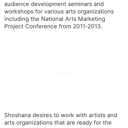
audience development seminars and
workshops for various arts organizations
including the National Arts Marketing
Project Conference from 2011-2013.
Shoshana desires to work with artists and
arts organizations that are ready for the