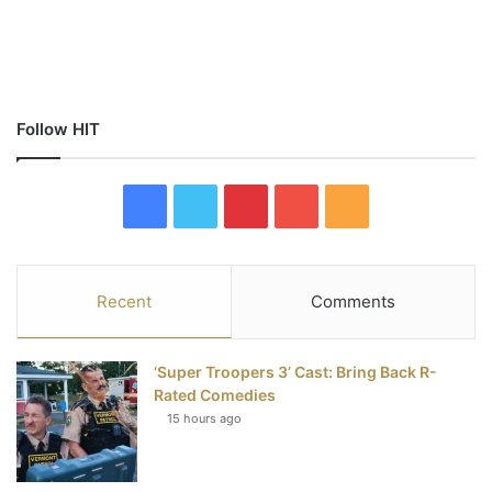
Follow HIT
F
T
P
Y
R
a
w
i
o
S
c
i
n
u
S
Recent
Comments
e
t
t
T
‘Super Troopers 3’ Cast: Bring Back R-
b
t
e
u
Rated Comedies
15 hours ago
o
e
r
b
o
r
e
e