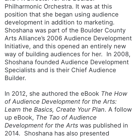
Philharmonic Orchestra. It was at this
position that she began using audience
development in addition to marketing.
Shoshana was part of the Boulder County
Arts Alliance’s 2006 Audience Development
Initiative, and this opened an entirely new
way of building audiences for her. In 2008,
Shoshana founded Audience Development
Specialists and is their Chief Audience
Builder.
In 2012, she authored the eBook
The How
of Audience Development for the Arts:
Learn the Basics, Create Your Plan
. A follow
up eBook,
The Tao of Audience
Development for the Arts
was published in
2014. Shoshana has also presented