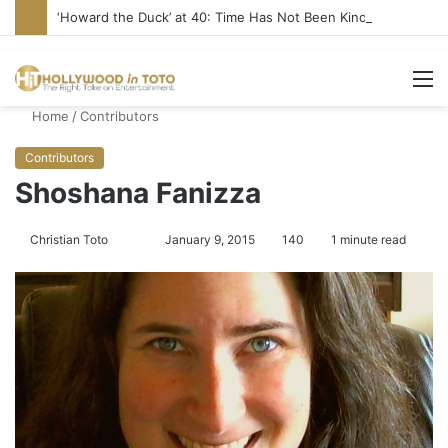
‘Howard the Duck’ at 40: Time Has Not Been Kind
M
Home
/
Contributors
Contributors
Shoshana Fanizza
Christian Toto
F
S
January 9, 2015
140
1 minute read
o
e
l
n
l
d
o
a
w
n
o
e
n
m
T
a