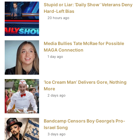
Stupid or Liar: ‘Daily Show’ Veterans Deny
k
s
Hard-Left Bias
t
20 hours ago
Media Bullies Tate McRae for Possible
MAGA Connection
1 day ago
‘Ice Cream Man’ Delivers Gore, Nothing
More
2 days ago
Bandcamp Censors Boy George’s Pro-
Israel Song
3 days ago