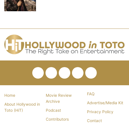
Facebook
Twitter
Pinterest
YouTube
RSS
FAQ
Home
Movie Review
Archive
Advertise/Media Kit
About Hollywood in
Toto (HiT)
Podcast
Privacy Policy
Contributors
Contact