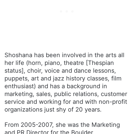
Shoshana has been involved in the arts all
her life (horn, piano, theatre [Thespian
status], choir, voice and dance lessons,
puppets, art and jazz history classes, film
enthusiast) and has a background in
marketing, sales, public relations, customer
service and working for and with non-profit
organizations just shy of 20 years.
From 2005-2007, she was the Marketing
and PR Director for the Boulder