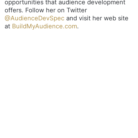
opportunities that audience development
offers. Follow her on Twitter
@AudienceDevSpec
and visit her web site
at
BuildMyAudience.com
.