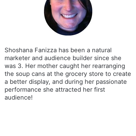
Shoshana Fanizza has been a natural
marketer and audience builder since she
was 3. Her mother caught her rearranging
the soup cans at the grocery store to create
a better display, and during her passionate
performance she attracted her first
audience!