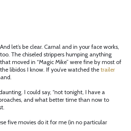
And let’s be clear. Carnal and in your face works,
too. The chiseled strippers humping anything
that moved in “Magic Mike” were fine by most of
the libidos I know. If you’ve watched the
trailer
hand.
aunting. I could say, “not tonight, I have a
 approaches, and what better time than now to
t.
ese five movies do it for me (in no particular