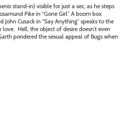
enis stand-in) visible for just a sec, as he steps
Rosamund Pike in “Gone Girl.” A boom box
d John Cusack in “Say Anything” speaks to the
love. Hell, the object of desire doesn’t even
arth pondered the sexual appeal of Bugs when