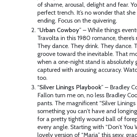
of shame, arousal, delight and fear. Y
perfect trench. It’s no wonder that she
ending. Focus on the quivering.
“
Urban Cowboy
” – While things even
Travolta in this 1980 romance, there’s 
They dance. They drink. They dance. Th
groove toward the inevitable. That mo
when a one-night stand is absolutely g
captured with arousing accuracy. Watch
too.
“
Silver Linings Playbook
” – Bradley Co
Fallon turn me on, no less Bradley Coop
pants. The magnificent “Silver Linings
something you can’t have and longin
for a pretty tightly wound ball of fore
every angle. Starting with “Don’t You
lovely version of “Maria” this sexy, gra