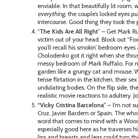
enviable. In that beautifully lit room,
everything
, the couple’s locked eyes pu
intercourse. Good thing they took the 
“
The Kids Are All Right
” – Get Mark Ru
victim out of your head. Block out “Fox
you’ll recall his smokin’ bedroom eyes
Cholodenko got it right when she thrust
messy bedroom of Mark Ruffalo. For mu
garden like a grungy cat and mouse. Wh
tense flirtation in the kitchen, their se
undulating bodies. On the flip side, th
realistic movie reactions to adultery. 
“Vicky Cristina Barcelona”
– I’m not su
Cruz, Javier Bardem or Spain. The whole
word that comes to mind with a Woody 
especially good here as he traverses
lips and breasts and legs could turn t