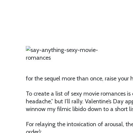
for the sequel more than once, raise your 
To create a list of sexy movie romances is d
headache,” but I’ll rally. Valentine’s Day
winnow my filmic libido down to a short lis
For relaying the intoxication of arousal, th
order):