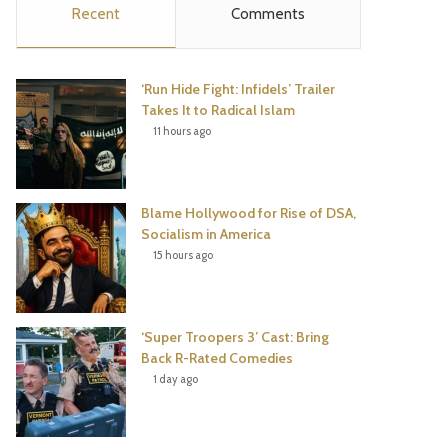
Recent
Comments
e
t
t
T
b
t
e
u
‘Run Hide Fight: Infidels’ Trailer
o
e
r
b
Takes It to Radical Islam
11 hours ago
o
r
e
e
k
s
Blame Hollywood for Rise of DSA,
t
Socialism in America
15 hours ago
‘Super Troopers 3’ Cast: Bring
Back R-Rated Comedies
1 day ago