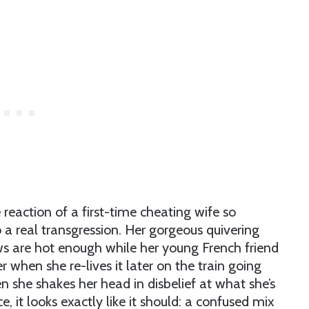
reaction of a first-time cheating wife so
to a real transgression. Her gorgeous quivering
s are hot enough while her young French friend
r when she re-lives it later on the train going
 she shakes her head in disbelief at what she’s
e, it looks exactly like it should: a confused mix