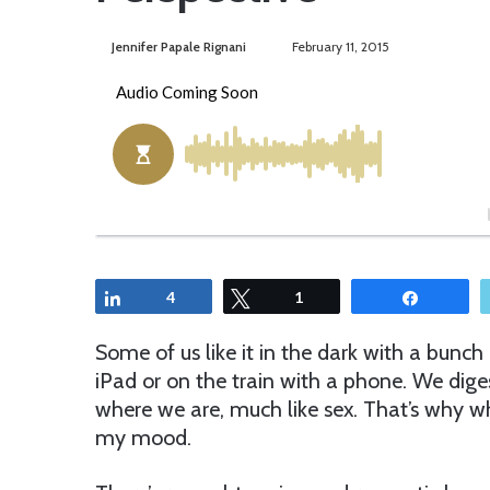
Jennifer Papale Rignani
S
February 11, 2015
e
n
d
a
n
e
m
a
i
Share
4
Tweet
1
Share
l
Some of us like it in the dark with a bunc
iPad or on the train with a phone. We dig
where we are, much like sex. That’s why w
my mood.