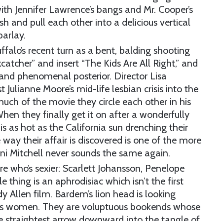
 with Jennifer Lawrence’s bangs and Mr. Cooper’s
sh and pull each other into a delicious vertical
parlay.
ffalo’s recent turn as a bent, balding shooting
catcher” and insert “The Kids Are All Right,” and
 and phenomenal posterior. Director Lisa
 Julianne Moore’s mid-life lesbian crisis into the
ch of the movie they circle each other in his
en they finally get it on after a wonderfully
x is as hot as the California sun drenching their
e way their affair is discovered is one of the more
Joni Mitchell never sounds the same again.
re who’s sexier: Scarlett Johansson, Penelope
 thing is an aphrodisiac which isn’t the first
Allen film. Bardem’s lion head is looking
 his women. They are voluptuous bookends whose
he straightest arrow downward into the tangle of