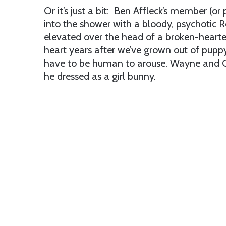
Or it’s just a bit: Ben Affleck’s member (or p
into the shower with a bloody, psychotic 
elevated over the head of a broken-hearte
heart years after we’ve grown out of puppy 
have to be human to arouse. Wayne and G
he dressed as a girl bunny.