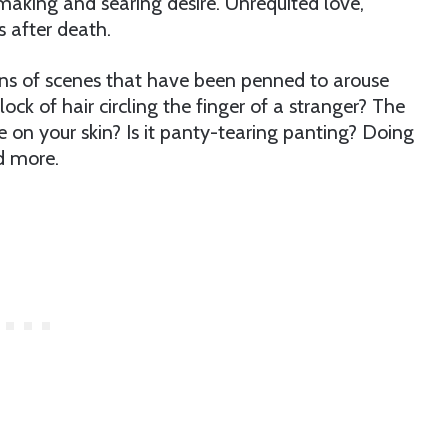
aking and searing desire. Unrequited love,
s after death.
ions of scenes that have been penned to arouse
 lock of hair circling the finger of a stranger? The
e on your skin? Is it panty-tearing panting? Doing
nd more.