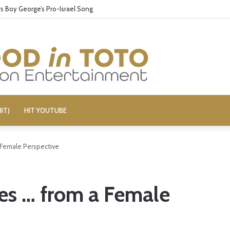
 Boy George’s Pro-Israel Song
IT)
HIT YOUTUBE
Female Perspective
s … from a Female