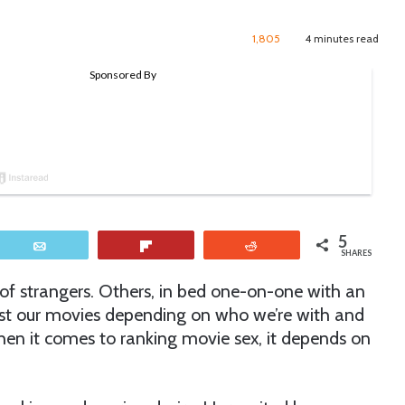
1,805
4 minutes read
5
Email
Flip
Reddit
SHARES
h of strangers. Others, in bed one-on-one with an
est our movies depending on who we’re with and
hen it comes to ranking movie sex, it depends on