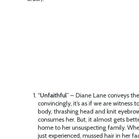
“
Unfaithful
” – Diane Lane conveys the 
convincingly, it’s as if we are witness 
body, thrashing head and knit eyebrow
consumes her. But, it almost gets bette
home to her unsuspecting family. When
just experienced, mussed hair in her fac