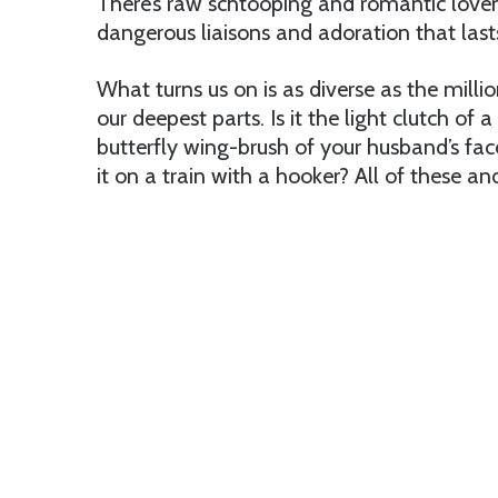
There’s raw schtooping and romantic lovem
dangerous liaisons and adoration that last
What turns us on is as diverse as the mill
our deepest parts. Is it the light clutch of a
butterfly wing-brush of your husband’s fac
it on a train with a hooker? All of these a