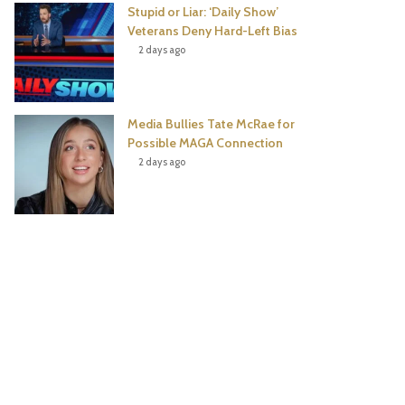
Stupid or Liar: ‘Daily Show’
Veterans Deny Hard-Left Bias
2 days ago
Media Bullies Tate McRae for
Possible MAGA Connection
2 days ago