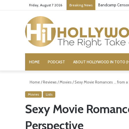
Bandcamp Censors
Friday, August 7 2026
Breaking News
HOME
PODCAST
ABOUT HOLLYWOOD IN TOTO (H
Home
/
Reviews
/
Movies
/
Sexy Movie Romances … from a 
Movies
Lists
Sexy Movie Romance
Perspective