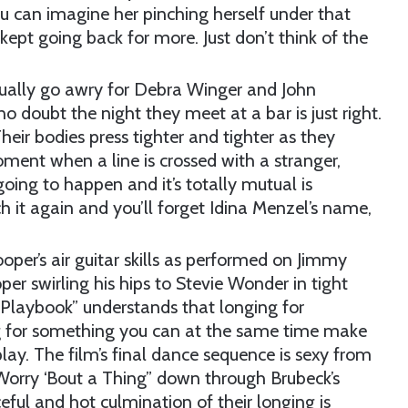
ou can imagine her pinching herself under that
 kept going back for more. Just don’t think of the
tually go awry for Debra Winger and John
no doubt the night they meet at a bar is just right.
eir bodies press tighter and tighter as they
ment when a line is crossed with a stranger,
oing to happen and it’s totally mutual is
 it again and you’ll forget Idina Menzel’s name,
oper’s air guitar skills as performed on Jimmy
er swirling his hips to Stevie Wonder in tight
 Playbook” understands that longing for
g for something you can at the same time make
play. The film’s final dance sequence is sexy from
 Worry ‘Bout a Thing” down through Brubeck’s
ceful and hot culmination of their longing is