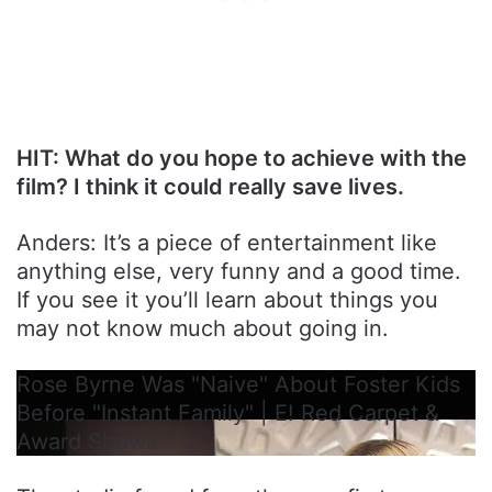
HIT: What do you hope to achieve with the
film? I think it could really save lives.
Anders: It’s a piece of entertainment like
anything else, very funny and a good time.
If you see it you’ll learn about things you
may not know much about going in.
Rose Byrne Was "Naive" About Foster Kids
Before "Instant Family" | E! Red Carpet &
Award Shows