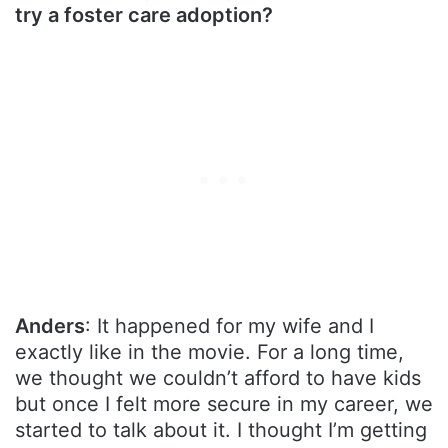
try a foster care adoption?
Anders
: It happened for my wife and I
exactly like in the movie. For a long time,
we thought we couldn’t afford to have kids
but once I felt more secure in my career, we
started to talk about it. I thought I’m getting