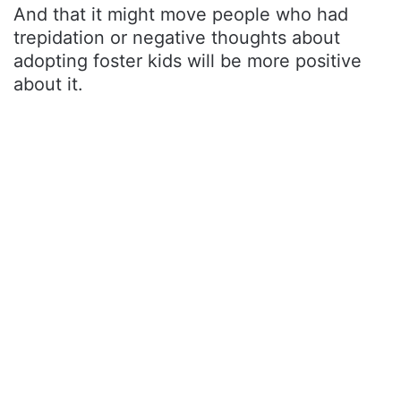
And that it might move people who had
trepidation or negative thoughts about
adopting foster kids will be more positive
about it.