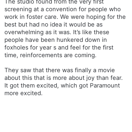
The studio found from the very first
screening at a convention for people who
work in foster care. We were hoping for the
best but had no idea it would be as
overwhelming as it was. It’s like these
people have been hunkered down in
foxholes for year s and feel for the first
time, reinforcements are coming.
They saw that there was finally a movie
about this that is more about joy than fear.
It got them excited, which got Paramount
more excited.