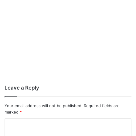
Leave a Reply
Your email address will not be published.
Required fields are
marked
*
C
o