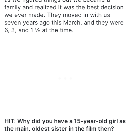
family and realized it was the best decision
we ever made. They moved in with us
seven years ago this March, and they were
6, 3, and 1 ½ at the time.
HIT: Why did you have a 15-year-old girl as
the main, oldest sister in the film then?