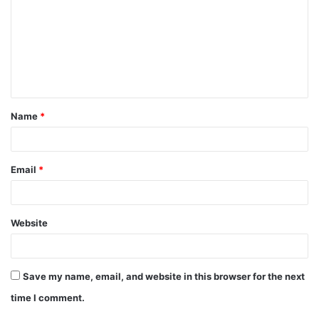
m
m
e
n
t
Name
*
*
Email
*
Website
Save my name, email, and website in this browser for the next
time I comment.