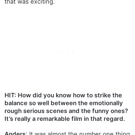
that was exciting.
HIT: How did you know how to strike the
balance so well between the emotionally
rough serious scenes and the funny ones?
It’s really a remarkable film in that regard.
Anders
: It was almost the number one thing