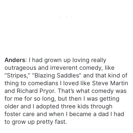
Anders
: I had grown up loving really
outrageous and irreverent comedy, like
“Stripes,” “Blazing Saddles” and that kind of
thing to comedians I loved like Steve Martin
and Richard Pryor. That’s what comedy was
for me for so long, but then I was getting
older and I adopted three kids through
foster care and when I became a dad I had
to grow up pretty fast.