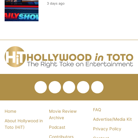
3 days ago
Facebook
Twitter
Pinterest
YouTube
RSS
FAQ
Home
Movie Review
Archive
Advertise/Media Kit
About Hollywood in
Toto (HiT)
Podcast
Privacy Policy
Contributors