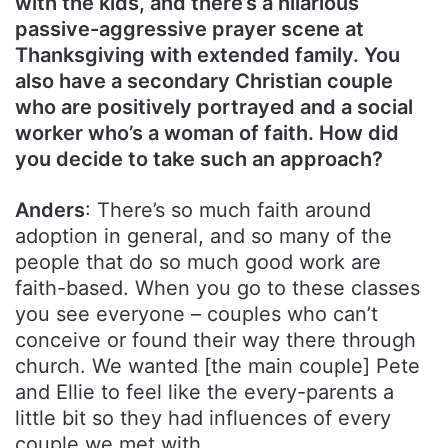
with the kids, and there’s a hilarious
passive-aggressive prayer scene at
Thanksgiving with extended family. You
also have a secondary Christian couple
who are positively portrayed and a social
worker who’s a woman of faith. How did
you decide to take such an approach?
Anders
: There’s so much faith around
adoption in general, and so many of the
people that do so much good work are
faith-based. When you go to these classes
you see everyone – couples who can’t
conceive or found their way there through
church. We wanted [the main couple] Pete
and Ellie to feel like the every-parents a
little bit so they had influences of every
couple we met with.