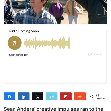
a
i
l
0
Share
Share
Tweet
Email
Flip
Reddit
SHARES
Sean Anders’ creative impulses ran to the