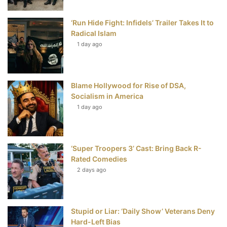
o
r
e
e
‘Run Hide Fight: Infidels’ Trailer Takes It to
k
s
Radical Islam
t
1 day ago
Blame Hollywood for Rise of DSA,
Socialism in America
1 day ago
‘Super Troopers 3’ Cast: Bring Back R-
Rated Comedies
2 days ago
Stupid or Liar: ‘Daily Show’ Veterans Deny
Hard-Left Bias