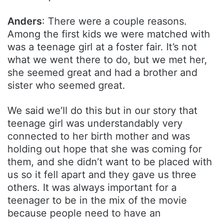
Anders
: There were a couple reasons.
Among the first kids we were matched with
was a teenage girl at a foster fair. It’s not
what we went there to do, but we met her,
she seemed great and had a brother and
sister who seemed great.
We said we’ll do this but in our story that
teenage girl was understandably very
connected to her birth mother and was
holding out hope that she was coming for
them, and she didn’t want to be placed with
us so it fell apart and they gave us three
others. It was always important for a
teenager to be in the mix of the movie
because people need to have an