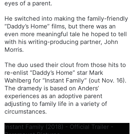
eyes of a parent.
He switched into making the family-friendly
“Daddy’s Home” films, but there was an
even more meaningful tale he hoped to tell
with his writing-producing partner, John
Morris.
The duo used their clout from those hits to
re-enlist “Daddy’s Home” star Mark
Wahlberg for “Instant Family” (out Nov. 16).
The dramedy is based on Anders’
experiences as an adoptive parent
adjusting to family life in a variety of
circumstances.
Instant Family (2018) - Official Trailer -