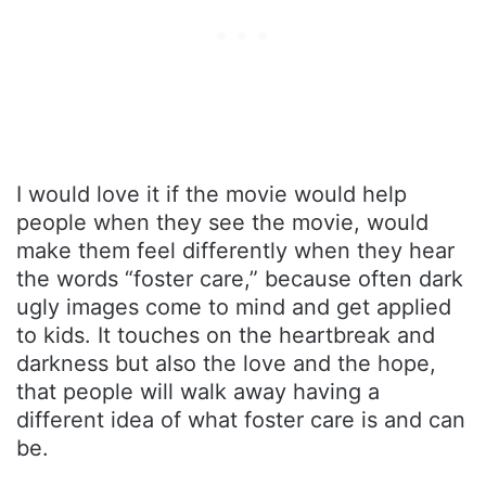
I would love it if the movie would help
people when they see the movie, would
make them feel differently when they hear
the words “foster care,” because often dark
ugly images come to mind and get applied
to kids. It touches on the heartbreak and
darkness but also the love and the hope,
that people will walk away having a
different idea of what foster care is and can
be.