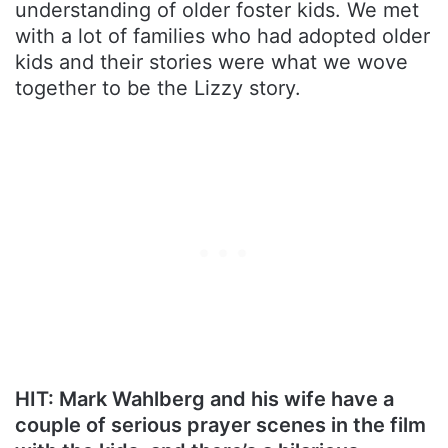
understanding of older foster kids. We met
with a lot of families who had adopted older
kids and their stories were what we wove
together to be the Lizzy story.
HIT: Mark Wahlberg and his wife have a
couple of serious prayer scenes in the film