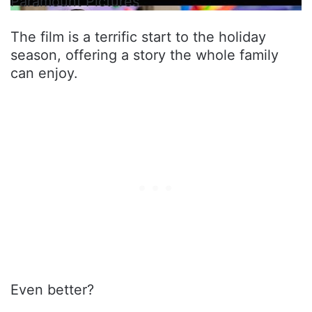
Paramount Pictures
The film is a terrific start to the holiday
season, offering a story the whole family
can enjoy.
Even better?