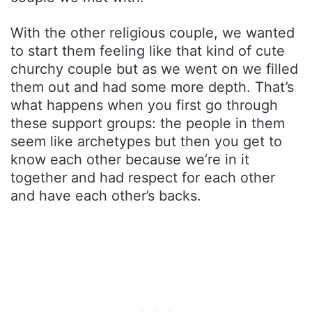
With the other religious couple, we wanted
to start them feeling like that kind of cute
churchy couple but as we went on we filled
them out and had some more depth. That’s
what happens when you first go through
these support groups: the people in them
seem like archetypes but then you get to
know each other because we’re in it
together and had respect for each other
and have each other’s backs.