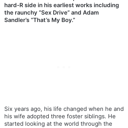
hard-R side in his earliest works including
the raunchy “Sex Drive” and Adam
Sandler’s “That’s My Boy.”
Six years ago, his life changed when he and
his wife adopted three foster siblings. He
started looking at the world through the