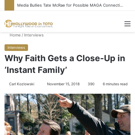
‘Ice Cream Man’ Delivers Gore, Nothing More
M
Home
/
Interviews
Interviews
Why Faith Gets a Close-Up in
‘Instant Family’
Carl Kozlowski
S
November 15, 2018
390
6 minutes read
e
n
d
a
n
e
m