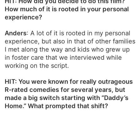
HIT: How did you decide to do this film?
How much of it is rooted in your personal
experience?
Anders
: A lot of it is rooted in my personal
experience, but also in that of other families
I met along the way and kids who grew up
in foster care that we interviewed while
working on the script.
HIT: You were known for really outrageous
R-rated comedies for several years, but
made a big switch starting with “Daddy’s
Home.” What prompted that shift?