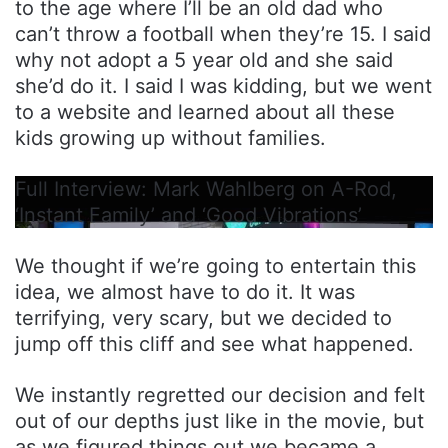
to the age where I’ll be an old dad who
can’t throw a football when they’re 15. I said
why not adopt a 5 year old and she said
she’d do it. I said I was kidding, but we went
to a website and learned about all these
kids growing up without families.
Full Interview: Mark Wahlberg on A-Rod,
‘Instant Family’ and ‘Good Vibrations’
We thought if we’re going to entertain this
idea, we almost have to do it. It was
terrifying, very scary, but we decided to
jump off this cliff and see what happened.
We instantly regretted our decision and felt
out of our depths just like in the movie, but
as we figured things out we became a