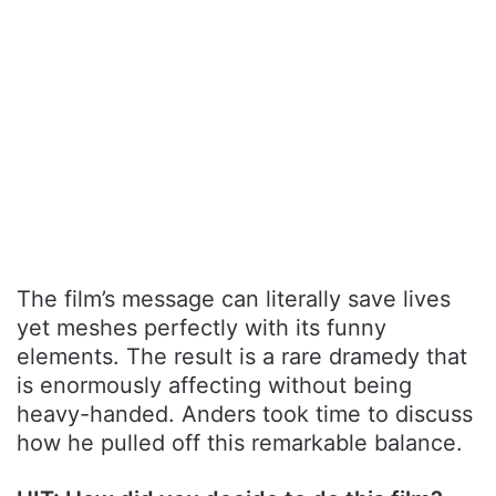
The film’s message can literally save lives
yet meshes perfectly with its funny
elements. The result is a rare dramedy that
is enormously affecting without being
heavy-handed. Anders took time to discuss
how he pulled off this remarkable balance.