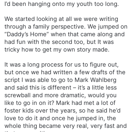
I’d been hanging onto my youth too long.
We started looking at all we were writing
through a family perspective. We jumped on
“Daddy’s Home” when that came along and
had fun with the second too, but It was
tricky how to get my own story made.
It was a long process for us to figure out,
but once we had written a few drafts of the
script I was able to go to Mark Wahlberg
and said this is different – it’s a little less
screwball and more dramatic, would you
like to go in on it? Mark had met a lot of
foster kids over the years, so he said he’d
love to do it and once he jumped in, the
whole thing became very real, very fast and