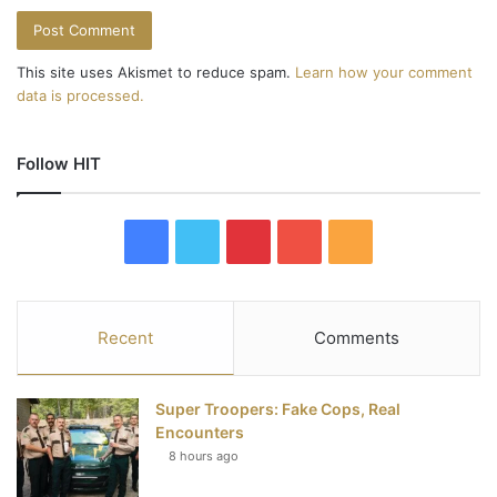
This site uses Akismet to reduce spam.
Learn how your comment
data is processed.
Follow HIT
F
T
P
Y
R
a
w
i
o
S
c
i
n
u
S
Recent
Comments
e
t
t
T
Super Troopers: Fake Cops, Real
b
t
e
u
Encounters
8 hours ago
o
e
r
b