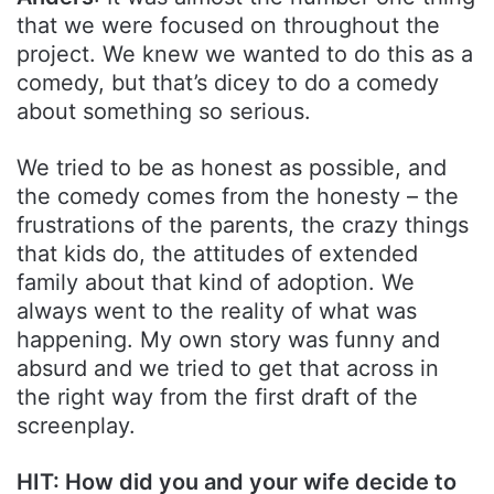
that we were focused on throughout the
project. We knew we wanted to do this as a
comedy, but that’s dicey to do a comedy
about something so serious.
We tried to be as honest as possible, and
the comedy comes from the honesty – the
frustrations of the parents, the crazy things
that kids do, the attitudes of extended
family about that kind of adoption. We
always went to the reality of what was
happening. My own story was funny and
absurd and we tried to get that across in
the right way from the first draft of the
screenplay.
HIT: How did you and your wife decide to