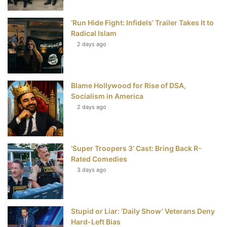
o
r
e
e
‘Run Hide Fight: Infidels’ Trailer Takes It to
k
s
Radical Islam
t
2 days ago
Blame Hollywood for Rise of DSA,
Socialism in America
2 days ago
‘Super Troopers 3’ Cast: Bring Back R-
Rated Comedies
3 days ago
Stupid or Liar: ‘Daily Show’ Veterans Deny
Hard-Left Bias