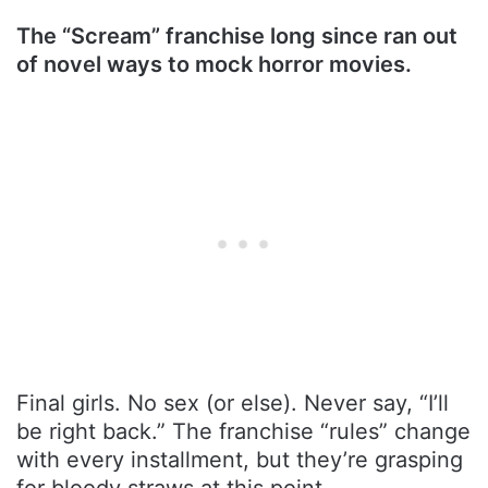
The “Scream” franchise long since ran out
of novel ways to mock horror movies.
Final girls. No sex (or else). Never say, “I’ll
be right back.” The franchise “rules” change
with every installment, but they’re grasping
for bloody straws at this point.