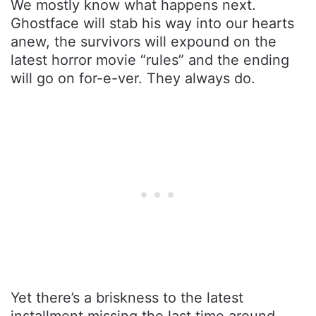
We mostly know what happens next.
Ghostface will stab his way into our hearts
anew, the survivors will expound on the
latest horror movie “rules” and the ending
will go on for-e-ver. They always do.
Yet there’s a briskness to the latest
installment missing the last time around.