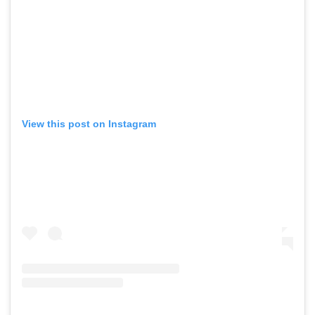
View this post on Instagram