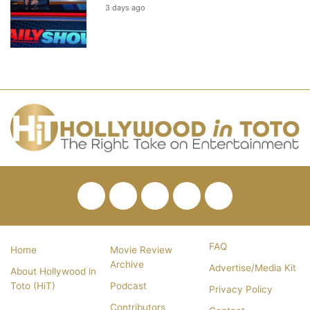
3 days ago
Facebook
Twitter
Pinterest
YouTube
RSS
FAQ
Home
Movie Review
Archive
Advertise/Media Kit
About Hollywood in
Toto (HiT)
Podcast
Privacy Policy
Contributors