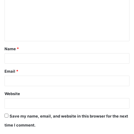
m
m
e
n
t
Name
*
*
Email
*
Website
Save my name, email, and website in this browser for the next
time I comment.