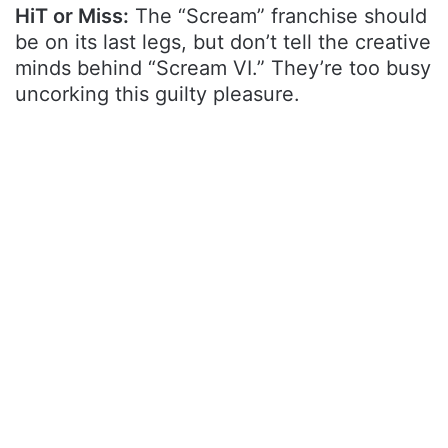
HiT or Miss:
The “Scream” franchise should
be on its last legs, but don’t tell the creative
minds behind “Scream VI.” They’re too busy
uncorking this guilty pleasure.