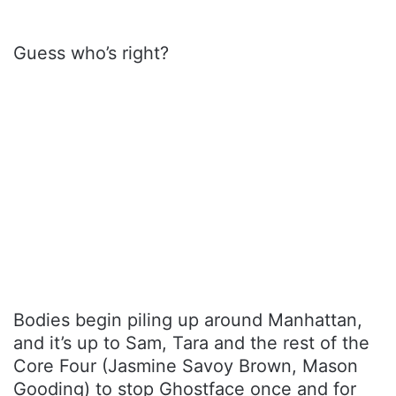
Guess who’s right?
Bodies begin piling up around Manhattan,
and it’s up to Sam, Tara and the rest of the
Core Four (Jasmine Savoy Brown, Mason
Gooding) to stop Ghostface once and for