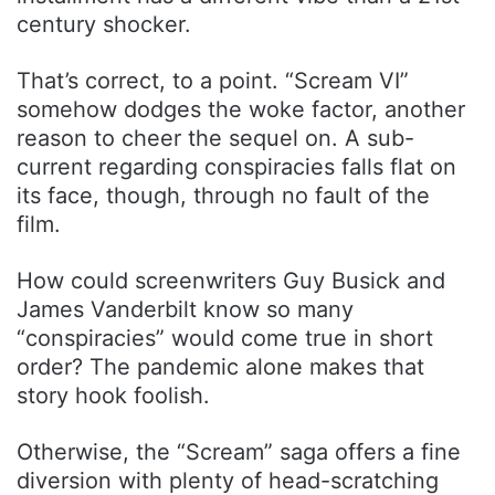
century shocker.
That’s correct, to a point. “Scream VI”
somehow dodges the woke factor, another
reason to cheer the sequel on. A sub-
current regarding conspiracies falls flat on
its face, though, through no fault of the
film.
How could screenwriters Guy Busick and
James Vanderbilt know so many
“conspiracies” would come true in short
order? The pandemic alone makes that
story hook foolish.
Otherwise, the “Scream” saga offers a fine
diversion with plenty of head-scratching