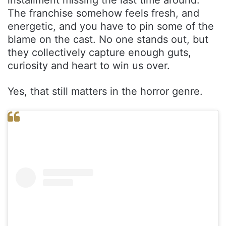
The franchise somehow feels fresh, and
energetic, and you have to pin some of the
blame on the cast. No one stands out, but
they collectively capture enough guts,
curiosity and heart to win us over.
Yes, that still matters in the horror genre.