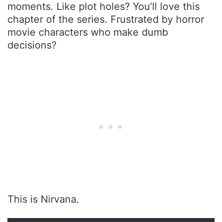
moments. Like plot holes? You’ll love this
chapter of the series. Frustrated by horror
movie characters who make dumb
decisions?
This is Nirvana.