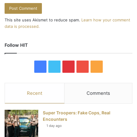
This site uses Akismet to reduce spam.
Learn how your comment
data is processed.
Follow HIT
F
T
P
Y
R
a
w
i
o
S
c
i
n
u
S
Recent
Comments
e
t
t
T
Super Troopers: Fake Cops, Real
b
t
e
u
Encounters
1 day ago
o
e
r
b