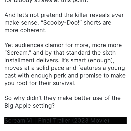
And let’s not pretend the killer reveals ever
make sense. “Scooby-Doo!” shorts are
more coherent.
Yet audiences clamor for more, more more
“Scream,” and by that standard the sixth
installment delivers. It’s smart (enough),
moves at a solid pace and features a young
cast with enough perk and promise to make
you root for their survival.
So why didn’t they make better use of the
Big Apple setting?
Scream VI | Final Trailer (2023 Movie)