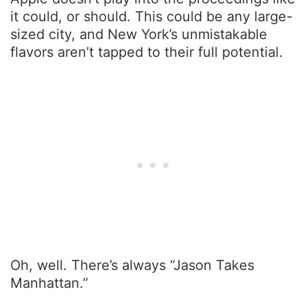
it could, or should. This could be any large-
sized city, and New York’s unmistakable
flavors aren’t tapped to their full potential.
Oh, well. There’s always “Jason Takes
Manhattan.”