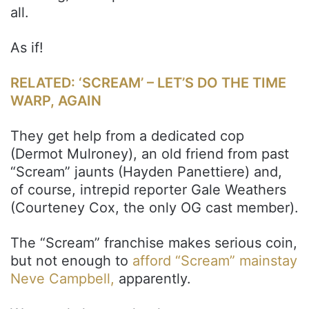
all.
As if!
RELATED: ‘SCREAM’ – LET’S DO THE TIME
WARP, AGAIN
They get help from a dedicated cop
(Dermot Mulroney), an old friend from past
“Scream” jaunts (Hayden Panettiere) and,
of course, intrepid reporter Gale Weathers
(Courteney Cox, the only OG cast member).
The “Scream” franchise makes serious coin,
but not enough to
afford “Scream” mainstay
Neve Campbell,
apparently.