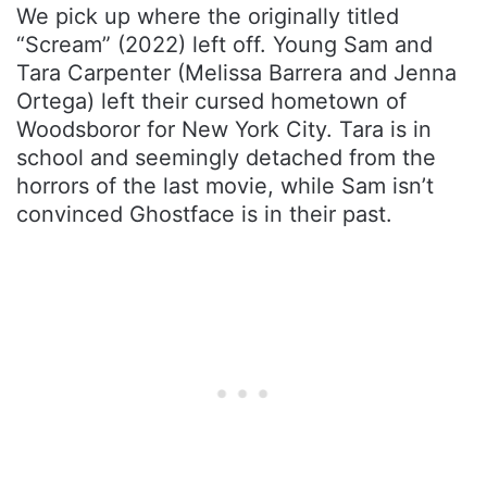
We pick up where the originally titled
“Scream” (2022) left off. Young Sam and
Tara Carpenter (Melissa Barrera and Jenna
Ortega) left their cursed hometown of
Woodsboror for New York City. Tara is in
school and seemingly detached from the
horrors of the last movie, while Sam isn’t
convinced Ghostface is in their past.