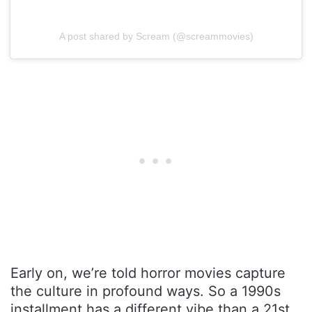
A post shared by Scream (@screammovies)
Early on, we’re told horror movies capture
the culture in profound ways. So a 1990s
installment has a different vibe than a 21st