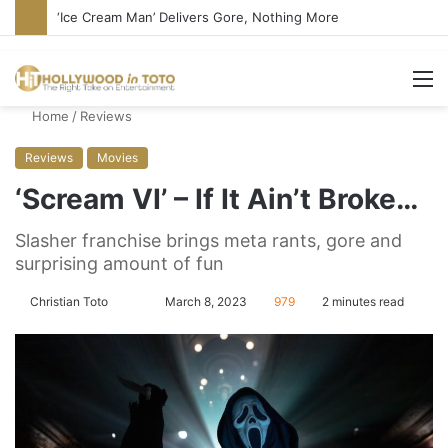
‘Ice Cream Man’ Delivers Gore, Nothing More
M
Home
/
Reviews
Reviews
Movies
‘Scream VI’ – If It Ain’t Broke…
Slasher franchise brings meta rants, gore and
surprising amount of fun
Christian Toto
F
S
March 8, 2023
979
2 minutes read
o
e
l
n
l
d
o
a
w
n
o
e