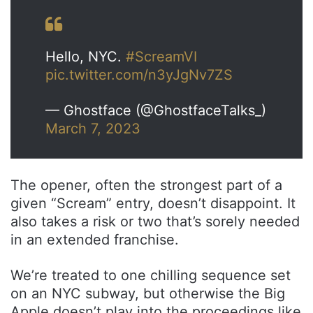
Hello, NYC.
#ScreamVI
pic.twitter.com/n3yJgNv7ZS
— Ghostface (@GhostfaceTalks_)
March 7, 2023
The opener, often the strongest part of a
given “Scream” entry, doesn’t disappoint. It
also takes a risk or two that’s sorely needed
in an extended franchise.
We’re treated to one chilling sequence set
on an NYC subway, but otherwise the Big
Apple doesn’t play into the proceedings like