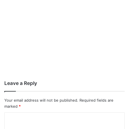
Leave a Reply
Your email address will not be published.
Required fields are
marked
*
C
o