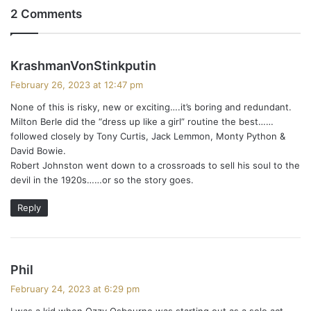
2 Comments
s
KrashmanVonStinkputin
a
February 26, 2023 at 12:47 pm
y
None of this is risky, new or exciting….it’s boring and redundant.
s
Milton Berle did the “dress up like a girl” routine the best……
:
followed closely by Tony Curtis, Jack Lemmon, Monty Python &
David Bowie.
Robert Johnston went down to a crossroads to sell his soul to the
devil in the 1920s……or so the story goes.
Reply
s
Phil
a
February 24, 2023 at 6:29 pm
y
I was a kid when Ozzy Osbourne was starting out as a solo act.