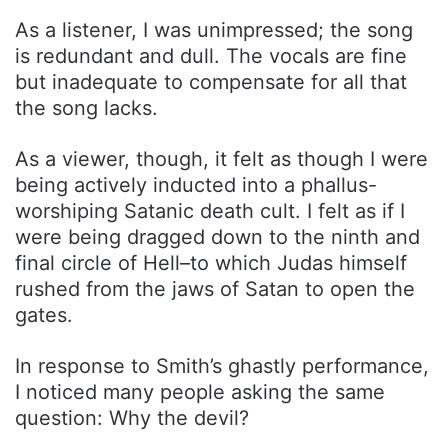
As a listener, I was unimpressed; the song
is redundant and dull. The vocals are fine
but inadequate to compensate for all that
the song lacks.
As a viewer, though, it felt as though I were
being actively inducted into a phallus-
worshiping Satanic death cult. I felt as if I
were being dragged down to the ninth and
final circle of Hell–to which Judas himself
rushed from the jaws of Satan to open the
gates.
In response to Smith’s ghastly performance,
I noticed many people asking the same
question: Why the devil?