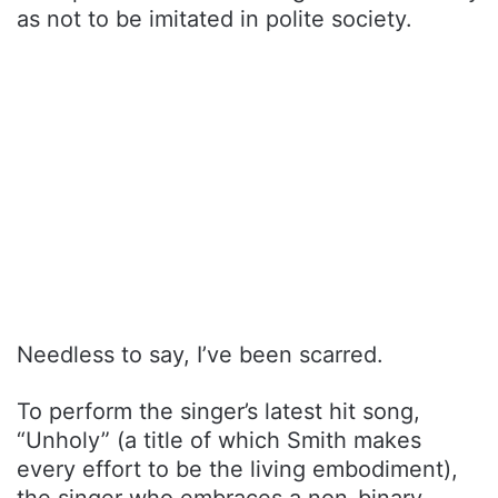
as not to be imitated in polite society.
Needless to say, I’ve been scarred.
To perform the singer’s latest hit song,
“Unholy” (a title of which Smith makes
every effort to be the living embodiment),
the singer who embraces a non-binary