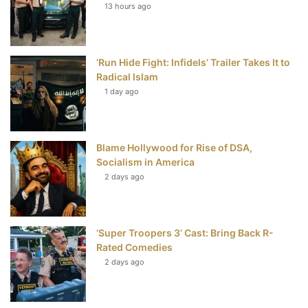
13 hours ago
o
e
r
b
o
r
e
e
‘Run Hide Fight: Infidels’ Trailer Takes It to
k
s
Radical Islam
t
1 day ago
Blame Hollywood for Rise of DSA,
Socialism in America
2 days ago
‘Super Troopers 3’ Cast: Bring Back R-
Rated Comedies
2 days ago