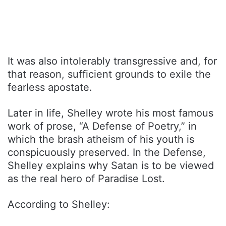
It was also intolerably transgressive and, for
that reason, sufficient grounds to exile the
fearless apostate.
Later in life, Shelley wrote his most famous
work of prose, “A Defense of Poetry,” in
which the brash atheism of his youth is
conspicuously preserved. In the Defense,
Shelley explains why Satan is to be viewed
as the real hero of Paradise Lost.
According to Shelley: