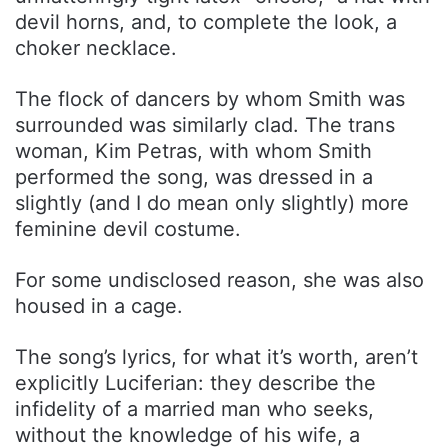
devil horns, and, to complete the look, a
choker necklace.
The flock of dancers by whom Smith was
surrounded was similarly clad. The trans
woman, Kim Petras, with whom Smith
performed the song, was dressed in a
slightly (and I do mean only slightly) more
feminine devil costume.
For some undisclosed reason, she was also
housed in a cage.
The song’s lyrics, for what it’s worth, aren’t
explicitly Luciferian: they describe the
infidelity of a married man who seeks,
without the knowledge of his wife, a