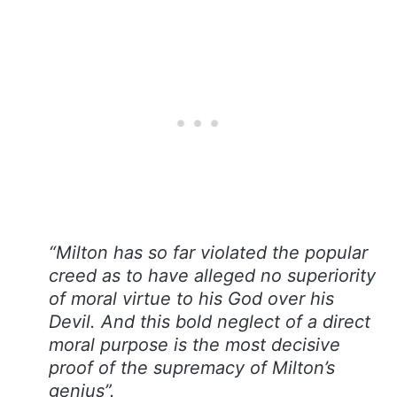
“Milton has so far violated the popular
creed as to have alleged no superiority
of moral virtue to his God over his
Devil. And this bold neglect of a direct
moral purpose is the most decisive
proof of the supremacy of Milton’s
genius”.