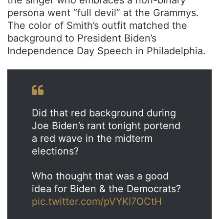
persona went “full devil” at the Grammys.
The color of Smith’s outfit matched the
background to President Biden’s
Independence Day Speech in Philadelphia.
Did that red background during
Joe Biden’s rant tonight portend
a red wave in the midterm
elections?
Who thought that was a good
idea for Biden & the Democrats?
pic.twitter.com/pVYKI7OCtH