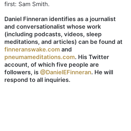
first: Sam Smith.
Daniel Finneran identifies as a journalist
and conversationalist whose work
(including podcasts, videos, sleep
meditations, and articles) can be found at
finneranswake.com
and
pneumameditations.com
. His Twitter
account, of which five people are
followers, is
@DanielEFinneran
. He will
respond to all inquiries.