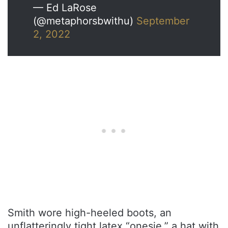
— Ed LaRose
(@metaphorsbwithu)
September
2, 2022
Smith wore high-heeled boots, an
unflatteringly tight latex “onesie,” a hat with