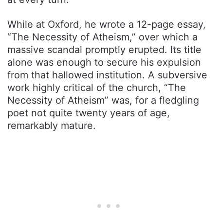
While at Oxford, he wrote a 12-page essay,
“The Necessity of Atheism,” over which a
massive scandal promptly erupted. Its title
alone was enough to secure his expulsion
from that hallowed institution. A subversive
work highly critical of the church, “The
Necessity of Atheism” was, for a fledgling
poet not quite twenty years of age,
remarkably mature.