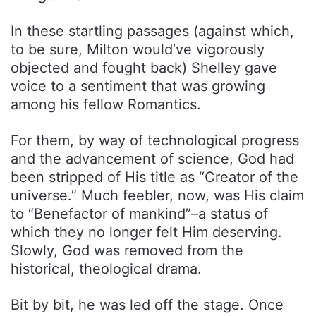
In these startling passages (against which,
to be sure, Milton would’ve vigorously
objected and fought back) Shelley gave
voice to a sentiment that was growing
among his fellow Romantics.
For them, by way of technological progress
and the advancement of science, God had
been stripped of His title as “Creator of the
universe.” Much feebler, now, was His claim
to “Benefactor of mankind”–a status of
which they no longer felt Him deserving.
Slowly, God was removed from the
historical, theological drama.
Bit by bit, he was led off the stage. Once