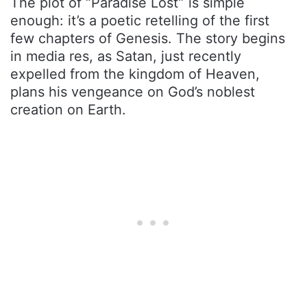
The plot of “Paradise Lost” is simple
enough: it’s a poetic retelling of the first
few chapters of Genesis. The story begins
in media res, as Satan, just recently
expelled from the kingdom of Heaven,
plans his vengeance on God’s noblest
creation on Earth.