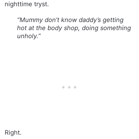
nighttime tryst.
“Mummy don’t know daddy’s getting
hot at the body shop, doing something
unholy.”
Right.