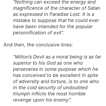
“Nothing can exceed the energy and
magnificence of the character of Satan
as expressed in Paradise Lost. It is a
mistake to suppose that he could ever
have been intended for the popular
personification of evil”.
And then, the conclusive lines:
“Milton’s Devil as a moral being is as far
superior to his God as one who
perseveres in some purpose which he
has conceived to be excellent in spite
of adversity and torture, is to one who
in the cold security of undoubted
triumph inflicts the most horrible
revenge upon his enemy”.