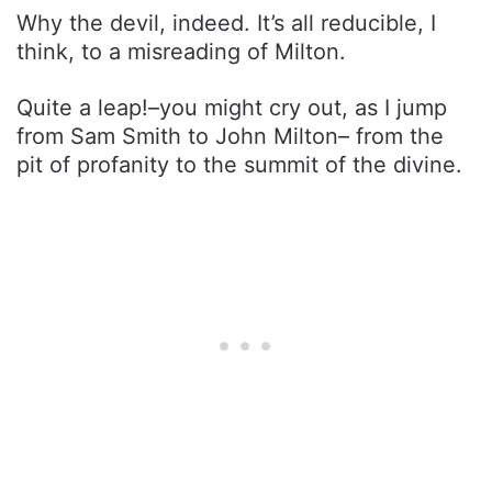
Why the devil, indeed. It’s all reducible, I
think, to a misreading of Milton.
Quite a leap!–you might cry out, as I jump
from Sam Smith to John Milton– from the
pit of profanity to the summit of the divine.