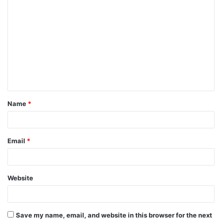
C
o
m
m
e
n
t
Name
*
*
Email
*
Website
Save my name, email, and website in this browser for the next