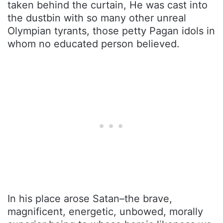
taken behind the curtain, He was cast into
the dustbin with so many other unreal
Olympian tyrants, those petty Pagan idols in
whom no educated person believed.
In his place arose Satan–the brave,
magnificent, energetic, unbowed, morally