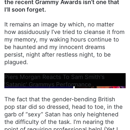
the recent Grammy Awards isn’t one that
I’ll soon forget.
It remains an image by which, no matter
how assiduously I’ve tried to cleanse it from
my memory, my waking hours continue to
be haunted and my innocent dreams
persist, night after restless night, to be
plagued.
Piers Morgan Reacts To Sam Smith's
'Satanic' Grammys Performance
The fact that the gender-bending British
pop star did so dressed, head to toe, in the
garb of “sexy” Satan has only heightened
the difficulty of the task. I’m nearing the
point of requiring professional help! (Yet I