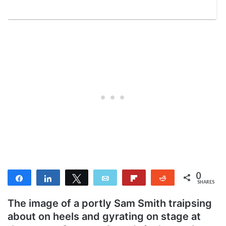
0
Share
Share
Tweet
Email
Flip
Reddit
SHARES
The image of a portly Sam Smith traipsing
about on heels and gyrating on stage at