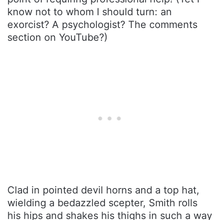
know not to whom I should turn: an
exorcist? A psychologist? The comments
section on YouTube?)
Clad in pointed devil horns and a top hat,
wielding a bedazzled scepter, Smith rolls
his hips and shakes his thighs in such a way