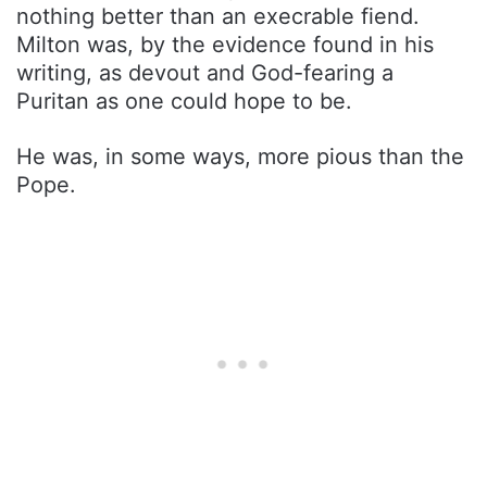
nothing better than an execrable fiend.
Milton was, by the evidence found in his
writing, as devout and God-fearing a
Puritan as one could hope to be.
He was, in some ways, more pious than the
Pope.