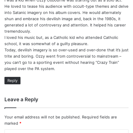
s
He loved to tease his audience with occult-type themes and delve
:
into Satanic imagery on his album covers. He would alternately
shun and embrace his devilish image and, back in the 1980s, it
generated a lot of controversy and attention. It helped his career
tremendously.
I loved his music but, as a Catholic kid who attended Catholic
school, it was somewhat of a guilty pleasure.
Today, devilish imagery is so over-used and over-done that it’s just
trite and boring. Ozzy went from controversial to mainstream –
you can’t go to a sporting event without hearing “Crazy Train”
played over the PA system.
Reply
Leave a Reply
Your email address will not be published.
Required fields are
marked
*