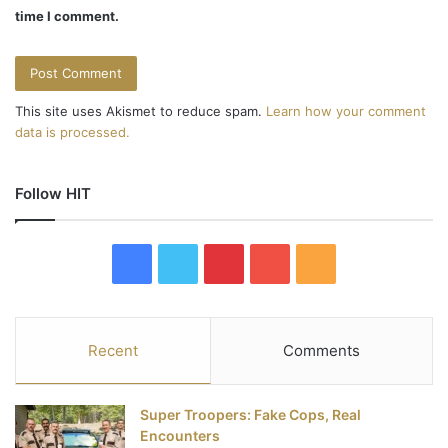
time I comment.
This site uses Akismet to reduce spam.
Learn how your comment
data is processed.
Follow HIT
F
T
P
Y
R
a
w
i
o
S
c
i
n
u
S
Recent
Comments
e
t
t
T
Super Troopers: Fake Cops, Real
b
t
e
u
Encounters