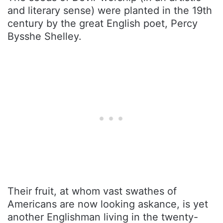
and literary sense) were planted in the 19th
century by the great English poet, Percy
Bysshe Shelley.
Their fruit, at whom vast swathes of
Americans are now looking askance, is yet
another Englishman living in the twenty-