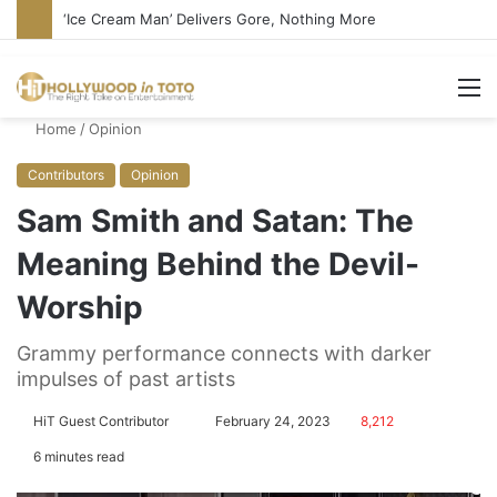
Bandcamp Censors Boy George’s Pro-Israel Song
M
Home
/
Opinion
Contributors
Opinion
Sam Smith and Satan: The
Meaning Behind the Devil-
Worship
Grammy performance connects with darker
impulses of past artists
HiT Guest Contributor
S
February 24, 2023
8,212
e
6 minutes read
n