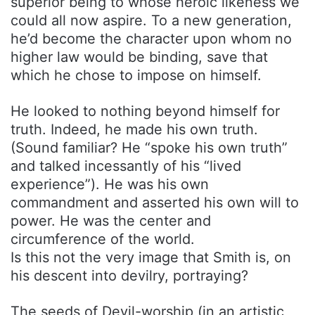
superior being to whose heroic likeness we
could all now aspire. To a new generation,
he’d become the character upon whom no
higher law would be binding, save that
which he chose to impose on himself.
He looked to nothing beyond himself for
truth. Indeed, he made his own truth.
(Sound familiar? He “spoke his own truth”
and talked incessantly of his “lived
experience”). He was his own
commandment and asserted his own will to
power. He was the center and
circumference of the world.
Is this not the very image that Smith is, on
his descent into devilry, portraying?
The seeds of Devil-worship (in an artistic