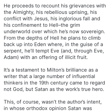
He proceeds to recount his grievances with
the Almighty, his rebellious uprising, his
conflict with Jesus, his inglorious fall and
his confinement to Hell–the grim
underworld over which he’s now sovereign.
From the depths of Hell he plans to climb
back up into Eden where, in the guise of a
serpent, he’ll tempt Eve (and, through Eve,
Adam) with an offering of illicit fruit.
It’s a testament to Milton’s brilliance as a
writer that a large number of influential
thinkers in the 19th century came to regard
not God, but Satan as the work’s true hero.
This, of course, wasn’t the author’s intent,
in whose orthodox opinion Satan was