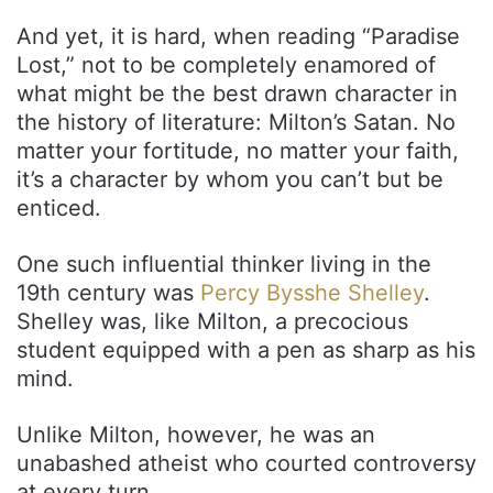
And yet, it is hard, when reading “Paradise
Lost,” not to be completely enamored of
what might be the best drawn character in
the history of literature: Milton’s Satan. No
matter your fortitude, no matter your faith,
it’s a character by whom you can’t but be
enticed.
One such influential thinker living in the
19th century was
Percy Bysshe Shelley
.
Shelley was, like Milton, a precocious
student equipped with a pen as sharp as his
mind.
Unlike Milton, however, he was an
unabashed atheist who courted controversy
at every turn.