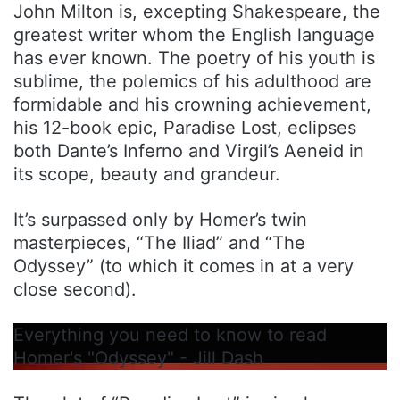
John Milton is, excepting Shakespeare, the
greatest writer whom the English language
has ever known. The poetry of his youth is
sublime, the polemics of his adulthood are
formidable and his crowning achievement,
his 12-book epic, Paradise Lost, eclipses
both Dante’s Inferno and Virgil’s Aeneid in
its scope, beauty and grandeur.
It’s surpassed only by Homer’s twin
masterpieces, “The Iliad” and “The
Odyssey” (to which it comes in at a very
close second).
Everything you need to know to read
Homer's "Odyssey" - Jill Dash