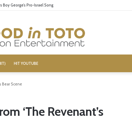
 Boy George’s Pro-Israel Song
IT)
HIT YOUTUBE
s Bear Scene
rom ‘The Revenant’s