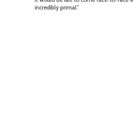
incredibly primal.”