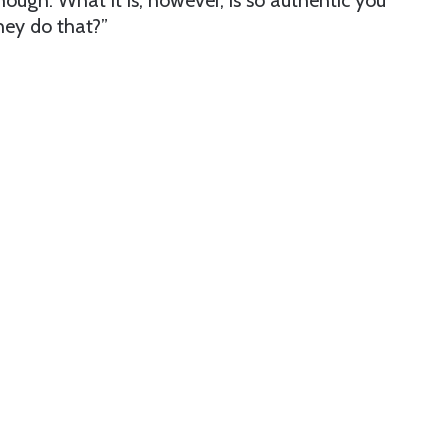
though. What it is, however, is so authentic you
ey do that?”