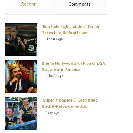
Recent
Comments
e
t
t
T
b
t
e
u
‘Run Hide Fight: Infidels’ Trailer
o
e
r
b
Takes It to Radical Islam
11 hours ago
o
r
e
e
k
s
Blame Hollywood for Rise of DSA,
t
Socialism in America
15 hours ago
‘Super Troopers 3’ Cast: Bring
Back R-Rated Comedies
1 day ago