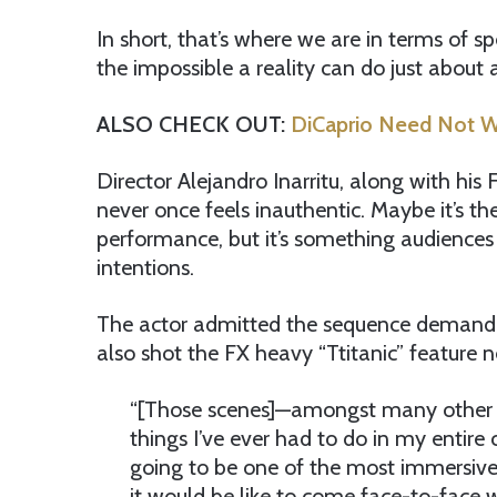
In short, that’s where we are in terms of
the impossible a reality can do just about 
ALSO CHECK OUT:
DiCaprio Need Not W
Director Alejandro Inarritu, along with hi
never once feels inauthentic. Maybe it’s th
performance, but it’s something audiences
intentions.
The actor admitted the sequence demanded
also shot the FX heavy “Ttitanic” feature ne
“[Those scenes]—amongst many other 
things I’ve ever had to do in my entire 
going to be one of the most immersive
it would be like to come face-to-face 