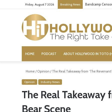
Bandcamp Censors
Friday, August 7 2026
Breaking News
HOME
PODCAST
ABOUT HOLLYWOOD IN TOTO (H
Home
/
Opinion
/
The Real Takeaway from ‘The Revenant’
Opinion
Industry News
The Real Takeaway f
Bear Scene