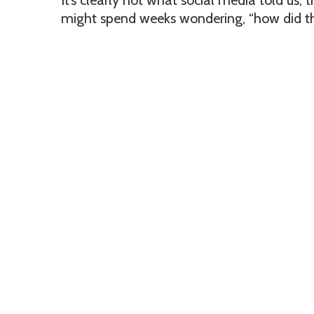
It’s clearly not what social media told us, 
might spend weeks wondering, “how did th