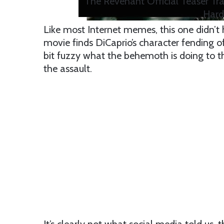
The Revenant Official Teaser Tra
Hard
Like most Internet memes, this one didn’t h
movie finds DiCaprio’s character fending off
bit fuzzy what the behemoth is doing to th
the assault.