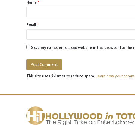
Name
*
*
Email
*
Save my name, email, and website in this browser for the 
This site uses Akismet to reduce spam.
Learn how your comme