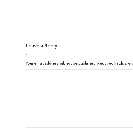
Leave a Reply
Your email address will not be published.
Required fields are
C
o
m
m
e
n
t