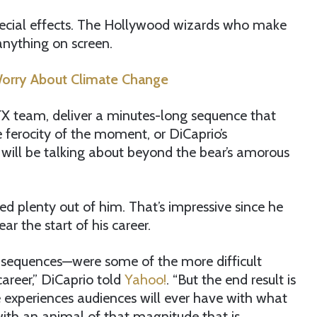
 special effects. The Hollywood wizards who make
anything on screen.
orry About Climate Change
s FX team, deliver a minutes-long sequence that
e ferocity of the moment, or DiCaprio’s
 will be talking about beyond the bear’s amorous
 plenty out of him. That’s impressive since he
ar the start of his career.
sequences—were some of the more difficult
career,” DiCaprio told
Yahoo!
. “But the end result is
 experiences audiences will ever have with what
with an animal of that magnitude that is