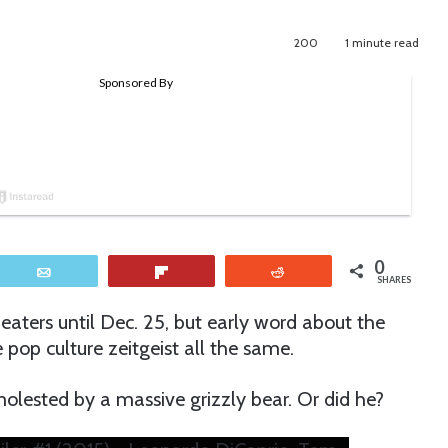
200
1 minute read
0
Email
Flip
Reddit
SHARES
eaters until Dec. 25, but early word about the
pop culture zeitgeist all the same.
olested by a massive grizzly bear. Or did he?