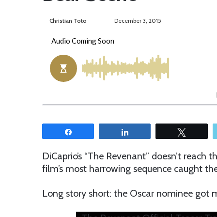
Christian Toto
F
S
December 3, 2015
o
e
l
n
l
d
o
a
w
n
o
e
n
m
T
a
w
i
Share
Share
Tweet
i
l
t
DiCaprio’s “The Revenant” doesn’t reach th
t
film’s most harrowing sequence caught the 
e
r
Long story short: the Oscar nominee got m