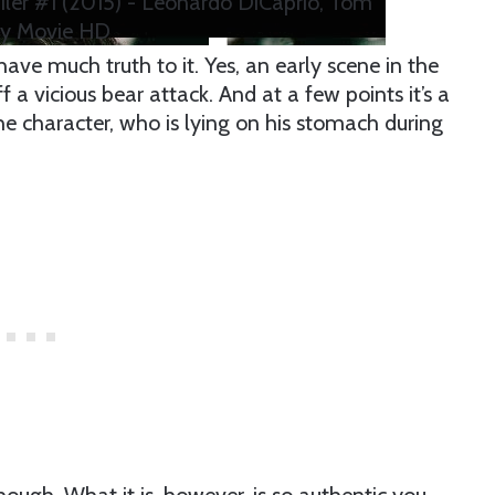
iler #1 (2015) - Leonardo DiCaprio, Tom
y Movie HD
ave much truth to it. Yes, an early scene in the
 a vicious bear attack. And at a few points it’s a
e character, who is lying on his stomach during