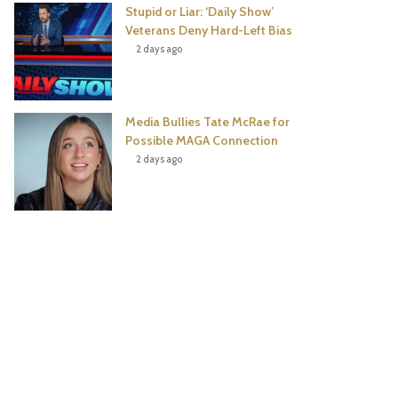
Stupid or Liar: ‘Daily Show’
Veterans Deny Hard-Left Bias
2 days ago
Media Bullies Tate McRae for
Possible MAGA Connection
2 days ago