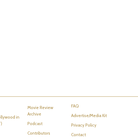
FAQ
Movie Review
Archive
Advertise/Media Kit
llywood in
T)
Podcast
Privacy Policy
Contributors
Contact