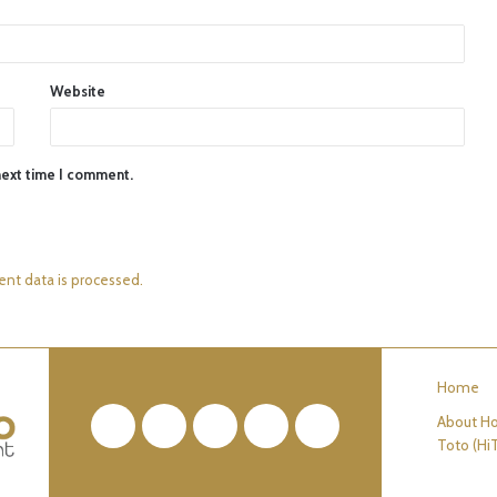
Website
next time I comment.
nt data is processed.
Home
About Ho
Facebook
Twitter
Pinterest
YouTube
RSS
Toto (Hi