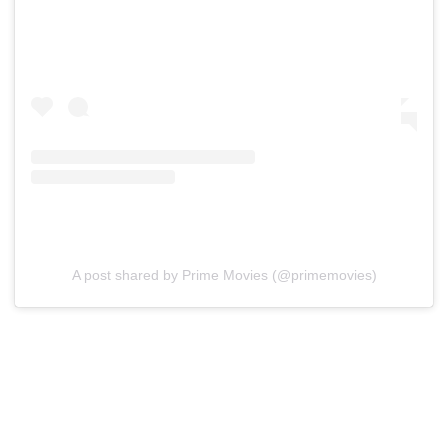
A post shared by Prime Movies (@primemovies)