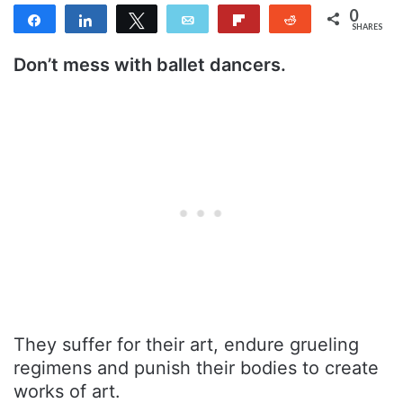
0
Share
Share
Tweet
Email
Flip
Reddit
SHARES
Don’t mess with ballet dancers.
They suffer for their art, endure grueling
regimens and punish their bodies to create
works of art.