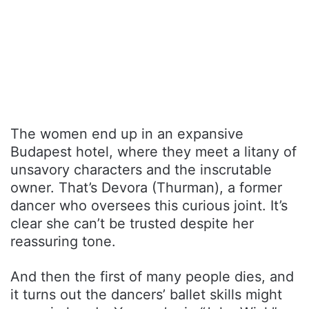
The women end up in an expansive
Budapest hotel, where they meet a litany of
unsavory characters and the inscrutable
owner. That’s Devora (Thurman), a former
dancer who oversees this curious joint. It’s
clear she can’t be trusted despite her
reassuring tone.
And then the first of many people dies, and
it turns out the dancers’ ballet skills might