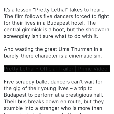
It’s a lesson “Pretty Lethal” takes to heart.
The film follows five dancers forced to fight
for their lives in a Budapest hotel. The
central gimmick is a hoot, but the shopworn
screenplay isn’t sure what to do with it.
And wasting the great Uma Thurman in a
barely-there character is a cinematic sin.
Pretty Lethal - Official Trailer | Prime Video
Five scrappy ballet dancers can’t wait for
the gig of their young lives – a trip to
Budapest to perform at a prestigious hall.
Their bus breaks down en route, but they
stumble into a stranger who is more than