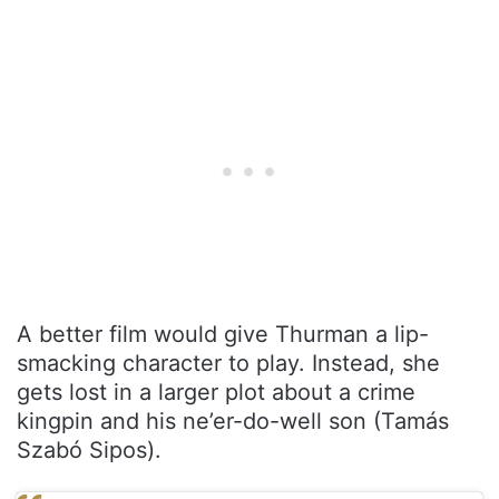
A better film would give Thurman a lip-
smacking character to play. Instead, she
gets lost in a larger plot about a crime
kingpin and his ne’er-do-well son (Tamás
Szabó Sipos).