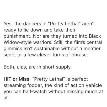
Yes, the dancers in “Pretty Lethal” aren’t
ready to lie down and take their
punishment. Nor are they turned into Black
Widow-style warriors. Still, the film’s central
gimmick isn’t sustainable without a meatier
script or a few clever turns of phrase.
Both, alas, are in short supply.
HiT or Miss
: “Pretty Lethal” is perfect
streaming fodder, the kind of action vehicle
you can half-watch without missing much at
all.