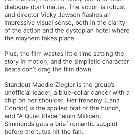
dialogue don’t matter. The action is robust,
and director Vicky Jewson flashes an
impressive visual sense, both in the clarity
of the action and the dystopian hotel where
the mayhem takes place.
Plus, the film wastes little time setting the
story in motion, and the simplistic character
beats don’t drag the film down.
Standout Maddie Ziegler is the group’s
unofficial leader, a blue-collar dancer with a
chip on her shoulder. Her frenemy (Lana
Condor) is the spoiled brat of the bunch,
and “A Quiet Place” alum Millicent
Simmonds gets a brief romantic subplot
before the tutus hit the fan.