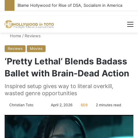
‘Super Troopers 3’ Cast: Bring Back R-Rated Comedies
M
Home
/
Reviews
Reviews
Movies
‘Pretty Lethal’ Blends Badass
Ballet with Brain-Dead Action
Inspired setup gives way to literal overkill,
wasted genre opportunities
Christian Toto
F
S
April 2, 2026
609
2 minutes read
o
e
l
n
l
d
o
a