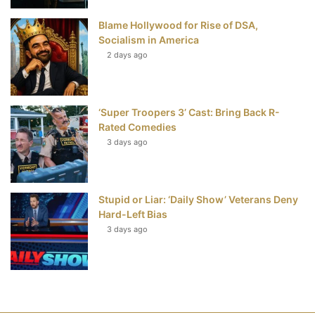
Blame Hollywood for Rise of DSA,
Socialism in America
2 days ago
‘Super Troopers 3’ Cast: Bring Back R-
Rated Comedies
3 days ago
Stupid or Liar: ‘Daily Show’ Veterans Deny
Hard-Left Bias
3 days ago