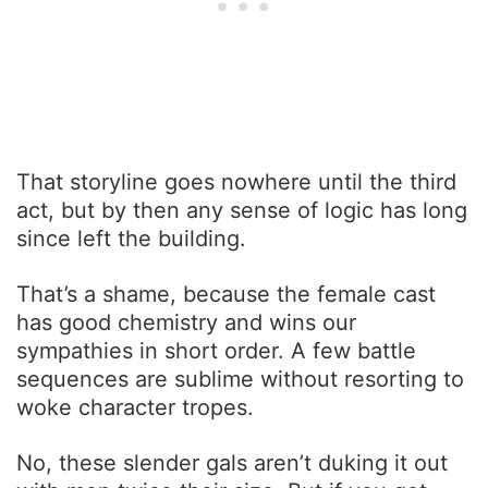
That storyline goes nowhere until the third
act, but by then any sense of logic has long
since left the building.
That’s a shame, because the female cast
has good chemistry and wins our
sympathies in short order. A few battle
sequences are sublime without resorting to
woke character tropes.
No, these slender gals aren’t duking it out