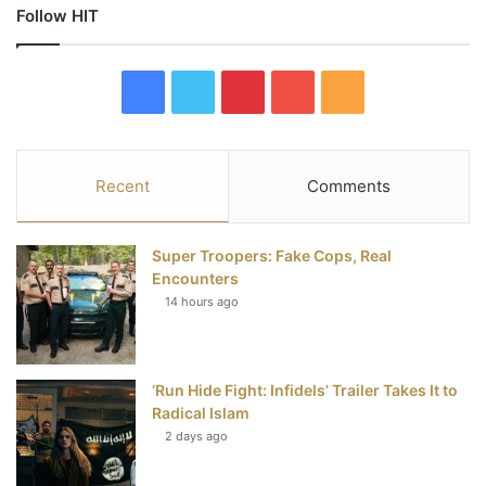
Follow HIT
F
T
P
Y
R
a
w
i
o
S
c
i
n
u
S
Recent
Comments
e
t
t
T
Super Troopers: Fake Cops, Real
b
t
e
u
Encounters
14 hours ago
o
e
r
b
o
r
e
e
‘Run Hide Fight: Infidels’ Trailer Takes It to
k
s
Radical Islam
t
2 days ago