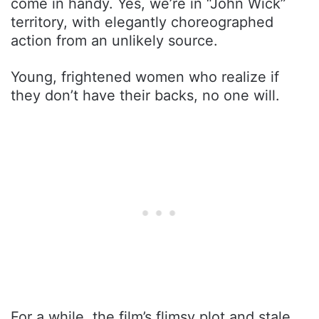
come in handy. Yes, we’re in “John Wick”
territory, with elegantly choreographed
action from an unlikely source.
Young, frightened women who realize if
they don’t have their backs, no one will.
For a while, the film’s flimsy plot and stale