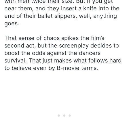
with men twice their size. But if you get
near them, and they insert a knife into the
end of their ballet slippers, well, anything
goes.
That sense of chaos spikes the film’s
second act, but the screenplay decides to
boost the odds against the dancers’
survival. That just makes what follows hard
to believe even by B-movie terms.