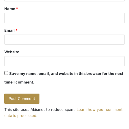
t
Name
*
*
Email
*
Website
Save my name, email, and website in this browser for the next
time I comment.
This site uses Akismet to reduce spam.
Learn how your comment
data is processed.