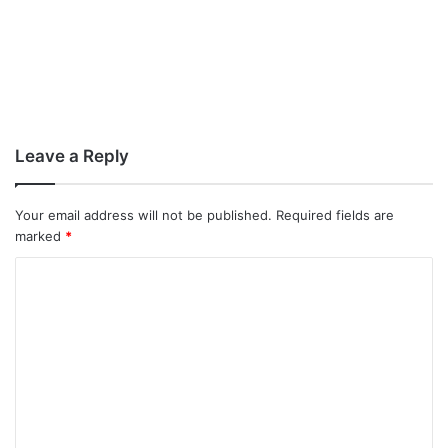
Leave a Reply
Your email address will not be published.
Required fields are
marked
*
C
o
m
m
e
n