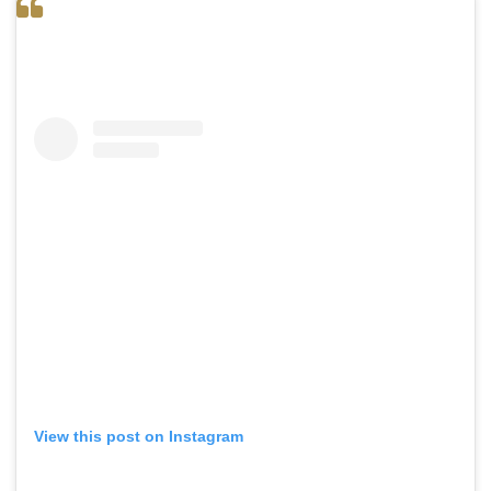
View this post on Instagram