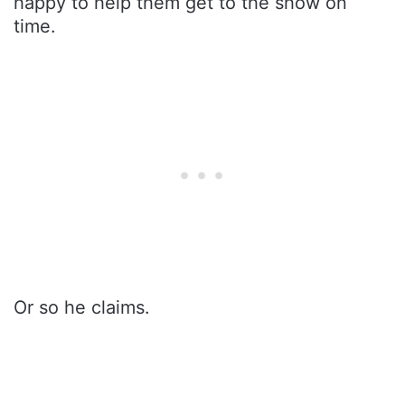
happy to help them get to the show on
time.
Or so he claims.