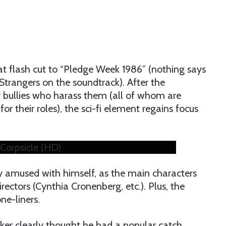
at flash cut to “Pledge Week 1986” (nothing says
 Strangers on the soundtrack). After the
y bullies who harass them (all of whom are
or their roles), the sci-fi element regains focus
 Corpsicle (HD)
ly amused with himself, as the main characters
ectors (Cynthia Cronenberg, etc.). Plus, the
ne-liners.
ekker clearly thought he had a popular catch