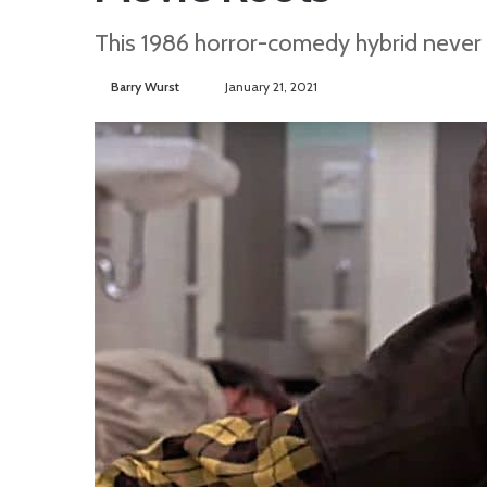
This 1986 horror-comedy hybrid never t
Barry Wurst
S
January 21, 2021
e
n
d
a
n
e
m
a
i
l