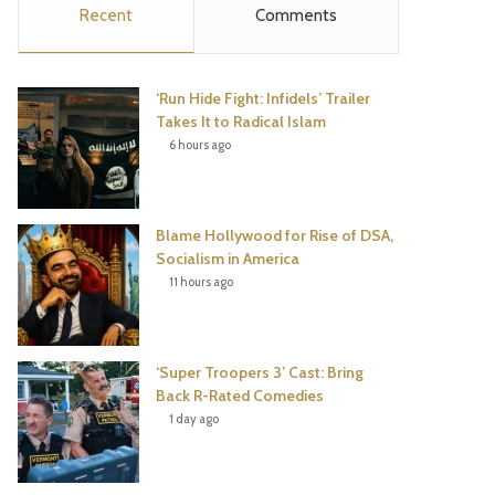
Recent
Comments
e
t
t
T
b
t
e
u
‘Run Hide Fight: Infidels’ Trailer
o
e
r
b
Takes It to Radical Islam
6 hours ago
o
r
e
e
k
s
Blame Hollywood for Rise of DSA,
t
Socialism in America
11 hours ago
‘Super Troopers 3’ Cast: Bring
Back R-Rated Comedies
1 day ago