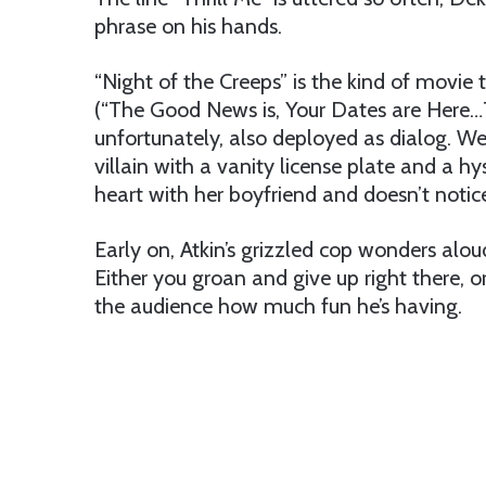
phrase on his hands.
“Night of the Creeps” is the kind of movie
(“The Good News is, Your Dates are Here…
unfortunately, also deployed as dialog. We 
villain with a vanity license plate and a hys
heart with her boyfriend and doesn’t notice
Early on, Atkin’s grizzled cop wonders alo
Either you groan and give up right there, o
the audience how much fun he’s having.