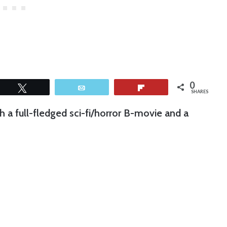
0
Tweet
Email
Flip
SHARES
h a full-fledged sci-fi/horror B-movie and a