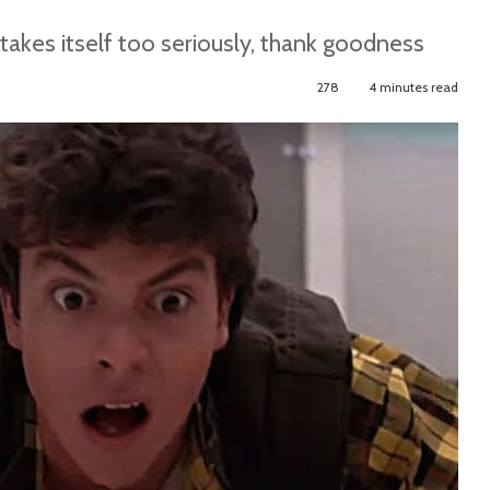
akes itself too seriously, thank goodness
278
4 minutes read