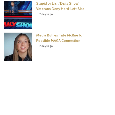
Stupid or Liar: ‘Daily Show’
Veterans Deny Hard-Left Bias
2 days ago
Media Bullies Tate McRae for
Possible MAGA Connection
2 days ago