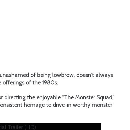
it’s unashamed of being lowbrow, doesn’t always
e offerings of the 1980s.
for directing the enjoyable “The Monster Squad,”
nd consistent homage to drive-in worthy monster
al Trailer (HD)