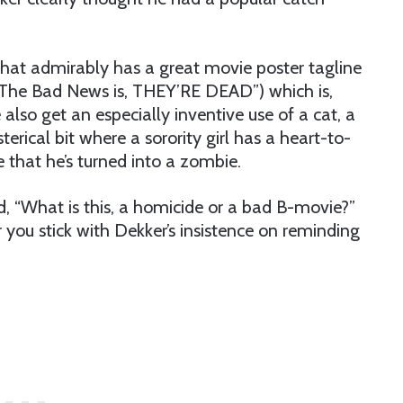
 that admirably has a great movie poster tagline
The Bad News is, THEY’RE DEAD”) which is,
also get an especially inventive use of a cat, a
terical bit where a sorority girl has a heart-to-
 that he’s turned into a zombie.
ud, “What is this, a homicide or a bad B-movie?”
r you stick with Dekker’s insistence on reminding