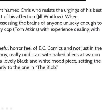
nt named Chris who resists the urgings of his best
t of his affection (Jill Whitlow). When
possessing the brains of anyone unlucky enough to
sty cop (Tom Atkins) with experience dealing with
eful horror feel of E.C. Comics and not just in the
unny, really odd start with naked aliens at war on
a lovely black and white mood piece, setting the
rly to the one in “The Blob.”