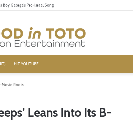
 Boy George’s Pro-Israel Song
IT)
HIT YOUTUBE
 B-Movie Roots
eps’ Leans Into Its B-