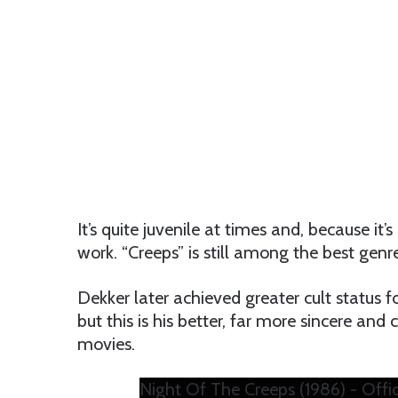
It’s quite juvenile at times and, because 
work. “Creeps” is still among the best genr
Dekker later achieved greater cult status 
but this is his better, far more sincere a
movies.
Night Of The Creeps (1986) - Offici