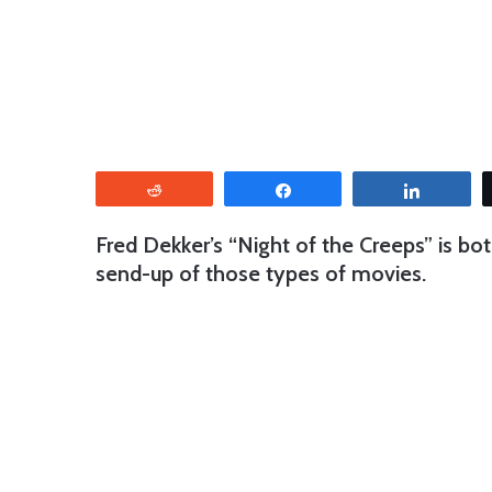
Reddit
Share
Share
Fred Dekker’s “Night of the Creeps” is bot
send-up of those types of movies.