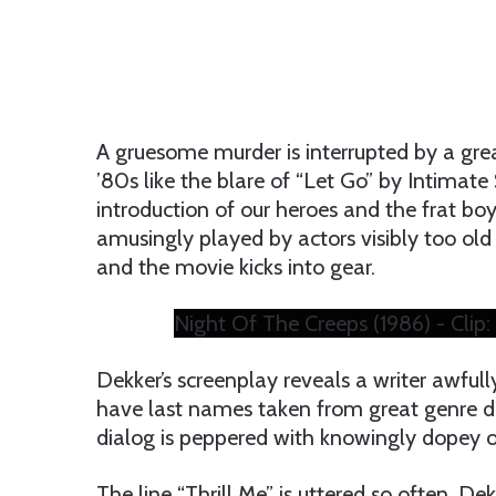
A gruesome murder is interrupted by a gre
’80s like the blare of “Let Go” by Intimate
introduction of our heroes and the frat bo
amusingly played by actors visibly too old f
and the movie kicks into gear.
Night Of The Creeps (1986) - Clip:
Dekker’s screenplay reveals a writer awful
have last names taken from great genre dir
dialog is peppered with knowingly dopey o
The line “Thrill Me” is uttered so often, D