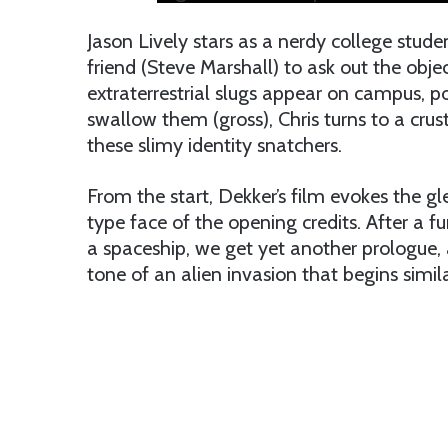
Jason Lively stars as a nerdy college stude
friend (Steve Marshall) to ask out the objec
extraterrestrial slugs appear on campus, 
swallow them (gross), Chris turns to a cru
these slimy identity snatchers.
From the start, Dekker’s film evokes the gle
type face of the opening credits. After a f
a spaceship, we get yet another prologue, 
tone of an alien invasion that begins simila