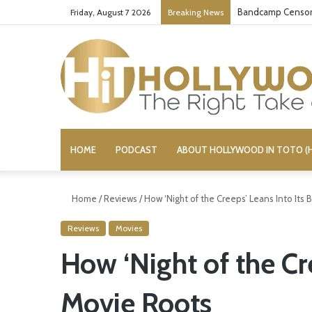
Bandcamp Censors
Friday, August 7 2026
Breaking News
HOME
PODCAST
ABOUT HOLLYWOOD IN TOTO (H
Home
/
Reviews
/
How ‘Night of the Creeps’ Leans Into Its
Reviews
Movies
How ‘Night of the Cre
Movie Roots