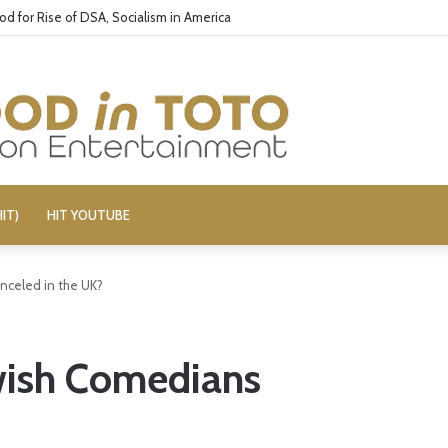
s 3’ Cast: Bring Back R-Rated Comedies
IT)
HIT YOUTUBE
nceled in the UK?
wish Comedians