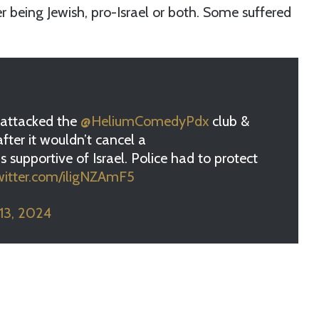
er being Jewish, pro-Israel or both. Some suffered
a attacked the
@HeliumComedyPdx
club &
after it wouldn’t cancel a
 supportive of Israel. Police had to protect
twitter.com/iligNZAmF5
 13, 2024