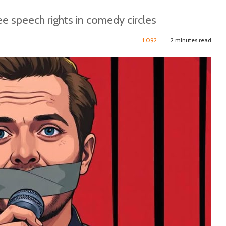
ee speech rights in comedy circles
1,092
2 minutes read