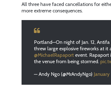
All three have faced cancellations for eith
more extreme consequences.
Portland—On night of Jan. 12, Antif
threw large explosive fireworks at it 
@MichaelRapaport
event. Rapaport is
the venue from being stormed.
pic.
— Andy Ngo (@MrAndyNgo)
January