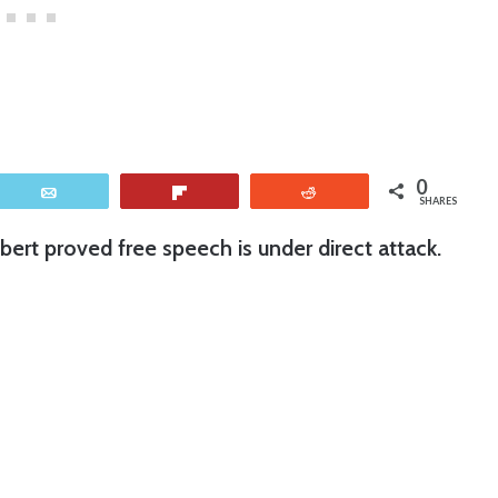
0
Email
Flip
Reddit
SHARES
lbert proved free speech is under direct attack.