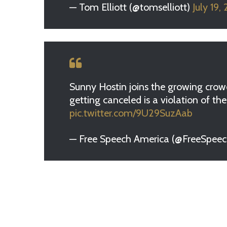
— Tom Elliott (@tomselliott)
July 19,
Sunny Hostin joins the growing crowd
getting canceled is a violation of t
pic.twitter.com/9U29SuzAab
— Free Speech America (@FreeSpee