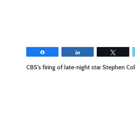
Share
Share
Tweet
CBS’s firing of late-night star Stephen Co