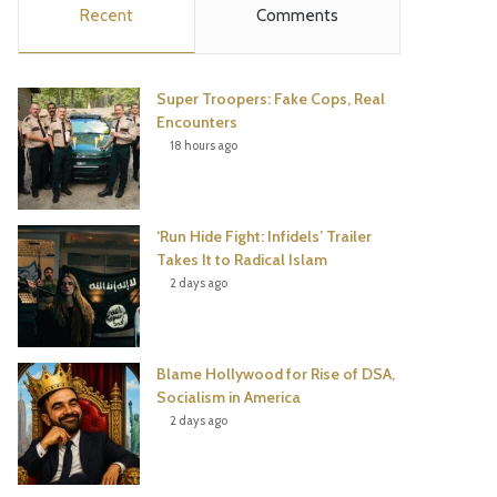
Recent
Comments
e
t
t
T
b
t
e
u
Super Troopers: Fake Cops, Real
o
e
r
b
Encounters
18 hours ago
o
r
e
e
k
s
‘Run Hide Fight: Infidels’ Trailer
t
Takes It to Radical Islam
2 days ago
Blame Hollywood for Rise of DSA,
Socialism in America
2 days ago