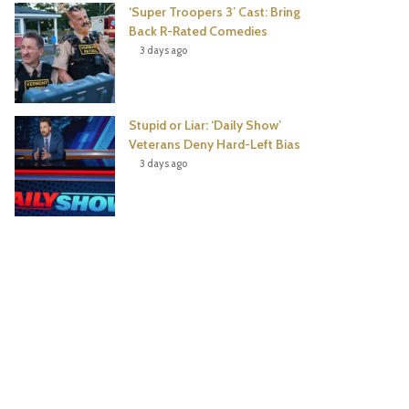
‘Super Troopers 3’ Cast: Bring
Back R-Rated Comedies
3 days ago
Stupid or Liar: ‘Daily Show’
Veterans Deny Hard-Left Bias
3 days ago