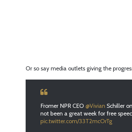
Or so say media outlets giving the progress
Fromer NPR CEO
@Vivian
Schiller o
not been a great week for free spee
pic.twitter.com/33T2mcOrTg