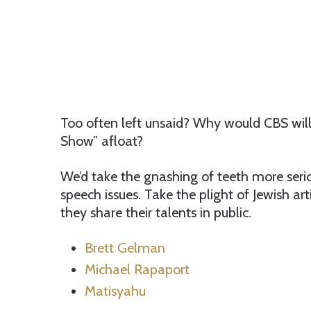
Too often left unsaid? Why would CBS will
Show” afloat?
We’d take the gnashing of teeth more serio
speech issues. Take the plight of Jewish ar
they share their talents in public.
Brett Gelman
Michael Rapaport
Matisyahu