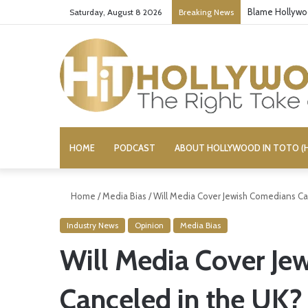
‘Super Trooper
Saturday, August 8 2026
Breaking News
HOME
PODCAST
ABOUT HOLLYWOOD IN TOTO (H
Home
/
Media Bias
/
Will Media Cover Jewish Comedians Ca
Industry News
Opinion
Media Bias
Will Media Cover Je
Canceled in the UK?