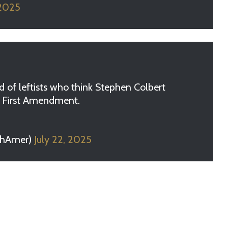
 2025
 of leftists who think Stephen Colbert
he First Amendment.
chAmer)
July 22, 2025