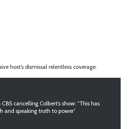
ive host’s dismissal relentless coverage.
n CBS cancelling Colbert’s show: “This has
ch and speaking truth to power”