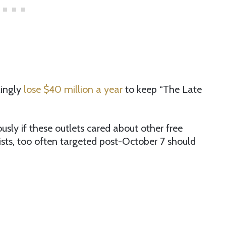
ingly
lose $40 million a year
to keep “The Late
usly if these outlets cared about other free
tists, too often targeted post-October 7 should