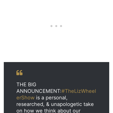
THE BIG
ANNOUNCEMENT:
#TheLizWheel
erShow
is a personal,
researched, & unapologetic take
on how we think about our