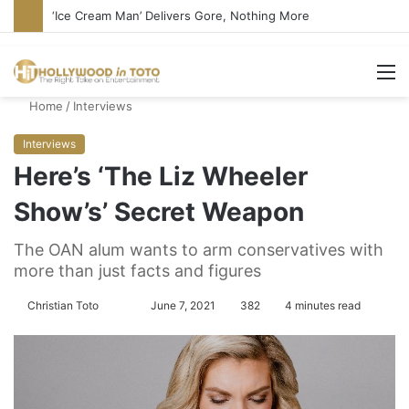
‘Ice Cream Man’ Delivers Gore, Nothing More
M
Home
/
Interviews
Interviews
Here’s ‘The Liz Wheeler
Show’s’ Secret Weapon
The OAN alum wants to arm conservatives with
more than just facts and figures
Christian Toto
F
S
June 7, 2021
382
4 minutes read
o
e
l
n
l
d
o
a