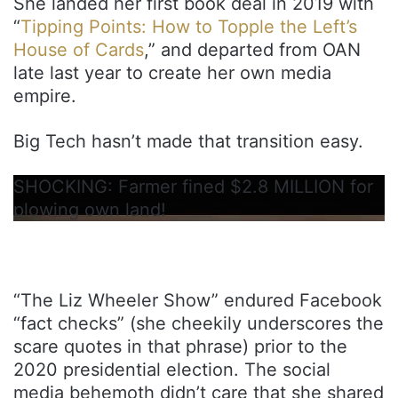
She landed her first book deal in 2019 with
“
Tipping Points: How to Topple the Left’s
House of Cards
,” and departed from OAN
late last year to create her own media
empire.
Big Tech hasn’t made that transition easy.
SHOCKING: Farmer fined $2.8 MILLION for
plowing own land!
“The Liz Wheeler Show” endured Facebook
“fact checks” (she cheekily underscores the
scare quotes in that phrase) prior to the
2020 presidential election. The social
media behemoth didn’t care that she shared