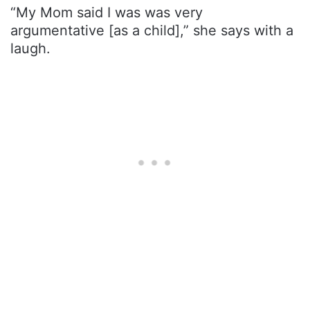
“My Mom said I was was very
argumentative [as a child],” she says with a
laugh.