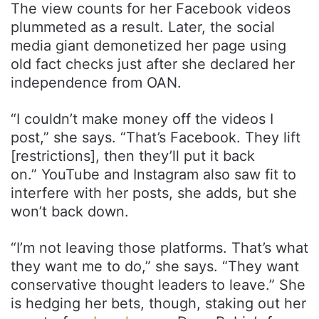
The view counts for her Facebook videos
plummeted as a result. Later, the social
media giant demonetized her page using
old fact checks just after she declared her
independence from OAN.
“I couldn’t make money off the videos I
post,” she says. “That’s Facebook. They lift
[restrictions], then they’ll put it back
on.” YouTube and Instagram also saw fit to
interfere with her posts, she adds, but she
won’t back down.
“I’m not leaving those platforms. That’s what
they want me to do,” she says. “They want
conservative thought leaders to leave.” She
is hedging her bets, though, staking out her