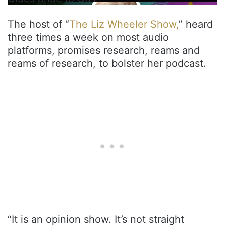
The host of “
The Liz Wheeler Show,
” heard
three times a week on most audio
platforms, promises research, reams and
reams of research, to bolster her podcast.
“It is an opinion show. It’s not straight