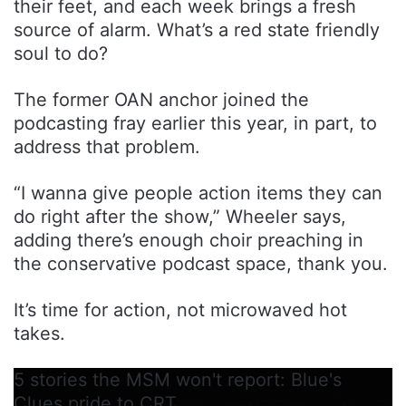
their feet, and each week brings a fresh
source of alarm. What’s a red state friendly
soul to do?
The former OAN anchor joined the
podcasting fray earlier this year, in part, to
address that problem.
“I wanna give people action items they can
do right after the show,” Wheeler says,
adding there’s enough choir preaching in
the conservative podcast space, thank you.
It’s time for action, not microwaved hot
takes.
5 stories the MSM won't report: Blue's
Clues pride to CRT