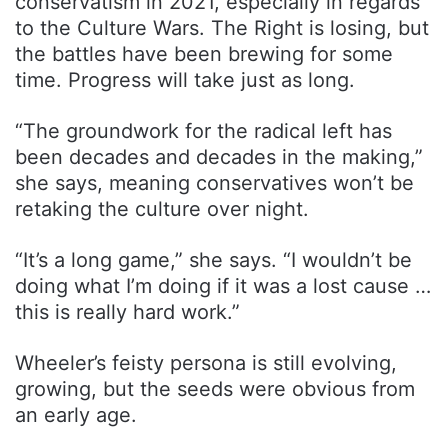
conservatism in 2021, especially in regards
to the Culture Wars. The Right is losing, but
the battles have been brewing for some
time. Progress will take just as long.
“The groundwork for the radical left has
been decades and decades in the making,”
she says, meaning conservatives won’t be
retaking the culture over night.
“It’s a long game,” she says. “I wouldn’t be
doing what I’m doing if it was a lost cause …
this is really hard work.”
Wheeler’s feisty persona is still evolving,
growing, but the seeds were obvious from
an early age.