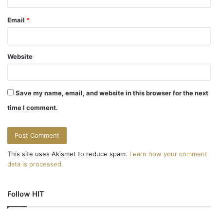
Email
*
Website
Save my name, email, and website in this browser for the next
time I comment.
This site uses Akismet to reduce spam.
Learn how your comment
data is processed.
Follow HIT