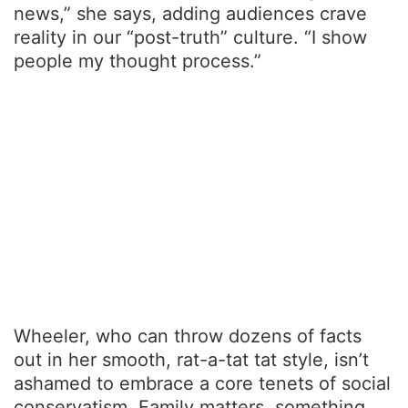
news,” she says, adding audiences crave
reality in our “post-truth” culture. “I show
people my thought process.”
Wheeler, who can throw dozens of facts
out in her smooth, rat-a-tat tat style, isn’t
ashamed to embrace a core tenets of social
conservatism. Family matters, something