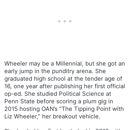
Wheeler may be a Millennial, but she got an
early jump in the punditry arena. She
graduated high school at the tender age of
16, one year after publishing her first official
op-ed. She studied Political Science at
Penn State before scoring a plum gig in
2015 hosting OAN’s “The Tipping Point with
Liz Wheeler,” her breakout vehicle.