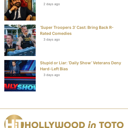
2 days ago
‘Super Troopers 3’ Cast: Bring Back R-
Rated Comedies
3 days ago
Stupid or Liar: ‘Daily Show’ Veterans Deny
Hard-Left Bias
3 days ago