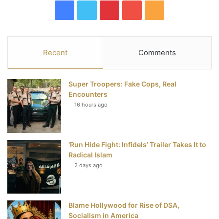
F
T
P
Y
R
a
w
i
o
S
c
i
n
u
S
Recent
Comments
e
t
t
T
Super Troopers: Fake Cops, Real
b
t
e
u
Encounters
16 hours ago
o
e
r
b
o
r
e
e
‘Run Hide Fight: Infidels’ Trailer Takes It to
k
s
Radical Islam
t
2 days ago
Blame Hollywood for Rise of DSA,
Socialism in America