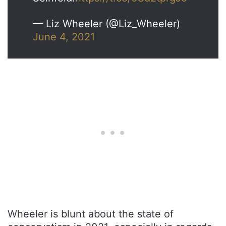
— Liz Wheeler (@Liz_Wheeler)
June 4, 2021
Wheeler is blunt about the state of