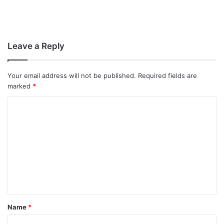
Leave a Reply
Your email address will not be published.
Required fields are
marked
*
C
o
m
m
e
n
t
Name
*
*