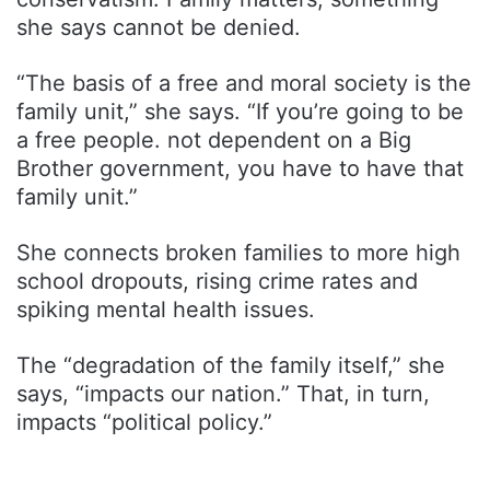
she says cannot be denied.
“The basis of a free and moral society is the
family unit,” she says. “If you’re going to be
a free people. not dependent on a Big
Brother government, you have to have that
family unit.”
She connects broken families to more high
school dropouts, rising crime rates and
spiking mental health issues.
The “degradation of the family itself,” she
says, “impacts our nation.” That, in turn,
impacts “political policy.”