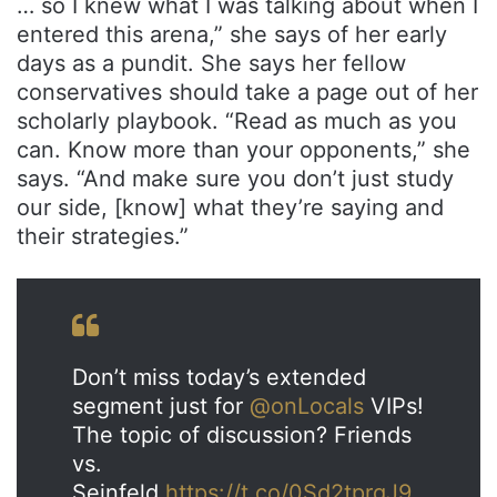
… so I knew what I was talking about when I
entered this arena,” she says of her early
days as a pundit. She says her fellow
conservatives should take a page out of her
scholarly playbook. “Read as much as you
can. Know more than your opponents,” she
says. “And make sure you don’t just study
our side, [know] what they’re saying and
their strategies.”
Don’t miss today’s extended
segment just for
@onLocals
VIPs!
The topic of discussion? Friends
vs.
Seinfeld.
https://t.co/0Sd2tprgJ9