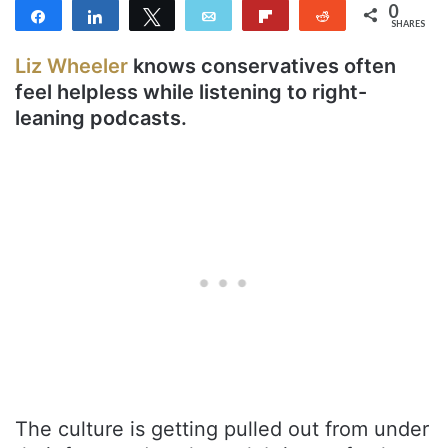
0
Share
Share
Tweet
Email
Flip
Reddit
SHARES
Liz Wheeler
knows conservatives often
feel helpless while listening to right-
leaning podcasts.
The culture is getting pulled out from under