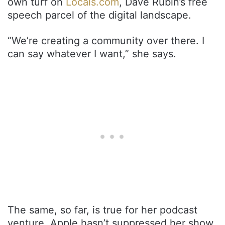
own turf on
Locals.com
, Dave Rubin’s free
speech parcel of the digital landscape.
“We’re creating a community over there. I
can say whatever I want,” she says.
The same, so far, is true for her podcast
venture. Apple hasn’t suppressed her show