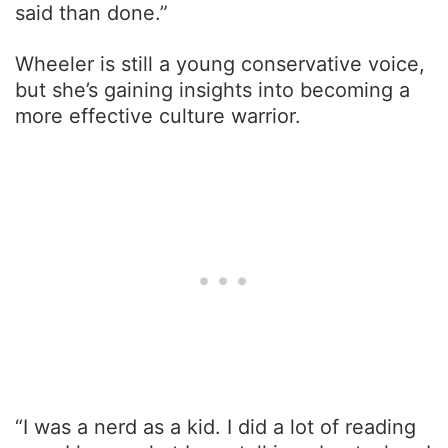
said than done.”
Wheeler is still a young conservative voice,
but she’s gaining insights into becoming a
more effective culture warrior.
“I was a nerd as a kid. I did a lot of reading