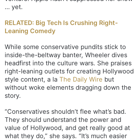
… yet.
RELATED: Big Tech Is Crushing Right-
Leaning Comedy
While some conservative pundits stick to
inside-the-beltway banter, Wheeler dives
headfirst into the culture wars. She praises
right-leaning outlets for creating Hollywood
style content, a la
The Daily Wire
but
without woke elements dragging down the
story.
“Conservatives shouldn’t flee what’s bad.
They should understand the power and
value of Hollywood, and get really good at
what they do,” she says. “It’s much easier