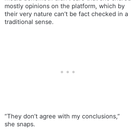
mostly opinions on the platform, which by
their very nature can’t be fact checked in a
traditional sense.
“They don’t agree with my conclusions,”
she snaps.