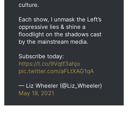
culture.
Each show, I unmask the Left’s
oppressive lies & shine a
floodlight on the shadows cast
by the mainstream media.
Subscribe today:
https://t.co/9Vqtf3ahjo
pic.twitter.com/aFLtXAG1qA
— Liz Wheeler (@Liz_Wheeler)
May 19, 2021